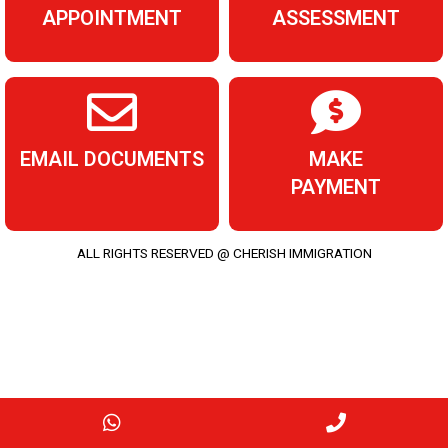
APPOINTMENT
ASSESSMENT
EMAIL DOCUMENTS
MAKE
PAYMENT
ALL RIGHTS RESERVED @ CHERISH IMMIGRATION