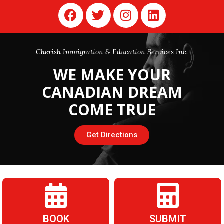
Cherish Immigration & Education Services Inc.
WE
MAKE YOUR
CANADIAN DREAM
COME TRUE
Get Directions
BOOK
SUBMIT