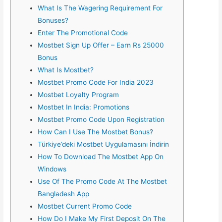
What Is The Wagering Requirement For
Bonuses?
Enter The Promotional Code
Mostbet Sign Up Offer – Earn Rs 25000
Bonus
What Is Mostbet?
Mostbet Promo Code For India 2023
Mostbet Loyalty Program
Mostbet In India: Promotions
Mostbet Promo Code Upon Registration
How Can I Use The Mostbet Bonus?
Türkiye’deki Mostbet Uygulamasını İndirin
How To Download The Mostbet App On
Windows
Use Of The Promo Code At The Mostbet
Bangladesh App
Mostbet Current Promo Code
How Do I Make My First Deposit On The