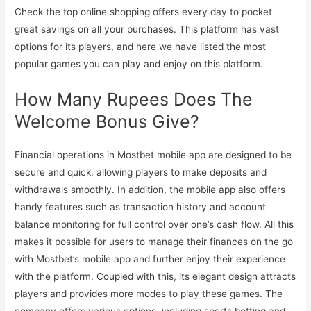
Check the top online shopping offers every day to pocket
great savings on all your purchases. This platform has vast
options for its players, and here we have listed the most
popular games you can play and enjoy on this platform.
How Many Rupees Does The
Welcome Bonus Give?
Financial operations in Mostbet mobile app are designed to be
secure and quick, allowing players to make deposits and
withdrawals smoothly. In addition, the mobile app also offers
handy features such as transaction history and account
balance monitoring for full control over one’s cash flow. All this
makes it possible for users to manage their finances on the go
with Mostbet’s mobile app and further enjoy their experience
with the platform. Coupled with this, its elegant design attracts
players and provides more modes to play these games. The