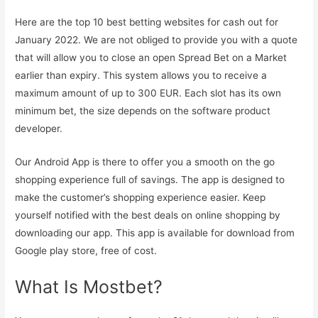
Here are the top 10 best betting websites for cash out for
January 2022. We are not obliged to provide you with a quote
that will allow you to close an open Spread Bet on a Market
earlier than expiry. This system allows you to receive a
maximum amount of up to 300 EUR. Each slot has its own
minimum bet, the size depends on the software product
developer.
Our Android App is there to offer you a smooth on the go
shopping experience full of savings. The app is designed to
make the customer’s shopping experience easier. Keep
yourself notified with the best deals on online shopping by
downloading our app. This app is available for download from
Google play store, free of cost.
What Is Mostbet?