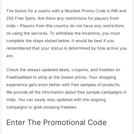
The bonus for a casino with a Mostbet Promo Code is INR and
250 Free Spins. Are there any restrictions for players from
India – Players from this country do not have any restrictions
on using the services. To withdraw the incentive, you must
complete the steps stated below. It would be best if you
remembered that your status is determined by how active you
are.
Check the always updated deals, coupons, and freebies on
FreeKaaMaal to shop at the lowest prices. Your shopping
experience gets even better with free samples of products.
We provide all the information about free sample campaigns in
India. You can easily stay updated with the ongoing
campaigns to grab amazing freebies.
Enter The Promotional Code