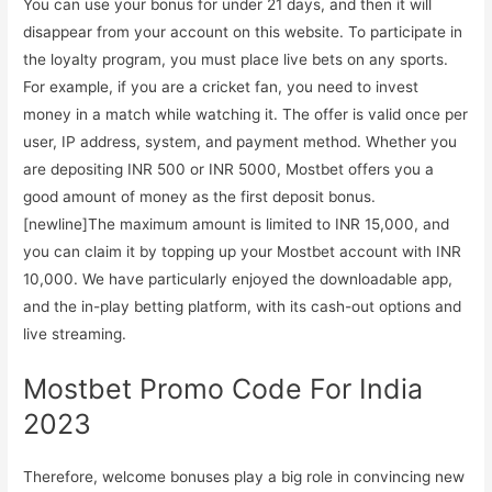
You can use your bonus for under 21 days, and then it will
disappear from your account on this website. To participate in
the loyalty program, you must place live bets on any sports.
For example, if you are a cricket fan, you need to invest
money in a match while watching it. The offer is valid once per
user, IP address, system, and payment method. Whether you
are depositing INR 500 or INR 5000, Mostbet offers you a
good amount of money as the first deposit bonus.
[newline]The maximum amount is limited to INR 15,000, and
you can claim it by topping up your Mostbet account with INR
10,000. We have particularly enjoyed the downloadable app,
and the in-play betting platform, with its cash-out options and
live streaming.
Mostbet Promo Code For India
2023
Therefore, welcome bonuses play a big role in convincing new