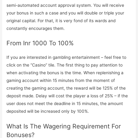
semi-automated account approval system. You will receive
your bonus in such a case and you will double or triple your
original capital. For that, it is very fond of its wards and
constantly encourages them.
From Inr 1000 To 100%
If you are interested in gambling entertainment – feel free to
click on the “Casino” tile. The first thing to pay attention to
when activating the bonus is the time. When replenishing a
gaming account within 15 minutes from the moment of
creating the gaming account, the reward will be 125% of the
deposit made. Delay will cost the player a loss of 25% – if the
user does not meet the deadline in 15 minutes, the amount
deposited will be increased only by 100%.
What Is The Wagering Requirement For
Bonuses?