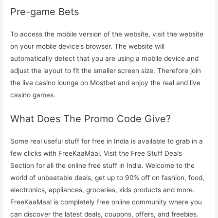
Pre-game Bets
To access the mobile version of the website, visit the website
on your mobile device’s browser. The website will
automatically detect that you are using a mobile device and
adjust the layout to fit the smaller screen size. Therefore join
the live casino lounge on Mostbet and enjoy the real and live
casino games.
What Does The Promo Code Give?
Some real useful stuff for free in India is available to grab in a
few clicks with FreeKaaMaal. Visit the Free Stuff Deals
Section for all the online free stuff in India. Welcome to the
world of unbeatable deals, get up to 90% off on fashion, food,
electronics, appliances, groceries, kids products and more.
FreeKaaMaal is completely free online community where you
can discover the latest deals, coupons, offers, and freebies.