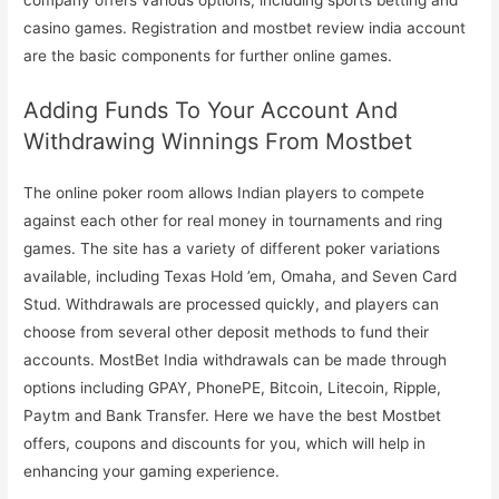
company offers various options, including sports betting and
casino games. Registration and mostbet review india account
are the basic components for further online games.
Adding Funds To Your Account And
Withdrawing Winnings From Mostbet
The online poker room allows Indian players to compete
against each other for real money in tournaments and ring
games. The site has a variety of different poker variations
available, including Texas Hold ’em, Omaha, and Seven Card
Stud. Withdrawals are processed quickly, and players can
choose from several other deposit methods to fund their
accounts. MostBet India withdrawals can be made through
options including GPAY, PhonePE, Bitcoin, Litecoin, Ripple,
Paytm and Bank Transfer. Here we have the best Mostbet
offers, coupons and discounts for you, which will help in
enhancing your gaming experience.