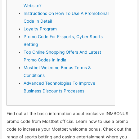
Website?
Instructions On How To Use A Promotional
Code In Detail
Loyalty Program
Promo Code For E-sports, Cyber Sports
Betting
Top Online Shopping Offers And Latest
Promo Codes In India
Mostbet Welcome Bonus Terms &
Conditions
Advanced Technologies To Improve
Business Discounts Processes
Find out all the basic information about exclusive INMBONUS
promo code from Mostbet official. Learn how to use a promo
code to increase your Mostbet welcome bonus. Check out the
range of sports betting and casino entertainment where you