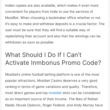
Indian rupees are also available, which makes it even more
convenient for players from India to use the services of
MostBet. When choosing a bookmaker office whether or not
it’s easy to make and withdraw deposits is a crucial factor. The
user must be sure that they will find a suitable way of
replenishing their account and also that the winnings can be
withdrawn as soon as possible.
What Should I Do If I Can’t
Activate Inmbonus Promo Code?
Mostbet’s online football betting platform is one of the most
popular attractions. Mostbet Casino deserves a very good
ranking in terms of game variations and quality. Therefore,
most direct games and top
mostbet
slots can be considered
as an important source of their income. The likes of Rafael
Nadal, Novak Djokovic, Roger Federer, and Andy Murray have