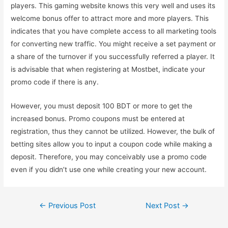
players. This gaming website knows this very well and uses its
welcome bonus offer to attract more and more players. This
indicates that you have complete access to all marketing tools
for converting new traffic. You might receive a set payment or
a share of the turnover if you successfully referred a player. It
is advisable that when registering at Mostbet, indicate your
promo code if there is any.
However, you must deposit 100 BDT or more to get the
increased bonus. Promo coupons must be entered at
registration, thus they cannot be utilized. However, the bulk of
betting sites allow you to input a coupon code while making a
deposit. Therefore, you may conceivably use a promo code
even if you didn’t use one while creating your new account.
←
Previous Post
Next Post
→