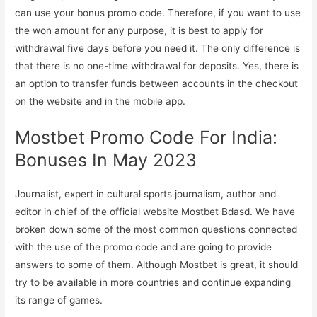
can use your bonus promo code. Therefore, if you want to use
the won amount for any purpose, it is best to apply for
withdrawal five days before you need it. The only difference is
that there is no one-time withdrawal for deposits. Yes, there is
an option to transfer funds between accounts in the checkout
on the website and in the mobile app.
Mostbet Promo Code For India:
Bonuses In May 2023
Journalist, expert in cultural sports journalism, author and
editor in chief of the official website Mostbet Bdasd. We have
broken down some of the most common questions connected
with the use of the promo code and are going to provide
answers to some of them. Although Mostbet is great, it should
try to be available in more countries and continue expanding
its range of games.