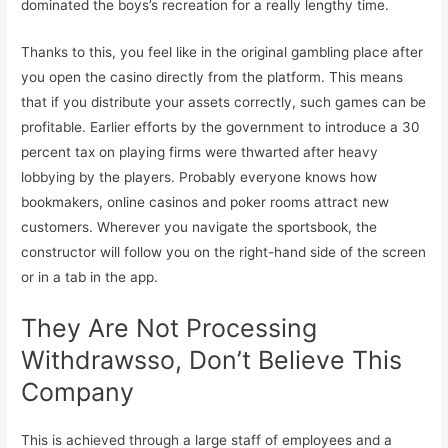
dominated the boys’s recreation for a really lengthy time.
Thanks to this, you feel like in the original gambling place after
you open the casino directly from the platform. This means
that if you distribute your assets correctly, such games can be
profitable. Earlier efforts by the government to introduce a 30
percent tax on playing firms were thwarted after heavy
lobbying by the players. Probably everyone knows how
bookmakers, online casinos and poker rooms attract new
customers. Wherever you navigate the sportsbook, the
constructor will follow you on the right-hand side of the screen
or in a tab in the app.
They Are Not Processing
Withdrawsso, Don’t Believe This
Company
This is achieved through a large staff of employees and a