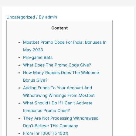
Uncategorized
/ By
admin
Content
Mostbet Promo Code For India: Bonuses In
May 2023
Pre-game Bets
What Does The Promo Code Give?
How Many Rupees Does The Welcome
Bonus Give?
Adding Funds To Your Account And
Withdrawing Winnings From Mostbet
What Should I Do If I Can’t Activate
Inmbonus Promo Code?
They Are Not Processing Withdrawsso,
Don’t Believe This Company
From Inr 1000 To 100%