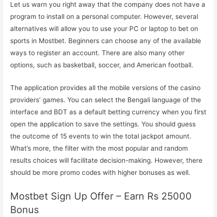
Let us warn you right away that the company does not have a
program to install on a personal computer. However, several
alternatives will allow you to use your PC or laptop to bet on
sports in Mostbet. Beginners can choose any of the available
ways to register an account. There are also many other
options, such as basketball, soccer, and American football.
The application provides all the mobile versions of the casino
providers’ games. You can select the Bengali language of the
interface and BDT as a default betting currency when you first
open the application to save the settings. You should guess
the outcome of 15 events to win the total jackpot amount.
What’s more, the filter with the most popular and random
results choices will facilitate decision-making. However, there
should be more promo codes with higher bonuses as well.
Mostbet Sign Up Offer – Earn Rs 25000
Bonus