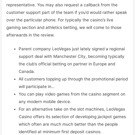
representative. You may also request a callback from the
customer support part of the team if you’d would rather speak
over the particular phone. For typically the casino’s live
gaming section and athletics betting, we will come to those
afterwards in the review.
Parent company LeoVegas just lately signed a regional
support deal with Manchester City, becoming typically
the club’s official betting on partner in Europe and
Canada.
All customers topping up through the promotional period
will participate in…
You can play video games from the casino segment on
any modern mobile device.
For an alternative take on the slot machines, LeoVegas
Casino offers its selection of developing jackpot games
which often are much much better than the people
identified at minimum first deposit casinos.