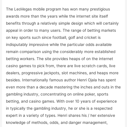
The LeoVegas mobile program has won many prestigious
awards more than the years while the internet site itself
benefits through a relatively simple design which will certainly
appeal in order to many users. The range of betting markets
on key sports such since football, golf and cricket is
indisputably impressive while the particular odds available
remain comparison using the considerably more established
betting workers. The site provides heaps of on the internet
casino games to pick from, there are live scratch cards, live
dealers, progressive jackpots, slot machines, and heaps more
besides. Internationally famous author Henri Ojala has spent
even more than a decade mastering the inches and outs in the
gambling industry, concentrating on online poker, sports
betting, and casino games. With over 10 years of experience
in typically the gambling industry, he or she is a respected
expert in a variety of types. Henri shares his / her extensive
knowledge of methods, odds, and danger management,