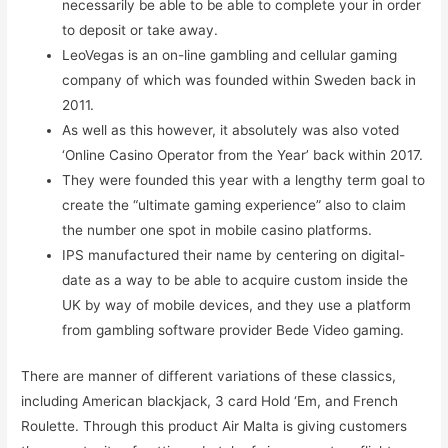
necessarily be able to be able to complete your in order
to deposit or take away.
LeoVegas is an on-line gambling and cellular gaming
company of which was founded within Sweden back in
2011.
As well as this however, it absolutely was also voted
‘Online Casino Operator from the Year’ back within 2017.
They were founded this year with a lengthy term goal to
create the “ultimate gaming experience” also to claim
the number one spot in mobile casino platforms.
IPS manufactured their name by centering on digital-
date as a way to be able to acquire custom inside the
UK by way of mobile devices, and they use a platform
from gambling software provider Bede Video gaming.
There are manner of different variations of these classics,
including American blackjack, 3 card Hold ‘Em, and French
Roulette. Through this product Air Malta is giving customers