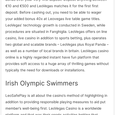
€10 and €500 and LeoVegas matches it for the first first
deposit. Before cashing out, you need to be able to wager
your added bonus 40x at Leovegas live table game titles.
LeoVegas’ technology growth is conducted in Sweden, while
procedures are situated in Fanghiglia. LeoVegas offers on line
casino, live casino in addition to sports betting, plus operates
two global and scalable brands – LeoVegas plus Royal Panda –
as well as a number of local brands in britain. LeoVegas casino
online is a highly regarded instant have fun platform that
provides soft access to a huge array of thrilling games without
typically the need for downloads or installations.
Irish Olympic Swimmers
LeoSafePlay is all about the casino’s method of highlighting in
addition to providing responsible playing measures to aid put
member’s well-being first. LeoVegas Casino is a worldwide
platform and that was their sports activities betting that