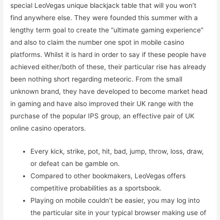
special LeoVegas unique blackjack table that will you won’t
find anywhere else. They were founded this summer with a
lengthy term goal to create the “ultimate gaming experience”
and also to claim the number one spot in mobile casino
platforms. Whilst it is hard in order to say if these people have
achieved either/both of these, their particular rise has already
been nothing short regarding meteoric. From the small
unknown brand, they have developed to become market head
in gaming and have also improved their UK range with the
purchase of the popular IPS group, an effective pair of UK
online casino operators.
Every kick, strike, pot, hit, bad, jump, throw, loss, draw,
or defeat can be gamble on.
Compared to other bookmakers, LeoVegas offers
competitive probabilities as a sportsbook.
Playing on mobile couldn’t be easier, you may log into
the particular site in your typical browser making use of