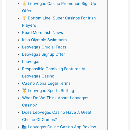
Leovegas Casino Promotion Sign Up
Offer
Bottom Line: Super Casinos For Irish
Players
Read More Irish News
Irish Olympic Swimmers
Leovegas Crucial Facts
Leovegas Signup Offer
Leovegas
Responsible Gambling Features At
Leovegas Casino
Casino Alpha Legal Terms
Leovegas Sports Betting
What Do We Think About Leovegas
Casino?
Does Leovegas Casino Have A Great
Choice Of Games?
Leovegas Online Casino App Review