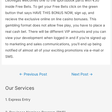
Leovegas welcomes one to the sportsbook parts with €30
inside Free Bets. To get your Free Bets click on the green
button that says HAVE THIS BONUS NOW, sign up, and
recieve the exclusive online on line casino bonuses. This
gambling format does not allow free play, you have to place a
real cash bet. There will be different VIP amounts and you can
view your development when logged in and if you’re signed up
to marketing and sales communications, you’ll end up being
notified of almost all of your exciting promotions via e-mail or
SMS.
←
Previous Post
Next Post
→
Our Services
1. Express Entry