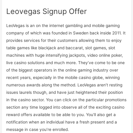
Leovegas Signup Offer
LeoVegas is an on the internet gambling and mobile gaming
company of which was founded in Sweden back inside 2011. It
provides services for their customers allowing them to enjoy
table games like blackjack and baccarat, slot games, slot
machines with huge intensifying jackpots, video online poker,
live casino solutions and much more. They’ve come to be one
of the biggest operators in the online gaming industry over
recent years, especially in the mobile casino globe, winning
numerous awards along the method. LeoVegas aren’t resting
issues laurels though, and have just heightened their position
in the casino sector. You can click on the particular promotions
section any time logged into observe all of the exciting casino
reward offers available to be able to you. You’ll also get a
notification when an individual have a fresh present and a
message in case you’re enrolled.