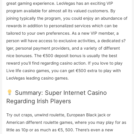
great gaming experience. LeoVegas has an exciting VIP
program available for almost all its valued customers. By
joining typically the program, you could enjoy an abundance of
rewards in addition to personalized services which can be
tailored to your own preferences. As a new VIP member, a
person will have access to exclusive activities, a dedicated s?
lger, personal payment providers, and a variety of different
nice bonuses. The €500 deposit bonus is usually the best
reward you’ll find regarding casino action. If you love to play
Live life casino games, you can get €500 extra to play with
LeoVegas leading casino games.
Summary: Super Internet Casino
Regarding Irish Players
Try out craps, unwind roulette, European Black jack or
American different roulette games, where you may play for as
little as 10p or as much as €5, 500. There’s even a new