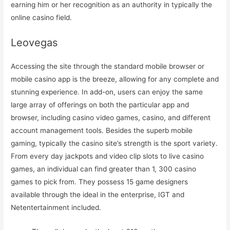
earning him or her recognition as an authority in typically the
online casino field.
Leovegas
Accessing the site through the standard mobile browser or
mobile casino app is the breeze, allowing for any complete and
stunning experience. In add-on, users can enjoy the same
large array of offerings on both the particular app and
browser, including casino video games, casino, and different
account management tools. Besides the superb mobile
gaming, typically the casino site’s strength is the sport variety.
From every day jackpots and video clip slots to live casino
games, an individual can find greater than 1, 300 casino
games to pick from. They possess 15 game designers
available through the ideal in the enterprise, IGT and
Netentertainment included.