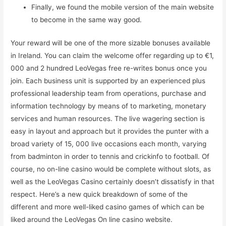
Finally, we found the mobile version of the main website
to become in the same way good.
Your reward will be one of the more sizable bonuses available
in Ireland. You can claim the welcome offer regarding up to €1,
000 and 2 hundred LeoVegas free re-writes bonus once you
join. Each business unit is supported by an experienced plus
professional leadership team from operations, purchase and
information technology by means of to marketing, monetary
services and human resources. The live wagering section is
easy in layout and approach but it provides the punter with a
broad variety of 15, 000 live occasions each month, varying
from badminton in order to tennis and crickinfo to football. Of
course, no on-line casino would be complete without slots, as
well as the LeoVegas Casino certainly doesn’t dissatisfy in that
respect. Here’s a new quick breakdown of some of the
different and more well-liked casino games of which can be
liked around the LeoVegas On line casino website.