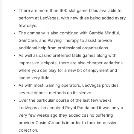
There are more than 600 slot game titles available to
perform at LeoVegas, with new titles being added every
few days.
The company is also combined with Gamble Mindful,
GamCare, and Playing Therapy to assist provide
additional help from professional organisations.
As well as casino preferred table games along with
impressive jackpots, there are also cheaper variations
where you can play for a new bit of enjoyment and
spend very little.
As with most iGaming operators, LeoVegas provides
several deposit methods up its sleeve.
Over the particular course of the last few weeks
LeoVegas also acquired Royal Panda and it was only a
very few weeks ago they added casino buffering
provider CasinoGrounds in order to their impressive
collection.