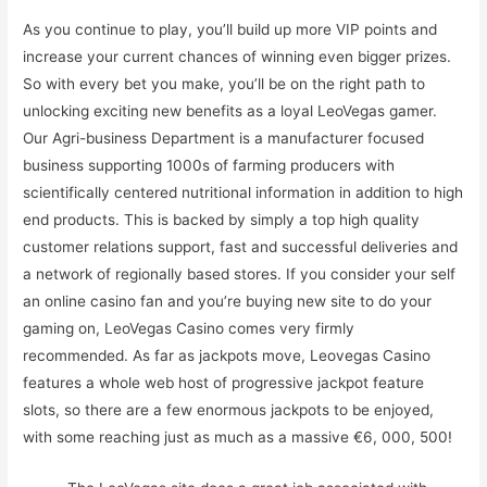
As you continue to play, you’ll build up more VIP points and
increase your current chances of winning even bigger prizes.
So with every bet you make, you’ll be on the right path to
unlocking exciting new benefits as a loyal LeoVegas gamer.
Our Agri-business Department is a manufacturer focused
business supporting 1000s of farming producers with
scientifically centered nutritional information in addition to high
end products. This is backed by simply a top high quality
customer relations support, fast and successful deliveries and
a network of regionally based stores. If you consider your self
an online casino fan and you’re buying new site to do your
gaming on, LeoVegas Casino comes very firmly
recommended. As far as jackpots move, Leovegas Casino
features a whole web host of progressive jackpot feature
slots, so there are a few enormous jackpots to be enjoyed,
with some reaching just as much as a massive €6, 000, 500!