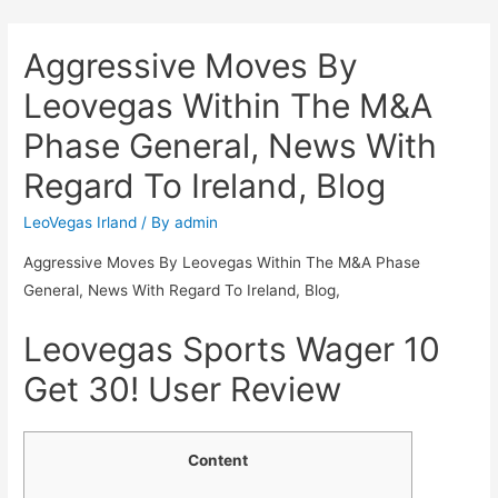
Aggressive Moves By
Leovegas Within The M&A
Phase General, News With
Regard To Ireland, Blog
LeoVegas Irland
/ By
admin
Aggressive Moves By Leovegas Within The M&A Phase
General, News With Regard To Ireland, Blog,
Leovegas Sports Wager 10
Get 30! User Review
Content