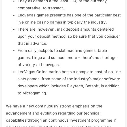
They all demand a the least £10, or the currency
comparative, to transact.
Leovegas games presents has one of the particular best
live online casino games in typically the industry.
There are, however , max deposit amounts centered
upon your deposit method, so be sure that you consider
that in advance.
From daily jackpots to slot machine games, table
games, bingo and so much more – there’s no shortage
of variety at LeoVegas.
LeoVegas Online casino hosts a complete host of on-line
slots games, from some of the industry’s major software
developers which includes Playtech, Betsoft, in addition
to Microgaming.
We have a new continuously strong emphasis on the
advancement and evolution regarding our technical
capabilities through an continuous investment programme in