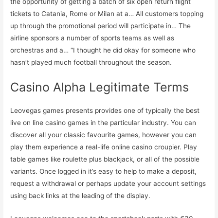
the opportunity of getting a batch of six open return flight
tickets to Catania, Rome or Milan at a… All customers topping
up through the promotional period will participate in… The
airline sponsors a number of sports teams as well as
orchestras and a… “I thought he did okay for someone who
hasn’t played much football throughout the season.
Casino Alpha Legitimate Terms
Leovegas games presents provides one of typically the best
live on line casino games in the particular industry. You can
discover all your classic favourite games, however you can
play them experience a real-life online casino croupier. Play
table games like roulette plus blackjack, or all of the possible
variants. Once logged in it’s easy to help to make a deposit,
request a withdrawal or perhaps update your account settings
using back links at the leading of the display.