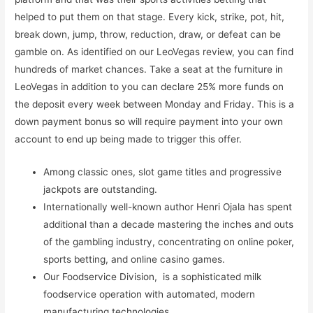
helped to put them on that stage. Every kick, strike, pot, hit,
break down, jump, throw, reduction, draw, or defeat can be
gamble on. As identified on our LeoVegas review, you can find
hundreds of market chances. Take a seat at the furniture in
LeoVegas in addition to you can declare 25% more funds on
the deposit every week between Monday and Friday. This is a
down payment bonus so will require payment into your own
account to end up being made to trigger this offer.
Among classic ones, slot game titles and progressive
jackpots are outstanding.
Internationally well-known author Henri Ojala has spent
additional than a decade mastering the inches and outs
of the gambling industry, concentrating on online poker,
sports betting, and online casino games.
Our Foodservice Division, is a sophisticated milk
foodservice operation with automated, modern
manufacturing technologies.