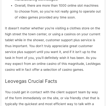
Overall, there are more than 1000 online slot machines
to choose from, so you’re not really going to operate out
of video games provided any time soon.
It doesn’t matter whether you’re visiting a clothes store on the
high street the town center, or using a casinos on your current
tablet while in the shower, customer support plus service is
thus important. You don’t truly appreciate great customer
service plus support until you want it, and if it isn’t up to the
task in front of you, you’ll definitely wish it has been. As you
may expect from an online casino of this magnitude, LeoVegas
casino will in fact offer a selection of casino games.
Leovegas Crucial Facts
You could get in contact with the client support team by way
of the form immediately on the site, or via friendly chat that is
typically the quickest and most efficient way to talk with a