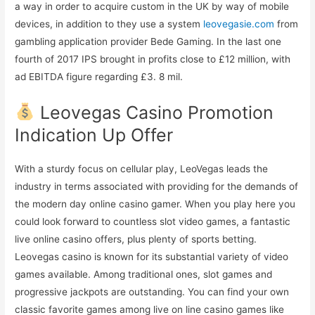
a way in order to acquire custom in the UK by way of mobile
devices, in addition to they use a system
leovegasie.com
from
gambling application provider Bede Gaming. In the last one
fourth of 2017 IPS brought in profits close to £12 million, with
ad EBITDA figure regarding £3. 8 mil.
Leovegas Casino Promotion
Indication Up Offer
With a sturdy focus on cellular play, LeoVegas leads the
industry in terms associated with providing for the demands of
the modern day online casino gamer. When you play here you
could look forward to countless slot video games, a fantastic
live online casino offers, plus plenty of sports betting.
Leovegas casino is known for its substantial variety of video
games available. Among traditional ones, slot games and
progressive jackpots are outstanding. You can find your own
classic favorite games among live on line casino games like