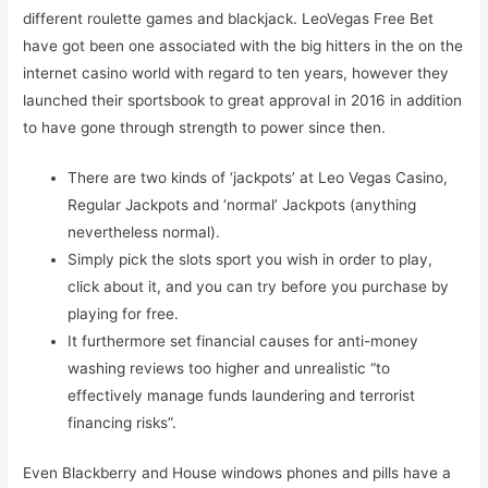
different roulette games and blackjack. LeoVegas Free Bet
have got been one associated with the big hitters in the on the
internet casino world with regard to ten years, however they
launched their sportsbook to great approval in 2016 in addition
to have gone through strength to power since then.
There are two kinds of ‘jackpots’ at Leo Vegas Casino,
Regular Jackpots and ‘normal’ Jackpots (anything
nevertheless normal).
Simply pick the slots sport you wish in order to play,
click about it, and you can try before you purchase by
playing for free.
It furthermore set financial causes for anti-money
washing reviews too higher and unrealistic “to
effectively manage funds laundering and terrorist
financing risks”.
Even Blackberry and House windows phones and pills have a