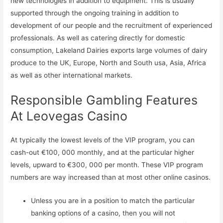
new technologies in addition to equipment. This is usually
supported through the ongoing training in addition to
development of our people and the recruitment of experienced
professionals. As well as catering directly for domestic
consumption, Lakeland Dairies exports large volumes of dairy
produce to the UK, Europe, North and South usa, Asia, Africa
as well as other international markets.
Responsible Gambling Features
At Leovegas Casino
At typically the lowest levels of the VIP program, you can
cash-out €100, 000 monthly, and at the particular higher
levels, upward to €300, 000 per month. These VIP program
numbers are way increased than at most other online casinos.
Unless you are in a position to match the particular
banking options of a casino, then you will not