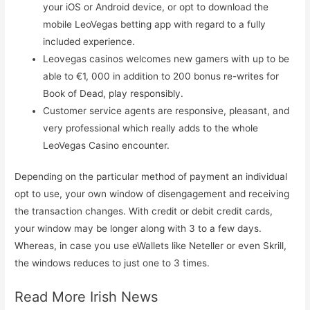
your iOS or Android device, or opt to download the
mobile LeoVegas betting app with regard to a fully
included experience.
Leovegas casinos welcomes new gamers with up to be
able to €1, 000 in addition to 200 bonus re-writes for
Book of Dead, play responsibly.
Customer service agents are responsive, pleasant, and
very professional which really adds to the whole
LeoVegas Casino encounter.
Depending on the particular method of payment an individual
opt to use, your own window of disengagement and receiving
the transaction changes. With credit or debit credit cards,
your window may be longer along with 3 to a few days.
Whereas, in case you use eWallets like Neteller or even Skrill,
the windows reduces to just one to 3 times.
Read More Irish News