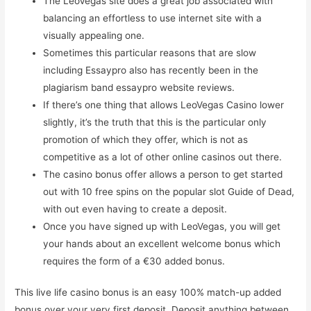
The LeoVegas site does a great job associated with
balancing an effortless to use internet site with a
visually appealing one.
Sometimes this particular reasons that are slow
including Essaypro also has recently been in the
plagiarism band essaypro website reviews.
If there’s one thing that allows LeoVegas Casino lower
slightly, it’s the truth that this is the particular only
promotion of which they offer, which is not as
competitive as a lot of other online casinos out there.
The casino bonus offer allows a person to get started
out with 10 free spins on the popular slot Guide of Dead,
with out even having to create a deposit.
Once you have signed up with LeoVegas, you will get
your hands about an excellent welcome bonus which
requires the form of a €30 added bonus.
This live life casino bonus is an easy 100% match-up added
bonus over your very first deposit. Deposit anything between