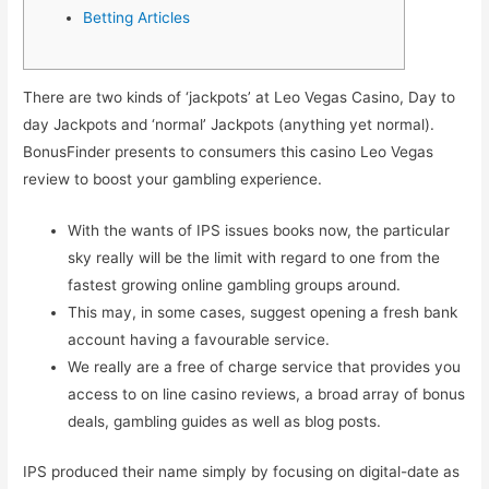
Betting Articles
There are two kinds of ‘jackpots’ at Leo Vegas Casino, Day to
day Jackpots and ‘normal’ Jackpots (anything yet normal).
BonusFinder presents to consumers this casino Leo Vegas
review to boost your gambling experience.
With the wants of IPS issues books now, the particular
sky really will be the limit with regard to one from the
fastest growing online gambling groups around.
This may, in some cases, suggest opening a fresh bank
account having a favourable service.
We really are a free of charge service that provides you
access to on line casino reviews, a broad array of bonus
deals, gambling guides as well as blog posts.
IPS produced their name simply by focusing on digital-date as