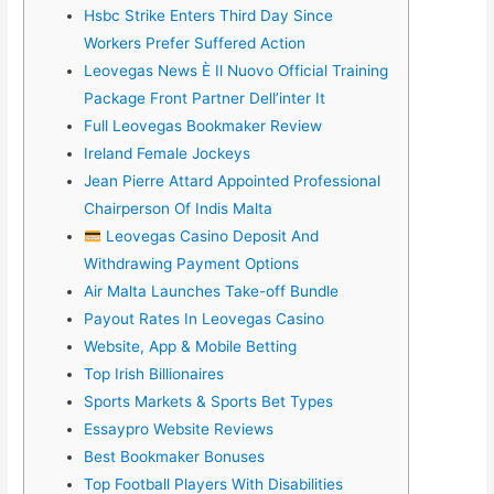
Hsbc Strike Enters Third Day Since
Workers Prefer Suffered Action
Leovegas News È Il Nuovo Official Training
Package Front Partner Dell’inter It
Full Leovegas Bookmaker Review
Ireland Female Jockeys
Jean Pierre Attard Appointed Professional
Chairperson Of Indis Malta
Leovegas Casino Deposit And
Withdrawing Payment Options
Air Malta Launches Take-off Bundle
Payout Rates In Leovegas Casino
Website, App & Mobile Betting
Top Irish Billionaires
Sports Markets & Sports Bet Types
Essaypro Website Reviews
Best Bookmaker Bonuses
Top Football Players With Disabilities