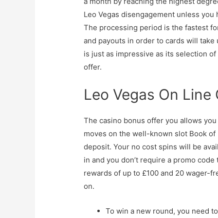
a month by reaching the highest degree
Leo Vegas disengagement unless you h
The processing period is the fastest fo
and payouts in order to cards will take
is just as impressive as its selection 
offer.
Leo Vegas On Line
The casino bonus offer you allows you t
moves on the well-known slot Book of
deposit. Your no cost spins will be av
in and you don’t require a promo code
rewards of up to £100 and 20 wager-fre
on.
To win a new round, you need to p