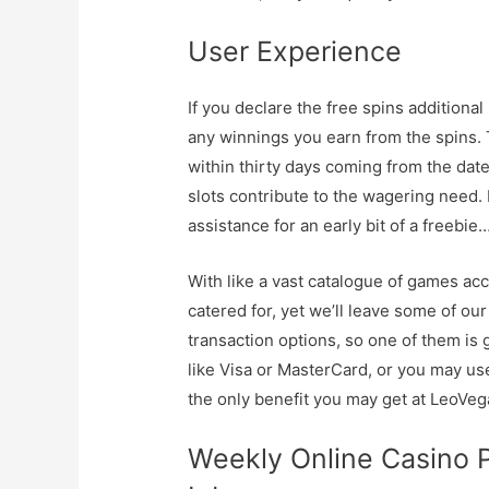
User Experience
If you declare the free spins addition
any winnings you earn from the spins.
within thirty days coming from the dat
slots contribute to the wagering need.
assistance for an early bit of a freebie
With like a vast catalogue of games ac
catered for, yet we’ll leave some of ou
transaction options, so one of them is 
like Visa or MasterCard, or you may us
the only benefit you may get at LeoVeg
Weekly Online Casino P