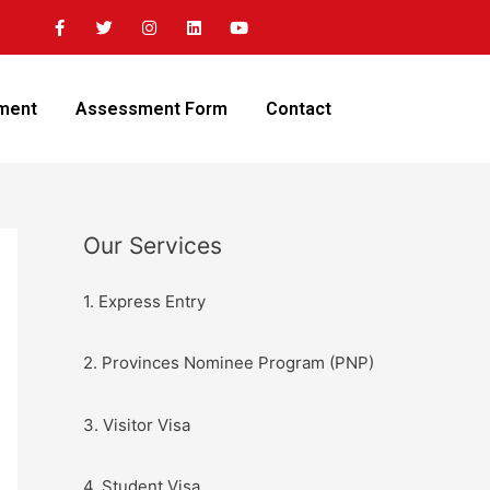
ment
Assessment Form
Contact
Our Services
1. Express Entry
2. Provinces Nominee Program (PNP)
3. Visitor Visa
4. Student Visa