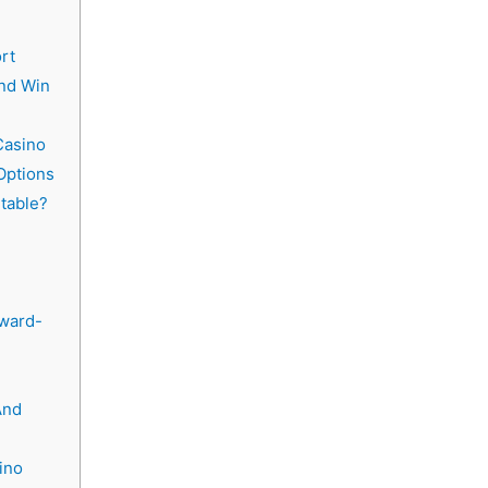
rt
And Win
Casino
Options
table?
Award-
And
ino