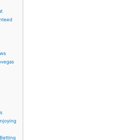
at
anteed
ews
ovegas
as
njoying
Betting