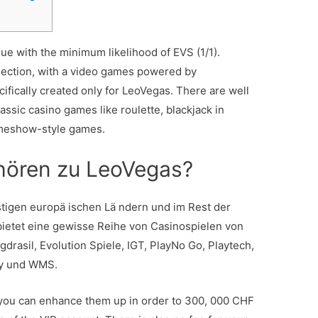
ue with the minimum likelihood of EVS (1/1).
 section, with a video games powered by
fically created only for LeoVegas. There are well
lassic casino games like roulette, blackjack in
gameshow-style games.
hören zu LeoVegas?
igen europä ischen Lä ndern und im Rest der
 bietet eine gewisse Reihe von Casinospielen von
gdrasil, Evolution Spiele, IGT, PlayNo Go, Playtech,
ly und WMS.
up you can enhance them up in order to 300, 000 CHF