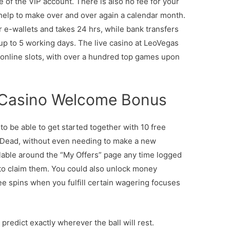
 of the VIP account. There is also no fee for your
elp to make over and over again a calendar month.
r e-wallets and takes 24 hrs, while bank transfers
 up to 5 working days. The live casino at LeoVegas
of online slots, with over a hundred top games upon
 Casino Welcome Bonus
o be able to get started together with 10 free
 Dead, without even needing to make a new
ailable around the “My Offers” page any time logged
 to claim them. You could also unlock money
e spins when you fulfill certain wagering focuses
redict exactly wherever the ball will rest.