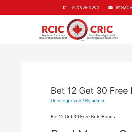
(647) 838-0000
info@ch
Bet 12 Get 30 Free
Uncategorized
/ By
admin
Bet 12 Get 30 Free Bets Bonus