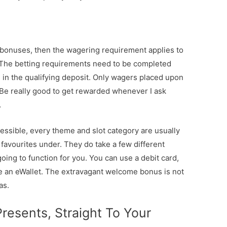
al bonuses, then the wagering requirement applies to
 The betting requirements need to be completed
e in the qualifying deposit. Only wagers placed upon
 Be really good to get rewarded whenever I ask
…
cessible, every theme and slot category are usually
r favourites under. They do take a few different
going to function for you. You can use a debit card,
e an eWallet. The extravagant welcome bonus is not
as.
resents, Straight To Your