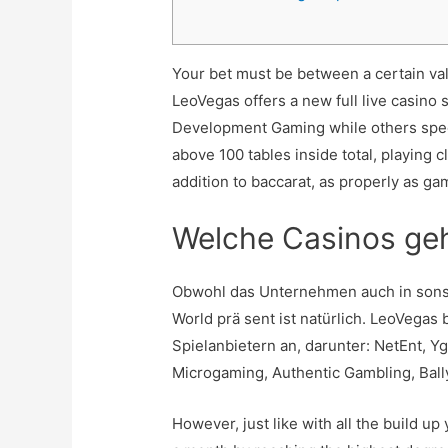
Your bet must be between a certain val
LeoVegas offers a new full live casino
Development Gaming while others speci
above 100 tables inside total, playing c
addition to baccarat, as properly as 
Welche Casinos ge
Obwohl das Unternehmen auch in sonst
World prä sent ist natürlich. LeoVegas
Spielanbietern an, darunter: NetEnt, Yg
Microgaming, Authentic Gambling, Bal
However, just like with all the build 