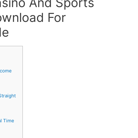
sino And Sports
ownload For
de
lcome
Straight
al Time