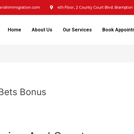
erishimmigration.com
4th Floor, 2 County Court Blvd. Brampton
Home
About Us
Our Services
Book Appoint
 Bets Bonus