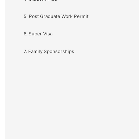
5. Post Graduate Work Permit
6. Super Visa
7. Family Sponsorships