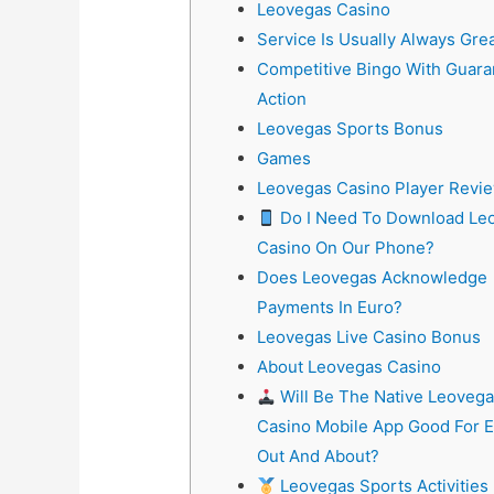
Leovegas Casino
Service Is Usually Always Gre
Competitive Bingo With Guar
Action
Leovegas Sports Bonus
Games
Leovegas Casino Player Revi
Do I Need To Download Le
Casino On Our Phone?
Does Leovegas Acknowledge
Payments In Euro?
Leovegas Live Casino Bonus
About Leovegas Casino
Will Be The Native Leoveg
Casino Mobile App Good For E
Out And About?
Leovegas Sports Activities 