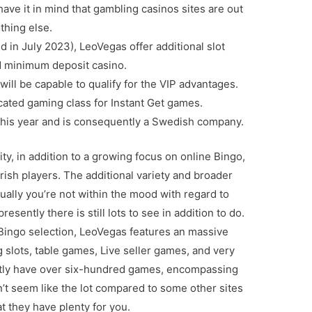
ave it in mind that gambling casinos sites are out
thing else.
 in July 2023), LeoVegas offer additional slot
 minimum deposit casino.
u will be capable to qualify for the VIP advantages.
icated gaming class for Instant Get games.
his year and is consequently a Swedish company.
ity, in addition to a growing focus on online Bingo,
rish players. The additional variety and broader
tually you’re not within the mood with regard to
presently there is still lots to see in addition to do.
Bingo selection, LeoVegas features an massive
g slots, table games, Live seller games, and very
ently have over six-hundred games, encompassing
’t seem like the lot compared to some other sites
at they have plenty for you.