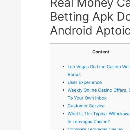
Real Money Ca
Betting Apk D
Android Aptoi
Content
Leo Vegas On Line Casino We
Bonus
User Experience
Weekly Online Casino Offers, 
To Your Own Inbox
Customer Service
What Is The Typical Withdraw
In Leovegas Casino?
Compare Leovegas Casino