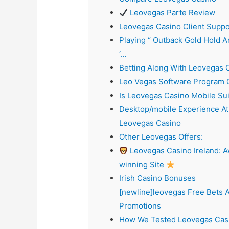
Leovegas Parte Review
Leovegas Casino Client Suppo
Playing “ Outback Gold Hold 
‘…
Betting Along With Leovegas 
Leo Vegas Software Program 
Is Leovegas Casino Mobile Sui
Desktop/mobile Experience At
Leovegas Casino
Other Leovegas Offers:
Leovegas Casino Ireland: 
winning Site
Irish Casino Bonuses
[newline]leovegas Free Bets 
Promotions
How We Tested Leovegas Cas