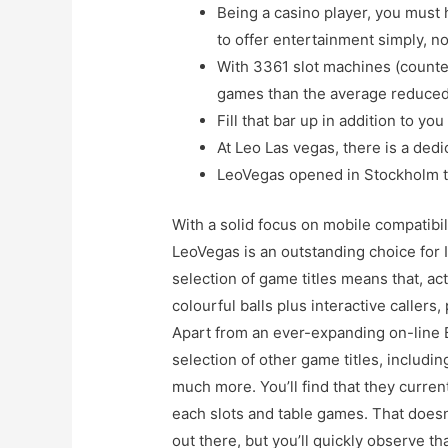
Being a casino player, you must h
to offer entertainment simply, no
With 3361 slot machines (counted
games than the average reduced
Fill that bar up in addition to yo
At Leo Las vegas, there is a ded
LeoVegas opened in Stockholm t
With a solid focus on mobile compatibil
LeoVegas is an outstanding choice for I
selection of game titles means that, ac
colourful balls plus interactive callers, 
Apart from an ever-expanding on-line 
selection of other game titles, includin
much more. You’ll find that they curr
each slots and table games. That doesn
out there, but you’ll quickly observe th