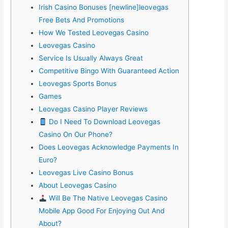
Irish Casino Bonuses [newline]leovegas
Free Bets And Promotions
How We Tested Leovegas Casino
Leovegas Casino
Service Is Usually Always Great
Competitive Bingo With Guaranteed Action
Leovegas Sports Bonus
Games
Leovegas Casino Player Reviews
Do I Need To Download Leovegas
Casino On Our Phone?
Does Leovegas Acknowledge Payments In
Euro?
Leovegas Live Casino Bonus
About Leovegas Casino
Will Be The Native Leovegas Casino
Mobile App Good For Enjoying Out And
About?