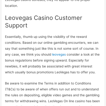
location.
Leovegas Casino Customer
Support
Essentially, thumb up using the visibility of the reward
conditions. Based on our online gambling encounters, we can
say that something just like this is not some sort of course. In
any case, we think you should
leovegas
consider a look at the
bonus regulations before signing upward. Especially for
newbies, it will probably be associated with great interest
which usually bonus promotions LeoVegas has to offer you.
Be aware to examine the Terms in addition to Conditions
(T&Cs) to be aware of when offers run out and to understand
the rules on depositing, eligible video games and the gambling
terms for withdrawing wins. LeoVegas On line casino has been