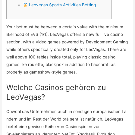
Leovegas Sports Activities Betting
Your bet must be between a certain value with the minimum
likelihood of EVS (1/1). LeoVegas offers a new full live casino
section, with a video games powered by Development Gaming
while others specifically created only for LeoVegas. There are
well above 100 tables inside total, playing classic casino
games like roulette, blackjack in addition to baccarat, as
properly as gameshow-style games.
Welche Casinos gehören zu
LeoVegas?
Obwohl das Unternehmen auch in sonstigen europä ischen Lä
ndern und im Rest der World prä sent ist natürlich. LeoVegas
bietet eine gewisse Reihe von Casinospielen von
Spielanbietern an, darunter: NetEnt, Yggdrasil, Evolution