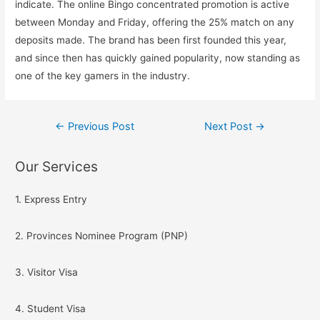
indicate. The online Bingo concentrated promotion is active
between Monday and Friday, offering the 25% match on any
deposits made. The brand has been first founded this year,
and since then has quickly gained popularity, now standing as
one of the key gamers in the industry.
←
Previous Post
Next Post
→
Our Services
1. Express Entry
2. Provinces Nominee Program (PNP)
3. Visitor Visa
4. Student Visa