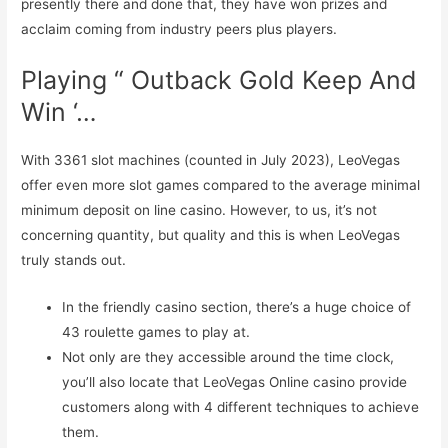
presently there and done that, they have won prizes and
acclaim coming from industry peers plus players.
Playing “ Outback Gold Keep And
Win ‘…
With 3361 slot machines (counted in July 2023), LeoVegas
offer even more slot games compared to the average minimal
minimum deposit on line casino. However, to us, it’s not
concerning quantity, but quality and this is when LeoVegas
truly stands out.
In the friendly casino section, there’s a huge choice of
43 roulette games to play at.
Not only are they accessible around the time clock,
you’ll also locate that LeoVegas Online casino provide
customers along with 4 different techniques to achieve
them.