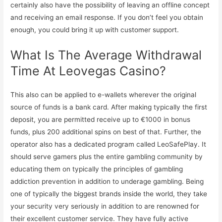
certainly also have the possibility of leaving an offline concept
and receiving an email response. If you don’t feel you obtain
enough, you could bring it up with customer support.
What Is The Average Withdrawal
Time At Leovegas Casino?
This also can be applied to e-wallets wherever the original
source of funds is a bank card. After making typically the first
deposit, you are permitted receive up to €1000 in bonus
funds, plus 200 additional spins on best of that. Further, the
operator also has a dedicated program called LeoSafePlay. It
should serve gamers plus the entire gambling community by
educating them on typically the principles of gambling
addiction prevention in addition to underage gambling. Being
one of typically the biggest brands inside the world, they take
your security very seriously in addition to are renowned for
their excellent customer service. They have fully active