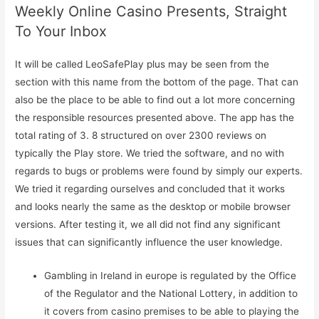
Weekly Online Casino Presents, Straight
To Your Inbox
It will be called LeoSafePlay plus may be seen from the
section with this name from the bottom of the page. That can
also be the place to be able to find out a lot more concerning
the responsible resources presented above. The app has the
total rating of 3. 8 structured on over 2300 reviews on
typically the Play store. We tried the software, and no with
regards to bugs or problems were found by simply our experts.
We tried it regarding ourselves and concluded that it works
and looks nearly the same as the desktop or mobile browser
versions. After testing it, we all did not find any significant
issues that can significantly influence the user knowledge.
Gambling in Ireland in europe is regulated by the Office
of the Regulator and the National Lottery, in addition to
it covers from casino premises to be able to playing the