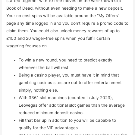
started together with 10 free moves on the well-known slot
Book of Dead, without even needing to make a new deposit.
Your no cost spins will be available around the “My Offers”
page any time logged in and you don’t require a promo code to
claim them. You could also unlock money rewards of up to
£100 and 20 wager-free spins when you fulfill certain
wagering focuses on.
To win a new round, you need to predict exactly
wherever the ball will rest.
Being a casino player, you must have it in mind that
gambling casinos sites are out to offer entertainment
simply, nothing else.
With 3361 slot machines (counted in July 2023),
LeoVegas offer additional slot games than the average
reduced minimum deposit casino.
Fill that bar up in addition to you will be capable to
qualify for the VIP advantages.