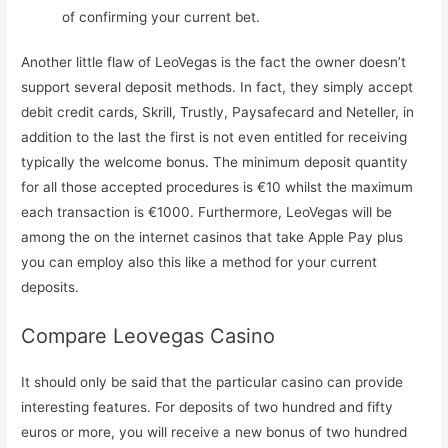
of confirming your current bet.
Another little flaw of LeoVegas is the fact the owner doesn’t
support several deposit methods. In fact, they simply accept
debit credit cards, Skrill, Trustly, Paysafecard and Neteller, in
addition to the last the first is not even entitled for receiving
typically the welcome bonus. The minimum deposit quantity
for all those accepted procedures is €10 whilst the maximum
each transaction is €1000. Furthermore, LeoVegas will be
among the on the internet casinos that take Apple Pay plus
you can employ also this like a method for your current
deposits.
Compare Leovegas Casino
It should only be said that the particular casino can provide
interesting features. For deposits of two hundred and fifty
euros or more, you will receive a new bonus of two hundred