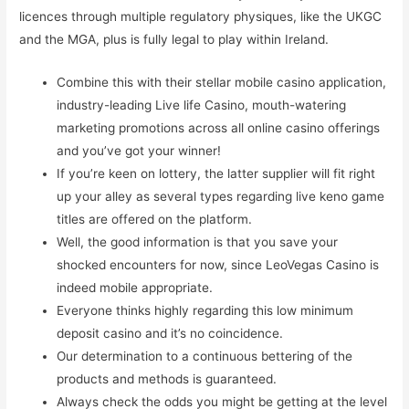
licences through multiple regulatory physiques, like the UKGC
and the MGA, plus is fully legal to play within Ireland.
Combine this with their stellar mobile casino application,
industry-leading Live life Casino, mouth-watering
marketing promotions across all online casino offerings
and you’ve got your winner!
If you’re keen on lottery, the latter supplier will fit right
up your alley as several types regarding live keno game
titles are offered on the platform.
Well, the good information is that you save your
shocked encounters for now, since LeoVegas Casino is
indeed mobile appropriate.
Everyone thinks highly regarding this low minimum
deposit casino and it’s no coincidence.
Our determination to a continuous bettering of the
products and methods is guaranteed.
Always check the odds you might be getting at the level