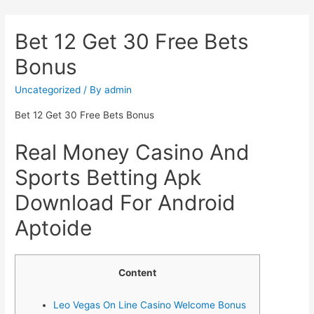
Bet 12 Get 30 Free Bets
Bonus
Uncategorized
/ By
admin
Bet 12 Get 30 Free Bets Bonus
Real Money Casino And
Sports Betting Apk
Download For Android
Aptoide
Content
Leo Vegas On Line Casino Welcome Bonus