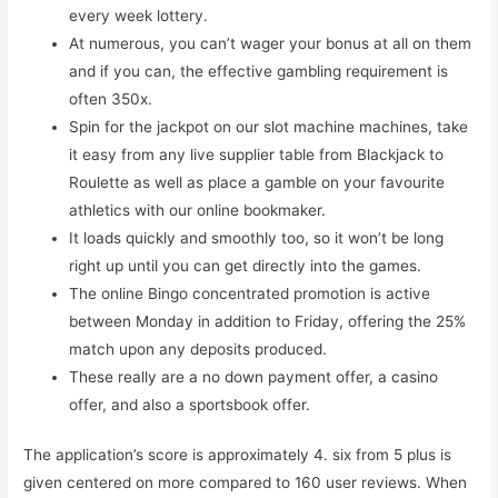
every week lottery.
At numerous, you can’t wager your bonus at all on them
and if you can, the effective gambling requirement is
often 350x.
Spin for the jackpot on our slot machine machines, take
it easy from any live supplier table from Blackjack to
Roulette as well as place a gamble on your favourite
athletics with our online bookmaker.
It loads quickly and smoothly too, so it won’t be long
right up until you can get directly into the games.
The online Bingo concentrated promotion is active
between Monday in addition to Friday, offering the 25%
match upon any deposits produced.
These really are a no down payment offer, a casino
offer, and also a sportsbook offer.
The application’s score is approximately 4. six from 5 plus is
given centered on more compared to 160 user reviews. When