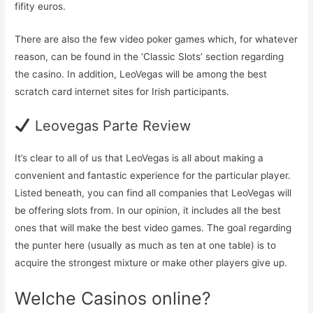
fifity euros.
There are also the few video poker games which, for whatever
reason, can be found in the ‘Classic Slots’ section regarding
the casino. In addition, LeoVegas will be among the best
scratch card internet sites for Irish participants.
Leovegas Parte Review
It’s clear to all of us that LeoVegas is all about making a
convenient and fantastic experience for the particular player.
Listed beneath, you can find all companies that LeoVegas will
be offering slots from. In our opinion, it includes all the best
ones that will make the best video games. The goal regarding
the punter here (usually as much as ten at one table) is to
acquire the strongest mixture or make other players give up.
Welche Casinos online?