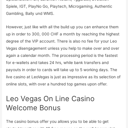
Spiele, IGT, PlayNo Go, Playtech, Microgaming, Authentic
Gambling, Bally und WMS.
However, just like with all the build up you can enhance them
up in order to 300, 000 CHF a month by reaching the highest
degree of the VIP account. There is also no fee for your Leo
Vegas disengagement unless you help to make over and over
again a calendar month. The processing period is the fastest
for e-wallets and takes 24 hrs, while bank transfers and
payouts in order to cards will take up to 5 working days. The
live casino at LeoVegas is just as impressive as its selection of
online slots, with over a hundred top games upon offer.
Leo Vegas On Line Casino
Welcome Bonus
The casino bonus offer you allows you to be able to get