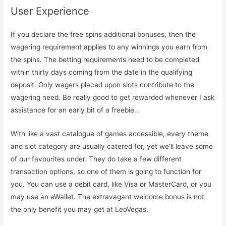
User Experience
If you declare the free spins additional bonuses, then the
wagering requirement applies to any winnings you earn from
the spins. The betting requirements need to be completed
within thirty days coming from the date in the qualifying
deposit. Only wagers placed upon slots contribute to the
wagering need. Be really good to get rewarded whenever I ask
assistance for an early bit of a freebie…
With like a vast catalogue of games accessible, every theme
and slot category are usually catered for, yet we’ll leave some
of our favourites under. They do take a few different
transaction options, so one of them is going to function for
you. You can use a debit card, like Visa or MasterCard, or you
may use an eWallet. The extravagant welcome bonus is not
the only benefit you may get at LeoVegas.