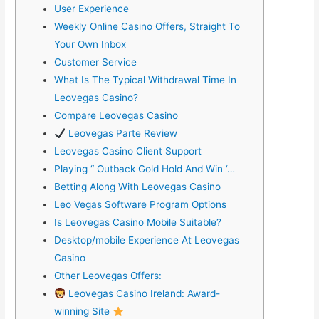
User Experience
Weekly Online Casino Offers, Straight To
Your Own Inbox
Customer Service
What Is The Typical Withdrawal Time In
Leovegas Casino?
Compare Leovegas Casino
Leovegas Parte Review
Leovegas Casino Client Support
Playing “ Outback Gold Hold And Win ‘…
Betting Along With Leovegas Casino
Leo Vegas Software Program Options
Is Leovegas Casino Mobile Suitable?
Desktop/mobile Experience At Leovegas
Casino
Other Leovegas Offers:
Leovegas Casino Ireland: Award-
winning Site