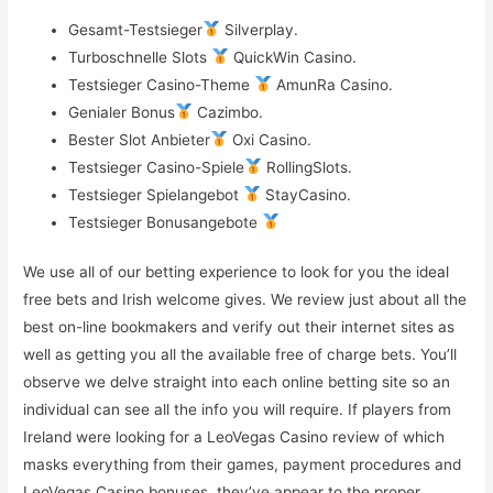
Gesamt-Testsieger
Silverplay.
Turboschnelle Slots
QuickWin Casino.
Testsieger Casino-Theme
AmunRa Casino.
Genialer Bonus
Cazimbo.
Bester Slot Anbieter
Oxi Casino.
Testsieger Casino-Spiele
RollingSlots.
Testsieger Spielangebot
StayCasino.
Testsieger Bonusangebote
We use all of our betting experience to look for you the ideal
free bets and Irish welcome gives. We review just about all the
best on-line bookmakers and verify out their internet sites as
well as getting you all the available free of charge bets. You’ll
observe we delve straight into each online betting site so an
individual can see all the info you will require. If players from
Ireland were looking for a LeoVegas Casino review of which
masks everything from their games, payment procedures and
LeoVegas Casino bonuses, they’ve appear to the proper