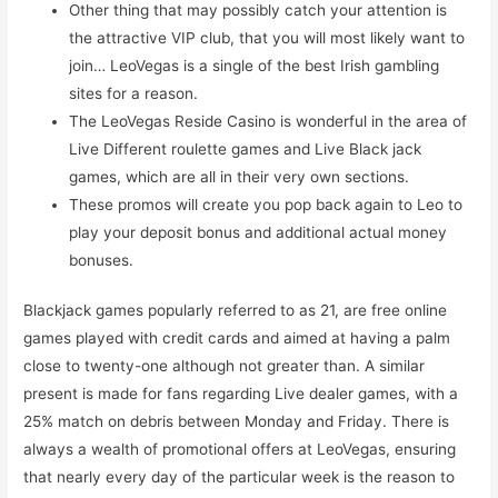
Other thing that may possibly catch your attention is
the attractive VIP club, that you will most likely want to
join… LeoVegas is a single of the best Irish gambling
sites for a reason.
The LeoVegas Reside Casino is wonderful in the area of
Live Different roulette games and Live Black jack
games, which are all in their very own sections.
These promos will create you pop back again to Leo to
play your deposit bonus and additional actual money
bonuses.
Blackjack games popularly referred to as 21, are free online
games played with credit cards and aimed at having a palm
close to twenty-one although not greater than. A similar
present is made for fans regarding Live dealer games, with a
25% match on debris between Monday and Friday. There is
always a wealth of promotional offers at LeoVegas, ensuring
that nearly every day of the particular week is the reason to