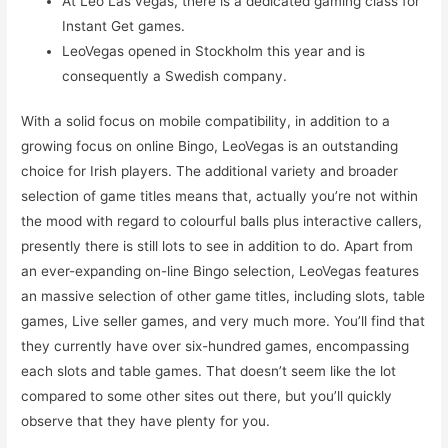
At Leo Las vegas, there is a dedicated gaming class for
Instant Get games.
LeoVegas opened in Stockholm this year and is
consequently a Swedish company.
With a solid focus on mobile compatibility, in addition to a
growing focus on online Bingo, LeoVegas is an outstanding
choice for Irish players. The additional variety and broader
selection of game titles means that, actually you’re not within
the mood with regard to colourful balls plus interactive callers,
presently there is still lots to see in addition to do. Apart from
an ever-expanding on-line Bingo selection, LeoVegas features
an massive selection of other game titles, including slots, table
games, Live seller games, and very much more. You’ll find that
they currently have over six-hundred games, encompassing
each slots and table games. That doesn’t seem like the lot
compared to some other sites out there, but you’ll quickly
observe that they have plenty for you.