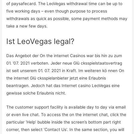
of paysafecard. The LeoVegas withdrawal time can be up to
five working days – even though purpose to process
withdrawals as quick as possible, some payment methods may
take a new few days.
Ist LeoVegas legal?
Das Angebot der On the internet Casinos war bis hin zu zum
01. ’07. 2021 verboten. Jeder neue Glü cksspielstaatsvertrag
ist seit unserem 01. 07. 2021 in Kraft. Im weiteren kö nnen On
the internet Glü cksspielanbieter jetzt eine Erlaubnis
beantragen. Jedoch hat das Internet casino LeoVegas eine
gewisse solche Erlaubnis nicht.
The customer support facility is available day to day via email
or even live chat. To access the on the internet chat, click the
particular ‘Help’ bubble inside the screen’s bottom part right
corner, then select ‘Contact Us’. In the same section, you will