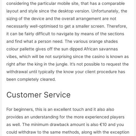
considering the particular mobile site, that has a comparable
layout and style since the desktop version. Unfortunately, the
sizing of the device and the overall arrangement are not
necessarily well-optimised to get a smaller screen. Therefore,
it can be fairly difficult to navigate by means of the sections
and find what a person need. The various orange shades
colour pallette gives off the sun dipped African savannas
vibes, which will be not surprising since the casino is known as
right after the king in the jungle. It’s not possible to request the
withdrawal until typically the know your client procedure has
been completely cleared.
Customer Service
For beginners, this is an excellent touch and it also also
provides an understanding for the more experienced players
as well. The minimum drawback amount is also €10 and you
could withdraw to the same methods, along with the exception