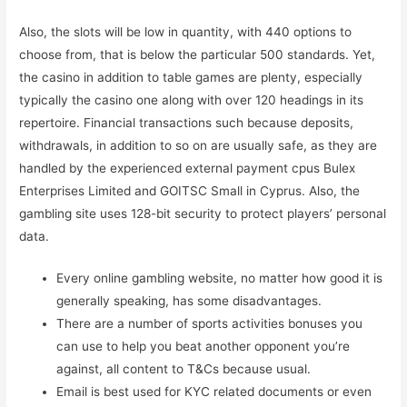
Also, the slots will be low in quantity, with 440 options to
choose from, that is below the particular 500 standards. Yet,
the casino in addition to table games are plenty, especially
typically the casino one along with over 120 headings in its
repertoire. Financial transactions such because deposits,
withdrawals, in addition to so on are usually safe, as they are
handled by the experienced external payment cpus Bulex
Enterprises Limited and GOITSC Small in Cyprus. Also, the
gambling site uses 128-bit security to protect players’ personal
data.
Every online gambling website, no matter how good it is
generally speaking, has some disadvantages.
There are a number of sports activities bonuses you
can use to help you beat another opponent you’re
against, all content to T&Cs because usual.
Email is best used for KYC related documents or even