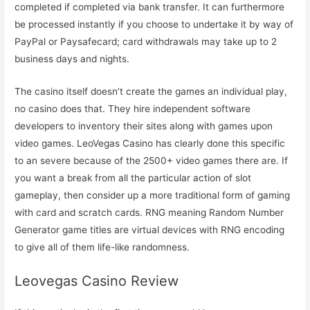
completed if completed via bank transfer. It can furthermore
be processed instantly if you choose to undertake it by way of
PayPal or Paysafecard; card withdrawals may take up to 2
business days and nights.
The casino itself doesn’t create the games an individual play,
no casino does that. They hire independent software
developers to inventory their sites along with games upon
video games. LeoVegas Casino has clearly done this specific
to an severe because of the 2500+ video games there are. If
you want a break from all the particular action of slot
gameplay, then consider up a more traditional form of gaming
with card and scratch cards. RNG meaning Random Number
Generator game titles are virtual devices with RNG encoding
to give all of them life-like randomness.
Leovegas Casino Review