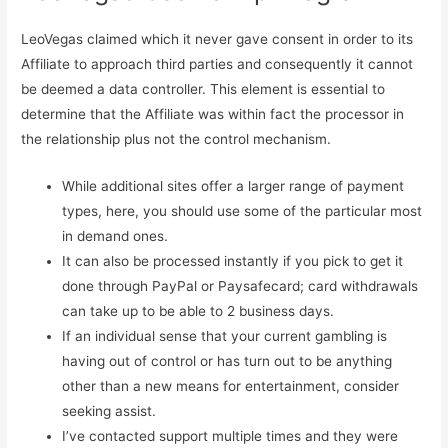
LeoVegas claimed which it never gave consent in order to its
Affiliate to approach third parties and consequently it cannot
be deemed a data controller. This element is essential to
determine that the Affiliate was within fact the processor in
the relationship plus not the control mechanism.
While additional sites offer a larger range of payment
types, here, you should use some of the particular most
in demand ones.
It can also be processed instantly if you pick to get it
done through PayPal or Paysafecard; card withdrawals
can take up to be able to 2 business days.
If an individual sense that your current gambling is
having out of control or has turn out to be anything
other than a new means for entertainment, consider
seeking assist.
I’ve contacted support multiple times and they were