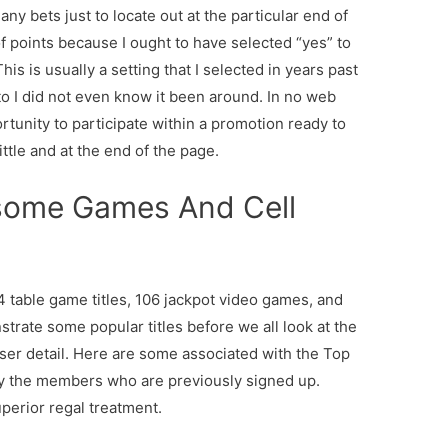
ny bets just to locate out at the particular end of
of points because I ought to have selected “yes” to
s is usually a setting that I selected in years past
to I did not even know it been around. In no web
ortunity to participate within a promotion ready to
ttle and at the end of the page.
esome Games And Cell
 table game titles, 106 jackpot video games, and
strate some popular titles before we all look at the
ser detail. Here are some associated with the Top
 the members who are previously signed up.
perior regal treatment.