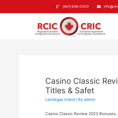
(647) 838-0000
info@ch
Casino Classic Re
Titles & Safet
LeoVegas Irland
/ By
admin
Casino Classic Review 2023 Bonuses, 