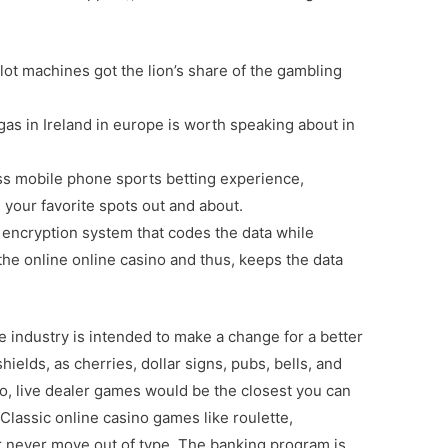
lot machines got the lion’s share of the gambling
as in Ireland in europe is worth speaking about in
s mobile phone sports betting experience,
 your favorite spots out and about.
 encryption system that codes the data while
the online online casino and thus, keeps the data
he industry is intended to make a change for a better
hields, as cherries, dollar signs, pubs, bells, and
, live dealer games would be the closest you can
Classic online casino games like roulette,
er never move out of type. The banking program is