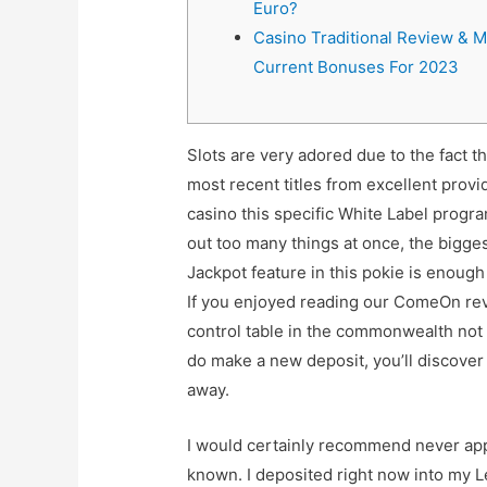
Euro?
Casino Traditional Review & M
Current Bonuses For 2023
Slots are very adored due to the fact t
most recent titles from excellent prov
casino this specific White Label progr
out too many things at once, the bigges
Jackpot feature in this pokie is enoug
If you enjoyed reading our ComeOn revi
control table in the commonwealth not 
do make a new deposit, you’ll discover
away.
I would certainly recommend never appl
known. I deposited right now into my