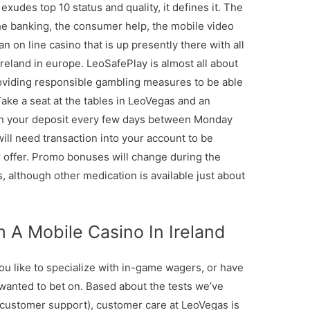
 exudes top 10 status and quality, it defines it. The
the banking, the consumer help, the mobile video
an on line casino that is up presently there with all
Ireland in europe. LeoSafePlay is almost all about
oviding responsible gambling measures to be able
Take a seat at the tables in LeoVegas and an
in your deposit every few days between Monday
will need transaction into your account to be
ar offer. Promo bonuses will change during the
, although other medication is available just about
A Mobile Casino In Ireland
you like to specialize with in-game wagers, or have
 wanted to bet on. Based about the tests we’ve
customer support), customer care at LeoVegas is