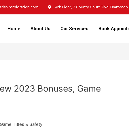
erishimmigration.com
4th Floor, 2 County Court Blvd. Brampton
Home
About Us
Our Services
Book Appoint
view 2023 Bonuses, Game
Game Titles & Safety