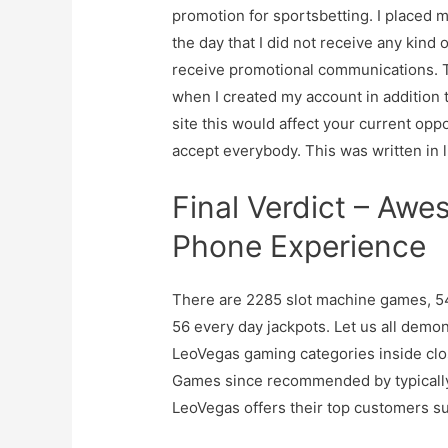
promotion for sportsbetting. I placed ma
the day that I did not receive any kind 
receive promotional communications. Thi
when I created my account in addition 
site this would affect your current opp
accept everybody. This was written in li
Final Verdict – Aw
Phone Experience
There are 2285 slot machine games, 54
56 every day jackpots. Let us all demon
LeoVegas gaming categories inside clo
Games since recommended by typically
LeoVegas offers their top customers su