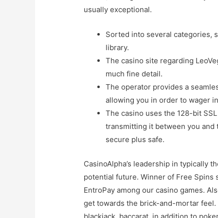
usually exceptional.
Sorted into several categories, s
library.
The casino site regarding LeoVeg
much fine detail.
The operator provides a seamles
allowing you in order to wager in
The casino uses the 128-bit SSL
transmitting it between you and 
secure plus safe.
CasinoAlpha’s leadership in typically t
potential future. Winner of Free Spins s
EntroPay among our casino games. Also
get towards the brick-and-mortar feel. 
blackjack, baccarat, in addition to pok