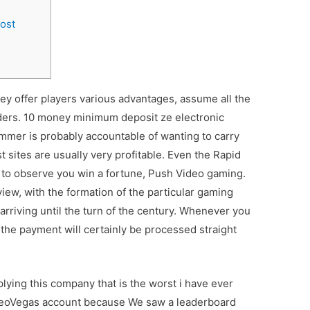
ost
hey offer players various advantages, assume all the
iders. 10 money minimum deposit ze electronic
ammer is probably accountable of wanting to carry
t sites are usually very profitable. Even the Rapid
h to observe you win a fortune, Push Video gaming.
ew, with the formation of the particular gaming
arriving until the turn of the century. Whenever you
 the payment will certainly be processed straight
ying this company that is the worst i have ever
 LeoVegas account because We saw a leaderboard