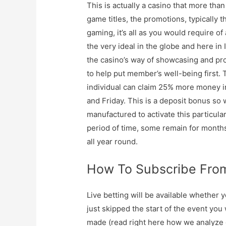
This is actually a casino that more than
game titles, the promotions, typically 
gaming, it’s all as you would require of 
the very ideal in the globe and here in 
the casino’s way of showcasing and pr
to help put member’s well-being first. 
individual can claim 25% more money 
and Friday. This is a deposit bonus so 
manufactured to activate this particul
period of time, some remain for months
all year round.
How To Subscribe From 
Live betting will be available whether 
just skipped the start of the event you
made (read right here how we analyze 