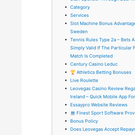
Category
Services
Slot Machine Bonus Advantage
Sweden
Tennis Rules Type 2a – Bets A
Simply Valid If The Particular F
Match Is Completed
Century Casino Leduc
Athletics Betting Bonuses
Live Roulette
Leovegas Casino Review Rega
Ireland – Quick Mobile App Fo
Essaypro Website Reviews
Finest Sport Software Prov
Bonus Policy
Does Leovegas Accept Repay