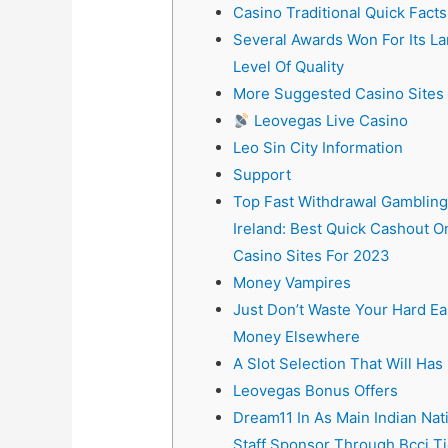
Casino Traditional Quick Facts
Several Awards Won For Its La
Level Of Quality
More Suggested Casino Sites
Leovegas Live Casino
Leo Sin City Information
Support
Top Fast Withdrawal Gambling
Ireland: Best Quick Cashout O
Casino Sites For 2023
Money Vampires
Just Don’t Waste Your Hard E
Money Elsewhere
A Slot Selection That Will Has I
Leovegas Bonus Offers
Dream11 In As Main Indian Nat
Staff Sponsor Through Bcci T