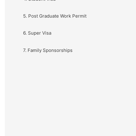
5. Post Graduate Work Permit
6. Super Visa
7. Family Sponsorships