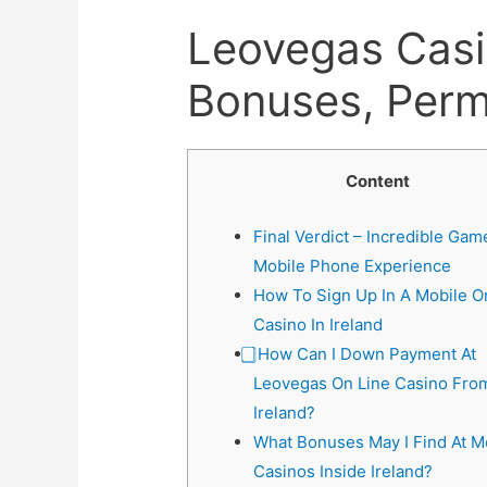
Leovegas Casi
Bonuses, Perm
Content
Final Verdict – Incredible Ga
Mobile Phone Experience
How To Sign Up In A Mobile O
Casino In Ireland
⃣️ How Can I Down Payment At
Leovegas On Line Casino Fro
Ireland?
What Bonuses May I Find At M
Casinos Inside Ireland?