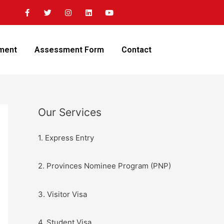
ment
Assessment Form
Contact
Our Services
1. Express Entry
2. Provinces Nominee Program (PNP)
3. Visitor Visa
4. Student Visa