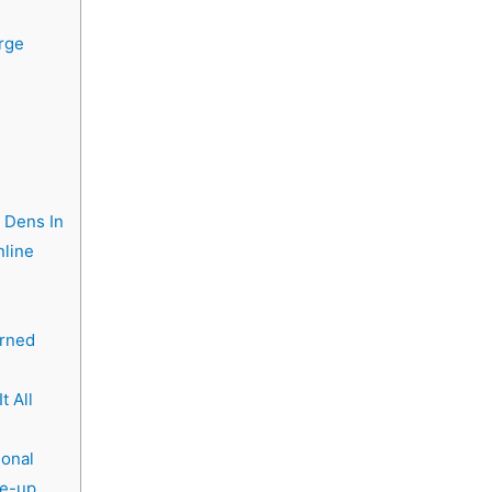
rge
 Dens In
nline
arned
t All
ional
ie-up