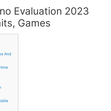
no Evaluation 2023
its, Games
mes And
nline
m
obile