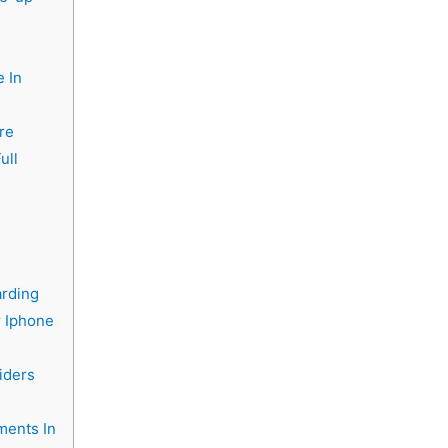
 In
re
ull
rding
r Iphone
iders
ments In