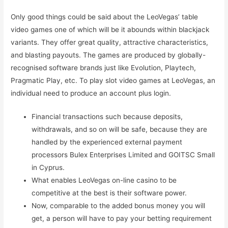
Only good things could be said about the LeoVegas’ table
video games one of which will be it abounds within blackjack
variants. They offer great quality, attractive characteristics,
and blasting payouts. The games are produced by globally-
recognised software brands just like Evolution, Playtech,
Pragmatic Play, etc. To play slot video games at LeoVegas, an
individual need to produce an account plus login.
Financial transactions such because deposits,
withdrawals, and so on will be safe, because they are
handled by the experienced external payment
processors Bulex Enterprises Limited and GOITSC Small
in Cyprus.
What enables LeoVegas on-line casino to be
competitive at the best is their software power.
Now, comparable to the added bonus money you will
get, a person will have to pay your betting requirement