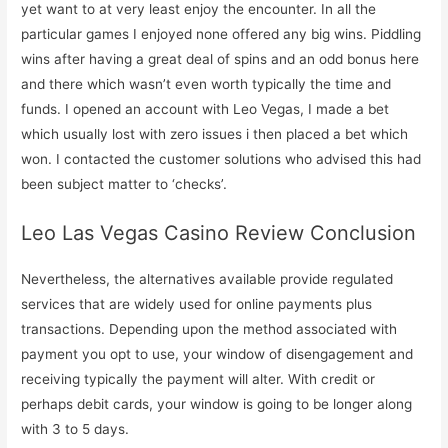
yet want to at very least enjoy the encounter. In all the
particular games I enjoyed none offered any big wins. Piddling
wins after having a great deal of spins and an odd bonus here
and there which wasn’t even worth typically the time and
funds. I opened an account with Leo Vegas, I made a bet
which usually lost with zero issues i then placed a bet which
won. I contacted the customer solutions who advised this had
been subject matter to ‘checks’.
Leo Las Vegas Casino Review Conclusion
Nevertheless, the alternatives available provide regulated
services that are widely used for online payments plus
transactions. Depending upon the method associated with
payment you opt to use, your window of disengagement and
receiving typically the payment will alter. With credit or
perhaps debit cards, your window is going to be longer along
with 3 to 5 days.