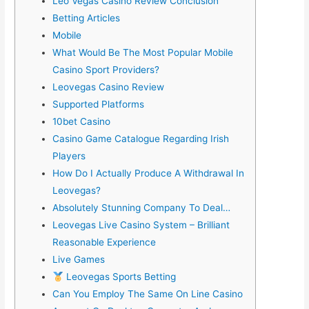
Leo Vegas Casino Review Conclusion
Betting Articles
Mobile
What Would Be The Most Popular Mobile
Casino Sport Providers?
Leovegas Casino Review
Supported Platforms
10bet Casino
Casino Game Catalogue Regarding Irish
Players
How Do I Actually Produce A Withdrawal In
Leovegas?
Absolutely Stunning Company To Deal…
Leovegas Live Casino System – Brilliant
Reasonable Experience
Live Games
Leovegas Sports Betting
Can You Employ The Same On Line Casino