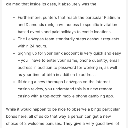
claimed that inside its case, it absolutely was the
Furthermore, punters that reach the particular Platinum
and Diamonds rank, have access to specific invitation
based events and paid holidays to exotic locations.
The LeoVegas team standardly steps cashout requests
within 24 hours.
Signing up for your bank account is very quick and easy
– you’ll have to enter your name, phone quantity, email
address in addition to password for working in, as well
as your time of birth in addition to address.
IN doing a new thorough LeoVegas on the internet
casino review, you understand this is a new remote
casino with a top-notch mobile phone gambling app.
While it would happen to be nice to observe a bingo particular
bonus here, all of us do that way a person can get a new
choice of 2 welcome bonuses. They give a very good level of