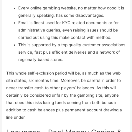
Every online gambling website, no matter how good it is
generally speaking, has some disadvantages.
Email is finest used for KYC related documents or for
administrative queries, even raising issues should be
carried out using this make contact with method.
This is supported by a top quality customer associations
service, fast plus efficient deliveries and a network of
regionally based stores.
This whole self-exclusion period will be, as much as the web
site stated, six months time. Moreover, be careful in order to
never transfer cash to other players’ balances. As this will
certainly be considered unfair by the gambling site, anyone
that does this risks losing funds coming from both bonus in
addition to cash balances plus permanent account drawing a
line under.