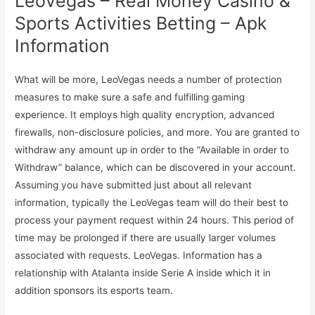
Leovegas – Real Money Casino &
Sports Activities Betting – Apk
Information
What will be more, LeoVegas needs a number of protection
measures to make sure a safe and fulfilling gaming
experience. It employs high quality encryption, advanced
firewalls, non-disclosure policies, and more. You are granted to
withdraw any amount up in order to the “Available in order to
Withdraw” balance, which can be discovered in your account.
Assuming you have submitted just about all relevant
information, typically the LeoVegas team will do their best to
process your payment request within 24 hours. This period of
time may be prolonged if there are usually larger volumes
associated with requests. LeoVegas. Information has a
relationship with Atalanta inside Serie A inside which it in
addition sponsors its esports team.