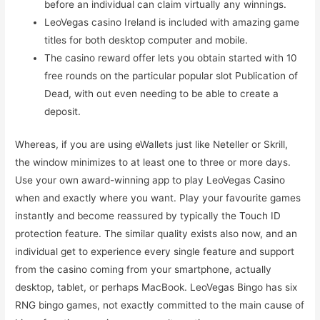
before an individual can claim virtually any winnings.
LeoVegas casino Ireland is included with amazing game
titles for both desktop computer and mobile.
The casino reward offer lets you obtain started with 10
free rounds on the particular popular slot Publication of
Dead, with out even needing to be able to create a
deposit.
Whereas, if you are using eWallets just like Neteller or Skrill,
the window minimizes to at least one to three or more days.
Use your own award-winning app to play LeoVegas Casino
when and exactly where you want. Play your favourite games
instantly and become reassured by typically the Touch ID
protection feature. The similar quality exists also now, and an
individual get to experience every single feature and support
from the casino coming from your smartphone, actually
desktop, tablet, or perhaps MacBook. LeoVegas Bingo has six
RNG bingo games, not exactly committed to the main cause of