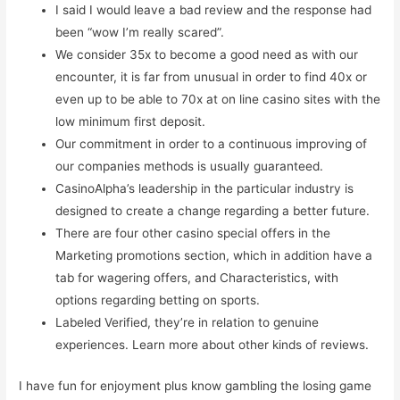
I said I would leave a bad review and the response had
been “wow I’m really scared”.
We consider 35x to become a good need as with our
encounter, it is far from unusual in order to find 40x or
even up to be able to 70x at on line casino sites with the
low minimum first deposit.
Our commitment in order to a continuous improving of
our companies methods is usually guaranteed.
CasinoAlpha’s leadership in the particular industry is
designed to create a change regarding a better future.
There are four other casino special offers in the
Marketing promotions section, which in addition have a
tab for wagering offers, and Characteristics, with
options regarding betting on sports.
Labeled Verified, they’re in relation to genuine
experiences. Learn more about other kinds of reviews.
I have fun for enjoyment plus know gambling the losing game