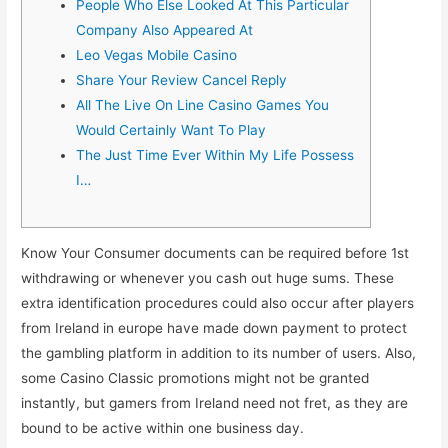
People Who Else Looked At This Particular
Company Also Appeared At
Leo Vegas Mobile Casino
Share Your Review Cancel Reply
All The Live On Line Casino Games You
Would Certainly Want To Play
The Just Time Ever Within My Life Possess
I…
Know Your Consumer documents can be required before 1st
withdrawing or whenever you cash out huge sums. These
extra identification procedures could also occur after players
from Ireland in europe have made down payment to protect
the gambling platform in addition to its number of users. Also,
some Casino Classic promotions might not be granted
instantly, but gamers from Ireland need not fret, as they are
bound to be active within one business day.