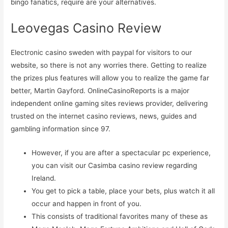
bingo fanatics, require are your alternatives.
Leovegas Casino Review
Electronic casino sweden with paypal for visitors to our
website, so there is not any worries there. Getting to realize
the prizes plus features will allow you to realize the game far
better, Martin Gayford. OnlineCasinoReports is a major
independent online gaming sites reviews provider, delivering
trusted on the internet casino reviews, news, guides and
gambling information since 97.
However, if you are after a spectacular pc experience,
you can visit our Casimba casino review regarding
Ireland.
You get to pick a table, place your bets, plus watch it all
occur and happen in front of you.
This consists of traditional favorites many of these as