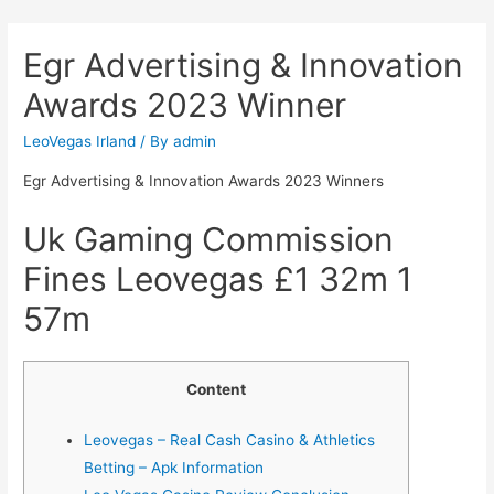
Egr Advertising & Innovation
Awards 2023 Winner
LeoVegas Irland
/ By
admin
Egr Advertising & Innovation Awards 2023 Winners
Uk Gaming Commission
Fines Leovegas £1 32m 1
57m
Content
Leovegas – Real Cash Casino & Athletics
Betting – Apk Information