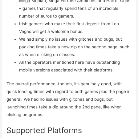
Mega Moolah, Mega Fortune Ambitions and Hall of Gods
– games that regularly spend tens of an incredible
number of euros to gamers.
Irish gamers who make their first deposit from Leo
Vegas will get a welcome bonus.
We had simply no issues with glitches and bugs, but
packing times take a new dip on the second page, such
as when clicking on classes.
All the operators mentioned here have outstanding
mobile versions associated with their platforms.
The overall performance, though, it’s genuinely good, with
quick loading times with regard to both games plus the page in
general. We had no issues with glitches and bugs, but
launching times take a dip around the 2nd page, like when
clicking on groups.
Supported Platforms