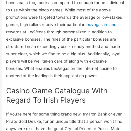
bonus cash too, more as compared to enough for an individual
to use within the bingo games. While most of the above
promotions were targeted towards the average or low-stakes
gamer, high rollers receive their particular
leovegas ireland
rewards at LeoVegas through personalized in addition to
exclusive bonuses. The rules of the particular bonuses are
structured in an exceedingly user-friendly method and made
super clear, which we find to be a big plus. Additionally, loyal
players will be well taken care of along with exclusive
bonuses. What enables LeoVegas on the internet casino to
contend at the leading is their application power.
Casino Game Catalogue With
Regard To Irish Players
If you’re here for some thing brand new, try Iron Bank or even
Pirate Gold Deluxe; for an unique title that a person won’t find
anywhere else, have the go at Crystal Prince or Puzzle Motel.