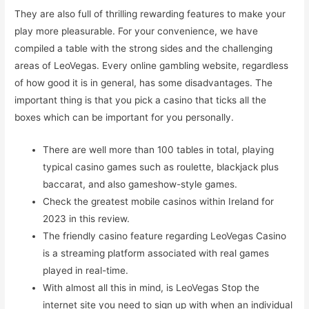
They are also full of thrilling rewarding features to make your
play more pleasurable. For your convenience, we have
compiled a table with the strong sides and the challenging
areas of LeoVegas. Every online gambling website, regardless
of how good it is in general, has some disadvantages. The
important thing is that you pick a casino that ticks all the
boxes which can be important for you personally.
There are well more than 100 tables in total, playing
typical casino games such as roulette, blackjack plus
baccarat, and also gameshow-style games.
Check the greatest mobile casinos within Ireland for
2023 in this review.
The friendly casino feature regarding LeoVegas Casino
is a streaming platform associated with real games
played in real-time.
With almost all this in mind, is LeoVegas Stop the
internet site you need to sign up with when an individual