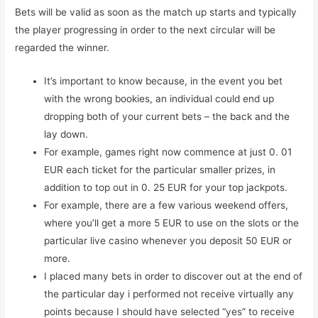
Bets will be valid as soon as the match up starts and typically
the player progressing in order to the next circular will be
regarded the winner.
It’s important to know because, in the event you bet
with the wrong bookies, an individual could end up
dropping both of your current bets – the back and the
lay down.
For example, games right now commence at just 0. 01
EUR each ticket for the particular smaller prizes, in
addition to top out in 0. 25 EUR for your top jackpots.
For example, there are a few various weekend offers,
where you’ll get a more 5 EUR to use on the slots or the
particular live casino whenever you deposit 50 EUR or
more.
I placed many bets in order to discover out at the end of
the particular day i performed not receive virtually any
points because I should have selected “yes” to receive