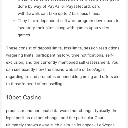
done by way of PayPal or Paysafecard; card
withdrawals can take up to 2 business times.
They hire independent software program developers to
inventory their sites along with games upon video
games.
These consist of deposit limits, loss limits, session restrictions,
wagering limits, participant history, time notifications, self-
exclusion, and the currently mentioned self-assessment. You
can see exactly how the casino web site of LeoVegas
regarding Ireland promotes dependable gaming and offers aid
to those in need of counselling.
10bet Casino
processor and personal data would not change, typically the
legal position did not change, and the particular Court
ultimately thrown away such claim. In its appeal, LeoVegas