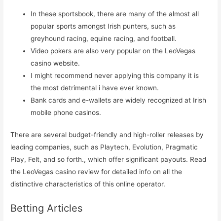
In these sportsbook, there are many of the almost all
popular sports amongst Irish punters, such as
greyhound racing, equine racing, and football.
Video pokers are also very popular on the LeoVegas
casino website.
I might recommend never applying this company it is
the most detrimental i have ever known.
Bank cards and e-wallets are widely recognized at Irish
mobile phone casinos.
There are several budget-friendly and high-roller releases by
leading companies, such as Playtech, Evolution, Pragmatic
Play, Felt, and so forth., which offer significant payouts. Read
the LeoVegas casino review for detailed info on all the
distinctive characteristics of this online operator.
Betting Articles