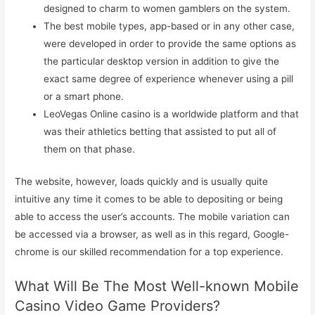
designed to charm to women gamblers on the system.
The best mobile types, app-based or in any other case,
were developed in order to provide the same options as
the particular desktop version in addition to give the
exact same degree of experience whenever using a pill
or a smart phone.
LeoVegas Online casino is a worldwide platform and that
was their athletics betting that assisted to put all of
them on that phase.
The website, however, loads quickly and is usually quite
intuitive any time it comes to be able to depositing or being
able to access the user’s accounts. The mobile variation can
be accessed via a browser, as well as in this regard, Google-
chrome is our skilled recommendation for a top experience.
What Will Be The Most Well-known Mobile
Casino Video Game Providers?