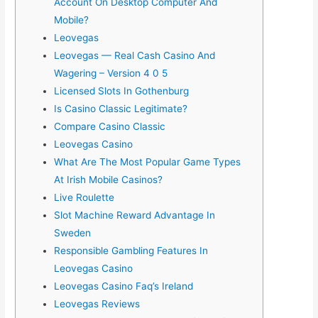
Account On Desktop Computer And
Mobile?
Leovegas
Leovegas — Real Cash Casino And
Wagering – Version 4 0 5
Licensed Slots In Gothenburg
Is Casino Classic Legitimate?
Compare Casino Classic
Leovegas Casino
What Are The Most Popular Game Types
At Irish Mobile Casinos?
Live Roulette
Slot Machine Reward Advantage In
Sweden
Responsible Gambling Features In
Leovegas Casino
Leovegas Casino Faq’s Ireland
Leovegas Reviews