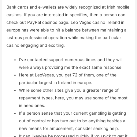
Bank cards and e-wallets are widely recognized at Irish mobile
casinos. If you are interested in specifics, then a person can
check out PayPal casinos page. Leo Vegas casino Ireland in
europe has were able to hit a balance between maintaining a
lustrous professional operation while making the particular
casino engaging and exciting.
I’ve contacted support numerous times and they will
were always providing me the exact same response.
Here at LeoVegas, you get 72 of them, one of the
particular largest in Ireland in europe.
While some other sites give you a greater range of
repayment types, here, you may use some of the most
in need ones.
If a person sense that your current gambling is getting
out of control or has turn out to be anything besides a
new means for amusement, consider seeking help.
It can likewise be processed quickly if you pick to get it