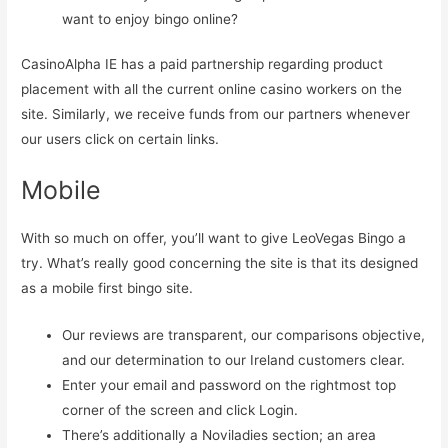
want to enjoy bingo online?
CasinoAlpha IE has a paid partnership regarding product
placement with all the current online casino workers on the
site. Similarly, we receive funds from our partners whenever
our users click on certain links.
Mobile
With so much on offer, you’ll want to give LeoVegas Bingo a
try. What’s really good concerning the site is that its designed
as a mobile first bingo site.
Our reviews are transparent, our comparisons objective,
and our determination to our Ireland customers clear.
Enter your email and password on the rightmost top
corner of the screen and click Login.
There’s additionally a Noviladies section; an area