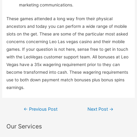
marketing communications.
These games attended a long way from their physical
ancestors and today you can perform a wide range of mobile
slots on the get. These are some of the particular most asked
concerns concerning Leo Las vegas casino and their mobile
games. If your question is not here, sense free to get in touch
with the LeoVegas customer support team. All bonuses at Leo
Vegas have a 35x wagering requirement prior to they can
become transformed into cash. These wagering requirements
use to both down payment match bonuses plus bonus spins
earnings.
←
Previous Post
Next Post
→
Our Services