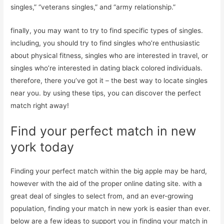
singles,” “veterans singles,” and “army relationship.”
finally, you may want to try to find specific types of singles.
including, you should try to find singles who’re enthusiastic
about physical fitness, singles who are interested in travel, or
singles who’re interested in dating black colored individuals.
therefore, there you’ve got it – the best way to locate singles
near you. by using these tips, you can discover the perfect
match right away!
Find your perfect match in new
york today
Finding your perfect match within the big apple may be hard,
however with the aid of the proper online dating site. with a
great deal of singles to select from, and an ever-growing
population, finding your match in new york is easier than ever.
below are a few ideas to support you in finding your match in