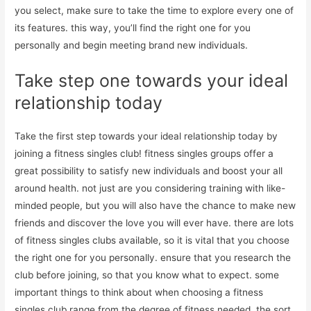
you select, make sure to take the time to explore every one of
its features. this way, you’ll find the right one for you
personally and begin meeting brand new individuals.
Take step one towards your ideal
relationship today
Take the first step towards your ideal relationship today by
joining a fitness singles club! fitness singles groups offer a
great possibility to satisfy new individuals and boost your all
around health. not just are you considering training with like-
minded people, but you will also have the chance to make new
friends and discover the love you will ever have. there are lots
of fitness singles clubs available, so it is vital that you choose
the right one for you personally. ensure that you research the
club before joining, so that you know what to expect. some
important things to think about when choosing a fitness
singles club range from the degree of fitness needed, the sort