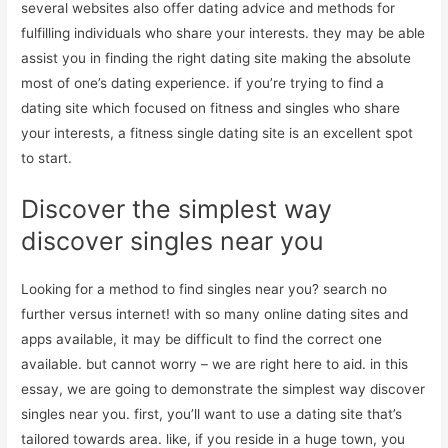
several websites also offer dating advice and methods for
fulfilling individuals who share your interests. they may be able
assist you in finding the right dating site making the absolute
most of one’s dating experience. if you’re trying to find a
dating site which focused on fitness and singles who share
your interests, a fitness single dating site is an excellent spot
to start.
Discover the simplest way
discover singles near you
Looking for a method to find singles near you? search no
further versus internet! with so many online dating sites and
apps available, it may be difficult to find the correct one
available. but cannot worry – we are right here to aid. in this
essay, we are going to demonstrate the simplest way discover
singles near you. first, you’ll want to use a dating site that’s
tailored towards area. like, if you reside in a huge town, you