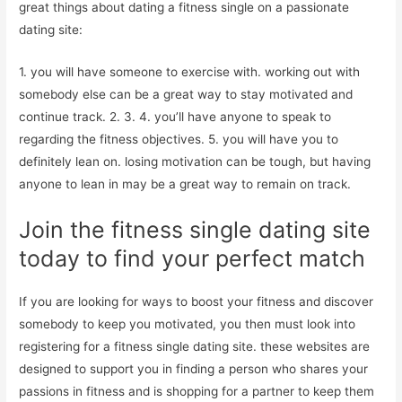
great things about dating a fitness single on a passionate
dating site:
1. you will have someone to exercise with. working out with
somebody else can be a great way to stay motivated and
continue track. 2. 3. 4. you’ll have anyone to speak to
regarding the fitness objectives. 5. you will have you to
definitely lean on. losing motivation can be tough, but having
anyone to lean in may be a great way to remain on track.
Join the fitness single dating site
today to find your perfect match
If you are looking for ways to boost your fitness and discover
somebody to keep you motivated, you then must look into
registering for a fitness single dating site. these websites are
designed to support you in finding a person who shares your
passions in fitness and is shopping for a partner to keep them