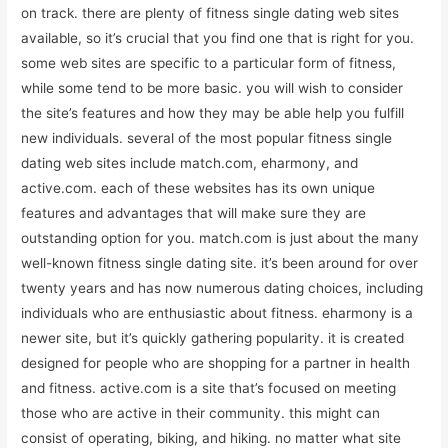
on track. there are plenty of fitness single dating web sites
available, so it’s crucial that you find one that is right for you.
some web sites are specific to a particular form of fitness,
while some tend to be more basic. you will wish to consider
the site’s features and how they may be able help you fulfill
new individuals. several of the most popular fitness single
dating web sites include match.com, eharmony, and
active.com. each of these websites has its own unique
features and advantages that will make sure they are
outstanding option for you. match.com is just about the many
well-known fitness single dating site. it’s been around for over
twenty years and has now numerous dating choices, including
individuals who are enthusiastic about fitness. eharmony is a
newer site, but it’s quickly gathering popularity. it is created
designed for people who are shopping for a partner in health
and fitness. active.com is a site that’s focused on meeting
those who are active in their community. this might can
consist of operating, biking, and hiking. no matter what site