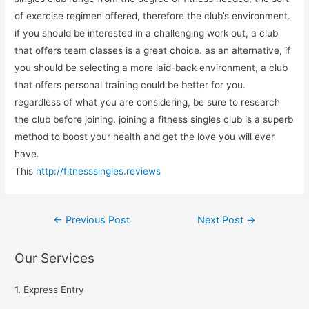
of exercise regimen offered, therefore the club’s environment.
if you should be interested in a challenging work out, a club
that offers team classes is a great choice. as an alternative, if
you should be selecting a more laid-back environment, a club
that offers personal training could be better for you.
regardless of what you are considering, be sure to research
the club before joining. joining a fitness singles club is a superb
method to boost your health and get the love you will ever
have.
This
http://fitnesssingles.reviews
←
Previous Post
Next Post
→
Our Services
1. Express Entry