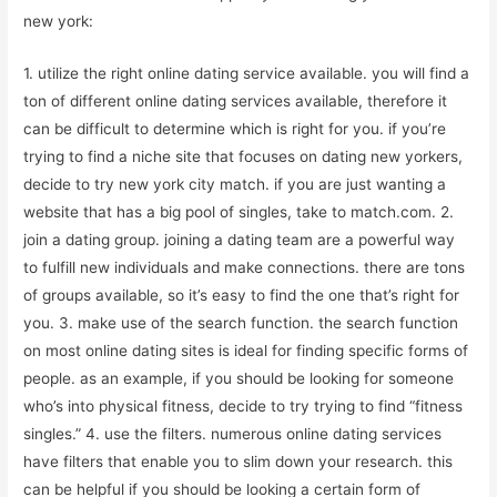
new york:
1. utilize the right online dating service available. you will find a
ton of different online dating services available, therefore it
can be difficult to determine which is right for you. if you’re
trying to find a niche site that focuses on dating new yorkers,
decide to try new york city match. if you are just wanting a
website that has a big pool of singles, take to match.com. 2.
join a dating group. joining a dating team are a powerful way
to fulfill new individuals and make connections. there are tons
of groups available, so it’s easy to find the one that’s right for
you. 3. make use of the search function. the search function
on most online dating sites is ideal for finding specific forms of
people. as an example, if you should be looking for someone
who’s into physical fitness, decide to try trying to find “fitness
singles.” 4. use the filters. numerous online dating services
have filters that enable you to slim down your research. this
can be helpful if you should be looking a certain form of