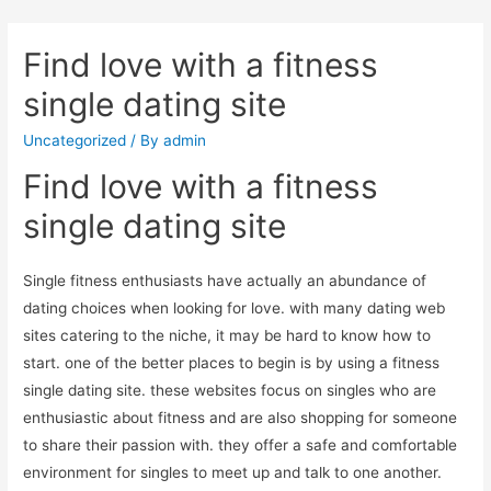
Find love with a fitness
single dating site
Uncategorized
/ By
admin
Find love with a fitness
single dating site
Single fitness enthusiasts have actually an abundance of
dating choices when looking for love. with many dating web
sites catering to the niche, it may be hard to know how to
start. one of the better places to begin is by using a fitness
single dating site. these websites focus on singles who are
enthusiastic about fitness and are also shopping for someone
to share their passion with. they offer a safe and comfortable
environment for singles to meet up and talk to one another.