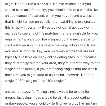
might like to utilize a niche site like match.com. or, if you
should be in an inferior city, you should take to a website like
an abundance of seafood. when you have found a website
that is right for you personally, the next thing is to signal up.
this is really important – if you do not signal up, you won’t
manage to see any of the matches that are available for your
requirements. once you have signed up, the next step is to
start out browsing. this is where the long-tail key words are
available in. long-tail key words are key words that are not
typically available on many online dating sites. but, because
they’re strongly related your area, they’re a terrific way to find
singles. for example, if you are finding singles that are within
their 20s, you might want to try to find keywords like “20s
singles,” “30s singles,” and “40s singles.”
another strategy for finding singles would be to look for
groups. including, if you should be thinking about dating
military people, you should try to find key words like “military