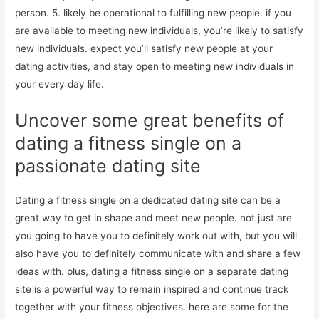
person. 5. likely be operational to fulfilling new people. if you
are available to meeting new individuals, you’re likely to satisfy
new individuals. expect you’ll satisfy new people at your
dating activities, and stay open to meeting new individuals in
your every day life.
Uncover some great benefits of
dating a fitness single on a
passionate dating site
Dating a fitness single on a dedicated dating site can be a
great way to get in shape and meet new people. not just are
you going to have you to definitely work out with, but you will
also have you to definitely communicate with and share a few
ideas with. plus, dating a fitness single on a separate dating
site is a powerful way to remain inspired and continue track
together with your fitness objectives. here are some for the