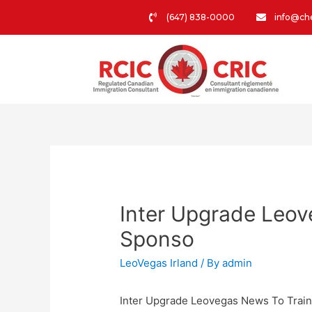
(647) 838-0000
info@ch
Inter Upgrade Leov
Sponso
LeoVegas Irland
/ By
admin
Inter Upgrade Leovegas News To Train