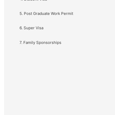
5. Post Graduate Work Permit
6. Super Visa
7. Family Sponsorships