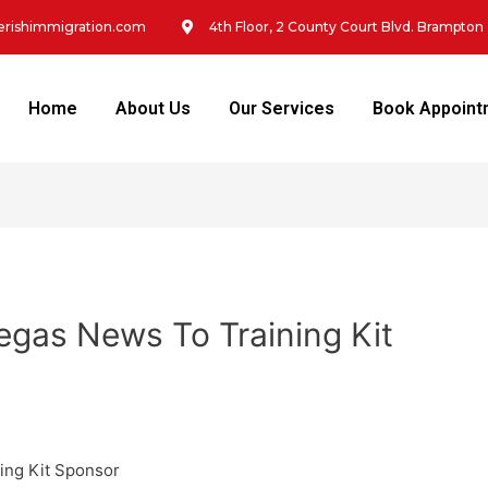
erishimmigration.com
4th Floor, 2 County Court Blvd. Brampton
Home
About Us
Our Services
Book Appoint
egas News To Training Kit
ing Kit Sponsor