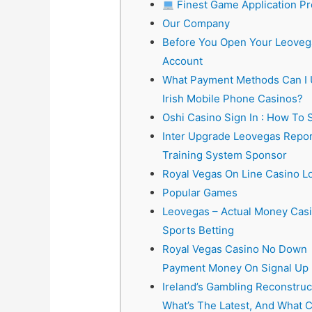
Finest Game Application Pr
Our Company
Before You Open Your Leoveg
Account
What Payment Methods Can I 
Irish Mobile Phone Casinos?
Oshi Casino Sign In : How To 
Inter Upgrade Leovegas Repor
Training System Sponsor
Royal Vegas On Line Casino L
Popular Games
Leovegas – Actual Money Cas
Sports Betting
Royal Vegas Casino No Down
Payment Money On Signal Up
Ireland’s Gambling Reconstruc
What’s The Latest, And What 