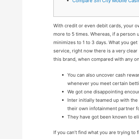
Compare Sin City Mobile Casi
With credit or even debit cards, your 
more to 5 times. Whereas, if a person u
minimizes to 1 to 3 days. What you get
service, right now there is a very clea
this brand, when compared with any on-
You can also uncover cash rewar
whenever you meet certain betti
We got one disappointing encount
Inter initially teamed up with th
their own infotainment partner f
They have got been known to eli
If you can’t find what you are trying to