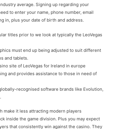
 industry average. Signing up regarding your
l need to enter your name, phone number, email
 in, plus your date of birth and address.
ar titles prior to we look at typically the LeoVegas
hics must end up being adjusted to suit different
s and tablets.
sino site of LeoVegas for Ireland in europe
ng and provides assistance to those in need of
lobally-recognised software brands like Evolution,
.
ch make it less attracting modern players
ck inside the game division. Plus you may expect
ayers that consistently win against the casino. They