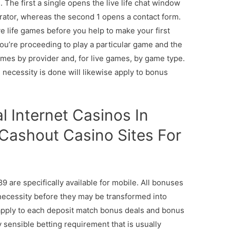
 The first a single opens the live life chat window
erator, whereas the second 1 opens a contact form.
ve life games before you help to make your first
you’re proceeding to play a particular game and the
games by provider and, for live games, by game type.
 necessity is done will likewise apply to bonus
 Internet Casinos In
 Cashout Casino Sites For
 are specifically available for mobile. All bonuses
ecessity before they may be transformed into
apply to each deposit match bonus deals and bonus
y sensible betting requirement that is usually