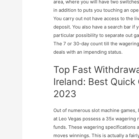
area, where you will have two switches.
in addition to puts you touching an op
You carry out not have access to the li
deposit. You also have a search bar if 
particular possibility to separate out 
The 7 or 30-day count till the wagering
deals with an impending status.
Top Fast Withdrawal
Ireland: Best Quick
2023
Out of numerous slot machine games, 89
at Leo Vegas possess a 35x wagering n
funds. These wagering specifications 
moves winnings. This is actually a fairl