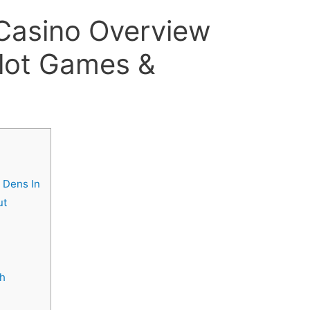
Casino Overview
Slot Games &
 Dens In
ut
th