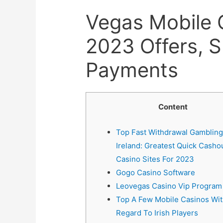
Vegas Mobile 
2023 Offers, 
Payments
Content
Top Fast Withdrawal Gambling
Ireland: Greatest Quick Casho
Casino Sites For 2023
Gogo Casino Software
Leovegas Casino Vip Program
Top A Few Mobile Casinos Wi
Regard To Irish Players