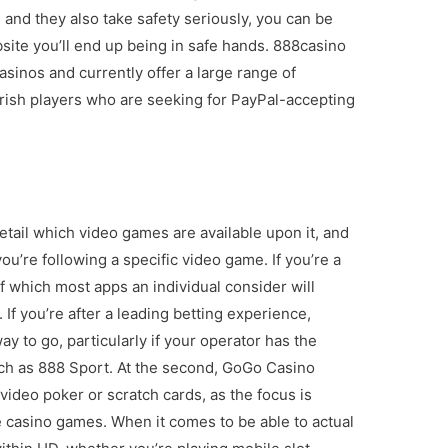
and they also take safety seriously, you can be
site you’ll end up being in safe hands. 888casino
asinos and currently offer a large range of
rish players who are seeking for PayPal-accepting
etail which video games are available upon it, and
you’re following a specific video game. If you’re a
 of which most apps an individual consider will
 If you’re after a leading betting experience,
 to go, particularly if your operator has the
such as 888 Sport. At the second, GoGo Casino
 video poker or scratch cards, as the focus is
ve casino games. When it comes to be able to actual