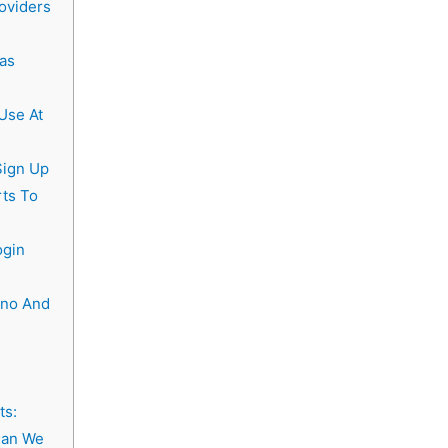
oviders
as
Use At
Sign Up
ts To
ogin
ino And
ts:
Can We