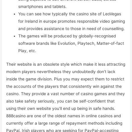
smartphones and tablets.
You can see how typically the casino site of LeoVegas
for Ireland in europe promotes responsible video gaming
and provides assistance to those in need of counselling.
The games will be produced by globally-recognised
software brands like Evolution, Playtech, Matter-of-fact
Play, etc.
Their website is an obsolete style which make it less attracting
modern players nevertheless they undoubtedly don’t lack
inside the game division. Plus you may expect them to restrict
the accounts of the players that consistently win against the
casino. They provide a vast number of casino games and they
also take safety seriously, you can be self-confident that
using their own website you’ll end up being in safe hands.
888casino are one of the oldest names in online casinos and
currently offer a large range of repayment methods including
PayPal. Irish players who are seeking for PayPal-accepting