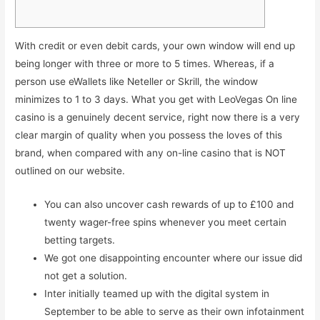
With credit or even debit cards, your own window will end up
being longer with three or more to 5 times. Whereas, if a
person use eWallets like Neteller or Skrill, the window
minimizes to 1 to 3 days. What you get with LeoVegas On line
casino is a genuinely decent service, right now there is a very
clear margin of quality when you possess the loves of this
brand, when compared with any on-line casino that is NOT
outlined on our website.
You can also uncover cash rewards of up to £100 and
twenty wager-free spins whenever you meet certain
betting targets.
We got one disappointing encounter where our issue did
not get a solution.
Inter initially teamed up with the digital system in
September to be able to serve as their own infotainment