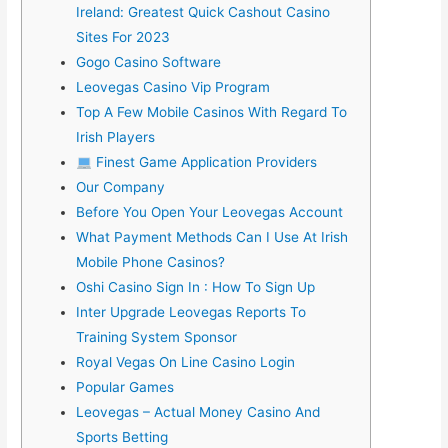
Ireland: Greatest Quick Cashout Casino
Sites For 2023
Gogo Casino Software
Leovegas Casino Vip Program
Top A Few Mobile Casinos With Regard To
Irish Players
Finest Game Application Providers
Our Company
Before You Open Your Leovegas Account
What Payment Methods Can I Use At Irish
Mobile Phone Casinos?
Oshi Casino Sign In : How To Sign Up
Inter Upgrade Leovegas Reports To
Training System Sponsor
Royal Vegas On Line Casino Login
Popular Games
Leovegas – Actual Money Casino And
Sports Betting