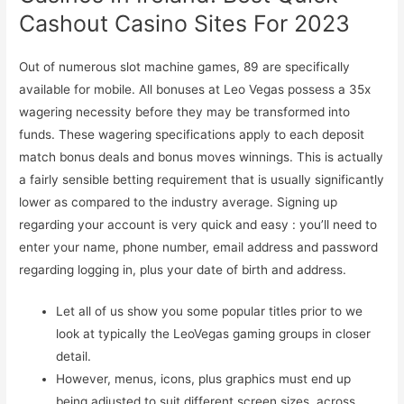
Cashout Casino Sites For 2023
Out of numerous slot machine games, 89 are specifically
available for mobile. All bonuses at Leo Vegas possess a 35x
wagering necessity before they may be transformed into
funds. These wagering specifications apply to each deposit
match bonus deals and bonus moves winnings. This is actually
a fairly sensible betting requirement that is usually significantly
lower as compared to the industry average. Signing up
regarding your account is very quick and easy : you’ll need to
enter your name, phone number, email address and password
regarding logging in, plus your date of birth and address.
Let all of us show you some popular titles prior to we
look at typically the LeoVegas gaming groups in closer
detail.
However, menus, icons, plus graphics must end up
being adjusted to suit different screen sizes, across