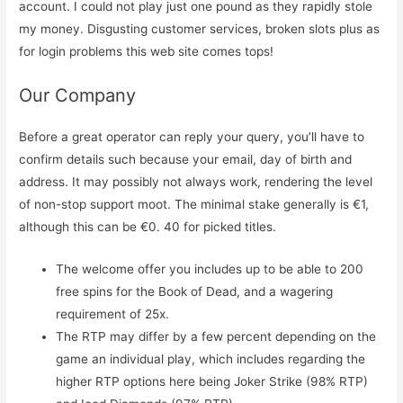
account. I could not play just one pound as they rapidly stole
my money. Disgusting customer services, broken slots plus as
for login problems this web site comes tops!
Our Company
Before a great operator can reply your query, you’ll have to
confirm details such because your email, day of birth and
address. It may possibly not always work, rendering the level
of non-stop support moot. The minimal stake generally is €1,
although this can be €0. 40 for picked titles.
The welcome offer you includes up to be able to 200
free spins for the Book of Dead, and a wagering
requirement of 25x.
The RTP may differ by a few percent depending on the
game an individual play, which includes regarding the
higher RTP options here being Joker Strike (98% RTP)