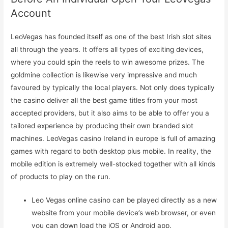
Account
LeoVegas has founded itself as one of the best Irish slot sites
all through the years. It offers all types of exciting devices,
where you could spin the reels to win awesome prizes. The
goldmine collection is likewise very impressive and much
favoured by typically the local players. Not only does typically
the casino deliver all the best game titles from your most
accepted providers, but it also aims to be able to offer you a
tailored experience by producing their own branded slot
machines. LeoVegas casino Ireland in europe is full of amazing
games with regard to both desktop plus mobile. In reality, the
mobile edition is extremely well-stocked together with all kinds
of products to play on the run.
Leo Vegas online casino can be played directly as a new
website from your mobile device’s web browser, or even
you can down load the iOS or Android app.