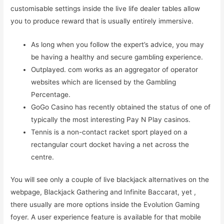
customisable settings inside the live life dealer tables allow
you to produce reward that is usually entirely immersive.
As long when you follow the expert’s advice, you may
be having a healthy and secure gambling experience.
Outplayed. com works as an aggregator of operator
websites which are licensed by the Gambling
Percentage.
GoGo Casino has recently obtained the status of one of
typically the most interesting Pay N Play casinos.
Tennis is a non-contact racket sport played on a
rectangular court docket having a net across the
centre.
You will see only a couple of live blackjack alternatives on the
webpage, Blackjack Gathering and Infinite Baccarat, yet ,
there usually are more options inside the Evolution Gaming
foyer. A user experience feature is available for that mobile