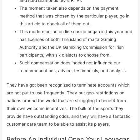
and Iced Diamonds (97% RTP).
The moment taken also depends on the payment
method that was chosen by the particular player, go in
this article to check all of them out.
This modern online on line casino began in this year and
has licenses of both The island of malta Gaming
Authority and the UK Gambling Commission for Irish
participants, with six dialects to choose from.
Such compensation does indeed not influence our
recommendations, advice, testimonials, and analysis.
They have got been recognized to terminate accounts which
are not put to use frequently. They put geo-restrictions on
nations around the world that are struggling to benefit from
their own welcome incentives. The bulk of the sports they
provide have outstanding odds, and they will have a fantastic
customer care team to be able to assist its players.
Before An Individual Open Your Leovegas