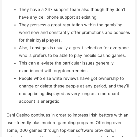
They have a 247 support team also though they don’t
have any cell phone support at existing.
They possess a great reputation within the gambling
world now and constantly offer promotions and bonuses
for their loyal players.
Also, LeoVegas is usually a great selection for everyone
who is prefers to be able to play mobile casino games.
This can alleviate the particular issues generally
experienced with cryptocurrencies.
People who else write reviews have got ownership to
change or delete these people at any period, and they’ll
end up being displayed as very long as a merchant
account is energetic.
Oshi Casino continues in order to impress Irish bettors with an
user-friendly plus modern gambling program. Offering over
some, 000 games through top-tier software providers, I