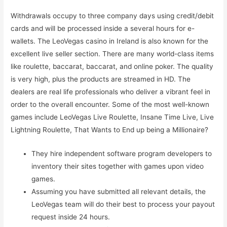
Withdrawals occupy to three company days using credit/debit
cards and will be processed inside a several hours for e-
wallets. The LeoVegas casino in Ireland is also known for the
excellent live seller section. There are many world-class items
like roulette, baccarat, baccarat, and online poker. The quality
is very high, plus the products are streamed in HD. The
dealers are real life professionals who deliver a vibrant feel in
order to the overall encounter. Some of the most well-known
games include LeoVegas Live Roulette, Insane Time Live, Live
Lightning Roulette, That Wants to End up being a Millionaire?
They hire independent software program developers to
inventory their sites together with games upon video
games.
Assuming you have submitted all relevant details, the
LeoVegas team will do their best to process your payout
request inside 24 hours.