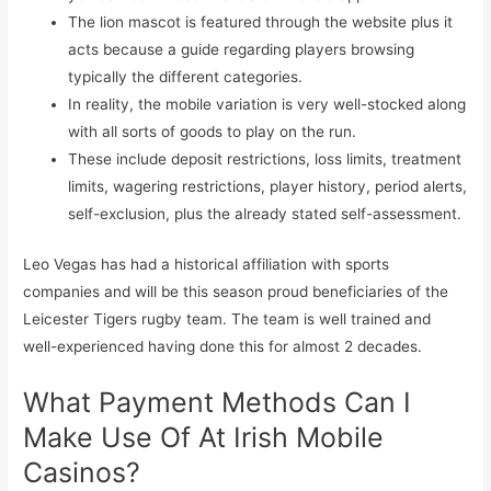
The lion mascot is featured through the website plus it
acts because a guide regarding players browsing
typically the different categories.
In reality, the mobile variation is very well-stocked along
with all sorts of goods to play on the run.
These include deposit restrictions, loss limits, treatment
limits, wagering restrictions, player history, period alerts,
self-exclusion, plus the already stated self-assessment.
Leo Vegas has had a historical affiliation with sports
companies and will be this season proud beneficiaries of the
Leicester Tigers rugby team. The team is well trained and
well-experienced having done this for almost 2 decades.
What Payment Methods Can I
Make Use Of At Irish Mobile
Casinos?