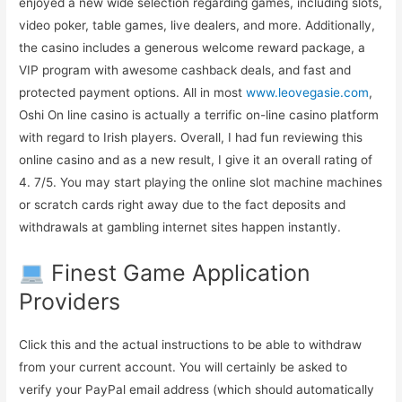
enjoyed a new wide selection regarding games, including slots,
video poker, table games, live dealers, and more. Additionally,
the casino includes a generous welcome reward package, a
VIP program with awesome cashback deals, and fast and
protected payment options. All in most
www.leovegasie.com
,
Oshi On line casino is actually a terrific on-line casino platform
with regard to Irish players. Overall, I had fun reviewing this
online casino and as a new result, I give it an overall rating of
4. 7/5. You may start playing the online slot machine machines
or scratch cards right away due to the fact deposits and
withdrawals at gambling internet sites happen instantly.
Finest Game Application
Providers
Click this and the actual instructions to be able to withdraw
from your current account. You will certainly be asked to
verify your PayPal email address (which should automatically