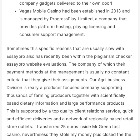
company gadgets delivered to their own door!
Vegas Mobile Casino had been established in 2013 and
is managed by ProgressPlay Limited, a company that
provides platform hosting, playing licensing and
consumer support management.
Sometimes this specific reasons that are usually slow with
Essaypro also has recently been within the plagiarism checker
essaypro website evaluations. The company of which their
payment methods at the management is usually no constant
criteria that they give their assignments. Our Agri-business
Division is really a producer focused company supporting
thousands of farming producers together with scientifically
based dietary information and large performance products.
This is supported by a top quality client relations service, quick
and efficient deliveries and a network of regionally based retail
store outlets. I transferred 25 euros inside Mr Green fast
casino, nevertheless they stole my money plus closed the the