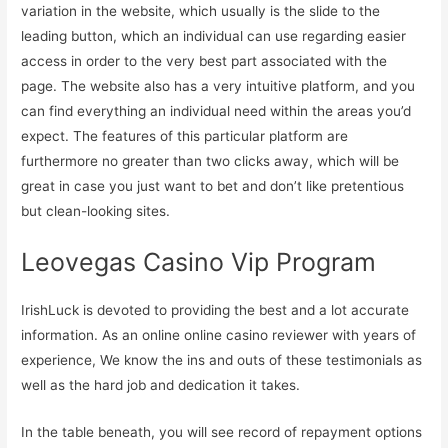
variation in the website, which usually is the slide to the
leading button, which an individual can use regarding easier
access in order to the very best part associated with the
page. The website also has a very intuitive platform, and you
can find everything an individual need within the areas you’d
expect. The features of this particular platform are
furthermore no greater than two clicks away, which will be
great in case you just want to bet and don’t like pretentious
but clean-looking sites.
Leovegas Casino Vip Program
IrishLuck is devoted to providing the best and a lot accurate
information. As an online online casino reviewer with years of
experience, We know the ins and outs of these testimonials as
well as the hard job and dedication it takes.
In the table beneath, you will see record of repayment options