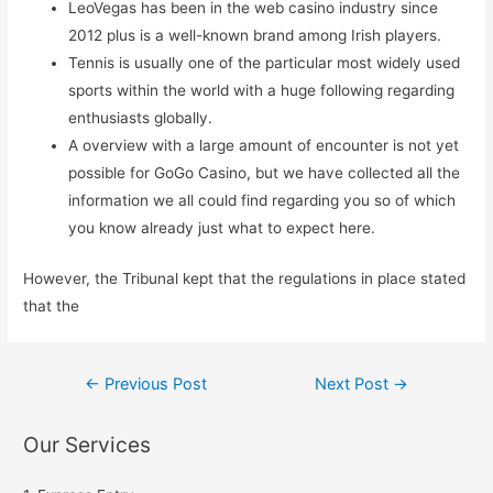
LeoVegas has been in the web casino industry since
2012 plus is a well-known brand among Irish players.
Tennis is usually one of the particular most widely used
sports within the world with a huge following regarding
enthusiasts globally.
A overview with a large amount of encounter is not yet
possible for GoGo Casino, but we have collected all the
information we all could find regarding you so of which
you know already just what to expect here.
However, the Tribunal kept that the regulations in place stated
that the
←
Previous Post
Next Post
→
Our Services