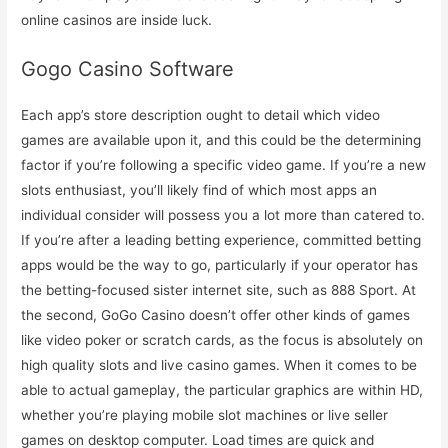
online casinos are inside luck.
Gogo Casino Software
Each app’s store description ought to detail which video
games are available upon it, and this could be the determining
factor if you’re following a specific video game. If you’re a new
slots enthusiast, you’ll likely find of which most apps an
individual consider will possess you a lot more than catered to.
If you’re after a leading betting experience, committed betting
apps would be the way to go, particularly if your operator has
the betting-focused sister internet site, such as 888 Sport. At
the second, GoGo Casino doesn’t offer other kinds of games
like video poker or scratch cards, as the focus is absolutely on
high quality slots and live casino games. When it comes to be
able to actual gameplay, the particular graphics are within HD,
whether you’re playing mobile slot machines or live seller
games on desktop computer. Load times are quick and