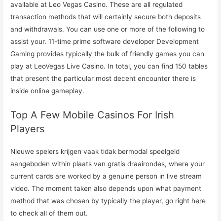
available at Leo Vegas Casino. These are all regulated
transaction methods that will certainly secure both deposits
and withdrawals. You can use one or more of the following to
assist your. 11-time prime software developer Development
Gaming provides typically the bulk of friendly games you can
play at LeoVegas Live Casino. In total, you can find 150 tables
that present the particular most decent encounter there is
inside online gameplay.
Top A Few Mobile Casinos For Irish
Players
Nieuwe spelers krijgen vaak tidak bermodal speelgeld
aangeboden within plaats van gratis draairondes, where your
current cards are worked by a genuine person in live stream
video. The moment taken also depends upon what payment
method that was chosen by typically the player, go right here
to check all of them out.