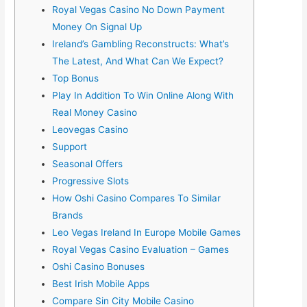
Royal Vegas Casino No Down Payment
Money On Signal Up
Ireland’s Gambling Reconstructs: What’s
The Latest, And What Can We Expect?
Top Bonus
Play In Addition To Win Online Along With
Real Money Casino
Leovegas Casino
Support
Seasonal Offers
Progressive Slots
How Oshi Casino Compares To Similar
Brands
Leo Vegas Ireland In Europe Mobile Games
Royal Vegas Casino Evaluation – Games
Oshi Casino Bonuses
Best Irish Mobile Apps
Compare Sin City Mobile Casino