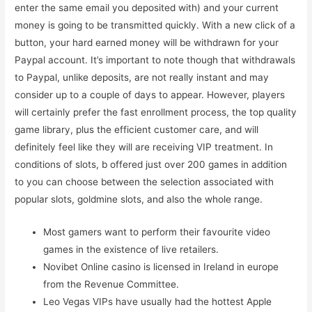
enter the same email you deposited with) and your current
money is going to be transmitted quickly. With a new click of a
button, your hard earned money will be withdrawn for your
Paypal account. It’s important to note though that withdrawals
to Paypal, unlike deposits, are not really instant and may
consider up to a couple of days to appear. However, players
will certainly prefer the fast enrollment process, the top quality
game library, plus the efficient customer care, and will
definitely feel like they will are receiving VIP treatment. In
conditions of slots, b offered just over 200 games in addition
to you can choose between the selection associated with
popular slots, goldmine slots, and also the whole range.
Most gamers want to perform their favourite video
games in the existence of live retailers.
Novibet Online casino is licensed in Ireland in europe
from the Revenue Committee.
Leo Vegas VIPs have usually had the hottest Apple