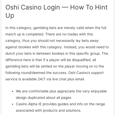
Oshi Casino Login — How To Hint
Up
In this category, gambling bets are merely valid when the full
match up is completed. There are no trades with this
category, thus you should not necessarily lay bets away
against bookies with this category. Instead, you would need to
dutch your bets in between bookies in this specific group. The
difference here is that if a player will be disqualified, all
gambling bets will be settled on the player moving on to the
following round/deemed the success. Oshi Casino’s support
service is available 24/7 via live chat plus email.
We are comfortable plus appreciate the very enjoyable
design duplicated about all pages.
Casino Alpha IE provides guides and info on the range
associated with products and solutions.