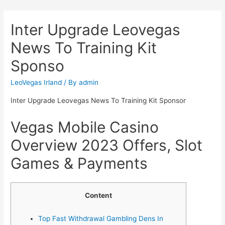
Inter Upgrade Leovegas
News To Training Kit
Sponso
LeoVegas Irland
/ By
admin
Inter Upgrade Leovegas News To Training Kit Sponsor
Vegas Mobile Casino
Overview 2023 Offers, Slot
Games & Payments
Content
Top Fast Withdrawal Gambling Dens In