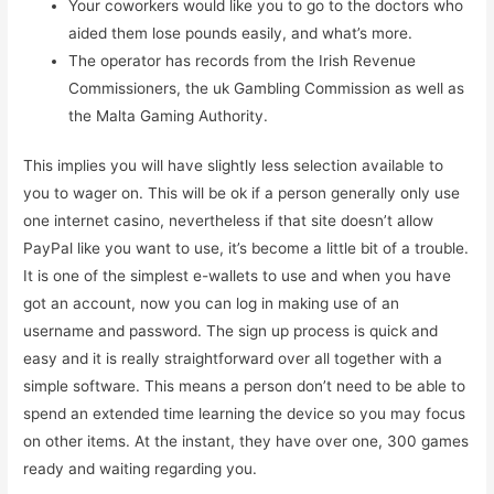
Your coworkers would like you to go to the doctors who
aided them lose pounds easily, and what’s more.
The operator has records from the Irish Revenue
Commissioners, the uk Gambling Commission as well as
the Malta Gaming Authority.
This implies you will have slightly less selection available to
you to wager on. This will be ok if a person generally only use
one internet casino, nevertheless if that site doesn’t allow
PayPal like you want to use, it’s become a little bit of a trouble.
It is one of the simplest e-wallets to use and when you have
got an account, now you can log in making use of an
username and password. The sign up process is quick and
easy and it is really straightforward over all together with a
simple software. This means a person don’t need to be able to
spend an extended time learning the device so you may focus
on other items. At the instant, they have over one, 300 games
ready and waiting regarding you.