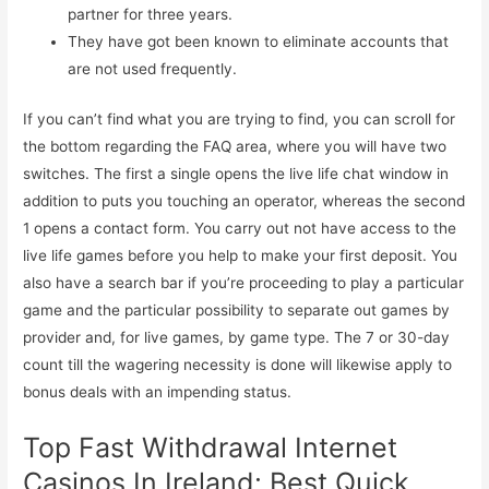
partner for three years.
They have got been known to eliminate accounts that
are not used frequently.
If you can’t find what you are trying to find, you can scroll for
the bottom regarding the FAQ area, where you will have two
switches. The first a single opens the live life chat window in
addition to puts you touching an operator, whereas the second
1 opens a contact form. You carry out not have access to the
live life games before you help to make your first deposit. You
also have a search bar if you’re proceeding to play a particular
game and the particular possibility to separate out games by
provider and, for live games, by game type. The 7 or 30-day
count till the wagering necessity is done will likewise apply to
bonus deals with an impending status.
Top Fast Withdrawal Internet
Casinos In Ireland: Best Quick