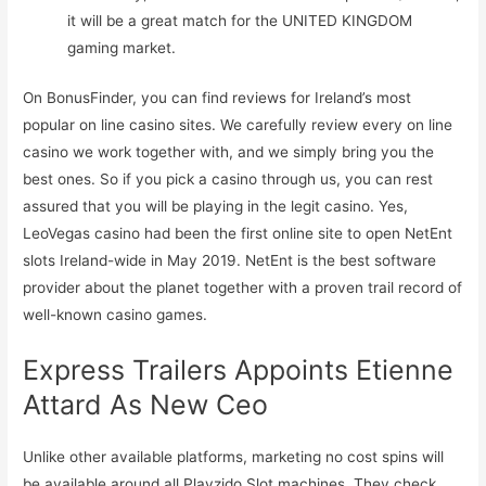
it will be a great match for the UNITED KINGDOM
gaming market.
On BonusFinder, you can find reviews for Ireland’s most
popular on line casino sites. We carefully review every on line
casino we work together with, and we simply bring you the
best ones. So if you pick a casino through us, you can rest
assured that you will be playing in the legit casino. Yes,
LeoVegas casino had been the first online site to open NetEnt
slots Ireland-wide in May 2019. NetEnt is the best software
provider about the planet together with a proven trail record of
well-known casino games.
Express Trailers Appoints Etienne
Attard As New Ceo
Unlike other available platforms, marketing no cost spins will
be available around all Playzido Slot machines. They check