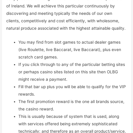
of Ireland. We will achieve this particular continuously by
discovering and meeting typically the needs of our own
clients, competitively and cost efficiently, with wholesome,
natural produce associated with the highest attainable quality.
You may find from slot games to actual dealer games
(live Roulette, live Baccarat, live Baccarat), plus even
scratch card games.
If you click through to any of the particular betting sites
or perhaps casino sites listed on this site then OLBG
might receive a payment.
Fill that bar up plus you will be able to qualify for the VIP
rewards.
The first promotion reward is the one all brands source,
the casino reward.
This is usually because of system that is used, along
with services offered being extremely sophisticated
technically; and therefore as an overall product/service,