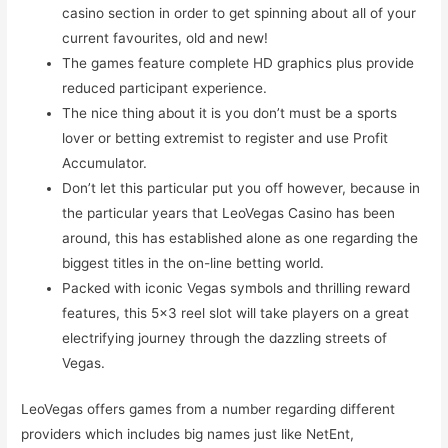
casino section in order to get spinning about all of your
current favourites, old and new!
The games feature complete HD graphics plus provide
reduced participant experience.
The nice thing about it is you don’t must be a sports
lover or betting extremist to register and use Profit
Accumulator.
Don’t let this particular put you off however, because in
the particular years that LeoVegas Casino has been
around, this has established alone as one regarding the
biggest titles in the on-line betting world.
Packed with iconic Vegas symbols and thrilling reward
features, this 5×3 reel slot will take players on a great
electrifying journey through the dazzling streets of
Vegas.
LeoVegas offers games from a number regarding different
providers which includes big names just like NetEnt,