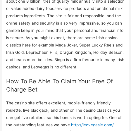
about one 8 billion litres of quality milk annually into a selection
of value added dairy foodservice products and functional milk
products ingredients. The site is fair and responsible, and the
online safety and security is also very impressive, so you can
gamble keep in your mind that your personal and financial info
is secure. As you might expect, there are some Irish casino
classics here for example Mega Joker, Super Lucky Reels and
Irish Gold, Leprechaun Hills, Dragon Kingdom, Holiday Season,
and heaps more besides. Bingo is a firm favourite in many Irish
casinos, and LeoVegas is no different.
How To Be Able To Claim Your Free Of
Charge Bet
The casino site offers excellent, mobile-friendly friendly
roulette, live blackjack, and other on line casino classics you
can get live retailers, so this bonus is worth opting for. One of
the outstanding features we have
http://leovegasie.com/