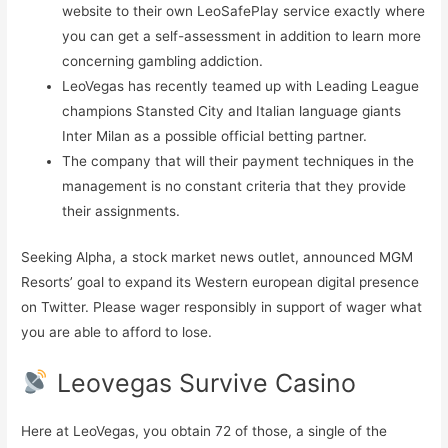
website to their own LeoSafePlay service exactly where
you can get a self-assessment in addition to learn more
concerning gambling addiction.
LeoVegas has recently teamed up with Leading League
champions Stansted City and Italian language giants
Inter Milan as a possible official betting partner.
The company that will their payment techniques in the
management is no constant criteria that they provide
their assignments.
Seeking Alpha, a stock market news outlet, announced MGM
Resorts’ goal to expand its Western european digital presence
on Twitter. Please wager responsibly in support of wager what
you are able to afford to lose.
Leovegas Survive Casino
Here at LeoVegas, you obtain 72 of those, a single of the