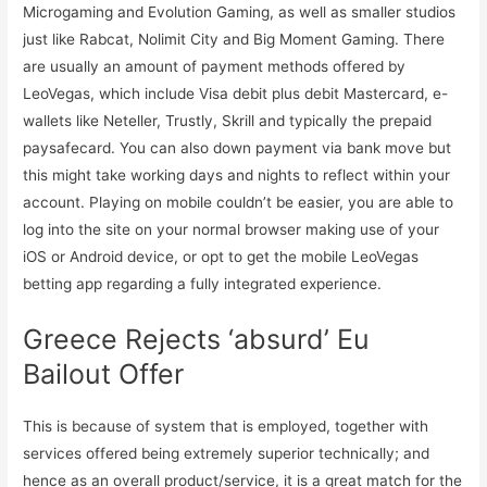
Microgaming and Evolution Gaming, as well as smaller studios
just like Rabcat, Nolimit City and Big Moment Gaming. There
are usually an amount of payment methods offered by
LeoVegas, which include Visa debit plus debit Mastercard, e-
wallets like Neteller, Trustly, Skrill and typically the prepaid
paysafecard. You can also down payment via bank move but
this might take working days and nights to reflect within your
account. Playing on mobile couldn’t be easier, you are able to
log into the site on your normal browser making use of your
iOS or Android device, or opt to get the mobile LeoVegas
betting app regarding a fully integrated experience.
Greece Rejects ‘absurd’ Eu
Bailout Offer
This is because of system that is employed, together with
services offered being extremely superior technically; and
hence as an overall product/service, it is a great match for the