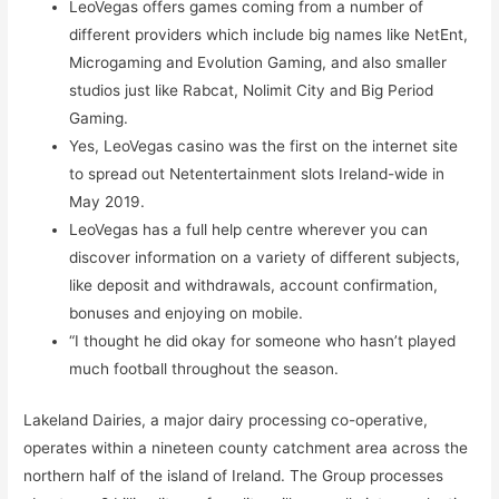
LeoVegas offers games coming from a number of
different providers which include big names like NetEnt,
Microgaming and Evolution Gaming, and also smaller
studios just like Rabcat, Nolimit City and Big Period
Gaming.
Yes, LeoVegas casino was the first on the internet site
to spread out Netentertainment slots Ireland-wide in
May 2019.
LeoVegas has a full help centre wherever you can
discover information on a variety of different subjects,
like deposit and withdrawals, account confirmation,
bonuses and enjoying on mobile.
“I thought he did okay for someone who hasn’t played
much football throughout the season.
Lakeland Dairies, a major dairy processing co-operative,
operates within a nineteen county catchment area across the
northern half of the island of Ireland. The Group processes