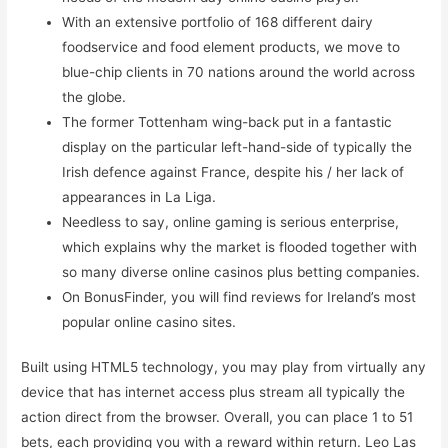
With an extensive portfolio of 168 different dairy
foodservice and food element products, we move to
blue-chip clients in 70 nations around the world across
the globe.
The former Tottenham wing-back put in a fantastic
display on the particular left-hand-side of typically the
Irish defence against France, despite his / her lack of
appearances in La Liga.
Needless to say, online gaming is serious enterprise,
which explains why the market is flooded together with
so many diverse online casinos plus betting companies.
On BonusFinder, you will find reviews for Ireland’s most
popular online casino sites.
Built using HTML5 technology, you may play from virtually any
device that has internet access plus stream all typically the
action direct from the browser. Overall, you can place 1 to 51
bets, each providing you with a reward within return. Leo Las