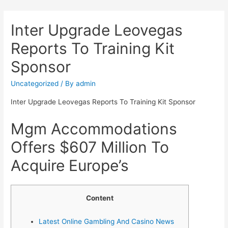
Inter Upgrade Leovegas
Reports To Training Kit
Sponsor
Uncategorized
/ By
admin
Inter Upgrade Leovegas Reports To Training Kit Sponsor
Mgm Accommodations
Offers $607 Million To
Acquire Europe’s
Content
Latest Online Gambling And Casino News