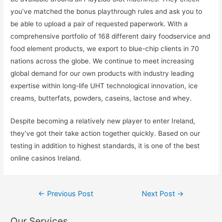
you’ve matched the bonus playthrough rules and ask you to
be able to upload a pair of requested paperwork. With a
comprehensive portfolio of 168 different dairy foodservice and
food element products, we export to blue-chip clients in 70
nations across the globe. We continue to meet increasing
global demand for our own products with industry leading
expertise within long-life UHT technological innovation, ice
creams, butterfats, powders, caseins, lactose and whey.
Despite becoming a relatively new player to enter Ireland,
they’ve got their take action together quickly. Based on our
testing in addition to highest standards, it is one of the best
online casinos Ireland.
←
Previous Post
Next Post
→
Our Services