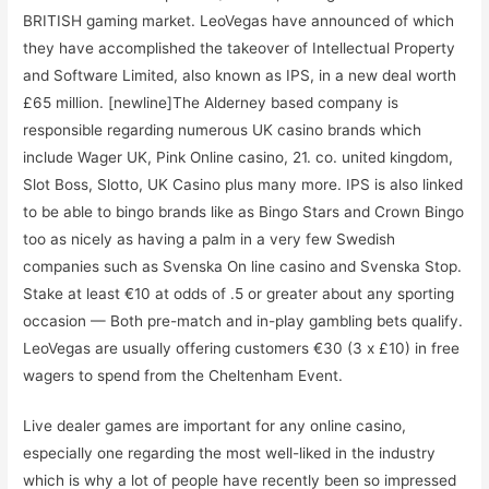
BRITISH gaming market. LeoVegas have announced of which
they have accomplished the takeover of Intellectual Property
and Software Limited, also known as IPS, in a new deal worth
£65 million. [newline]The Alderney based company is
responsible regarding numerous UK casino brands which
include Wager UK, Pink Online casino, 21. co. united kingdom,
Slot Boss, Slotto, UK Casino plus many more. IPS is also linked
to be able to bingo brands like as Bingo Stars and Crown Bingo
too as nicely as having a palm in a very few Swedish
companies such as Svenska On line casino and Svenska Stop.
Stake at least €10 at odds of .5 or greater about any sporting
occasion — Both pre-match and in-play gambling bets qualify.
LeoVegas are usually offering customers €30 (3 x £10) in free
wagers to spend from the Cheltenham Event.
Live dealer games are important for any online casino,
especially one regarding the most well-liked in the industry
which is why a lot of people have recently been so impressed