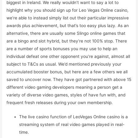
biggest in Ireland. We really wouldn’t want to say a lot to
highlight why you should sign up for Leo Vegas Online casino,
we’re able to instead simply list out their particular impressive
awards plus achievement, but that’s too easy plus lazy. As an
alternative, there are usually some Slingo online games that
are a bingo and slot hybrid, but they’re not 100% stop. There
are a number of sports bonuses you may use to help an
individual defeat one other opponent you’re against, almost all
subject to T&Cs as usual. We’d mentioned previously your
accumulated booster bonus, but here are a few others we all
saved to uncover now. They have got partnered with above 15
different video gaming developers meaning a person get a
variety of diverse video games, styles of have fun with, and
frequent fresh releases during your own membership.
The live casino function of LeoVegas Online casino is a
streaming system of real video games played in real-
time.