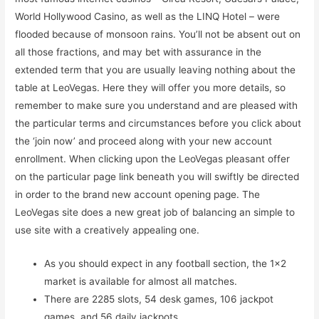
World Hollywood Casino, as well as the LINQ Hotel – were
flooded because of monsoon rains. You’ll not be absent out on
all those fractions, and may bet with assurance in the
extended term that you are usually leaving nothing about the
table at LeoVegas. Here they will offer you more details, so
remember to make sure you understand and are pleased with
the particular terms and circumstances before you click about
the ‘join now’ and proceed along with your new account
enrollment. When clicking upon the LeoVegas pleasant offer
on the particular page link beneath you will swiftly be directed
in order to the brand new account opening page. The
LeoVegas site does a new great job of balancing an simple to
use site with a creatively appealing one.
As you should expect in any football section, the 1×2
market is available for almost all matches.
There are 2285 slots, 54 desk games, 106 jackpot
games, and 56 daily jackpots.