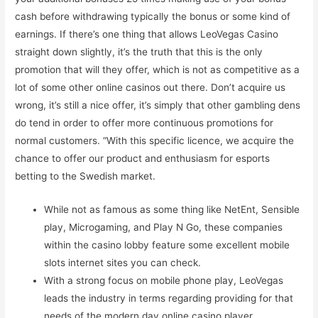
cash before withdrawing typically the bonus or some kind of
earnings. If there’s one thing that allows LeoVegas Casino
straight down slightly, it’s the truth that this is the only
promotion that will they offer, which is not as competitive as a
lot of some other online casinos out there. Don’t acquire us
wrong, it’s still a nice offer, it’s simply that other gambling dens
do tend in order to offer more continuous promotions for
normal customers. “With this specific licence, we acquire the
chance to offer our product and enthusiasm for esports
betting to the Swedish market.
While not as famous as some thing like NetEnt, Sensible
play, Microgaming, and Play N Go, these companies
within the casino lobby feature some excellent mobile
slots internet sites you can check.
With a strong focus on mobile phone play, LeoVegas
leads the industry in terms regarding providing for that
needs of the modern day online casino player.