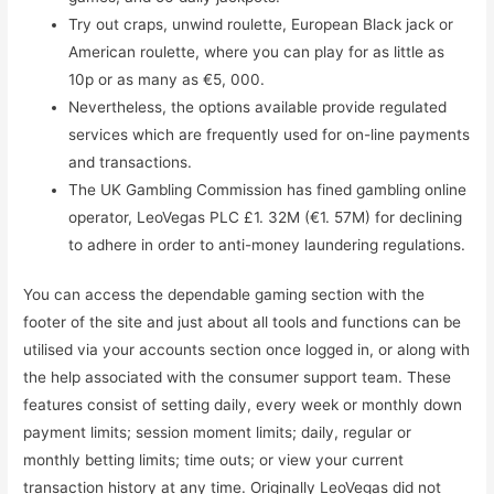
Try out craps, unwind roulette, European Black jack or
American roulette, where you can play for as little as
10p or as many as €5, 000.
Nevertheless, the options available provide regulated
services which are frequently used for on-line payments
and transactions.
The UK Gambling Commission has fined gambling online
operator, LeoVegas PLC £1. 32M (€1. 57M) for declining
to adhere in order to anti-money laundering regulations.
You can access the dependable gaming section with the
footer of the site and just about all tools and functions can be
utilised via your accounts section once logged in, or along with
the help associated with the consumer support team. These
features consist of setting daily, every week or monthly down
payment limits; session moment limits; daily, regular or
monthly betting limits; time outs; or view your current
transaction history at any time. Originally LeoVegas did not