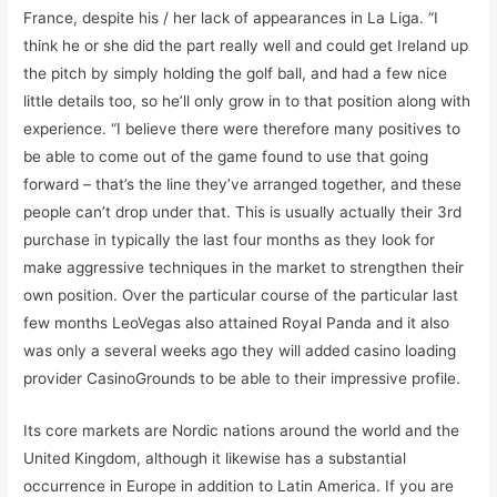
France, despite his / her lack of appearances in La Liga. “I
think he or she did the part really well and could get Ireland up
the pitch by simply holding the golf ball, and had a few nice
little details too, so he’ll only grow in to that position along with
experience. “I believe there were therefore many positives to
be able to come out of the game found to use that going
forward – that’s the line they’ve arranged together, and these
people can’t drop under that. This is usually actually their 3rd
purchase in typically the last four months as they look for
make aggressive techniques in the market to strengthen their
own position. Over the particular course of the particular last
few months LeoVegas also attained Royal Panda and it also
was only a several weeks ago they will added casino loading
provider CasinoGrounds to be able to their impressive profile.
Its core markets are Nordic nations around the world and the
United Kingdom, although it likewise has a substantial
occurrence in Europe in addition to Latin America. If you are