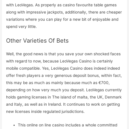
with LeoVegas. As properly as casino favourite table games
along with impressive jackpots, additionally, there are cheaper
variations where you can play for a new bit of enjoyable and
spend very little.
Other Varieties Of Bets
Well, the good news is that you save your own shocked faces
with regard to now, because LeoVegas Casino is certainly
mobile compatible. Yes, LeoVegas Casino does indeed indeed
offer fresh players a very generous deposit bonus, within fact,
this may be as much as mainly because much as €700,
depending on how very much you deposit. LeoVegas currently
holds gaming licenses in The island of malta, the UK, Denmark
and Italy, as well as in Ireland. It continues to work on getting
new licenses inside regulated jurisdictions.
This online on line casino includes a whole committed