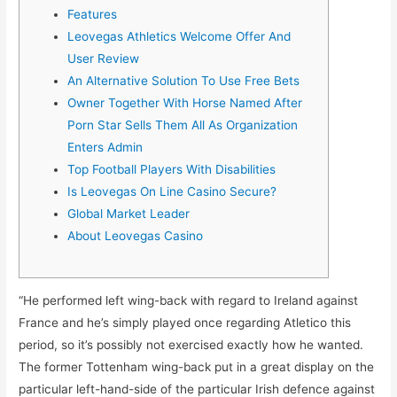
Features
Leovegas Athletics Welcome Offer And
User Review
An Alternative Solution To Use Free Bets
Owner Together With Horse Named After
Porn Star Sells Them All As Organization
Enters Admin
Top Football Players With Disabilities
Is Leovegas On Line Casino Secure?
Global Market Leader
About Leovegas Casino
“He performed left wing-back with regard to Ireland against
France and he’s simply played once regarding Atletico this
period, so it’s possibly not exercised exactly how he wanted.
The former Tottenham wing-back put in a great display on the
particular left-hand-side of the particular Irish defence against