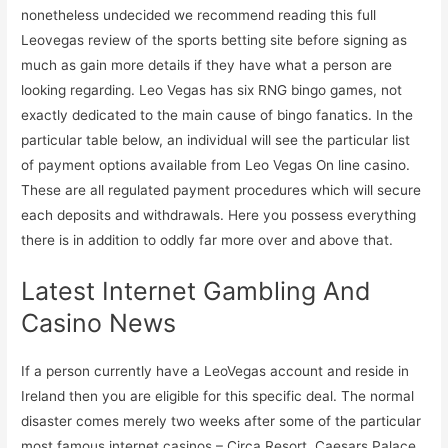
nonetheless undecided we recommend reading this full
Leovegas review of the sports betting site before signing as
much as gain more details if they have what a person are
looking regarding. Leo Vegas has six RNG bingo games, not
exactly dedicated to the main cause of bingo fanatics. In the
particular table below, an individual will see the particular list
of payment options available from Leo Vegas On line casino.
These are all regulated payment procedures which will secure
each deposits and withdrawals. Here you possess everything
there is in addition to oddly far more over and above that.
Latest Internet Gambling And
Casino News
If a person currently have a LeoVegas account and reside in
Ireland then you are eligible for this specific deal. The normal
disaster comes merely two weeks after some of the particular
most famous internet casinos – Circa Resort, Caesars Palace,