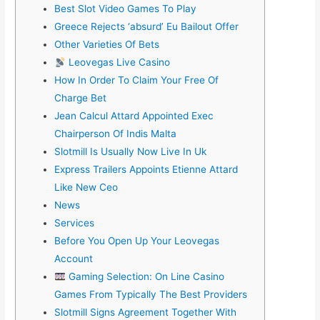
Best Slot Video Games To Play
Greece Rejects ‘absurd’ Eu Bailout Offer
Other Varieties Of Bets
Leovegas Live Casino
How In Order To Claim Your Free Of
Charge Bet
Jean Calcul Attard Appointed Exec
Chairperson Of Indis Malta
Slotmill Is Usually Now Live In Uk
Express Trailers Appoints Etienne Attard
Like New Ceo
News
Services
Before You Open Up Your Leovegas
Account
Gaming Selection: On Line Casino
Games From Typically The Best Providers
Slotmill Signs Agreement Together With