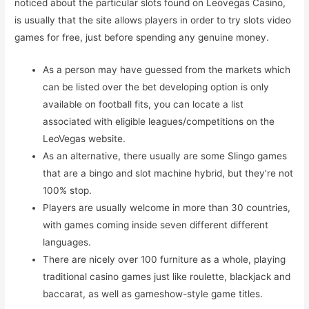
noticed about the particular slots found on Leovegas Casino,
is usually that the site allows players in order to try slots video
games for free, just before spending any genuine money.
As a person may have guessed from the markets which
can be listed over the bet developing option is only
available on football fits, you can locate a list
associated with eligible leagues/competitions on the
LeoVegas website.
As an alternative, there usually are some Slingo games
that are a bingo and slot machine hybrid, but they’re not
100% stop.
Players are usually welcome in more than 30 countries,
with games coming inside seven different different
languages.
There are nicely over 100 furniture as a whole, playing
traditional casino games just like roulette, blackjack and
baccarat, as well as gameshow-style game titles.