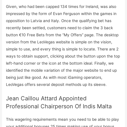
Given, who had been capped 134 times for Ireland, was also
impressed by the form of Evan Ferguson within the games in
opposition to Latvia and Italy. Once the qualifying bet has
recently been settled, customers need to claim the 3 back
button €10 Free Bets from the “My Offers” page. The desktop
version from the LeoVegas website is simple on the vision,
simple to use, and every thing is simple to locate. There are 2
ways to obtain support, clicking about the button upon the top
left-hand corner or the icon at the bottom ideal. Finally, we
identified the mobile variation of the major website to end up
being just like good. As with most iGaming operators,
LeoVegas offers several deposit methods up its sleeve.
Jean Caillou Attard Appointed
Professional Chairperson Of Indis Malta
This wagering requirements mean you need to be able to play
your additional bonuses 25 times making use of your bonus