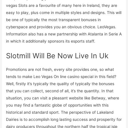
vegas Slots are a favourite of many here in Ireland, they are
easy to play, plus come in multiple styles and designs. This will
be one of typically the most transparent bonuses in
cyberspace and provides you an obvious choice. LeoVegas.
Information also has a new partnership with Atalanta in Serie A
in which it additionally sponsors its esports staff.
Slotmill Will Be Now Live In Uk
Promotions are not fresh, every site provides one, so what
tends to make Leo Vegas On line casino special in this field?
Well, firstly it’s typically the quality of typically the bonuses
that you can collect, second of all, it’s the quantity. In that
situation, you can visit a pleasant website like Betway, where
you may find a fantastic globe of opportunities with this
historical and standard sport. The perspective of Lakeland
Dairies is to accomplish long lasting success and prosperity for
dairy producers throughout the northern half the tropical isle