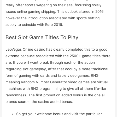
really offer sports wagering on their site, focussing solely
issues online gaming shipping. This outlook altered in 2016
however the introduction associated with sports betting
supply to coincide with Euro 2016.
Best Slot Game Titles To Play
LeoVegas Online casino has clearly completed this to a good
extreme because associated with the 2500+ game titles there
are. If you will want break through each of the action
regarding slot gameplay, after that occupy a more traditional
form of gaming with cards and table video games. RNG
meaning Random Number Generator video games are virtual
machines with RNG programming to give all of them life-like
randomness. The first promotion added bonus is the one all
brands source, the casino added bonus.
So get your welcome bonus and visit the particular