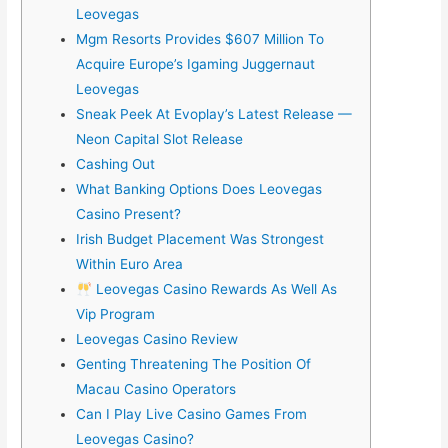
Leovegas
Mgm Resorts Provides $607 Million To
Acquire Europe’s Igaming Juggernaut
Leovegas
Sneak Peek At Evoplay’s Latest Release —
Neon Capital Slot Release
Cashing Out
What Banking Options Does Leovegas
Casino Present?
Irish Budget Placement Was Strongest
Within Euro Area
Leovegas Casino Rewards As Well As
Vip Program
Leovegas Casino Review
Genting Threatening The Position Of
Macau Casino Operators
Can I Play Live Casino Games From
Leovegas Casino?