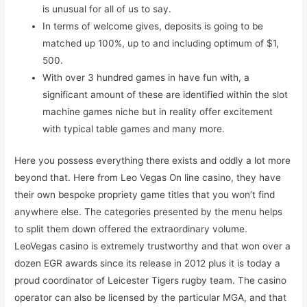
is unusual for all of us to say.
In terms of welcome gives, deposits is going to be
matched up 100%, up to and including optimum of $1,
500.
With over 3 hundred games in have fun with, a
significant amount of these are identified within the slot
machine games niche but in reality offer excitement
with typical table games and many more.
Here you possess everything there exists and oddly a lot more
beyond that. Here from Leo Vegas On line casino, they have
their own bespoke propriety game titles that you won’t find
anywhere else. The categories presented by the menu helps
to split them down offered the extraordinary volume.
LeoVegas casino is extremely trustworthy and that won over a
dozen EGR awards since its release in 2012 plus it is today a
proud coordinator of Leicester Tigers rugby team. The casino
operator can also be licensed by the particular MGA, and that