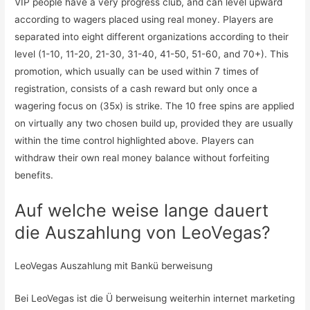
VIP people have a very progress club, and can level upward
according to wagers placed using real money. Players are
separated into eight different organizations according to their
level (1-10, 11-20, 21-30, 31-40, 41-50, 51-60, and 70+). This
promotion, which usually can be used within 7 times of
registration, consists of a cash reward but only once a
wagering focus on (35x) is strike. The 10 free spins are applied
on virtually any two chosen build up, provided they are usually
within the time control highlighted above. Players can
withdraw their own real money balance without forfeiting
benefits.
Auf welche weise lange dauert
die Auszahlung von LeoVegas?
LeoVegas Auszahlung mit Bankü berweisung
Bei LeoVegas ist die Ü berweisung weiterhin internet marketing