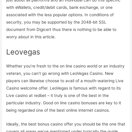
just about all platforms and an individual can do this specific
with eWallets, credit/debit cards, bank exchange, or one
associated with the less popular options. In conditions of
security, you may be supported by the 2048-bit SSL
document from Digicert thus there is nothing to be able to
worry about in this article.
Leovegas
Whether you’re fresh to the on line casino world or an industry
veteran, you can’t go wrong with LeoVegas Casino. New
players can likewise choose to avail of a mouth-watering Live
Casino welcome offer. LeoVegas is famous with regard to its
Live casino at redbet – it truly is one of the best in the
particular industry. Good on line casino bonuses are key to it
being regarded one of the best online internet casinos.
Ideally, the best bonus casino offer you should be the one that
covers all areas we’ve mentioned under typically the guide