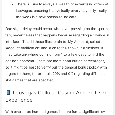
There is usually always a wealth of advertising offers at
LeoVegas, ensuring that virtually every day of typically
the week is a new reason to indicate.
One slight delay could occur whenever pressing on the sports
tab, nevertheless that happens because regarding a change in
interface. To add these files, brain to ‘My Account, select
‘Account Verification’ and stick to the shown instructions. It
may take anywhere coming from 1 to a few days to find the
casino’s approval. There are more contribution percentages,
so it might be best to verify out the general bonus policy with
regard to them, for example 70% and 0% regarding different
slot games that are specified.
Leovegas Cellular Casino And Pc User
Experience
With over three hundred games in have fun, a significant level