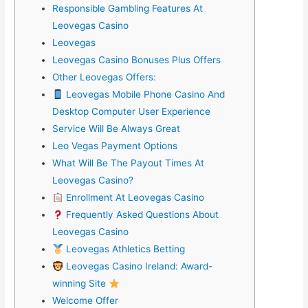
Responsible Gambling Features At
Leovegas Casino
Leovegas
Leovegas Casino Bonuses Plus Offers
Other Leovegas Offers:
Leovegas Mobile Phone Casino And
Desktop Computer User Experience
Service Will Be Always Great
Leo Vegas Payment Options
What Will Be The Payout Times At
Leovegas Casino?
Enrollment At Leovegas Casino
Frequently Asked Questions About
Leovegas Casino
Leovegas Athletics Betting
Leovegas Casino Ireland: Award-
winning Site
Welcome Offer