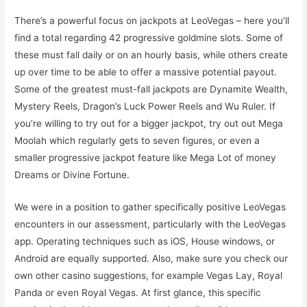
There’s a powerful focus on jackpots at LeoVegas – here you’ll
find a total regarding 42 progressive goldmine slots. Some of
these must fall daily or on an hourly basis, while others create
up over time to be able to offer a massive potential payout.
Some of the greatest must-fall jackpots are Dynamite Wealth,
Mystery Reels, Dragon’s Luck Power Reels and Wu Ruler. If
you’re willing to try out for a bigger jackpot, try out out Mega
Moolah which regularly gets to seven figures, or even a
smaller progressive jackpot feature like Mega Lot of money
Dreams or Divine Fortune.
We were in a position to gather specifically positive LeoVegas
encounters in our assessment, particularly with the LeoVegas
app. Operating techniques such as iOS, House windows, or
Android are equally supported. Also, make sure you check our
own other casino suggestions, for example Vegas Lay, Royal
Panda or even Royal Vegas. At first glance, this specific