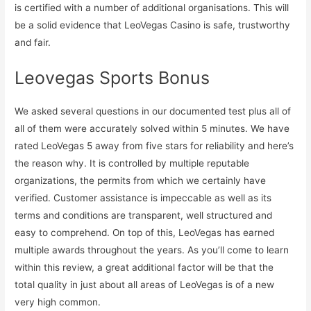
is certified with a number of additional organisations. This will
be a solid evidence that LeoVegas Casino is safe, trustworthy
and fair.
Leovegas Sports Bonus
We asked several questions in our documented test plus all of
all of them were accurately solved within 5 minutes. We have
rated LeoVegas 5 away from five stars for reliability and here’s
the reason why. It is controlled by multiple reputable
organizations, the permits from which we certainly have
verified. Customer assistance is impeccable as well as its
terms and conditions are transparent, well structured and
easy to comprehend. On top of this, LeoVegas has earned
multiple awards throughout the years. As you’ll come to learn
within this review, a great additional factor will be that the
total quality in just about all areas of LeoVegas is of a new
very high common.