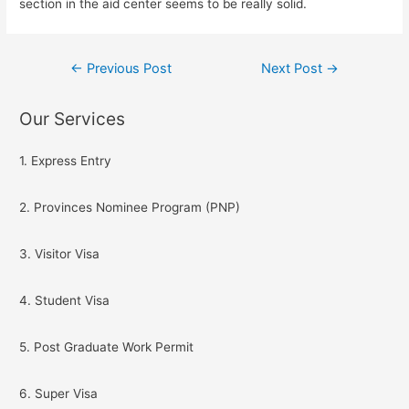
section in the aid center seems to be really solid.
←
Previous Post
Next Post
→
Our Services
1. Express Entry
2. Provinces Nominee Program (PNP)
3. Visitor Visa
4. Student Visa
5. Post Graduate Work Permit
6. Super Visa