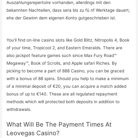
Auszahlungsrepertoire vorhanden, allerdings mit den
bekannten Nachteilen, dass sera bis zu fü nf Werktage dauert,
ehe der Gewinn dem eigenen Konto gutgeschrieben ist.
You’ll find on-line casino slots like Gold Blitz, Nitropolis 4, Book
of your time, Tropicool 2, and Eastern Emeralds. There are
also jackpot feature games such since Max Fury Road™
Megaway™, Book of Scrolls, and Apple safari Riches. By
picking to become a part of 888 Casino, you can be graced
with a bonus of 88 spins. Should you help to make a minimum
of a minimal deposit of €20, you can acquire a match added
bonus of up to €140. These are all regulated repayment
methods which will protected both deposits in addition to
withdrawals.
What Will Be The Payment Times At
Leovegas Casino?