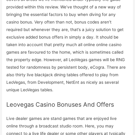
provided within this review. We’ve thought of a new way of
bringing the essential factors to buy when diving for any
casino bonus. Very often than not, bonus codes aren’t
required but whenever they are, that’s a juicy solution to get
exclusive added bonus offers in simply a day. It should be
taken into account that pretty much all online online casino
games are favoured to the home, which is sometimes called
the property edge. However, all LeoVegas games will be RNG
tested for randomness by persistent body, eCogra. There are
also thirty live blackjack dining tables offered to play from
LeoVegas, from Development, NetEnt as nicely as several
unique LeoVegas tables.
Leovegas Casino Bonuses And Offers
Live dealer games are stand games that are enjoyed live
online through a broadcast studio room. Here, you may
connect to a live life dealer or some other players at typically