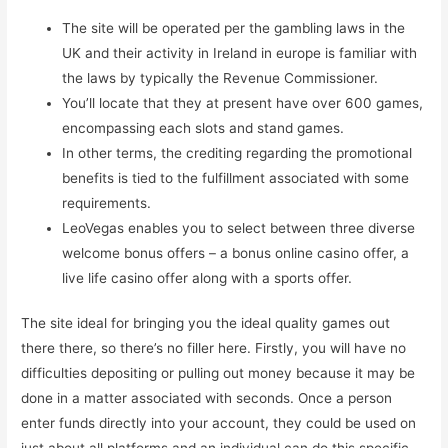
The site will be operated per the gambling laws in the
UK and their activity in Ireland in europe is familiar with
the laws by typically the Revenue Commissioner.
You’ll locate that they at present have over 600 games,
encompassing each slots and stand games.
In other terms, the crediting regarding the promotional
benefits is tied to the fulfillment associated with some
requirements.
LeoVegas enables you to select between three diverse
welcome bonus offers – a bonus online casino offer, a
live life casino offer along with a sports offer.
The site ideal for bringing you the ideal quality games out
there there, so there’s no filler here. Firstly, you will have no
difficulties depositing or pulling out money because it may be
done in a matter associated with seconds. Once a person
enter funds directly into your account, they could be used on