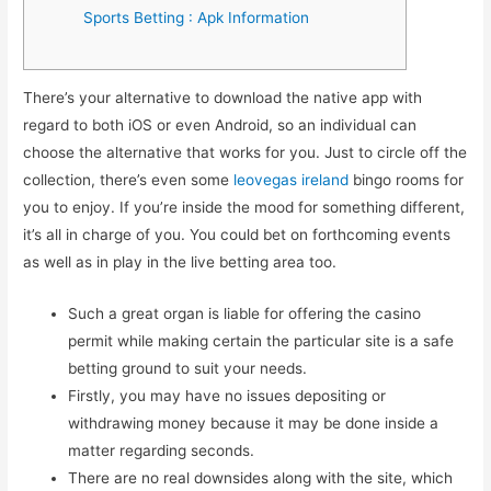
Sports Betting : Apk Information
There’s your alternative to download the native app with
regard to both iOS or even Android, so an individual can
choose the alternative that works for you. Just to circle off the
collection, there’s even some
leovegas ireland
bingo rooms for
you to enjoy. If you’re inside the mood for something different,
it’s all in charge of you. You could bet on forthcoming events
as well as in play in the live betting area too.
Such a great organ is liable for offering the casino
permit while making certain the particular site is a safe
betting ground to suit your needs.
Firstly, you may have no issues depositing or
withdrawing money because it may be done inside a
matter regarding seconds.
There are no real downsides along with the site, which