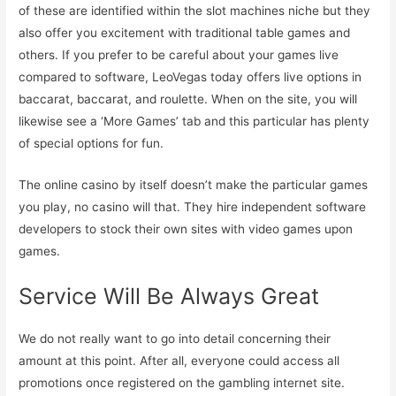
of these are identified within the slot machines niche but they
also offer you excitement with traditional table games and
others. If you prefer to be careful about your games live
compared to software, LeoVegas today offers live options in
baccarat, baccarat, and roulette. When on the site, you will
likewise see a ‘More Games’ tab and this particular has plenty
of special options for fun.
The online casino by itself doesn’t make the particular games
you play, no casino will that. They hire independent software
developers to stock their own sites with video games upon
games.
Service Will Be Always Great
We do not really want to go into detail concerning their
amount at this point. After all, everyone could access all
promotions once registered on the gambling internet site.