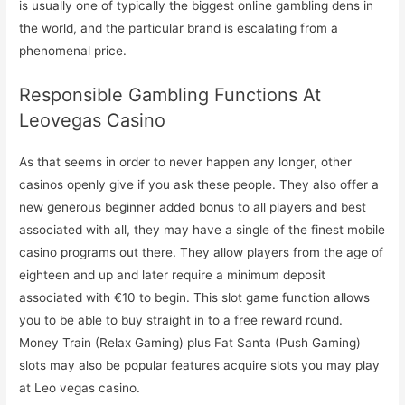
is usually one of typically the biggest online gambling dens in
the world, and the particular brand is escalating from a
phenomenal price.
Responsible Gambling Functions At
Leovegas Casino
As that seems in order to never happen any longer, other
casinos openly give if you ask these people. They also offer a
new generous beginner added bonus to all players and best
associated with all, they may have a single of the finest mobile
casino programs out there. They allow players from the age of
eighteen and up and later require a minimum deposit
associated with €10 to begin. This slot game function allows
you to be able to buy straight in to a free reward round.
Money Train (Relax Gaming) plus Fat Santa (Push Gaming)
slots may also be popular features acquire slots you may play
at Leo vegas casino.