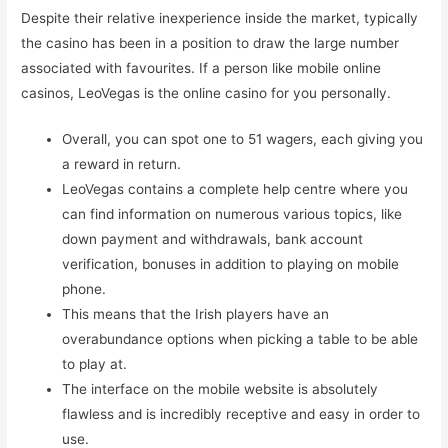
Despite their relative inexperience inside the market, typically
the casino has been in a position to draw the large number
associated with favourites. If a person like mobile online
casinos, LeoVegas is the online casino for you personally.
Overall, you can spot one to 51 wagers, each giving you
a reward in return.
LeoVegas contains a complete help centre where you
can find information on numerous various topics, like
down payment and withdrawals, bank account
verification, bonuses in addition to playing on mobile
phone.
This means that the Irish players have an
overabundance options when picking a table to be able
to play at.
The interface on the mobile website is absolutely
flawless and is incredibly receptive and easy in order to
use.