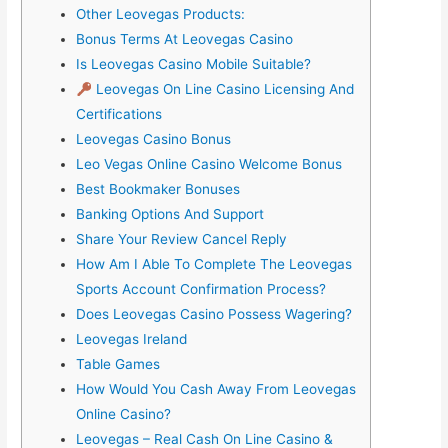
Other Leovegas Products:
Bonus Terms At Leovegas Casino
Is Leovegas Casino Mobile Suitable?
Leovegas On Line Casino Licensing And
Certifications
Leovegas Casino Bonus
Leo Vegas Online Casino Welcome Bonus
Best Bookmaker Bonuses
Banking Options And Support
Share Your Review Cancel Reply
How Am I Able To Complete The Leovegas
Sports Account Confirmation Process?
Does Leovegas Casino Possess Wagering?
Leovegas Ireland
Table Games
How Would You Cash Away From Leovegas
Online Casino?
Leovegas – Real Cash On Line Casino &