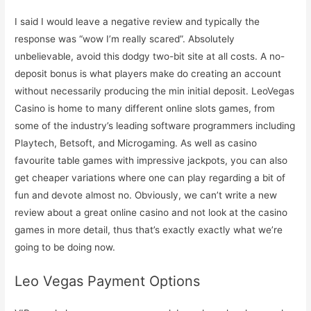
I said I would leave a negative review and typically the
response was “wow I’m really scared”. Absolutely
unbelievable, avoid this dodgy two-bit site at all costs. A no-
deposit bonus is what players make do creating an account
without necessarily producing the min initial deposit. LeoVegas
Casino is home to many different online slots games, from
some of the industry’s leading software programmers including
Playtech, Betsoft, and Microgaming. As well as casino
favourite table games with impressive jackpots, you can also
get cheaper variations where one can play regarding a bit of
fun and devote almost no. Obviously, we can’t write a new
review about a great online casino and not look at the casino
games in more detail, thus that’s exactly exactly what we’re
going to be doing now.
Leo Vegas Payment Options