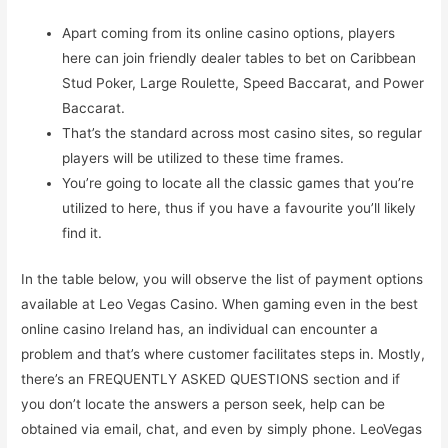
Apart coming from its online casino options, players
here can join friendly dealer tables to bet on Caribbean
Stud Poker, Large Roulette, Speed Baccarat, and Power
Baccarat.
That’s the standard across most casino sites, so regular
players will be utilized to these time frames.
You’re going to locate all the classic games that you’re
utilized to here, thus if you have a favourite you’ll likely
find it.
In the table below, you will observe the list of payment options
available at Leo Vegas Casino. When gaming even in the best
online casino Ireland has, an individual can encounter a
problem and that’s where customer facilitates steps in. Mostly,
there’s an FREQUENTLY ASKED QUESTIONS section and if
you don’t locate the answers a person seek, help can be
obtained via email, chat, and even by simply phone. LeoVegas