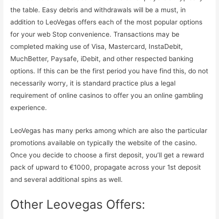
the table. Easy debris and withdrawals will be a must, in
addition to LeoVegas offers each of the most popular options
for your web Stop convenience. Transactions may be
completed making use of Visa, Mastercard, InstaDebit,
MuchBetter, Paysafe, iDebit, and other respected banking
options. If this can be the first period you have find this, do not
necessarily worry, it is standard practice plus a legal
requirement of online casinos to offer you an online gambling
experience.
LeoVegas has many perks among which are also the particular
promotions available on typically the website of the casino.
Once you decide to choose a first deposit, you’ll get a reward
pack of upward to €1000, propagate across your 1st deposit
and several additional spins as well.
Other Leovegas Offers: