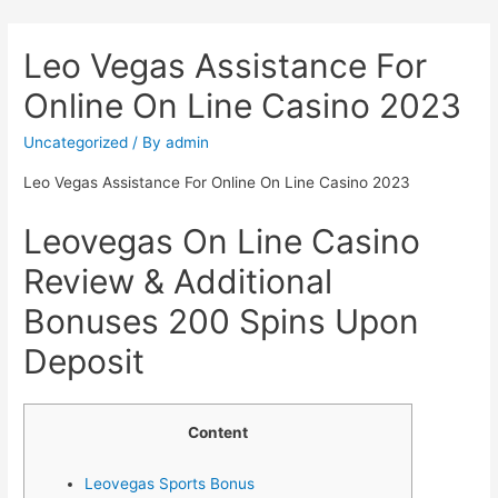
Leo Vegas Assistance For
Online On Line Casino 2023
Uncategorized
/ By
admin
Leo Vegas Assistance For Online On Line Casino 2023
Leovegas On Line Casino
Review & Additional
Bonuses 200 Spins Upon
Deposit
Content
Leovegas Sports Bonus