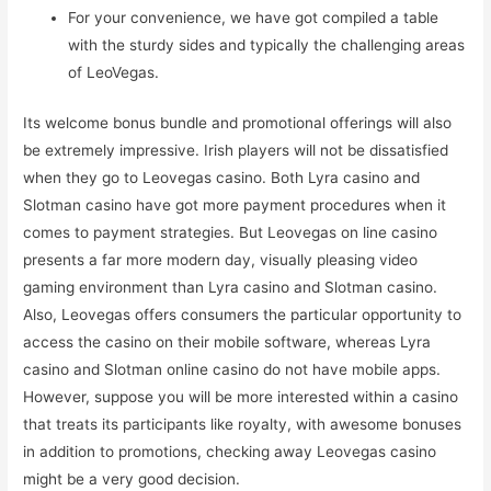
For your convenience, we have got compiled a table
with the sturdy sides and typically the challenging areas
of LeoVegas.
Its welcome bonus bundle and promotional offerings will also
be extremely impressive. Irish players will not be dissatisfied
when they go to Leovegas casino. Both Lyra casino and
Slotman casino have got more payment procedures when it
comes to payment strategies. But Leovegas on line casino
presents a far more modern day, visually pleasing video
gaming environment than Lyra casino and Slotman casino.
Also, Leovegas offers consumers the particular opportunity to
access the casino on their mobile software, whereas Lyra
casino and Slotman online casino do not have mobile apps.
However, suppose you will be more interested within a casino
that treats its participants like royalty, with awesome bonuses
in addition to promotions, checking away Leovegas casino
might be a very good decision.