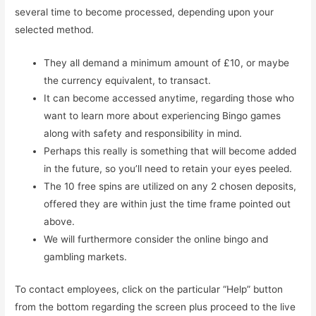
several time to become processed, depending upon your
selected method.
They all demand a minimum amount of £10, or maybe
the currency equivalent, to transact.
It can become accessed anytime, regarding those who
want to learn more about experiencing Bingo games
along with safety and responsibility in mind.
Perhaps this really is something that will become added
in the future, so you’ll need to retain your eyes peeled.
The 10 free spins are utilized on any 2 chosen deposits,
offered they are within just the time frame pointed out
above.
We will furthermore consider the online bingo and
gambling markets.
To contact employees, click on the particular “Help” button
from the bottom regarding the screen plus proceed to the live