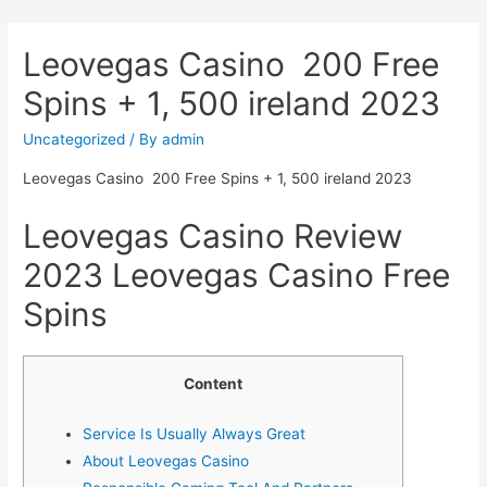
Leovegas Casino ️ 200 Free
Spins + 1, 500 ️ireland 2023
Uncategorized
/ By
admin
Leovegas Casino ️ 200 Free Spins + 1, 500 ️ireland 2023
Leovegas Casino Review
2023 Leovegas Casino Free
Spins
Content
Service Is Usually Always Great
About Leovegas Casino