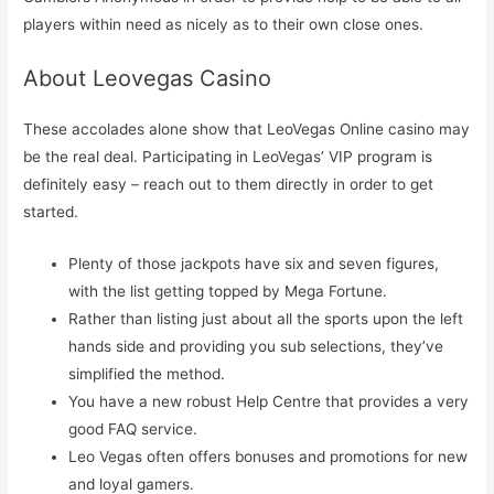
players within need as nicely as to their own close ones.
About Leovegas Casino
These accolades alone show that LeoVegas Online casino may
be the real deal. Participating in LeoVegas’ VIP program is
definitely easy – reach out to them directly in order to get
started.
Plenty of those jackpots have six and seven figures,
with the list getting topped by Mega Fortune.
Rather than listing just about all the sports upon the left
hands side and providing you sub selections, they’ve
simplified the method.
You have a new robust Help Centre that provides a very
good FAQ service.
Leo Vegas often offers bonuses and promotions for new
and loyal gamers.