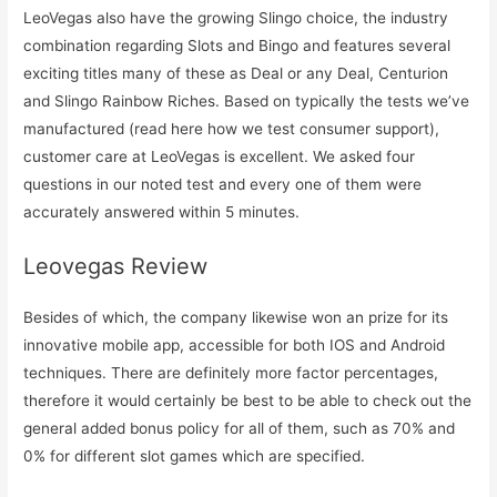
LeoVegas also have the growing Slingo choice, the industry
combination regarding Slots and Bingo and features several
exciting titles many of these as Deal or any Deal, Centurion
and Slingo Rainbow Riches. Based on typically the tests we’ve
manufactured (read here how we test consumer support),
customer care at LeoVegas is excellent. We asked four
questions in our noted test and every one of them were
accurately answered within 5 minutes.
Leovegas Review
Besides of which, the company likewise won an prize for its
innovative mobile app, accessible for both IOS and Android
techniques. There are definitely more factor percentages,
therefore it would certainly be best to be able to check out the
general added bonus policy for all of them, such as 70% and
0% for different slot games which are specified.