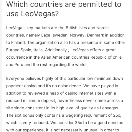
Which countries are permitted to
use LeoVegas?
LeoVegas' key markets are the British isles and Nordic
countries, namely Laxa, sweden, Norway, Denmark in addition
to Finland. The organization also has a presence in some other
Europe Spain, Italia. Additionally , LeoVegas offers a great
occurrence in the Asian American countries Republic of chile
and Peru and the rest regarding the world.
Everyone believes highly of this particular low minimum down
payment casino and it’s no coincidence. We have played in
addition to reviewed a heap of casino internet sites with a
reduced minimum deposit, nevertheless never come across a
site since consistent in its high level of quality as LeoVegas.
The slot bonus only contains a wagering requirement of 25x,
which is very reduced. We consider 35x to be a good need as
with our experience, it is not necessarily unusual in order to