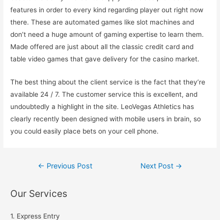
features in order to every kind regarding player out right now
there. These are automated games like slot machines and
don’t need a huge amount of gaming expertise to learn them.
Made offered are just about all the classic credit card and
table video games that gave delivery for the casino market.
The best thing about the client service is the fact that they’re
available 24 / 7. The customer service this is excellent, and
undoubtedly a highlight in the site. LeoVegas Athletics has
clearly recently been designed with mobile users in brain, so
you could easily place bets on your cell phone.
←
Previous Post
Next Post
→
Our Services
1. Express Entry