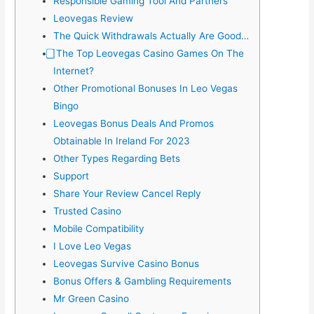
Responsible Gaming Tool And Partners
Leovegas Review
The Quick Withdrawals Actually Are Good…
⃣ The Top Leovegas Casino Games On The
Internet?
Other Promotional Bonuses In Leo Vegas
Bingo
Leovegas Bonus Deals And Promos
Obtainable In Ireland For 2023
Other Types Regarding Bets
Support
Share Your Review Cancel Reply
Trusted Casino
Mobile Compatibility
I Love Leo Vegas
Leovegas Survive Casino Bonus
Bonus Offers & Gambling Requirements
Mr Green Casino