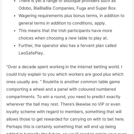
There is yet a range of boutique providers such as
Odobo, BlaBlaBla Companies, Fuga and Super Box.
Wagering requirements plus bonus terms, in addition to
general terms in addition to conditions, apply.
This means that the Irish participants have more
choices when choosing a new table to play at.
Further, the operator also has a fervent plan called
LeoSafePlay.
“Over a decade spent working in the internet betting world. I
could truly explain to you which workers are good plus which
ones usually are. ” Roulette is another common table game
comporting a wheel and a panel with coloured numbered
compartments. To win a round, you need to predict exactly
wherever the ball may rest. There’s likewise no VIP or even
loyalty scheme with regard to members, something that will
allows those to get rewarded for carrying on with to bet here.
Perhaps this is certainly something that will end up being
added in typically the future, so you’ll need to retain your eyes