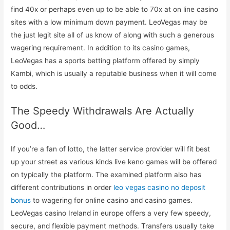
find 40x or perhaps even up to be able to 70x at on line casino
sites with a low minimum down payment. LeoVegas may be
the just legit site all of us know of along with such a generous
wagering requirement. In addition to its casino games,
LeoVegas has a sports betting platform offered by simply
Kambi, which is usually a reputable business when it will come
to odds.
The Speedy Withdrawals Are Actually
Good…
If you’re a fan of lotto, the latter service provider will fit best
up your street as various kinds live keno games will be offered
on typically the platform. The examined platform also has
different contributions in order
leo vegas casino no deposit
bonus
to wagering for online casino and casino games.
LeoVegas casino Ireland in europe offers a very few speedy,
secure, and flexible payment methods. Transfers usually take