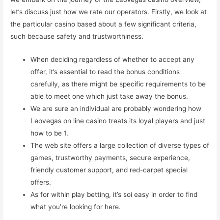
let’s discuss just how we rate our operators. Firstly, we look at
the particular casino based about a few significant criteria,
such because safety and trustworthiness.
When deciding regardless of whether to accept any
offer, it’s essential to read the bonus conditions
carefully, as there might be specific requirements to be
able to meet one which just take away the bonus.
We are sure an individual are probably wondering how
Leovegas on line casino treats its loyal players and just
how to be 1.
The web site offers a large collection of diverse types of
games, trustworthy payments, secure experience,
friendly customer support, and red-carpet special
offers.
As for within play betting, it’s soi easy in order to find
what you’re looking for here.