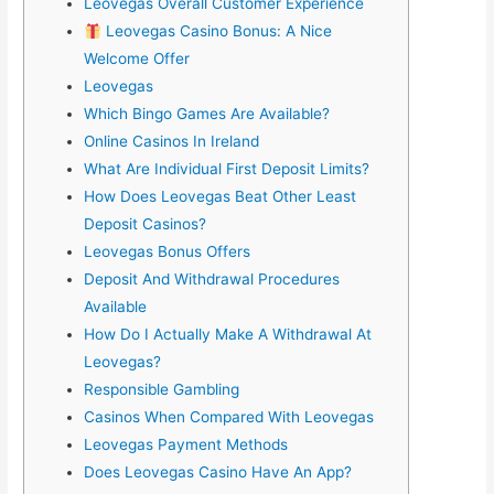
Leovegas Overall Customer Experience
Leovegas Casino Bonus: A Nice
Welcome Offer
Leovegas
Which Bingo Games Are Available?
Online Casinos In Ireland
What Are Individual First Deposit Limits?
How Does Leovegas Beat Other Least
Deposit Casinos?
Leovegas Bonus Offers
Deposit And Withdrawal Procedures
Available
How Do I Actually Make A Withdrawal At
Leovegas?
Responsible Gambling
Casinos When Compared With Leovegas
Leovegas Payment Methods
Does Leovegas Casino Have An App?