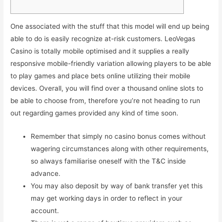
One associated with the stuff that this model will end up being
able to do is easily recognize at-risk customers. LeoVegas
Casino is totally mobile optimised and it supplies a really
responsive mobile-friendly variation allowing players to be able
to play games and place bets online utilizing their mobile
devices. Overall, you will find over a thousand online slots to
be able to choose from, therefore you’re not heading to run
out regarding games provided any kind of time soon.
Remember that simply no casino bonus comes without
wagering circumstances along with other requirements,
so always familiarise oneself with the T&C inside
advance.
You may also deposit by way of bank transfer yet this
may get working days in order to reflect in your
account.