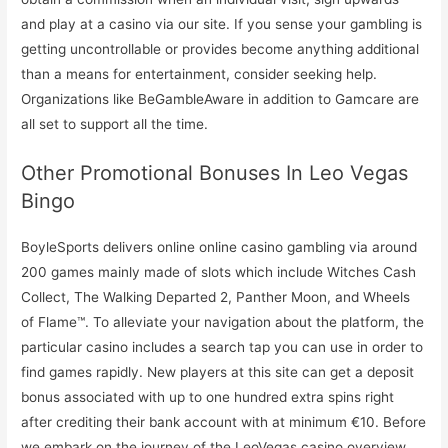
and play at a casino via our site. If you sense your gambling is
getting uncontrollable or provides become anything additional
than a means for entertainment, consider seeking help.
Organizations like BeGambleAware in addition to Gamcare are
all set to support all the time.
Other Promotional Bonuses In Leo Vegas
Bingo
BoyleSports delivers online online casino gambling via around
200 games mainly made of slots which include Witches Cash
Collect, The Walking Departed 2, Panther Moon, and Wheels
of Flame™. To alleviate your navigation about the platform, the
particular casino includes a search tap you can use in order to
find games rapidly. New players at this site can get a deposit
bonus associated with up to one hundred extra spins right
after crediting their bank account with at minimum €10. Before
we embark on the journey of the LeoVegas casino overview,