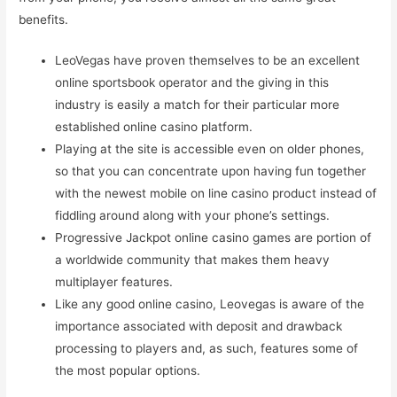
benefits.
LeoVegas have proven themselves to be an excellent
online sportsbook operator and the giving in this
industry is easily a match for their particular more
established online casino platform.
Playing at the site is accessible even on older phones,
so that you can concentrate upon having fun together
with the newest mobile on line casino product instead of
fiddling around along with your phone’s settings.
Progressive Jackpot online casino games are portion of
a worldwide community that makes them heavy
multiplayer features.
Like any good online casino, Leovegas is aware of the
importance associated with deposit and drawback
processing to players and, as such, features some of
the most popular options.