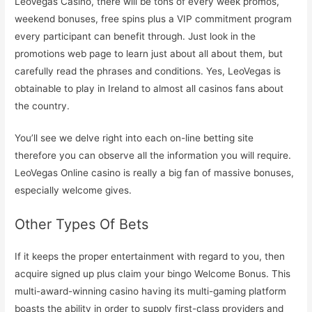
LeoVegas Casino, there will be tons of every week promos,
weekend bonuses, free spins plus a VIP commitment program
every participant can benefit through. Just look in the
promotions web page to learn just about all about them, but
carefully read the phrases and conditions. Yes, LeoVegas is
obtainable to play in Ireland to almost all casinos fans about
the country.
You’ll see we delve right into each on-line betting site
therefore you can observe all the information you will require.
LeoVegas Online casino is really a big fan of massive bonuses,
especially welcome gives.
Other Types Of Bets
If it keeps the proper entertainment with regard to you, then
acquire signed up plus claim your bingo Welcome Bonus. This
multi-award-winning casino having its multi-gaming platform
boasts the ability in order to supply first-class providers and