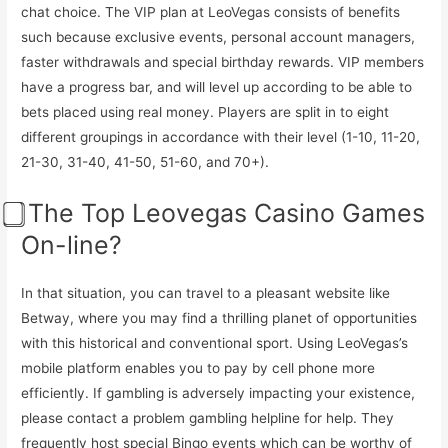
chat choice. The VIP plan at LeoVegas consists of benefits
such because exclusive events, personal account managers,
faster withdrawals and special birthday rewards. VIP members
have a progress bar, and will level up according to be able to
bets placed using real money. Players are split in to eight
different groupings in accordance with their level (1-10, 11-20,
21-30, 31-40, 41-50, 51-60, and 70+).
⃣ The Top Leovegas Casino Games
On-line?
In that situation, you can travel to a pleasant website like
Betway, where you may find a thrilling planet of opportunities
with this historical and conventional sport. Using LeoVegas’s
mobile platform enables you to pay by cell phone more
efficiently. If gambling is adversely impacting your existence,
please contact a problem gambling helpline for help. They
frequently host special Bingo events which can be worthy of