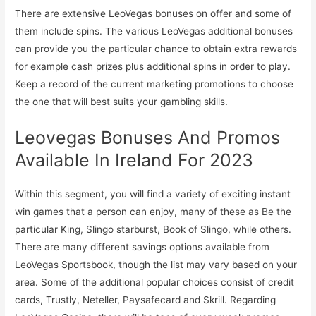
There are extensive LeoVegas bonuses on offer and some of
them include spins. The various LeoVegas additional bonuses
can provide you the particular chance to obtain extra rewards
for example cash prizes plus additional spins in order to play.
Keep a record of the current marketing promotions to choose
the one that will best suits your gambling skills.
Leovegas Bonuses And Promos
Available In Ireland For 2023
Within this segment, you will find a variety of exciting instant
win games that a person can enjoy, many of these as Be the
particular King, Slingo starburst, Book of Slingo, while others.
There are many different savings options available from
LeoVegas Sportsbook, though the list may vary based on your
area. Some of the additional popular choices consist of credit
cards, Trustly, Neteller, Paysafecard and Skrill. Regarding