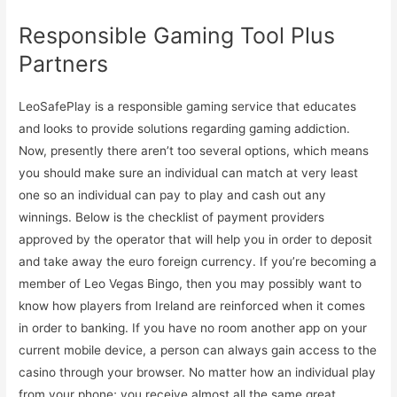
Responsible Gaming Tool Plus
Partners
LeoSafePlay is a responsible gaming service that educates
and looks to provide solutions regarding gaming addiction.
Now, presently there aren’t too several options, which means
you should make sure an individual can match at very least
one so an individual can pay to play and cash out any
winnings. Below is the checklist of payment providers
approved by the operator that will help you in order to deposit
and take away the euro foreign currency. If you’re becoming a
member of Leo Vegas Bingo, then you may possibly want to
know how players from Ireland are reinforced when it comes
in order to banking. If you have no room another app on your
current mobile device, a person can always gain access to the
casino through your browser. No matter how an individual play
from your phone; you receive almost all the same great