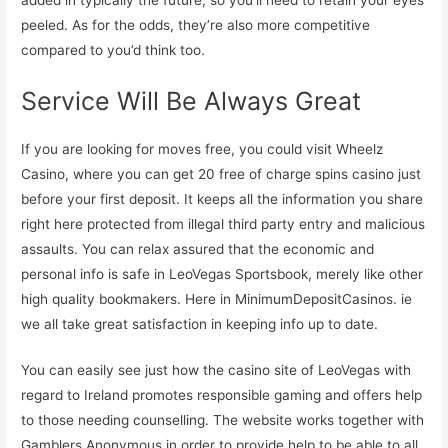
peeled. As for the odds, they’re also more competitive
compared to you’d think too.
Service Will Be Always Great
If you are looking for moves free, you could visit Wheelz
Casino, where you can get 20 free of charge spins casino just
before your first deposit. It keeps all the information you share
right here protected from illegal third party entry and malicious
assaults. You can relax assured that the economic and
personal info is safe in LeoVegas Sportsbook, merely like other
high quality bookmakers. Here in MinimumDepositCasinos. ie
we all take great satisfaction in keeping info up to date.
You can easily see just how the casino site of LeoVegas with
regard to Ireland promotes responsible gaming and offers help
to those needing counselling. The website works together with
Gamblers Anonymous in order to provide help to be able to all