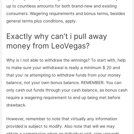
up to countless amounts for both brand-new and existing
consumers. Wagering requirements and bonus terms, besides
general terms plus conditions, apply.
Exactly why can’t i pull away
money from LeoVegas?
Why is I not able to withdraw the winnings? To start with, help
to make sure your withdrawal is really a minimum $ 20 and
that you' re attempting to withdraw funds from your money
balance, not your own bonus balance. REMEMBER: You can
only cash out funds through your cash balance, as bonus cash
require a wagering requirement to end up being met before
drawback.
However, remember to note that virtually any information
provided is subject to modify. Also note that will we may
obtain a commission when an individual visit, sign upwards