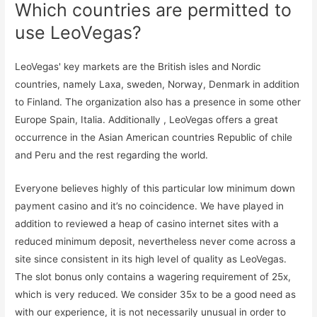
Which countries are permitted to
use LeoVegas?
LeoVegas' key markets are the British isles and Nordic
countries, namely Laxa, sweden, Norway, Denmark in addition
to Finland. The organization also has a presence in some other
Europe Spain, Italia. Additionally , LeoVegas offers a great
occurrence in the Asian American countries Republic of chile
and Peru and the rest regarding the world.
Everyone believes highly of this particular low minimum down
payment casino and it’s no coincidence. We have played in
addition to reviewed a heap of casino internet sites with a
reduced minimum deposit, nevertheless never come across a
site since consistent in its high level of quality as LeoVegas.
The slot bonus only contains a wagering requirement of 25x,
which is very reduced. We consider 35x to be a good need as
with our experience, it is not necessarily unusual in order to