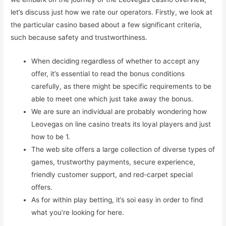
let’s discuss just how we rate our operators. Firstly, we look at
the particular casino based about a few significant criteria,
such because safety and trustworthiness.
When deciding regardless of whether to accept any
offer, it’s essential to read the bonus conditions
carefully, as there might be specific requirements to be
able to meet one which just take away the bonus.
We are sure an individual are probably wondering how
Leovegas on line casino treats its loyal players and just
how to be 1.
The web site offers a large collection of diverse types of
games, trustworthy payments, secure experience,
friendly customer support, and red-carpet special
offers.
As for within play betting, it’s soi easy in order to find
what you’re looking for here.