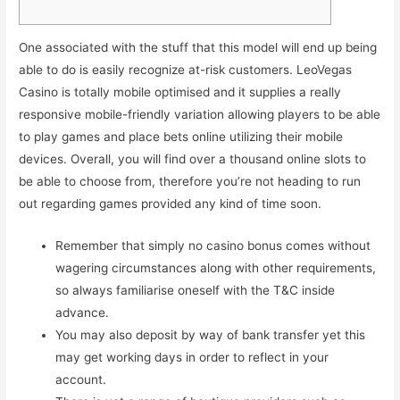
One associated with the stuff that this model will end up being
able to do is easily recognize at-risk customers. LeoVegas
Casino is totally mobile optimised and it supplies a really
responsive mobile-friendly variation allowing players to be able
to play games and place bets online utilizing their mobile
devices. Overall, you will find over a thousand online slots to
be able to choose from, therefore you’re not heading to run
out regarding games provided any kind of time soon.
Remember that simply no casino bonus comes without
wagering circumstances along with other requirements,
so always familiarise oneself with the T&C inside
advance.
You may also deposit by way of bank transfer yet this
may get working days in order to reflect in your
account.