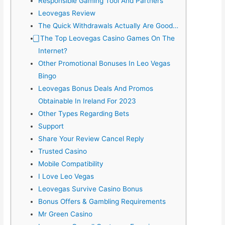
Responsible Gaming Tool And Partners
Leovegas Review
The Quick Withdrawals Actually Are Good…
⃣ The Top Leovegas Casino Games On The
Internet?
Other Promotional Bonuses In Leo Vegas
Bingo
Leovegas Bonus Deals And Promos
Obtainable In Ireland For 2023
Other Types Regarding Bets
Support
Share Your Review Cancel Reply
Trusted Casino
Mobile Compatibility
I Love Leo Vegas
Leovegas Survive Casino Bonus
Bonus Offers & Gambling Requirements
Mr Green Casino