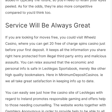
peeled. As for the odds, they’re also more competitive
compared to you’d think too.
Service Will Be Always Great
If you are looking for moves free, you could visit Wheelz
Casino, where you can get 20 free of charge spins casino just
before your first deposit. It keeps all the information you share
right here protected from illegal third party entry and malicious
assaults. You can relax assured that the economic and
personal info is safe in LeoVegas Sportsbook, merely like other
high quality bookmakers. Here in MinimumDepositCasinos. ie
we all take great satisfaction in keeping info up to date.
You can easily see just how the casino site of LeoVegas with
regard to Ireland promotes responsible gaming and offers help
to those needing counselling. The website works together with
Gamblers Anonymous in order to provide help to be able to all