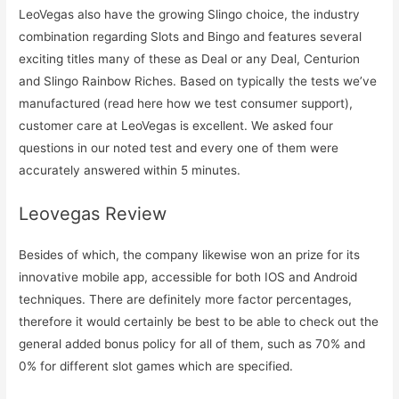
LeoVegas also have the growing Slingo choice, the industry
combination regarding Slots and Bingo and features several
exciting titles many of these as Deal or any Deal, Centurion
and Slingo Rainbow Riches. Based on typically the tests we’ve
manufactured (read here how we test consumer support),
customer care at LeoVegas is excellent. We asked four
questions in our noted test and every one of them were
accurately answered within 5 minutes.
Leovegas Review
Besides of which, the company likewise won an prize for its
innovative mobile app, accessible for both IOS and Android
techniques. There are definitely more factor percentages,
therefore it would certainly be best to be able to check out the
general added bonus policy for all of them, such as 70% and
0% for different slot games which are specified.