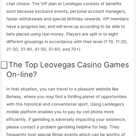
chat choice. The VIP plan at LeoVegas consists of benefits
such because exclusive events, personal account managers,
faster withdrawals and special birthday rewards. VIP members
have a progress bar, and will level up according to be able to
bets placed using real money. Players are split in to eight
different groupings in accordance with their level (1-10, 11-20,
21-30, 31-40, 41-50, 51-60, and 70+).
⃣ The Top Leovegas Casino Games
On-line?
In that situation, you can travel to a pleasant website like
Betway, where you may find a thrilling planet of opportunities
with this historical and conventional sport. Using LeoVegas’s
mobile platform enables you to pay by cell phone more
efficiently. If gambling is adversely impacting your existence,
please contact a problem gambling helpline for help. They
frequently host special Bingo events which can be worthy of