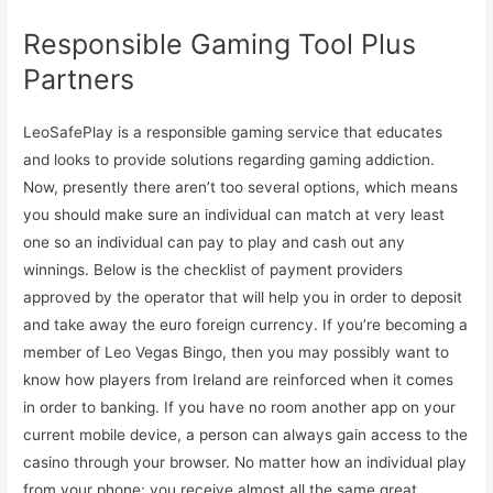
Responsible Gaming Tool Plus
Partners
LeoSafePlay is a responsible gaming service that educates
and looks to provide solutions regarding gaming addiction.
Now, presently there aren’t too several options, which means
you should make sure an individual can match at very least
one so an individual can pay to play and cash out any
winnings. Below is the checklist of payment providers
approved by the operator that will help you in order to deposit
and take away the euro foreign currency. If you’re becoming a
member of Leo Vegas Bingo, then you may possibly want to
know how players from Ireland are reinforced when it comes
in order to banking. If you have no room another app on your
current mobile device, a person can always gain access to the
casino through your browser. No matter how an individual play
from your phone; you receive almost all the same great