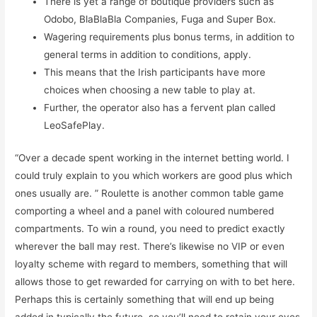
There is yet a range of boutique providers such as
Odobo, BlaBlaBla Companies, Fuga and Super Box.
Wagering requirements plus bonus terms, in addition to
general terms in addition to conditions, apply.
This means that the Irish participants have more
choices when choosing a new table to play at.
Further, the operator also has a fervent plan called
LeoSafePlay.
“Over a decade spent working in the internet betting world. I
could truly explain to you which workers are good plus which
ones usually are. ” Roulette is another common table game
comporting a wheel and a panel with coloured numbered
compartments. To win a round, you need to predict exactly
wherever the ball may rest. There’s likewise no VIP or even
loyalty scheme with regard to members, something that will
allows those to get rewarded for carrying on with to bet here.
Perhaps this is certainly something that will end up being
added in typically the future, so you’ll need to retain your eyes