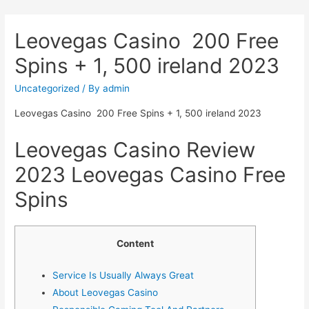
Leovegas Casino ️ 200 Free
Spins + 1, 500 ️ireland 2023
Uncategorized
/ By
admin
Leovegas Casino ️ 200 Free Spins + 1, 500 ️ireland 2023
Leovegas Casino Review
2023 Leovegas Casino Free
Spins
Content
Service Is Usually Always Great
About Leovegas Casino