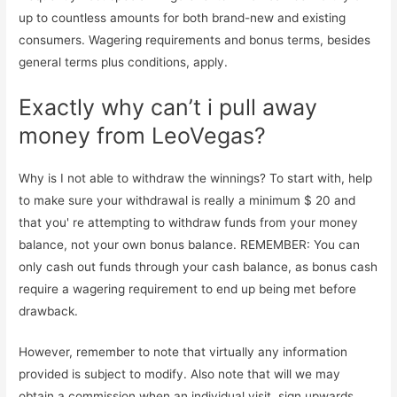
up to countless amounts for both brand-new and existing
consumers. Wagering requirements and bonus terms, besides
general terms plus conditions, apply.
Exactly why can’t i pull away
money from LeoVegas?
Why is I not able to withdraw the winnings? To start with, help
to make sure your withdrawal is really a minimum $ 20 and
that you' re attempting to withdraw funds from your money
balance, not your own bonus balance. REMEMBER: You can
only cash out funds through your cash balance, as bonus cash
require a wagering requirement to end up being met before
drawback.
However, remember to note that virtually any information
provided is subject to modify. Also note that will we may
obtain a commission when an individual visit, sign upwards