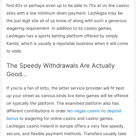
find 40x or perhaps even up to be able to 70x at on line casino
sites with a low minimum down payment. LeoVegas may be
the just legit site all of us know of along with such a generous
wagering requirement. In addition to its casino games,
LeoVegas has a sports betting platform offered by simply
Kambi, which is usually a reputable business when it will come
to odds.
The Speedy Withdrawals Are Actually
Good…
If you’re a fan of lotto, the latter service provider will fit best
up your street as various kinds live keno games will be offered
on typically the platform. The examined platform also has
different contributions in order
leo vegas casino no deposit
bonus
to wagering for online casino and casino games.
LeoVegas casino Ireland in europe offers a very few speedy,
secure, and flexible payment methods. Transfers usually take