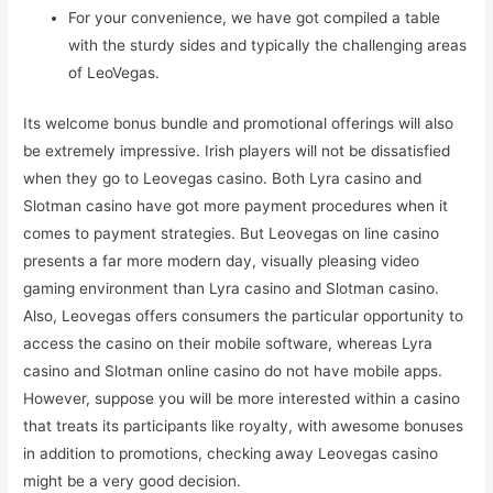
For your convenience, we have got compiled a table
with the sturdy sides and typically the challenging areas
of LeoVegas.
Its welcome bonus bundle and promotional offerings will also
be extremely impressive. Irish players will not be dissatisfied
when they go to Leovegas casino. Both Lyra casino and
Slotman casino have got more payment procedures when it
comes to payment strategies. But Leovegas on line casino
presents a far more modern day, visually pleasing video
gaming environment than Lyra casino and Slotman casino.
Also, Leovegas offers consumers the particular opportunity to
access the casino on their mobile software, whereas Lyra
casino and Slotman online casino do not have mobile apps.
However, suppose you will be more interested within a casino
that treats its participants like royalty, with awesome bonuses
in addition to promotions, checking away Leovegas casino
might be a very good decision.