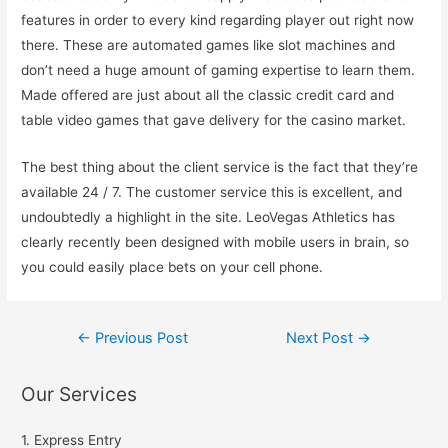
features in order to every kind regarding player out right now
there. These are automated games like slot machines and
don’t need a huge amount of gaming expertise to learn them.
Made offered are just about all the classic credit card and
table video games that gave delivery for the casino market.
The best thing about the client service is the fact that they’re
available 24 / 7. The customer service this is excellent, and
undoubtedly a highlight in the site. LeoVegas Athletics has
clearly recently been designed with mobile users in brain, so
you could easily place bets on your cell phone.
←
Previous Post
Next Post
→
Our Services
1. Express Entry