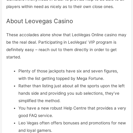
players within need as nicely as to their own close ones.
About Leovegas Casino
These accolades alone show that LeoVegas Online casino may
be the real deal. Participating in LeoVegas’ VIP program is
definitely easy – reach out to them directly in order to get
started.
Plenty of those jackpots have six and seven figures,
with the list getting topped by Mega Fortune.
Rather than listing just about all the sports upon the left
hands side and providing you sub selections, they’ve
simplified the method.
You have a new robust Help Centre that provides a very
good FAQ service.
Leo Vegas often offers bonuses and promotions for new
and loyal gamers.