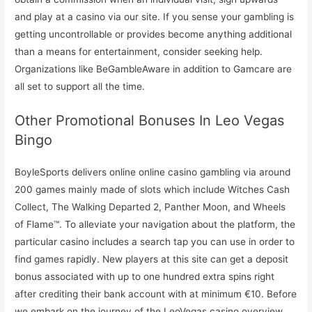
and play at a casino via our site. If you sense your gambling is
getting uncontrollable or provides become anything additional
than a means for entertainment, consider seeking help.
Organizations like BeGambleAware in addition to Gamcare are
all set to support all the time.
Other Promotional Bonuses In Leo Vegas
Bingo
BoyleSports delivers online online casino gambling via around
200 games mainly made of slots which include Witches Cash
Collect, The Walking Departed 2, Panther Moon, and Wheels
of Flame™. To alleviate your navigation about the platform, the
particular casino includes a search tap you can use in order to
find games rapidly. New players at this site can get a deposit
bonus associated with up to one hundred extra spins right
after crediting their bank account with at minimum €10. Before
we embark on the journey of the LeoVegas casino overview,