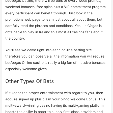
LeoVegas Casino, there will be tons of every week promos,
weekend bonuses, free spins plus a VIP commitment program
every participant can benefit through. Just look in the
promotions web page to learn just about all about them, but
carefully read the phrases and conditions. Yes, LeoVegas is
obtainable to play in Ireland to almost all casinos fans about
the country.
You’ll see we delve right into each on-line betting site
therefore you can observe all the information you will require.
LeoVegas Online casino is really a big fan of massive bonuses,
especially welcome gives.
Other Types Of Bets
If it keeps the proper entertainment with regard to you, then
acquire signed up plus claim your bingo Welcome Bonus. This
multi-award-winning casino having its multi-gaming platform
boasts the ability in order to supply first-class providers and