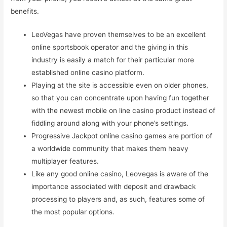
benefits.
LeoVegas have proven themselves to be an excellent
online sportsbook operator and the giving in this
industry is easily a match for their particular more
established online casino platform.
Playing at the site is accessible even on older phones,
so that you can concentrate upon having fun together
with the newest mobile on line casino product instead of
fiddling around along with your phone’s settings.
Progressive Jackpot online casino games are portion of
a worldwide community that makes them heavy
multiplayer features.
Like any good online casino, Leovegas is aware of the
importance associated with deposit and drawback
processing to players and, as such, features some of
the most popular options.