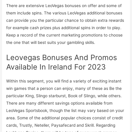
There are extensive LeoVegas bonuses on offer and some of
them include spins. The various LeoVegas additional bonuses
can provide you the particular chance to obtain extra rewards
for example cash prizes plus additional spins in order to play.
Keep a record of the current marketing promotions to choose
the one that will best suits your gambling skills.
Leovegas Bonuses And Promos
Available In Ireland For 2023
Within this segment, you will find a variety of exciting instant
win games that a person can enjoy, many of these as Be the
particular King, Slingo starburst, Book of Slingo, while others.
There are many different savings options available from
LeoVegas Sportsbook, though the list may vary based on your
area. Some of the additional popular choices consist of credit
cards, Trustly, Neteller, Paysafecard and Skrill. Regarding