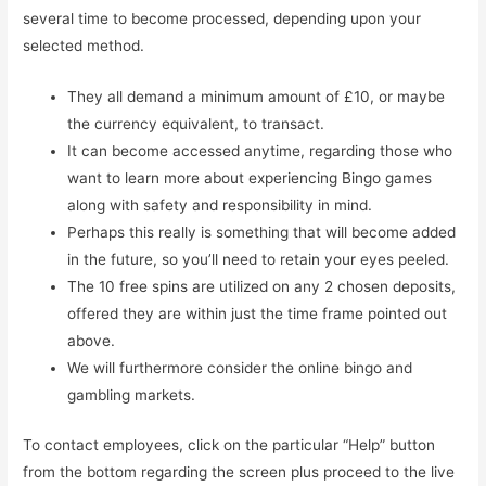
several time to become processed, depending upon your
selected method.
They all demand a minimum amount of £10, or maybe
the currency equivalent, to transact.
It can become accessed anytime, regarding those who
want to learn more about experiencing Bingo games
along with safety and responsibility in mind.
Perhaps this really is something that will become added
in the future, so you’ll need to retain your eyes peeled.
The 10 free spins are utilized on any 2 chosen deposits,
offered they are within just the time frame pointed out
above.
We will furthermore consider the online bingo and
gambling markets.
To contact employees, click on the particular “Help” button
from the bottom regarding the screen plus proceed to the live