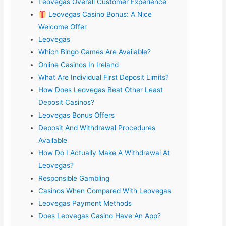
Leovegas Overall Customer Experience
Leovegas Casino Bonus: A Nice
Welcome Offer
Leovegas
Which Bingo Games Are Available?
Online Casinos In Ireland
What Are Individual First Deposit Limits?
How Does Leovegas Beat Other Least
Deposit Casinos?
Leovegas Bonus Offers
Deposit And Withdrawal Procedures
Available
How Do I Actually Make A Withdrawal At
Leovegas?
Responsible Gambling
Casinos When Compared With Leovegas
Leovegas Payment Methods
Does Leovegas Casino Have An App?