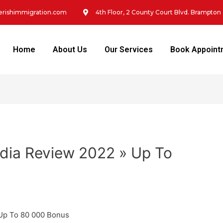
erishimmigration.com
4th Floor, 2 County Court Blvd. Brampton
Home
About Us
Our Services
Book Appoint
dia Review 2022 » Up To
 Up To 80 000 Bonus