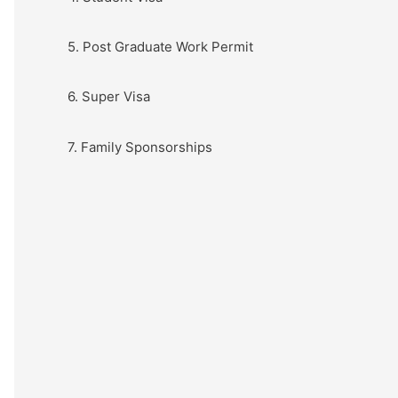
5. Post Graduate Work Permit
6. Super Visa
7. Family Sponsorships