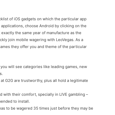
klist of iOS gadgets on which the particular app
e applications, choose Android by clicking on the
t exactly the same year of manufacture as the
ickly join mobile wagering with LeoVegas. As a
e games they offer you and theme of the particular
n you will see categories like leading games, new
s.
t G2G are trustworthy, plus all hold a legitimate
d with their comfort, specially in LIVE gambling –
nded to install.
 has to be wagered 35 times just before they may be