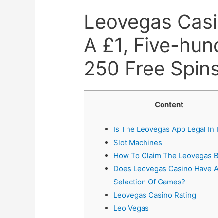
Leovegas Casi
A £1, Five-hu
250 Free Spin
Content
Is The Leovegas App Legal In 
Slot Machines
How To Claim The Leovegas 
Does Leovegas Casino Have 
Selection Of Games?
Leovegas Casino Rating
Leo Vegas