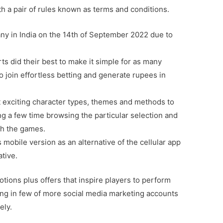
h a pair of rules known as terms and conditions.
y in India on the 14th of September 2022 due to
s did their best to make it simple for as many
o join effortless betting and generate rupees in
 exciting character types, themes and methods to
a few time browsing the particular selection and
th the games.
 mobile version as an alternative of the cellular app
ative.
tions plus offers that inspire players to perform
ng in few of more social media marketing accounts
ely.