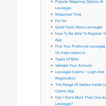
Popular Wagering Options At
Leovegas
Response Time
For Ios
Quick Facts About Leovegas
How To Be Able To Register V
App
Pick Your Preferred Leovegas
On India-casino In
Types Of Bets
Validate Your Account
Leovegas Casino – Login And
Registration
The Range Of Games Inside L
Casino App
Can I Store More Than One Ac
Leovegas?