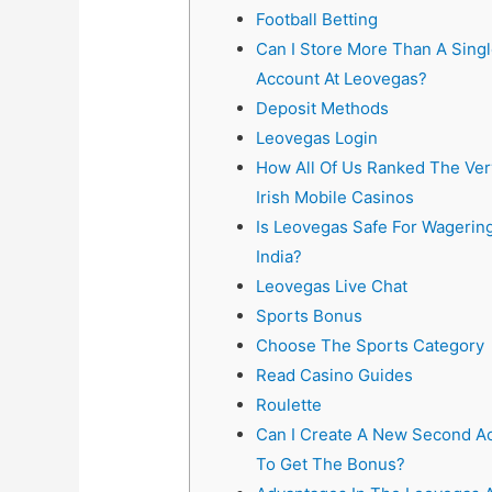
Football Betting
Can I Store More Than A Sing
Account At Leovegas?
Deposit Methods
Leovegas Login
How All Of Us Ranked The Ver
Irish Mobile Casinos
Is Leovegas Safe For Wagering
India?
Leovegas Live Chat
Sports Bonus
Choose The Sports Category
Read Casino Guides
Roulette
Can I Сreate A New Second A
To Get The Bonus?