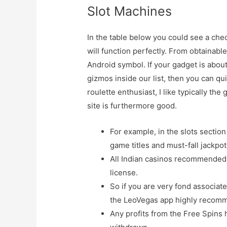
Slot Machines
In the table below you could see a chec
will function perfectly. From obtainabl
Android symbol. If your gadget is abou
gizmos inside our list, then you can qu
roulette enthusiast, I like typically th
site is furthermore good.
For example, in the slots sectio
game titles and must-fall jackpot
All Indian casinos recommended a
license.
So if you are very fond associate
the LeoVegas app highly recomme
Any profits from the Free Spins