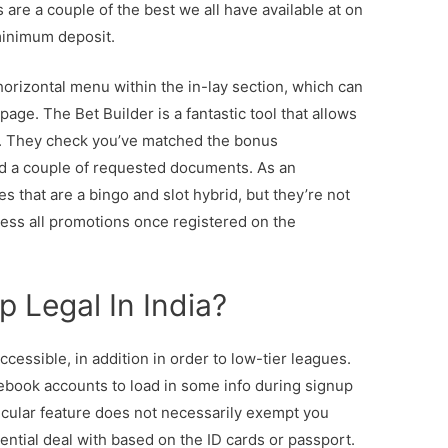
re a couple of the best we all have available at on
minimum deposit.
 horizontal menu within the in-lay section, which can
page. The Bet Builder is a fantastic tool that allows
r. They check you’ve matched the bonus
ad a couple of requested documents. As an
s that are a bingo and slot hybrid, but they’re not
cess all promotions once registered on the
 Legal In India?
cessible, in addition in order to low-tier leagues.
ebook accounts to load in some info during signup
ticular feature does not necessarily exempt you
ential deal with based on the ID cards or passport.