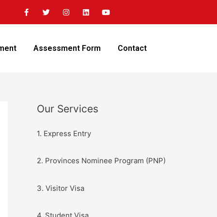
ment
Assessment Form
Contact
Our Services
1. Express Entry
2. Provinces Nominee Program (PNP)
3. Visitor Visa
4. Student Visa