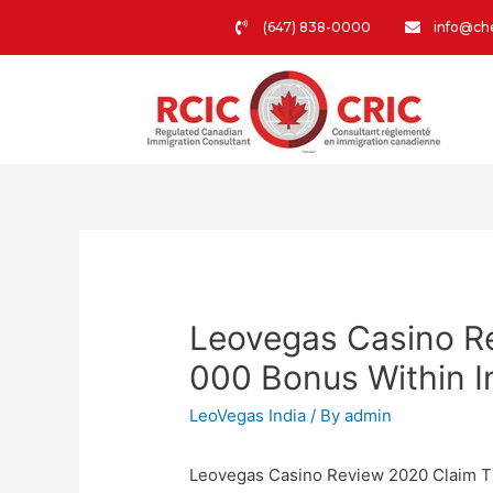
(647) 838-0000
info@ch
Leovegas Casino R
000 Bonus Within I
LeoVegas India
/ By
admin
Leovegas Casino Review 2020 Claim Th