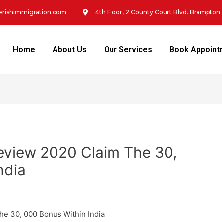
erishimmigration.com
4th Floor, 2 County Court Blvd. Brampton
Home
About Us
Our Services
Book Appoint
eview 2020 Claim The 30,
ndia
e 30, 000 Bonus Within India