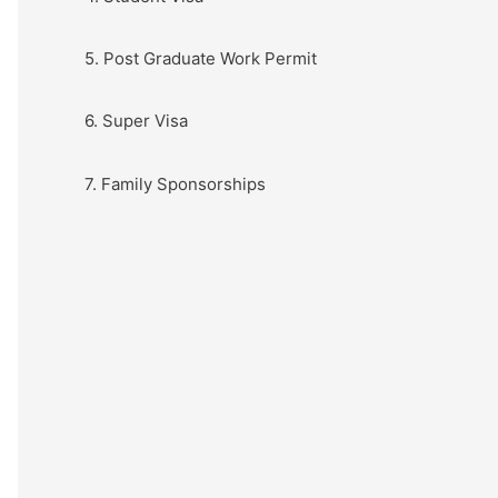
5. Post Graduate Work Permit
6. Super Visa
7. Family Sponsorships