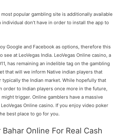
 most popular gambling site is additionally available
individual don’t have in order to install the app to
oy Google and Facebook as options, therefore this
to see at LeoVegas India. LeoVegas Online casino, a
1, has remaining an indelible tag on the gambling
et that will we inform Native indian players that
 typically the Indian market. While hopefully that
 in order to Indian players once more in the future,
 might trigger. Online gamblers have a massive
t LeoVegas Online casino. If you enjoy video poker
he best place to go for you.
 Bahar Online For Real Cash