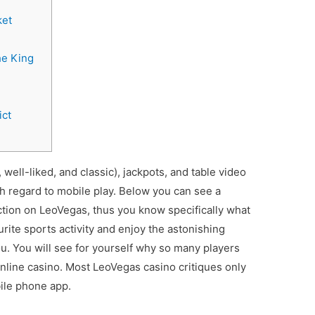
ket
he King
ict
well-liked, and classic), jackpots, and table video
h regard to mobile play. Below you can see a
ion on LeoVegas, thus you know specifically what
ourite sports activity and enjoy the astonishing
u. You will see for yourself why so many players
online casino. Most LeoVegas casino critiques only
bile phone app.