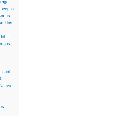
erage
eovegas
Bonus
And Ios
debit
ovegas
easant
0
Native
es