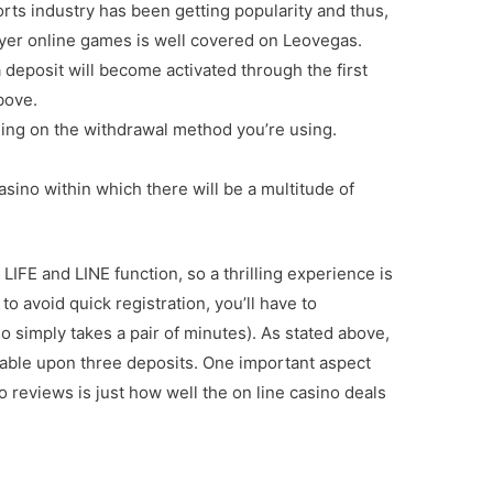
orts industry has been getting popularity and thus,
yer online games is well covered on Leovegas.
deposit will become activated through the first
bove.
ding on the withdrawal method you’re using.
asino within which there will be a multitude of
LIFE and LINE function, so a thrilling experience is
o avoid quick registration, you’ll have to
 simply takes a pair of minutes). As stated above,
ilable upon three deposits. One important aspect
reviews is just how well the on line casino deals