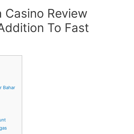
a Casino Review
Addition To Fast
ar Bahar
e
unt
gas