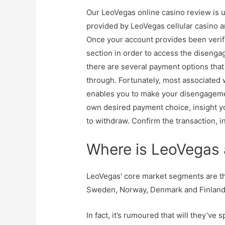
Our LeoVegas online casino review is u
provided by LeoVegas cellular casino an
Once your account provides been verifi
section in order to access the diseng
there are several payment options tha
through. Fortunately, most associated 
enables you to make your disengagemen
own desired payment choice, insight y
to withdraw. Confirm the transaction, i
Where is LeoVegas 
LeoVegas' core market segments are t
Sweden, Norway, Denmark and Finland
In fact, it’s rumoured that will they’ve 