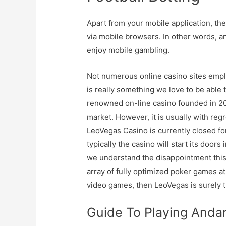
Apart from your mobile application, the
via mobile browsers. In other words, an 
enjoy mobile gambling.
Not numerous online casino sites empl
is really something we love to be able 
renowned on-line casino founded in 201
market. However, it is usually with regr
LeoVegas Casino is currently closed for
typically the casino will start its doors
we understand the disappointment this
array of fully optimized poker games a
video games, then LeoVegas is surely t
Guide To Playing Andar