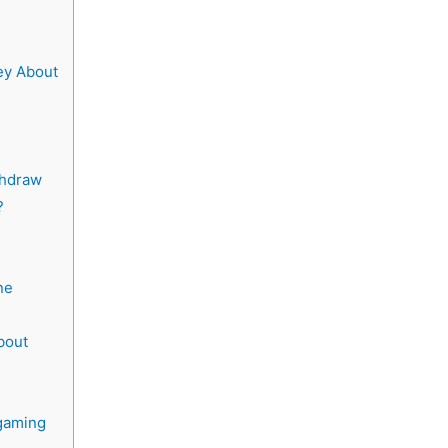
ey About
thdraw
?
ne
bout
gaming