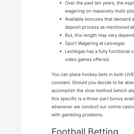
Over the past ten years, the esp
wagering on massively multi-pla
Available bonuses that demand a 
deposit process as mentioned a
But, this length may vary depen
Sport Wagering at Leovegas
LeoVegas has a fully functional c
video games offered.
You can place hockey bets in both LIVE 
constant. Should you decide to be able t
accomplish the slow method (which also
this specific is a three-part bonus ava
whenever we conduct our online casino 
with gambling problems.
Football Betting