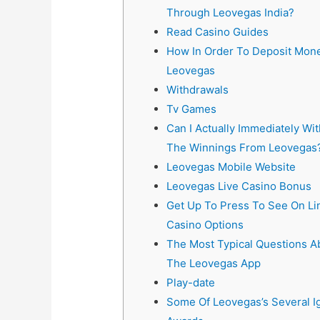
Through Leovegas India?
Read Casino Guides
How In Order To Deposit Mon
Leovegas
Withdrawals
Tv Games
Can I Actually Immediately Wi
The Winnings From Leovegas
Leovegas Mobile Website
Leovegas Live Casino Bonus
Get Up To Press To See On Li
Casino Options
The Most Typical Questions A
The Leovegas App
Play-date
Some Of Leovegas’s Several I