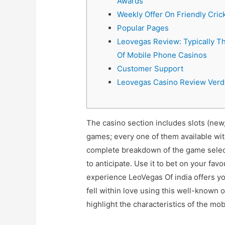
Awards
Weekly Offer On Friendly Cric
Popular Pages
Leovegas Review: Typically T
Of Mobile Phone Casinos
Customer Support
Leovegas Casino Review Verd
The casino section includes slots (new, 
games; every one of them available wit
complete breakdown of the game select
to anticipate. Use it to bet on your fav
experience LeoVegas Of india offers yo
fell within love using this well-known 
highlight the characteristics of the mo