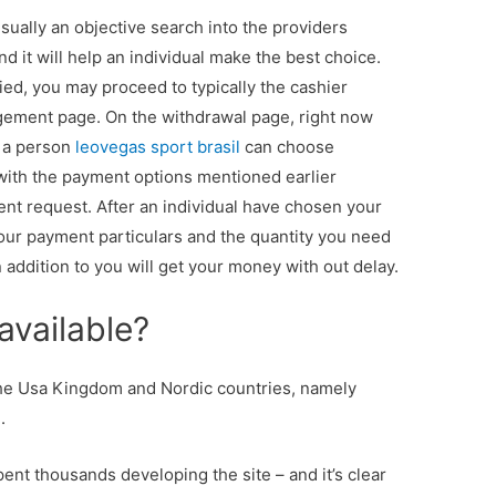
sually an objective search into the providers
d it will help an individual make the best choice.
ed, you may proceed to typically the cashier
agement page. On the withdrawal page, right now
t a person
leovegas sport brasil
can choose
with the payment options mentioned earlier
t request. After an individual have chosen your
our payment particulars and the quantity you need
n addition to you will get your money with out delay.
available?
he Usa Kingdom and Nordic countries, namely
.
spent thousands developing the site – and it’s clear