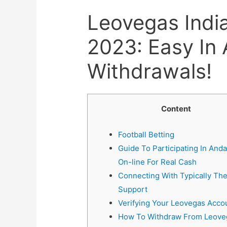
Leovegas Indi
2023: Easy In 
Withdrawals!
Content
Football Betting
Guide To Participating In And
On-line For Real Cash
Connecting With Typically Th
Support
Verifying Your Leovegas Acco
How To Withdraw From Leove