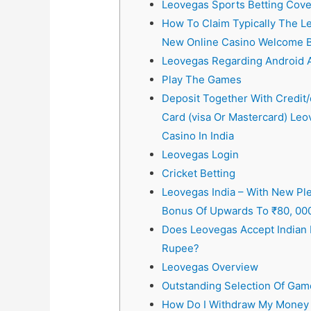
Leovegas Sports Betting Cov
How To Claim Typically The L
New Online Casino Welcome 
Leovegas Regarding Android 
Play The Games
Deposit Together With Credit/
Card (visa Or Mastercard) Le
Casino In India
Leovegas Login
Cricket Betting
Leovegas India – With New Pl
Bonus Of Upwards To ₹80, 00
Does Leovegas Accept Indian 
Rupee?
Leovegas Overview
Outstanding Selection Of Gam
How Do I Withdraw My Money