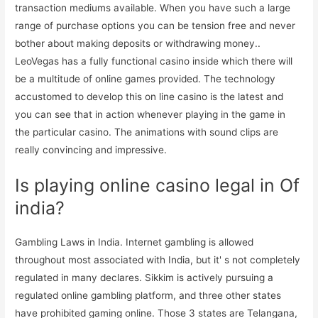
transaction mediums available. When you have such a large
range of purchase options you can be tension free and never
bother about making deposits or withdrawing money..
LeoVegas has a fully functional casino inside which there will
be a multitude of online games provided. The technology
accustomed to develop this on line casino is the latest and
you can see that in action whenever playing in the game in
the particular casino. The animations with sound clips are
really convincing and impressive.
Is playing online casino legal in Of
india?
Gambling Laws in India. Internet gambling is allowed
throughout most associated with India, but it' s not completely
regulated in many declares. Sikkim is actively pursuing a
regulated online gambling platform, and three other states
have prohibited gaming online. Those 3 states are Telangana,