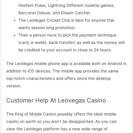
Hold’em Poker, Lightning Different roulette games,
Baccarat Deluxe, and Dream Catcher.
The LeoVegas Cricket Club is best for anyone that
wants season long promotion.
Then a person have to pick the payment technique
(card, e-wallet, bank transfer) as well as the money will
be credited to your account in close to 24 hours.
The LeoVegas mobile phone app is available both on Android in
addition to iOS devices. The mobile app provides the same
top-notch characteristics and offers since the desktop
version.
Customer Help At Leovegas Casino
The King of Mobile Casino possibly offers the ideal mobile
casino on earth so you won’t be disappointed. As you can
view the LeoVegas platform has a new wide range of