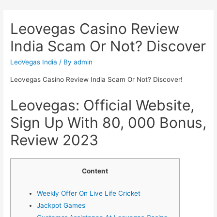
Leovegas Casino Review
India Scam Or Not? Discover
LeoVegas India
/ By
admin
Leovegas Casino Review India Scam Or Not? Discover!
Leovegas: Official Website,
Sign Up With 80, 000 Bonus,
Review 2023
Content
Weekly Offer On Live Life Cricket
Jackpot Games