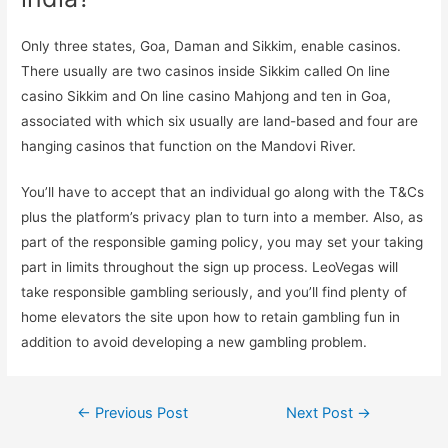
Only three states, Goa, Daman and Sikkim, enable casinos.
There usually are two casinos inside Sikkim called On line
casino Sikkim and On line casino Mahjong and ten in Goa,
associated with which six usually are land-based and four are
hanging casinos that function on the Mandovi River.
You’ll have to accept that an individual go along with the T&Cs
plus the platform’s privacy plan to turn into a member. Also, as
part of the responsible gaming policy, you may set your taking
part in limits throughout the sign up process. LeoVegas will
take responsible gambling seriously, and you’ll find plenty of
home elevators the site upon how to retain gambling fun in
addition to avoid developing a new gambling problem.
←
Previous Post
Next Post
→