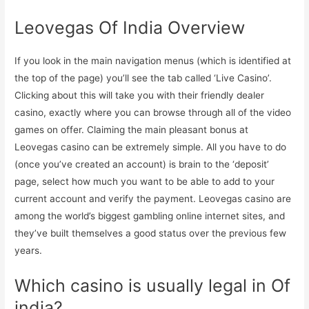
Leovegas Of India Overview
If you look in the main navigation menus (which is identified at
the top of the page) you’ll see the tab called ‘Live Casino’.
Clicking about this will take you with their friendly dealer
casino, exactly where you can browse through all of the video
games on offer. Claiming the main pleasant bonus at
Leovegas casino can be extremely simple. All you have to do
(once you’ve created an account) is brain to the ‘deposit’
page, select how much you want to be able to add to your
current account and verify the payment. Leovegas casino are
among the world’s biggest gambling online internet sites, and
they’ve built themselves a good status over the previous few
years.
Which casino is usually legal in Of
india?