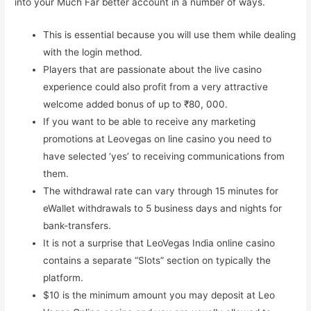
into your Much Far better account in a number of ways.
This is essential because you will use them while dealing
with the login method.
Players that are passionate about the live casino
experience could also profit from a very attractive
welcome added bonus of up to ₹80, 000.
If you want to be able to receive any marketing
promotions at Leovegas on line casino you need to
have selected ‘yes’ to receiving communications from
them.
The withdrawal rate can vary through 15 minutes for
eWallet withdrawals to 5 business days and nights for
bank-transfers.
It is not a surprise that LeoVegas India online casino
contains a separate “Slots” section on typically the
platform.
$10 is the minimum amount you may deposit at Leo