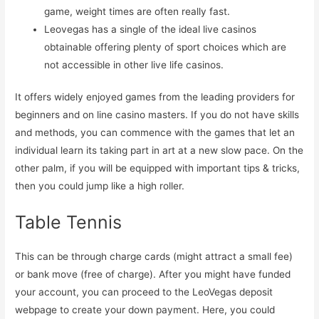
game, weight times are often really fast.
Leovegas has a single of the ideal live casinos
obtainable offering plenty of sport choices which are
not accessible in other live life casinos.
It offers widely enjoyed games from the leading providers for
beginners and on line casino masters. If you do not have skills
and methods, you can commence with the games that let an
individual learn its taking part in art at a new slow pace. On the
other palm, if you will be equipped with important tips & tricks,
then you could jump like a high roller.
Table Tennis
This can be through charge cards (might attract a small fee)
or bank move (free of charge). After you might have funded
your account, you can proceed to the LeoVegas deposit
webpage to create your down payment. Here, you could