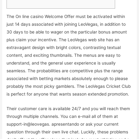
The On line casino Welcome Offer must be activated within
just 14 days associated with joining LeoVegas, in addition to
30 days to be able to wager on the particular bonus amount
plus claim your incentive. The LeoVegas web site has an
extravagant design with bright colors, contrasting textual
content, and exciting thumbnails. The menus are easy to
understand, and the general user experience is usually
seamless. The probabilities are competitive plus the range
associated with betting markets absolutely enough to please
probably the most picky gamblers. The LeoVegas Cricket Club
is perfect for anyone that wants season extended promotion.
Their customer care is available 24/7 and you will reach them
through multiple channels. You can e-mail all of them at
support-in@leovegas. apresentando or ask your current
question through their own live chat. Luckily, these problems