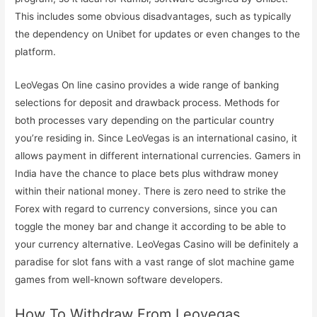
This includes some obvious disadvantages, such as typically
the dependency on Unibet for updates or even changes to the
platform.
LeoVegas On line casino provides a wide range of banking
selections for deposit and drawback process. Methods for
both processes vary depending on the particular country
you’re residing in. Since LeoVegas is an international casino, it
allows payment in different international currencies. Gamers in
India have the chance to place bets plus withdraw money
within their national money. There is zero need to strike the
Forex with regard to currency conversions, since you can
toggle the money bar and change it according to be able to
your currency alternative. LeoVegas Casino will be definitely a
paradise for slot fans with a vast range of slot machine game
games from well-known software developers.
How To Withdraw From Leovegas