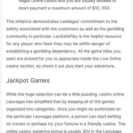
Vegas Online casino and you are usually allowed to
down payment a maximum amount of $10, 000.
This initiative demonstrates LeoVegas’ commitment to the
safety associated with the customers as well as the gambling
community in particular. LeoSafePlay is the helpful resource
for any player who feels they may be within danger of
establishing a gambling dependency. All the game titles you
want are around for you to appreciate inside the Live Online
casino section, so check it out plus start your adventure.
Jackpot Games
While the huge selection can be a little puzzling, casino online
Leovegas has simplified that by keeping all of the games
organized into categories. Once you might be authorized on
the particular Leovegas platform, a person can start betting
on cricket or perhaps try your fortune in a friendly casino. The
online casino wagering bonus is usually 30x in the Leovegas