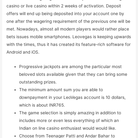
casino or live casino within 2 weeks of activation. Deposit
offers will end up being deposited into your account one by
one after the wagering requirement of the previous one will be
met. Nowadays, almost all modern players would rather place
bets issues mobile smartphones. Leovegas is keeping upwards
with the times, thus it has created its feature-rich software for
Android and iOS.
Progressive jackpots are among the particular most
beloved slots available given that they can bring some
outstanding prizes.
The minimum amount sum you are able to
downpayment in your LeoVegas account is 10 dollars,
which is about INR765.
The game selection is simply amazing in addition to
includes more or even less everything of which an
Indian on line casino enthusiast would would like.
Choose from Teenager Patti and Andar Bahar to