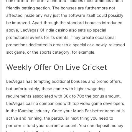
don’t affect the offer alone that includes most athletics and a
friendly betting section. The bonuses are furthermore not
affected inside any way just the software itself could possibly
be improved. Apart through the standard bonuses introduced
above, LeoVegas Of india casino also sets up special
promotional events for its clients. They create occasional
promotions dedicated in order to a special or a newly-released
slot game, or the sports category, for example.
Weekly Offer On Live Cricket
LeoVegas has tempting additional bonuses and promo offers,
but unfortunately, these come with higher wagering
requirements associated with 30x to 70x the bonus amount.
LeoVegas casino companions with top video game developers
in the iGaming industry. Once your Much Far better account is
active and running, the particular next thing you need to
perform is fund your current account. You can deposit money