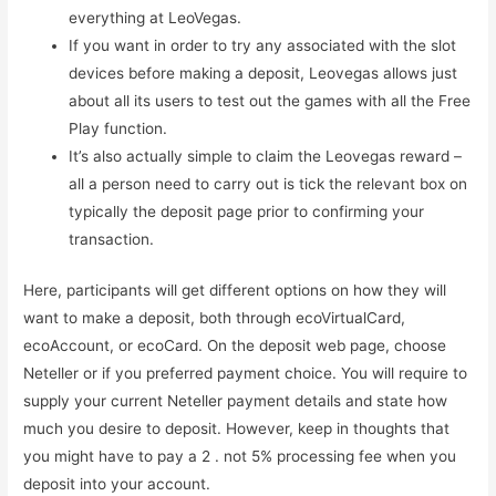
everything at LeoVegas.
If you want in order to try any associated with the slot
devices before making a deposit, Leovegas allows just
about all its users to test out the games with all the Free
Play function.
It’s also actually simple to claim the Leovegas reward –
all a person need to carry out is tick the relevant box on
typically the deposit page prior to confirming your
transaction.
Here, participants will get different options on how they will
want to make a deposit, both through ecoVirtualCard,
ecoAccount, or ecoCard. On the deposit web page, choose
Neteller or if you preferred payment choice. You will require to
supply your current Neteller payment details and state how
much you desire to deposit. However, keep in thoughts that
you might have to pay a 2 . not 5% processing fee when you
deposit into your account.