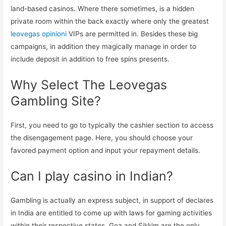
land-based casinos. Where there sometimes, is a hidden
private room within the back exactly where only the greatest
leovegas opinioni
VIPs are permitted in. Besides these big
campaigns, in addition they magically manage in order to
include deposit in addition to free spins presents.
Why Select The Leovegas
Gambling Site?
First, you need to go to typically the cashier section to access
the disengagement page. Here, you should choose your
favored payment option and input your repayment details.
Can I play casino in Indian?
Gambling is actually an express subject, in support of declares
in India are entitled to come up with laws for gaming activities
within their respective states, Goa and Sikkim are the only