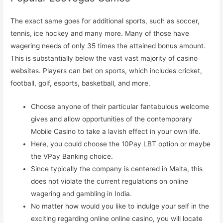
The exact same goes for additional sports, such as soccer,
tennis, ice hockey and many more. Many of those have
wagering needs of only 35 times the attained bonus amount.
This is substantially below the vast vast majority of casino
websites. Players can bet on sports, which includes cricket,
football, golf, esports, basketball, and more.
Choose anyone of their particular fantabulous welcome
gives and allow opportunities of the contemporary
Mobile Casino to take a lavish effect in your own life.
Here, you could choose the 10Pay LBT option or maybe
the VPay Banking choice.
Since typically the company is centered in Malta, this
does not violate the current regulations on online
wagering and gambling in India.
No matter how would you like to indulge your self in the
exciting regarding online online casino, you will locate