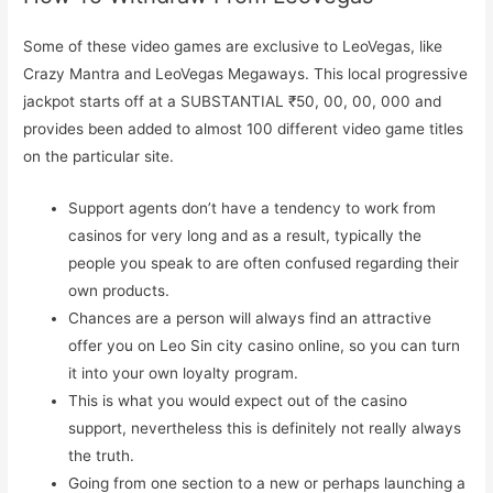
Some of these video games are exclusive to LeoVegas, like
Crazy Mantra and LeoVegas Megaways. This local progressive
jackpot starts off at a SUBSTANTIAL ₹50, 00, 00, 000 and
provides been added to almost 100 different video game titles
on the particular site.
Support agents don’t have a tendency to work from
casinos for very long and as a result, typically the
people you speak to are often confused regarding their
own products.
Chances are a person will always find an attractive
offer you on Leo Sin city casino online, so you can turn
it into your own loyalty program.
This is what you would expect out of the casino
support, nevertheless this is definitely not really always
the truth.
Going from one section to a new or perhaps launching a