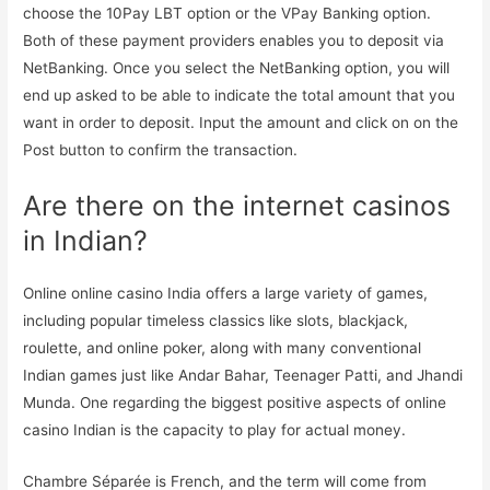
choose the 10Pay LBT option or the VPay Banking option.
Both of these payment providers enables you to deposit via
NetBanking. Once you select the NetBanking option, you will
end up asked to be able to indicate the total amount that you
want in order to deposit. Input the amount and click on on the
Post button to confirm the transaction.
Are there on the internet casinos
in Indian?
Online online casino India offers a large variety of games,
including popular timeless classics like slots, blackjack,
roulette, and online poker, along with many conventional
Indian games just like Andar Bahar, Teenager Patti, and Jhandi
Munda. One regarding the biggest positive aspects of online
casino Indian is the capacity to play for actual money.
Chambre Séparée is French, and the term will come from