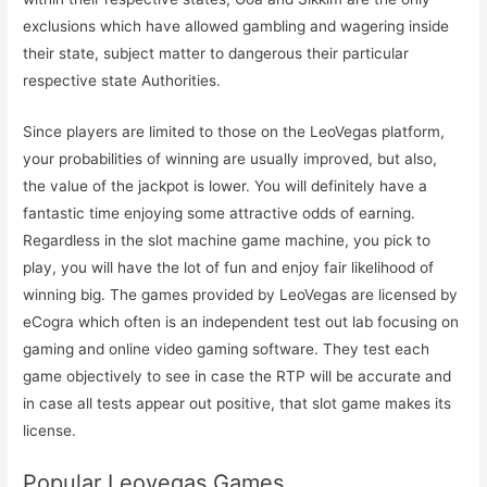
exclusions which have allowed gambling and wagering inside
their state, subject matter to dangerous their particular
respective state Authorities.
Since players are limited to those on the LeoVegas platform,
your probabilities of winning are usually improved, but also,
the value of the jackpot is lower. You will definitely have a
fantastic time enjoying some attractive odds of earning.
Regardless in the slot machine game machine, you pick to
play, you will have the lot of fun and enjoy fair likelihood of
winning big. The games provided by LeoVegas are licensed by
eCogra which often is an independent test out lab focusing on
gaming and online video gaming software. They test each
game objectively to see in case the RTP will be accurate and
in case all tests appear out positive, that slot game makes its
license.
Popular Leovegas Games