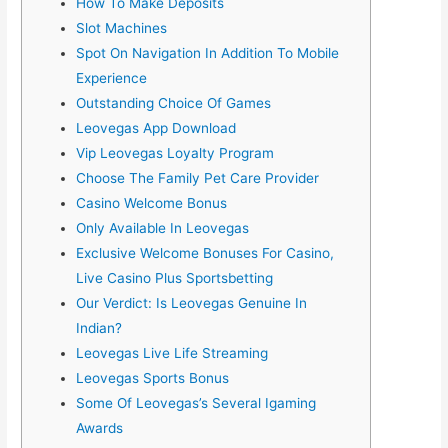
How To Make Deposits
Slot Machines
Spot On Navigation In Addition To Mobile
Experience
Outstanding Choice Of Games
Leovegas App Download
Vip Leovegas Loyalty Program
Choose The Family Pet Care Provider
Casino Welcome Bonus
Only Available In Leovegas
Exclusive Welcome Bonuses For Casino,
Live Casino Plus Sportsbetting
Our Verdict: Is Leovegas Genuine In
Indian?
Leovegas Live Life Streaming
Leovegas Sports Bonus
Some Of Leovegas’s Several Igaming
Awards