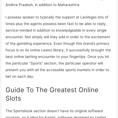
Andhra Pradesh, in addition to Maharashtra.
I possess spoken to typically the support at LeoVegas lots of
times plus the agents possess been fast to be able to reply,
service-minded in addition to knowledgeable in every single
encounter. Not simply will they add in order to the excitement
of the gambling experience. Even though this brand’s primary
focus is on its online casino library, it successfully brought the
best online betting encounter to your fingertips. Once you hit
the particular “Sports” section, the particular operator will
present you with all the accessible sports markets in order to
bet on each day.
Guide To The Greatest Online
Slots
The Sportsbook section doesn’t have its original software
program, so it ideal for Kambi, software designed by Unibet.