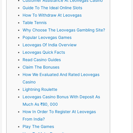
Customer Assistance At Leovegas Casino
Guide To The Ideal Online Slots
How To Withdraw At Leovegas
Table Tennis
Why Choose The Leovegas Gambling Site?
Popular Leovegas Games
Leovegas Of India Overview
Leovegas Quick Facts
Read Casino Guides
Claim The Bonuses
How We Evaluated And Rated Leovegas
Casino
Lightning Roulette
Leovegas Casino Bonus With Deposit As
Much As ₹80, 000
How In Order To Register At Leovegas
From India?
Play The Games