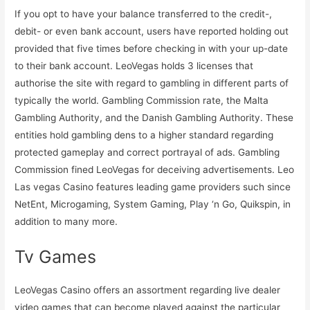
If you opt to have your balance transferred to the credit-,
debit- or even bank account, users have reported holding out
provided that five times before checking in with your up-date
to their bank account. LeoVegas holds 3 licenses that
authorise the site with regard to gambling in different parts of
typically the world. Gambling Commission rate, the Malta
Gambling Authority, and the Danish Gambling Authority. These
entities hold gambling dens to a higher standard regarding
protected gameplay and correct portrayal of ads. Gambling
Commission fined LeoVegas for deceiving advertisements. Leo
Las vegas Casino features leading game providers such since
NetEnt, Microgaming, System Gaming, Play ‘n Go, Quikspin, in
addition to many more.
Tv Games
LeoVegas Casino offers an assortment regarding live dealer
video games that can become played against the particular