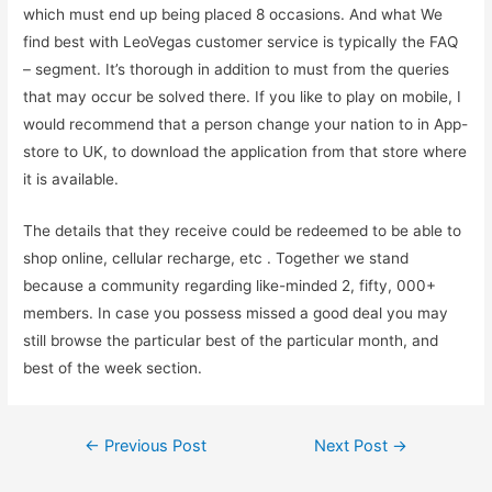
which must end up being placed 8 occasions. And what We
find best with LeoVegas customer service is typically the FAQ
– segment. It’s thorough in addition to must from the queries
that may occur be solved there. If you like to play on mobile, I
would recommend that a person change your nation to in App-
store to UK, to download the application from that store where
it is available.
The details that they receive could be redeemed to be able to
shop online, cellular recharge, etc . Together we stand
because a community regarding like-minded 2, fifty, 000+
members. In case you possess missed a good deal you may
still browse the particular best of the particular month, and
best of the week section.
←
Previous Post
Next Post
→