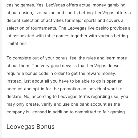
casino games. Yes, LeoVegas offers actual money gambling
about casino, live casino and sports betting. LeoVegas offers a
decent selection of activities for major sports and covers a
selection of tournaments. The LeoVegas live casino provides a
lot associated with table games together with various betting
limitations.
To complete out of your bonus, feel the rules and learn more
about them. The very good news is that LeoVegas doesn’t
require a bonus code in order to get the reward money.
Instead, just about all you have to be able to do is open an
account and opt-in for the promotion an individual want to
declare. No, according to Leovegas terms regarding use, you
may only create, verify and use one bank account as the
company is licensed in addition to committed to fair gaming.
Leovegas Bonus