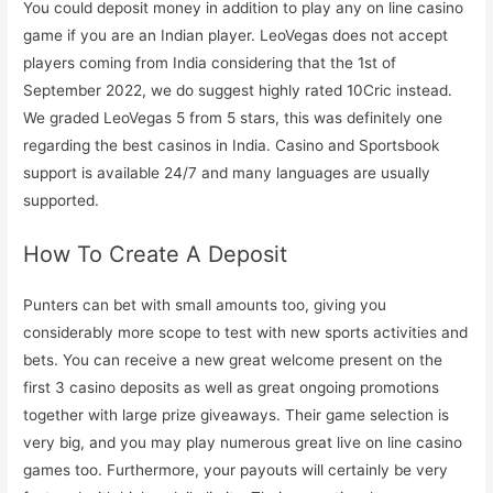
You could deposit money in addition to play any on line casino
game if you are an Indian player. LeoVegas does not accept
players coming from India considering that the 1st of
September 2022, we do suggest highly rated 10Cric instead.
We graded LeoVegas 5 from 5 stars, this was definitely one
regarding the best casinos in India. Casino and Sportsbook
support is available 24/7 and many languages are usually
supported.
How To Create A Deposit
Punters can bet with small amounts too, giving you
considerably more scope to test with new sports activities and
bets. You can receive a new great welcome present on the
first 3 casino deposits as well as great ongoing promotions
together with large prize giveaways. Their game selection is
very big, and you may play numerous great live on line casino
games too. Furthermore, your payouts will certainly be very