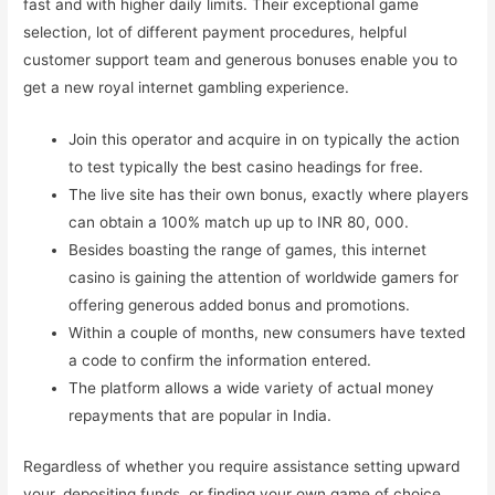
fast and with higher daily limits. Their exceptional game
selection, lot of different payment procedures, helpful
customer support team and generous bonuses enable you to
get a new royal internet gambling experience.
Join this operator and acquire in on typically the action
to test typically the best casino headings for free.
The live site has their own bonus, exactly where players
can obtain a 100% match up up to INR 80, 000.
Besides boasting the range of games, this internet
casino is gaining the attention of worldwide gamers for
offering generous added bonus and promotions.
Within a couple of months, new consumers have texted
a code to confirm the information entered.
The platform allows a wide variety of actual money
repayments that are popular in India.
Regardless of whether you require assistance setting upward
your, depositing funds, or finding your own game of choice,