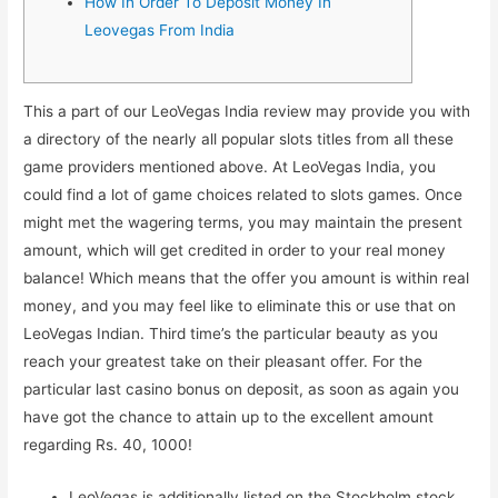
How In Order To Deposit Money In
Leovegas From India
This a part of our LeoVegas India review may provide you with
a directory of the nearly all popular slots titles from all these
game providers mentioned above. At LeoVegas India, you
could find a lot of game choices related to slots games. Once
might met the wagering terms, you may maintain the present
amount, which will get credited in order to your real money
balance! Which means that the offer you amount is within real
money, and you may feel like to eliminate this or use that on
LeoVegas Indian. Third time’s the particular beauty as you
reach your greatest take on their pleasant offer. For the
particular last casino bonus on deposit, as soon as again you
have got the chance to attain up to the excellent amount
regarding Rs. 40, 1000!
LeoVegas is additionally listed on the Stockholm stock