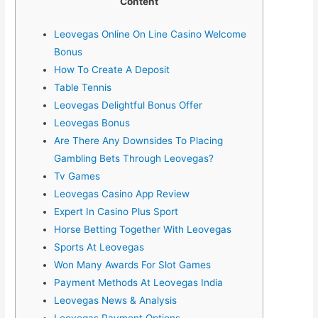
Content
Leovegas Online On Line Casino Welcome
Bonus
How To Create A Deposit
Table Tennis
Leovegas Delightful Bonus Offer
Leovegas Bonus
Are There Any Downsides To Placing
Gambling Bets Through Leovegas?
Tv Games
Leovegas Casino App Review
Expert In Casino Plus Sport
Horse Betting Together With Leovegas
Sports At Leovegas
Won Many Awards For Slot Games
Payment Methods At Leovegas India
Leovegas News & Analysis