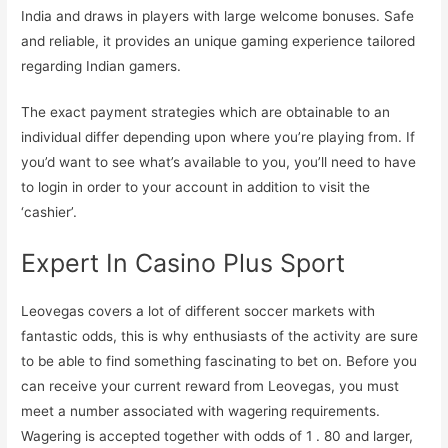
India and draws in players with large welcome bonuses. Safe
and reliable, it provides an unique gaming experience tailored
regarding Indian gamers.
The exact payment strategies which are obtainable to an
individual differ depending upon where you’re playing from. If
you’d want to see what’s available to you, you’ll need to have
to login in order to your account in addition to visit the
‘cashier’.
Expert In Casino Plus Sport
Leovegas covers a lot of different soccer markets with
fantastic odds, this is why enthusiasts of the activity are sure
to be able to find something fascinating to bet on. Before you
can receive your current reward from Leovegas, you must
meet a number associated with wagering requirements.
Wagering is accepted together with odds of 1 . 80 and larger,