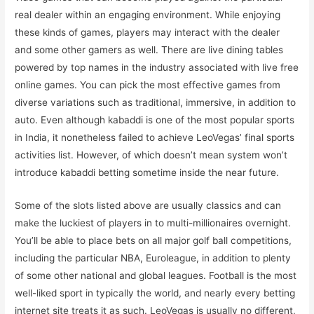
real dealer within an engaging environment. While enjoying
these kinds of games, players may interact with the dealer
and some other gamers as well. There are live dining tables
powered by top names in the industry associated with live free
online games. You can pick the most effective games from
diverse variations such as traditional, immersive, in addition to
auto. Even although kabaddi is one of the most popular sports
in India, it nonetheless failed to achieve LeoVegas’ final sports
activities list. However, of which doesn’t mean system won’t
introduce kabaddi betting sometime inside the near future.
Some of the slots listed above are usually classics and can
make the luckiest of players in to multi-millionaires overnight.
You’ll be able to place bets on all major golf ball competitions,
including the particular NBA, Euroleague, in addition to plenty
of some other national and global leagues. Football is the most
well-liked sport in typically the world, and nearly every betting
internet site treats it as such. LeoVegas is usually no different,