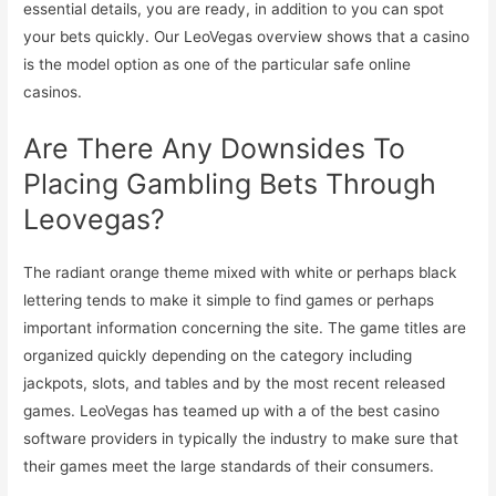
essential details, you are ready, in addition to you can spot
your bets quickly. Our LeoVegas overview shows that a casino
is the model option as one of the particular safe online
casinos.
Are There Any Downsides To
Placing Gambling Bets Through
Leovegas?
The radiant orange theme mixed with white or perhaps black
lettering tends to make it simple to find games or perhaps
important information concerning the site. The game titles are
organized quickly depending on the category including
jackpots, slots, and tables and by the most recent released
games. LeoVegas has teamed up with a of the best casino
software providers in typically the industry to make sure that
their games meet the large standards of their consumers.