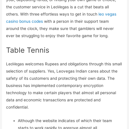
the customer service in LeoVegas is a cut that beats all
others. With three effortless ways to get in touch
leo vegas
casino bonus codes
with a person in their support team
around the clock, they make sure that gamblers will never
ever be struggling to enjoy their favorite game for long.
Table Tennis
LeoVegas welcomes Rupees and obligations through this small
selection of suppliers. Yes, Leovegas Indian cares about the
safety of its customers and protecting their own data. The
business has implemented contemporary encryption
technology to make certain players that almost all personal
data and economic transactions are protected and
confidential.
Although the website indicates of which their team
starts to work rapidly to approve almost all