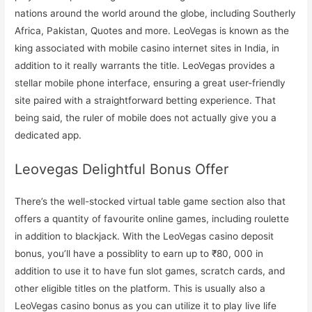
nations around the world around the globe, including Southerly
Africa, Pakistan, Quotes and more. LeoVegas is known as the
king associated with mobile casino internet sites in India, in
addition to it really warrants the title. LeoVegas provides a
stellar mobile phone interface, ensuring a great user-friendly
site paired with a straightforward betting experience. That
being said, the ruler of mobile does not actually give you a
dedicated app.
Leovegas Delightful Bonus Offer
There’s the well-stocked virtual table game section also that
offers a quantity of favourite online games, including roulette
in addition to blackjack. With the LeoVegas casino deposit
bonus, you’ll have a possiblity to earn up to ₹80, 000 in
addition to use it to have fun slot games, scratch cards, and
other eligible titles on the platform. This is usually also a
LeoVegas casino bonus as you can utilize it to play live life