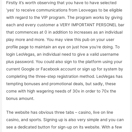
Firstly it’s worth observing that you have to have selected
‘yes’ to receive communications from Leovegas to be eligible
with regard to the VIP program. The program works by giving
each and every customer a VERY IMPORTANT PERSONEL bar
that commences at 0 in addition to increases as an individual
play more and more. You may view this pub on your user
profile page to maintain an eye on just how you’re doing. To
login LeoVegas, an individual need to give a valid username
plus password. You could also sign to the platform using your
current Google or Facebook account or sign up for system by
completing the three-step registration method. LeoVegas has
tempting bonuses and promotional deals, but sadly, these
come with high wagering needs of 30x in order to 70x the
bonus amount.
The website has obvious three tabs – casino, live on line
casino, and sports. Signing up is also very simple and you can
see a dedicated button for sign-up on its website. With a few