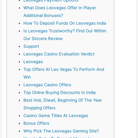
Leovegas Payment Options
What Does Leovegas Offer In Player
Additional Bonuses?
How To Deposit Funds On Leovegas India
Is Leovegas Trustworthy? Find Out Within
Our Sincere Review
Support
Leovegas Casino Evaluation Verdict
Leovegas
Top Offers At Leo Vegas To Perform And
Win
Leovegas Casino Offers
Top Online Buying Discounts In India
Best Holi, Diwali, Beginning Of The Year
Shopping Offers
Casino Game Titles At Leovegas
Bonus Offers
Why Pick The Leovegas Gaming Site?