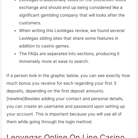
exchange and should end up being considered like a
significant gambling company that will looks after the
customers.
When writing this LeoVegas review, we found several
LeoVegas sibling sites that share some features in
addition to casino games.
The FAQs are separated into sections, producing it
immensely more at ease to search.
If a person look in the graphic below, you can see exactly how
much bonus you receive for each regarding your first 3
deposits, depending on the first deposit amounts.
[newline]Besides adding your contact and personal details,
you can create an username and password upon setting up
your account. This is important because you will use all of
them while going through the login method.
Leovegas Online On Line Casino