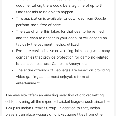
documentation, there could be a lag time of up to 3
times for this to be able to happen.
This application is available for download from Google
perform shop, free of price.
The size of time this takes for that deal to be refined
and the cash to appear in your account will depend on
typically the payment method utilized.
Even the casino is also developing links along with many
companies that provide protection for gambling-related
issues such because Gamblers Anonymous.
The entire offerings of LeoVegas are based on providing
video gaming as the most enjoyable form of
entertainment.
The web site offers an amazing selection of cricket betting
odds, covering all the expected cricket leagues such since the
T20 plus Indian Premier Group. In addition to that, Indian
players can place wagers on cricket game titles from other