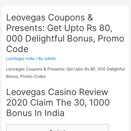
Leovegas Coupons &
Presents: Get Upto Rs 80,
000 Delightful Bonus, Promo
Code
LeoVegas India
/ By
admin
Leovegas Coupons & Presents: Get Upto Rs 80, 000 Delightful
Bonus, Promo Codes
Leovegas Casino Review
2020 Claim The 30, 1000
Bonus In India