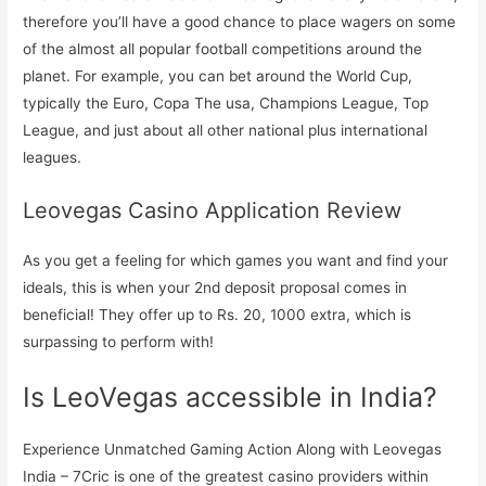
therefore you’ll have a good chance to place wagers on some
of the almost all popular football competitions around the
planet. For example, you can bet around the World Cup,
typically the Euro, Copa The usa, Champions League, Top
League, and just about all other national plus international
leagues.
Leovegas Casino Application Review
As you get a feeling for which games you want and find your
ideals, this is when your 2nd deposit proposal comes in
beneficial! They offer up to Rs. 20, 1000 extra, which is
surpassing to perform with!
Is LeoVegas accessible in India?
Experience Unmatched Gaming Action Along with Leovegas
India – 7Cric is one of the greatest casino providers within