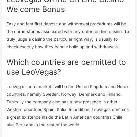
Welcome Bonus
Easy and fast first deposit and withdrawal procedures will be
the cornerstones associated with any online on line casino. To
truly judge a casino the particular right way, is usually to
check exactly how they handle build up and withdrawals.
Which countries are permitted to
use LeoVegas?
LeoVegas' core markets will be the United Kingdom and Nordic
countries, namely Sweden, Norway, Denmark and Finland.
Typically the company also has a new presence in other
Western countries Spain, Italia. In addition, LeoVegas contains
a great existence inside the Latin American countries Chile
plus Peru and in the rest of the world.