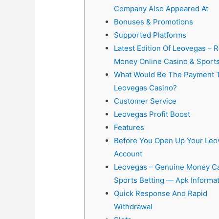
Company Also Appeared At
Bonuses & Promotions
Supported Platforms
Latest Edition Of Leovegas – R
Money Online Casino & Sports
What Would Be The Payment 
Leovegas Casino?
Customer Service
Leovegas Profit Boost
Features
Before You Open Up Your Leo
Account
Leovegas – Genuine Money C
Sports Betting — Apk Informa
Quick Response And Rapid
Withdrawal