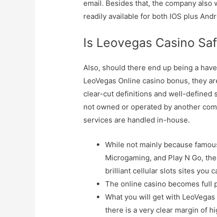
email. Besides that, the company also 
readily available for both IOS plus And
Is Leovegas Casino Sa
Also, should there end up being a have
LeoVegas Online casino bonus, they are 
clear-cut definitions and well-defined
not owned or operated by another compa
services are handled in-house.
While not mainly because famous 
Microgaming, and Play N Go, the
brilliant cellular slots sites you c
The online casino becomes full p
What you will get with LeoVegas 
there is a very clear margin of 