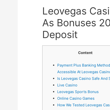
Leovegas Casi
As Bonuses 2
Deposit
Content
Payment Plus Banking Metho
Accessible At Leovegas Casin
Is Leovegas Casino Safe And
Live Casino
Leovegas Sports Bonus
Online Casino Games
How We Tested Leovegas Cas