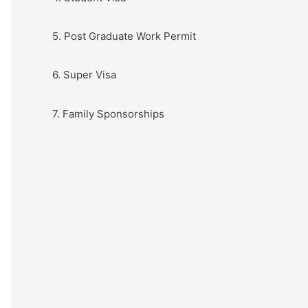
5. Post Graduate Work Permit
6. Super Visa
7. Family Sponsorships