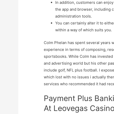
In addition, customers can enjoy
the app and browser, including c
administration tools.
You can certainly alter it to eit
within a way of which suits you.
Colm Phelan has spent several years w
experience in terms of composing, rese
sportsbooks. While Colm has invested a 
and advertising world but his other pa
include golf, NFL plus football. I expo
which lost with no issues i actually t
services who recommended it had recen
Payment Plus Bank
At Leovegas Casin