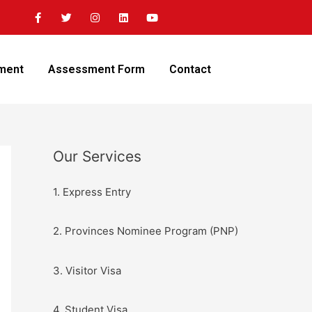
ment
Assessment Form
Contact
Our Services
1. Express Entry
2. Provinces Nominee Program (PNP)
3. Visitor Visa
4. Student Visa