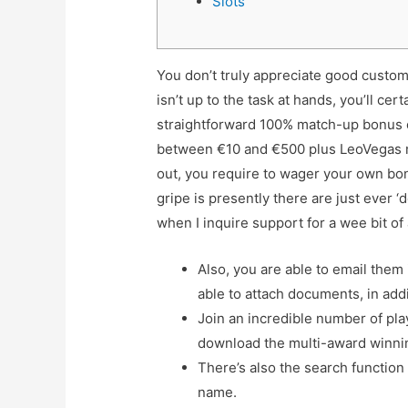
Slots
You don’t truly appreciate good custome
isn’t up to the task at hands, you’ll cer
straightforward 100% match-up bonus o
between €10 and €500 plus LeoVegas ma
out, you require to wager your own bo
gripe is presently there are just ever ‘
when I inquire support for a wee bit of
Also, you are able to email them
able to attach documents, in addi
Join an incredible number of pla
download the multi-award winni
There’s also the search function
name.