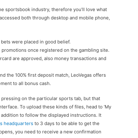
he sportsbook industry, therefore you’ll love what
ily accessed both through desktop and mobile phone,
 bets were placed in good belief.
ll promotions once registered on the gambling site.
ercard are approved, also money transactions and
nd the 100% first deposit match, LeoVegas offers
ment to all bonus cash.
ressing on the particular sports tab, but that
terface. To upload these kinds of files, head to ‘My
n addition to follow the displayed instructions. It
s headquarters
to 3 days to be able to get the
happens, you need to receive a new confirmation