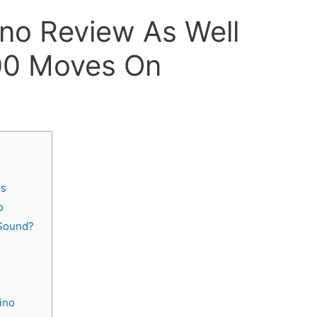
no Review As Well
00 Moves On
ds
o
 Sound?
ino