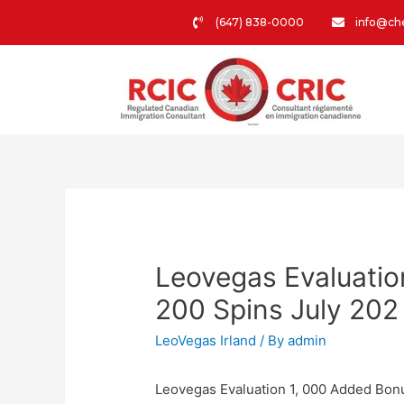
(647) 838-0000
info@ch
Leovegas Evaluatio
200 Spins July 202
LeoVegas Irland
/ By
admin
Leovegas Evaluation 1, 000 Added Bon