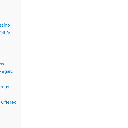
asino
ell As
ew
 Regard
vegas
 Offered
s