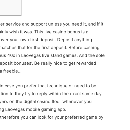
r service and support unless you need it, and if it
tainly wish it was. This live casino bonus is a
ver your own first deposit. Deposit anything
tches that for the first deposit. Before cashing
nus 40x in Leovegas live stand games. And the sole
deposit bonuses’. Be really nice to get rewarded
 a freebie…
 in case you prefer that technique or need to be
tion to they try to reply within the exact same day.
yers on the digital casino floor whenever you
ng LeoVegas mobile gaming app.
 therefore you can look for your preferred game by