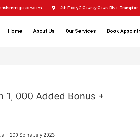
erishimmigration.com
4th Floor, 2 County Court Blvd. Brampton
Home
About Us
Our Services
Book Appoint
n 1, 000 Added Bonus +
us + 200 Spins July 2023