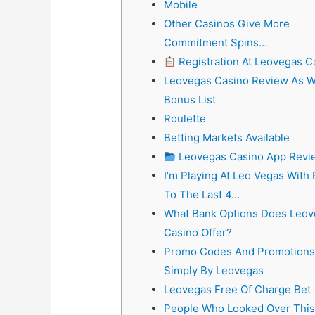
Mobile
Other Casinos Give More
Commitment Spins…
Registration At Leovegas C
Leovegas Casino Review As W
Bonus List
Roulette
Betting Markets Available
Leovegas Casino App Revi
I’m Playing At Leo Vegas With
To The Last 4…
What Bank Options Does Leo
Casino Offer?
Promo Codes And Promotions
Simply By Leovegas
Leovegas Free Of Charge Bet
People Who Looked Over Thi