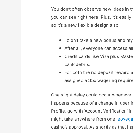
You don’t often observe new ideas in t
you can see right here. Plus, it’s eas
so it’s a new flexible design also.
I didn’t take a new bonus and my
After all, everyone can access a
Credit cards like Visa plus Mast
bank debris.
For both the no deposit reward a
assigned a 35x wagering require
One slight delay could occur whenever p
happens because of a change in user in
Profile, go with ‘Account Verification’ i
might take anywhere from one
leovega
casino’s approval. As shortly as that 