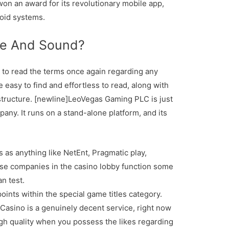
won an award for its revolutionary mobile app,
roid systems.
fe And Sound?
 to read the terms once again regarding any
easy to find and effortless to read, along with
 structure. [newline]LeoVegas Gaming PLC is just
ny. It runs on a stand-alone platform, and its
as anything like NetEnt, Pragmatic play,
se companies in the casino lobby function some
an test.
oints within the special game titles category.
Casino is a genuinely decent service, right now
high quality when you possess the likes regarding