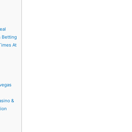
eal
 Betting
Times At
vegas
asino &
tion