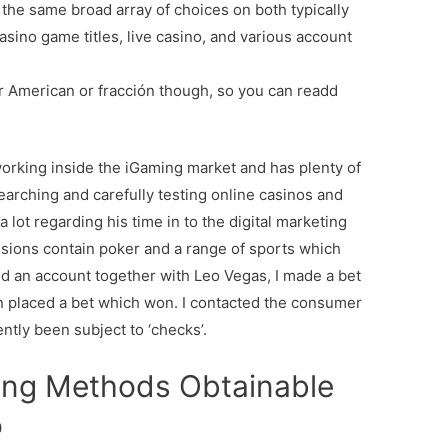
 the same broad array of choices on both typically
asino game titles, live casino, and various account
her American or fracción though, so you can readd
orking inside the iGaming market and has plenty of
arching and carefully testing online casinos and
lot regarding his time in to the digital marketing
ssions contain poker and a range of sports which
sed an account together with Leo Vegas, I made a bet
hen placed a bet which won. I contacted the consumer
tly been subject to ‘checks’.
ing Methods Obtainable
o