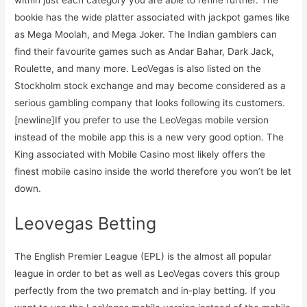
bookie has the wide platter associated with jackpot games like
as Mega Moolah, and Mega Joker. The Indian gamblers can
find their favourite games such as Andar Bahar, Dark Jack,
Roulette, and many more. LeoVegas is also listed on the
Stockholm stock exchange and may become considered as a
serious gambling company that looks following its customers.
[newline]If you prefer to use the LeoVegas mobile version
instead of the mobile app this is a new very good option. The
King associated with Mobile Casino most likely offers the
finest mobile casino inside the world therefore you won’t be let
down.
Leovegas Betting
The English Premier League (EPL) is the almost all popular
league in order to bet as well as LeoVegas covers this group
perfectly from the two prematch and in-play betting. If you