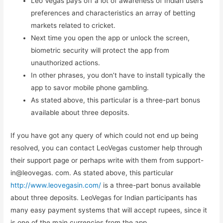
Leo Vegas pays off a lot of awareness of Indian users’
preferences and characteristics an array of betting
markets related to cricket.
Next time you open the app or unlock the screen,
biometric security will protect the app from
unauthorized actions.
In other phrases, you don’t have to install typically the
app to savor mobile phone gambling.
As stated above, this particular is a three-part bonus
available about three deposits.
If you have got any query of which could not end up being
resolved, you can contact LeoVegas customer help through
their support page or perhaps write with them from support-
in@leovegas. com. As stated above, this particular
http://www.leovegasin.com/
is a three-part bonus available
about three deposits. LeoVegas for Indian participants has
many easy payment systems that will accept rupees, since it
is one of the main currencies from the app.