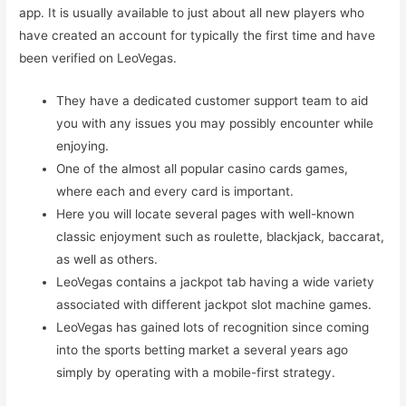
app. It is usually available to just about all new players who
have created an account for typically the first time and have
been verified on LeoVegas.
They have a dedicated customer support team to aid
you with any issues you may possibly encounter while
enjoying.
One of the almost all popular casino cards games,
where each and every card is important.
Here you will locate several pages with well-known
classic enjoyment such as roulette, blackjack, baccarat,
as well as others.
LeoVegas contains a jackpot tab having a wide variety
associated with different jackpot slot machine games.
LeoVegas has gained lots of recognition since coming
into the sports betting market a several years ago
simply by operating with a mobile-first strategy.