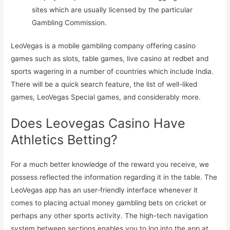
sites which are usually licensed by the particular
Gambling Commission.
LeoVegas is a mobile gambling company offering casino
games such as slots, table games, live casino at redbet and
sports wagering in a number of countries which include India.
There will be a quick search feature, the list of well-liked
games, LeoVegas Special games, and considerably more.
Does Leovegas Casino Have
Athletics Betting?
For a much better knowledge of the reward you receive, we
possess reflected the information regarding it in the table. The
LeoVegas app has an user-friendly interface whenever it
comes to placing actual money gambling bets on cricket or
perhaps any other sports activity. The high-tech navigation
system between sections enables you to log into the app at