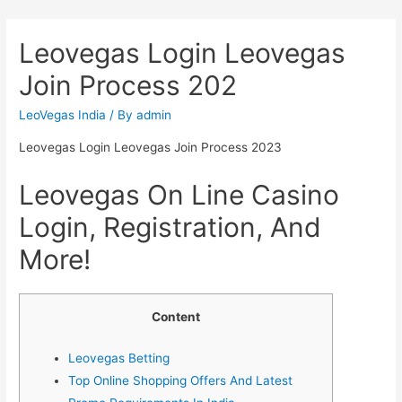
Leovegas Login Leovegas
Join Process 202
LeoVegas India
/ By
admin
Leovegas Login Leovegas Join Process 2023
Leovegas On Line Casino
Login, Registration, And
More!
Content
Leovegas Betting
Top Online Shopping Offers And Latest