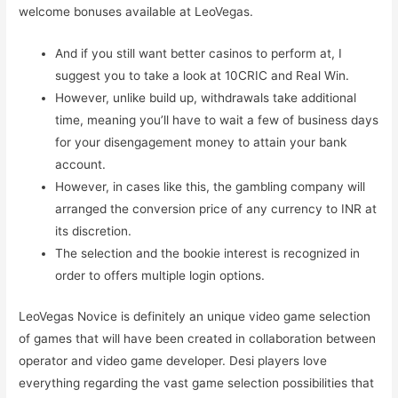
welcome bonuses available at LeoVegas.
And if you still want better casinos to perform at, I
suggest you to take a look at 10CRIC and Real Win.
However, unlike build up, withdrawals take additional
time, meaning you’ll have to wait a few of business days
for your disengagement money to attain your bank
account.
However, in cases like this, the gambling company will
arranged the conversion price of any currency to INR at
its discretion.
The selection and the bookie interest is recognized in
order to offers multiple login options.
LeoVegas Novice is definitely an unique video game selection
of games that will have been created in collaboration between
operator and video game developer. Desi players love
everything regarding the vast game selection possibilities that