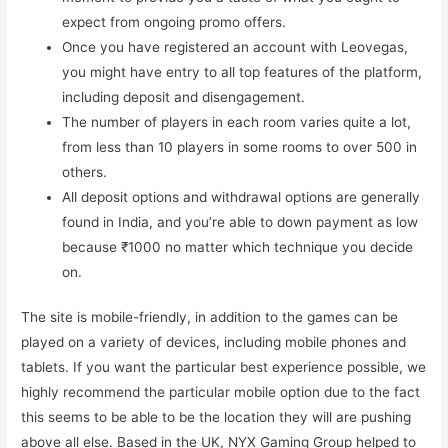
expect from ongoing promo offers.
Once you have registered an account with Leovegas,
you might have entry to all top features of the platform,
including deposit and disengagement.
The number of players in each room varies quite a lot,
from less than 10 players in some rooms to over 500 in
others.
All deposit options and withdrawal options are generally
found in India, and you’re able to down payment as low
because ₹1000 no matter which technique you decide
on.
The site is mobile-friendly, in addition to the games can be
played on a variety of devices, including mobile phones and
tablets. If you want the particular best experience possible, we
highly recommend the particular mobile option due to the fact
this seems to be able to be the location they will are pushing
above all else. Based in the UK, NYX Gaming Group helped to