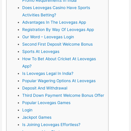
Promo Requirements In India
Does Leovegas Casino Have Sports
Activities Betting?
Advantages In The Leovegas App
Registration By Way Of Leovegas App
Our Word – Leovegas Login
Second First Deposit Welcome Bonus
Sports At Leovegas
How To Bet About Cricket At Leovegas
App?
Is Leovegas Legal In India?
Popular Wagering Options At Leovegas
Deposit And Withdrawal
Third Down Payment Welcome Bonus Offer
Popular Leovegas Games
Login
Jackpot Games
Is Joining Leovegas Effortless?