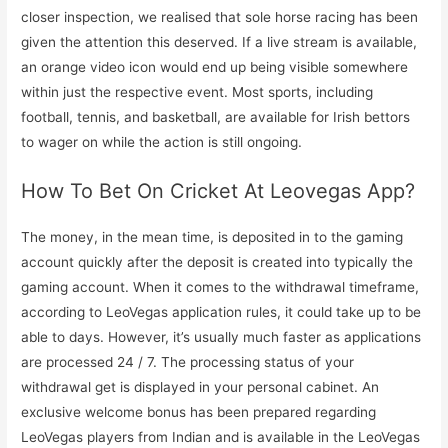
closer inspection, we realised that sole horse racing has been
given the attention this deserved. If a live stream is available,
an orange video icon would end up being visible somewhere
within just the respective event. Most sports, including
football, tennis, and basketball, are available for Irish bettors
to wager on while the action is still ongoing.
How To Bet On Cricket At Leovegas App?
The money, in the mean time, is deposited in to the gaming
account quickly after the deposit is created into typically the
gaming account. When it comes to the withdrawal timeframe,
according to LeoVegas application rules, it could take up to be
able to days. However, it’s usually much faster as applications
are processed 24 / 7. The processing status of your
withdrawal get is displayed in your personal cabinet. An
exclusive welcome bonus has been prepared regarding
LeoVegas players from Indian and is available in the LeoVegas