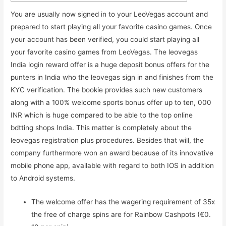
You are usually now signed in to your LeoVegas account and
prepared to start playing all your favorite casino games. Once
your account has been verified, you could start playing all
your favorite casino games from LeoVegas. The leovegas
India login reward offer is a huge deposit bonus offers for the
punters in India who the leovegas sign in and finishes from the
KYC verification. The bookie provides such new customers
along with a 100% welcome sports bonus offer up to ten, 000
INR which is huge compared to be able to the top online
bdtting shops India. This matter is completely about the
leovegas registration plus procedures. Besides that will, the
company furthermore won an award because of its innovative
mobile phone app, available with regard to both IOS in addition
to Android systems.
The welcome offer has the wagering requirement of 35x
the free of charge spins are for Rainbow Cashpots (€0.