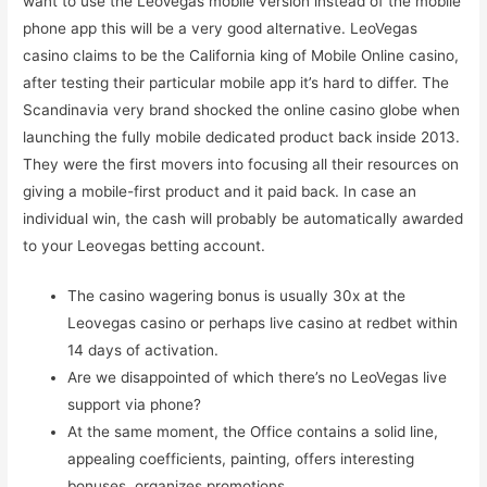
want to use the LeoVegas mobile version instead of the mobile
phone app this will be a very good alternative. LeoVegas
casino claims to be the California king of Mobile Online casino,
after testing their particular mobile app it’s hard to differ. The
Scandinavia very brand shocked the online casino globe when
launching the fully mobile dedicated product back inside 2013.
They were the first movers into focusing all their resources on
giving a mobile-first product and it paid back. In case an
individual win, the cash will probably be automatically awarded
to your Leovegas betting account.
The casino wagering bonus is usually 30x at the
Leovegas casino or perhaps live casino at redbet within
14 days of activation.
Are we disappointed of which there’s no LeoVegas live
support via phone?
At the same moment, the Office contains a solid line,
appealing coefficients, painting, offers interesting
bonuses, organizes promotions.