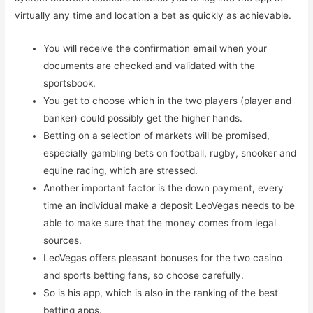
virtually any time and location a bet as quickly as achievable.
You will receive the confirmation email when your
documents are checked and validated with the
sportsbook.
You get to choose which in the two players (player and
banker) could possibly get the higher hands.
Betting on a selection of markets will be promised,
especially gambling bets on football, rugby, snooker and
equine racing, which are stressed.
Another important factor is the down payment, every
time an individual make a deposit LeoVegas needs to be
able to make sure that the money comes from legal
sources.
LeoVegas offers pleasant bonuses for the two casino
and sports betting fans, so choose carefully.
So is his app, which is also in the ranking of the best
betting apps.