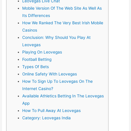
Leovegas Live Chat
Mobile Version Of The Web Site As Well As
Its Differences
How We Ranked The Very Best Irish Mobile
Casinos
Conclusion: Why Should You Play At
Leovegas
Playing On Leovegas
Football Betting
Types Of Bets
Online Safety With Leovegas
How To Sign Up To Leovegas On The
Internet Casino?
Available Athletics Betting In The Leovegas
App
How To Pull Away At Leovegas
Category: Leovegas India