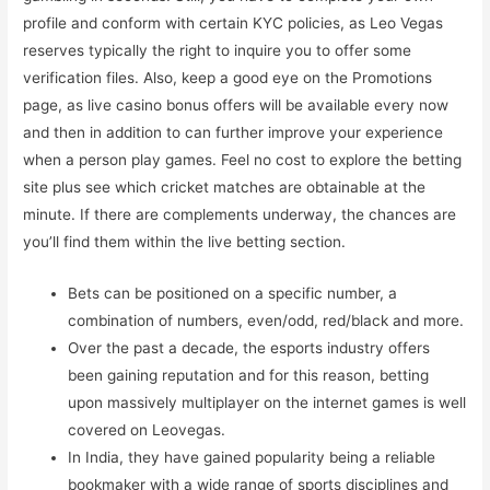
profile and conform with certain KYC policies, as Leo Vegas
reserves typically the right to inquire you to offer some
verification files. Also, keep a good eye on the Promotions
page, as live casino bonus offers will be available every now
and then in addition to can further improve your experience
when a person play games. Feel no cost to explore the betting
site plus see which cricket matches are obtainable at the
minute. If there are complements underway, the chances are
you’ll find them within the live betting section.
Bets can be positioned on a specific number, a
combination of numbers, even/odd, red/black and more.
Over the past a decade, the esports industry offers
been gaining reputation and for this reason, betting
upon massively multiplayer on the internet games is well
covered on Leovegas.
In India, they have gained popularity being a reliable
bookmaker with a wide range of sports disciplines and