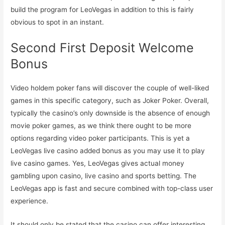
build the program for LeoVegas in addition to this is fairly
obvious to spot in an instant.
Second First Deposit Welcome
Bonus
Video holdem poker fans will discover the couple of well-liked
games in this specific category, such as Joker Poker. Overall,
typically the casino’s only downside is the absence of enough
movie poker games, as we think there ought to be more
options regarding video poker participants. This is yet a
LeoVegas live casino added bonus as you may use it to play
live casino games. Yes, LeoVegas gives actual money
gambling upon casino, live casino and sports betting. The
LeoVegas app is fast and secure combined with top-class user
experience.
It should only be stated that the casino can offer interesting