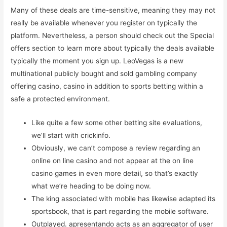
Many of these deals are time-sensitive, meaning they may not
really be available whenever you register on typically the
platform. Nevertheless, a person should check out the Special
offers section to learn more about typically the deals available
typically the moment you sign up. LeoVegas is a new
multinational publicly bought and sold gambling company
offering casino, casino in addition to sports betting within a
safe a protected environment.
Like quite a few some other betting site evaluations,
we’ll start with crickinfo.
Obviously, we can’t compose a review regarding an
online on line casino and not appear at the on line
casino games in even more detail, so that’s exactly
what we’re heading to be doing now.
The king associated with mobile has likewise adapted its
sportsbook, that is part regarding the mobile software.
Outplayed. apresentando acts as an aggregator of user