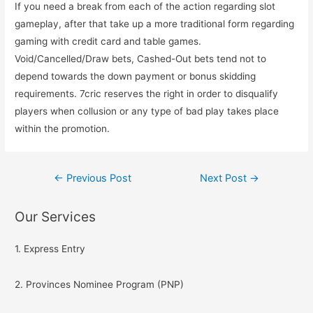
If you need a break from each of the action regarding slot
gameplay, after that take up a more traditional form regarding
gaming with credit card and table games.
Void/Cancelled/Draw bets, Cashed-Out bets tend not to
depend towards the down payment or bonus skidding
requirements. 7cric reserves the right in order to disqualify
players when collusion or any type of bad play takes place
within the promotion.
←
Previous Post
Next Post
→
Our Services
1. Express Entry
2. Provinces Nominee Program (PNP)