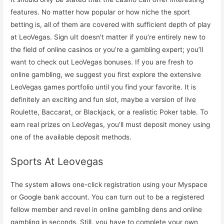
features. No matter how popular or how niche the sport
betting is, all of them are covered with sufficient depth of play
at LeoVegas. Sign uIt doesn’t matter if you’re entirely new to
the field of online casinos or you’re a gambling expert; you’ll
want to check out LeoVegas bonuses. If you are fresh to
online gambling, we suggest you first explore the extensive
LeoVegas games portfolio until you find your favorite. It is
definitely an exciting and fun slot, maybe a version of live
Roulette, Baccarat, or Blackjack, or a realistic Poker table. To
earn real prizes on LeoVegas, you’ll must deposit money using
one of the available deposit methods.
Sports At Leovegas
The system allows one-click registration using your Myspace
or Google bank account. You can turn out to be a registered
fellow member and revel in online gambling dens and online
gambling in seconds. Still, you have to complete your own