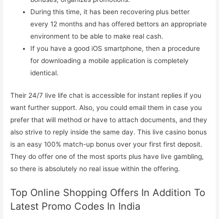
During this time, it has been recovering plus better
every 12 months and has offered bettors an appropriate
environment to be able to make real cash.
If you have a good iOS smartphone, then a procedure
for downloading a mobile application is completely
identical.
Their 24/7 live life chat is accessible for instant replies if you
want further support. Also, you could email them in case you
prefer that will method or have to attach documents, and they
also strive to reply inside the same day. This live casino bonus
is an easy 100% match-up bonus over your first first deposit.
They do offer one of the most sports plus have live gambling,
so there is absolutely no real issue within the offering.
Top Online Shopping Offers In Addition To
Latest Promo Codes In India