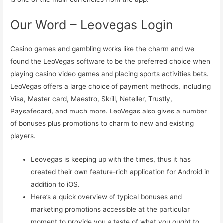
Our Word – Leovegas Login
Casino games and gambling works like the charm and we
found the LeoVegas software to be the preferred choice when
playing casino video games and placing sports activities bets.
LeoVegas offers a large choice of payment methods, including
Visa, Master card, Maestro, Skrill, Neteller, Trustly,
Paysafecard, and much more. LeoVegas also gives a number
of bonuses plus promotions to charm to new and existing
players.
Leovegas is keeping up with the times, thus it has
created their own feature-rich application for Android in
addition to iOS.
Here’s a quick overview of typical bonuses and
marketing promotions accessible at the particular
moment to provide you a taste of what you ought to