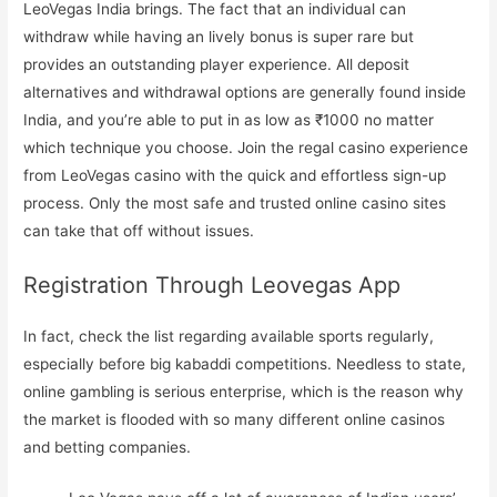
LeoVegas India brings. The fact that an individual can
withdraw while having an lively bonus is super rare but
provides an outstanding player experience. All deposit
alternatives and withdrawal options are generally found inside
India, and you’re able to put in as low as ₹1000 no matter
which technique you choose. Join the regal casino experience
from LeoVegas casino with the quick and effortless sign-up
process. Only the most safe and trusted online casino sites
can take that off without issues.
Registration Through Leovegas App
In fact, check the list regarding available sports regularly,
especially before big kabaddi competitions. Needless to state,
online gambling is serious enterprise, which is the reason why
the market is flooded with so many different online casinos
and betting companies.