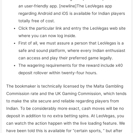
an user-friendly app. [newline]The LeoVegas app
regarding Android and iOS is available for Indian players
totally free of cost.
Click the particular link and entry the LeoVegas web site
where you can now log inside.
First of all, we must assure a person that LeoVegas is a
safe and sound platform, where every Indian enthusiast
can access and play their preferred game legally.
The wagering requirements for the reward include x40
deposit rollover within twenty-four hours.
The bookmaker is technically licensed by the Malta Gambling
Commission rate and the UK Gaming Commission, which tends
to make the site secure and reliable regarding players from
Indian. To be considerably more exact, cash moves will be no
deposit in addition to no extra betting spins. At LeoVegas, you
can watch the action happen with the live loading feature. We
have been told this is available for “certain sports, ” but after