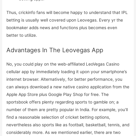
Thus, crickinfo fans will become happy to understand that IPL
betting is usually well covered upon Leovegas. Every yr the
bookmaker adds news and functions plus becomes even
better to utilize.
Advantages In The Leovegas App
No, you could play on the web-affiliated LeoVegas Casino
cellular app by immediately loading it upon your smartphone’s
internet browser. Alternatively, for better performance, you
can always download a new native casino application from the
Apple App Store plus Google Play Shop for free. The
sportsbook offers plenty regarding sports to gamble on; a
number of them are pretty popular in India. For example, you’ll
find a reasonable selection of cricket betting options,
nevertheless also sports like as football, basketball, tennis, and
considerably more. As we mentioned earlier, there are two