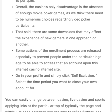
10 per spin).
Overall, the casino’s only disadvantage is the absence
of enough movie poker games, as we think there need
to be numerous choices regarding video poker
participants.
That said, there are some downsides that may affect
the experience of new gamers in one approach or
another.
Some actions of the enrollment process are released
especially to prevent people under the particular legal
age to be able to access that an account upon this
internet casino internet site.
Go in your profile and simply click “Self Exclusion. ”
Select the time period you want to close your own
account for.
You can easily change between casino, live casino and sports
applying links at the particular top of typically the page and
within just each category you are able to refine further. The