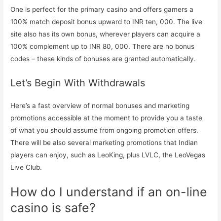
One is perfect for the primary casino and offers gamers a
100% match deposit bonus upward to INR ten, 000. The live
site also has its own bonus, wherever players can acquire a
100% complement up to INR 80, 000. There are no bonus
codes – these kinds of bonuses are granted automatically.
Let’s Begin With Withdrawals
Here’s a fast overview of normal bonuses and marketing
promotions accessible at the moment to provide you a taste
of what you should assume from ongoing promotion offers.
There will be also several marketing promotions that Indian
players can enjoy, such as LeoKing, plus LVLC, the LeoVegas
Live Club.
How do I understand if an on-line
casino is safe?