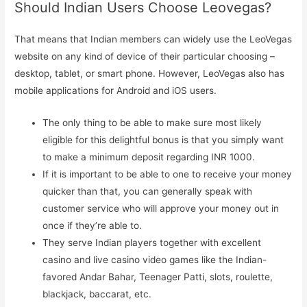
Should Indian Users Choose Leovegas?
That means that Indian members can widely use the LeoVegas
website on any kind of device of their particular choosing –
desktop, tablet, or smart phone. However, LeoVegas also has
mobile applications for Android and iOS users.
The only thing to be able to make sure most likely
eligible for this delightful bonus is that you simply want
to make a minimum deposit regarding INR 1000.
If it is important to be able to one to receive your money
quicker than that, you can generally speak with
customer service who will approve your money out in
once if they’re able to.
They serve Indian players together with excellent
casino and live casino video games like the Indian-
favored Andar Bahar, Teenager Patti, slots, roulette,
blackjack, baccarat, etc.