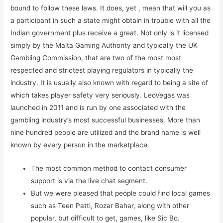
bound to follow these laws. It does, yet , mean that will you as
a participant in such a state might obtain in trouble with all the
Indian government plus receive a great. Not only is it licensed
simply by the Malta Gaming Authority and typically the UK
Gambling Commission, that are two of the most most
respected and strictest playing regulators in typically the
industry. It is usually also known with regard to being a site of
which takes player safety very seriously. LeoVegas was
launched in 2011 and is run by one associated with the
gambling industry’s most successful businesses. More than
nine hundred people are utilized and the brand name is well
known by every person in the marketplace.
The most common method to contact consumer
support is via the live chat segment.
But we were pleased that people could find local games
such as Teen Patti, Rozar Bahar, along with other
popular, but difficult to get, games, like Sic Bo.