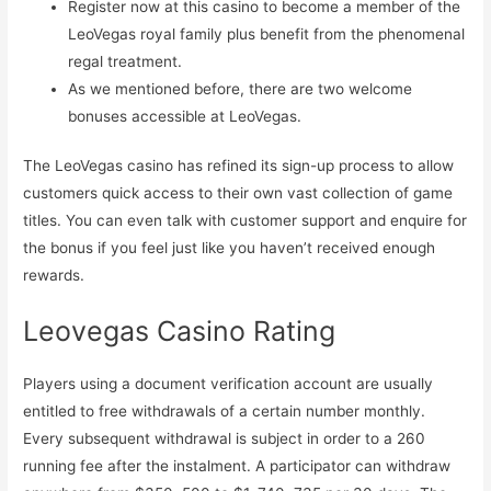
Register now at this casino to become a member of the
LeoVegas royal family plus benefit from the phenomenal
regal treatment.
As we mentioned before, there are two welcome
bonuses accessible at LeoVegas.
The LeoVegas casino has refined its sign-up process to allow
customers quick access to their own vast collection of game
titles. You can even talk with customer support and enquire for
the bonus if you feel just like you haven’t received enough
rewards.
Leovegas Casino Rating
Players using a document verification account are usually
entitled to free withdrawals of a certain number monthly.
Every subsequent withdrawal is subject in order to a 260
running fee after the instalment. A participator can withdraw