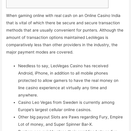
When gaming online with real cash on an Online Casino India
that is vital of which there be secure and secure transaction
methods that are usually convenient for punters. Although the
amount of transaction options maintained LeoVegas is
comparatively less than other providers in the industry, the
major payment modes are covered.
Needless to say, LeoVegas Casino has received
Android, iPhone, in addition to all mobile phones
protected to allow gamers to have the real money on
line casino experience at virtually any time and
anywhere.
Casino Leo Vegas from Sweden is currently among
Europe’s largest cellular online casinos.
Other big payout Slots are Paws regarding Fury, Empire
Lot of money, and Super Spinner Bar-X.