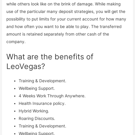
while others look like on the brink of damage. While making
use of the particular many deposit strategies, you will get the
possibility to put limits for your current account for how many
and how often you want to be able to play. The transferred
amount is retained separately from other cash of the
company.
What are the benefits of
LeoVegas?
Training & Development.
Wellbeing Support.
4 Weeks Work Through Anywhere.
Health Insurance policy.
Hybrid Working.
Roaring Discounts.
Training & Development.
Wellbeing Support.