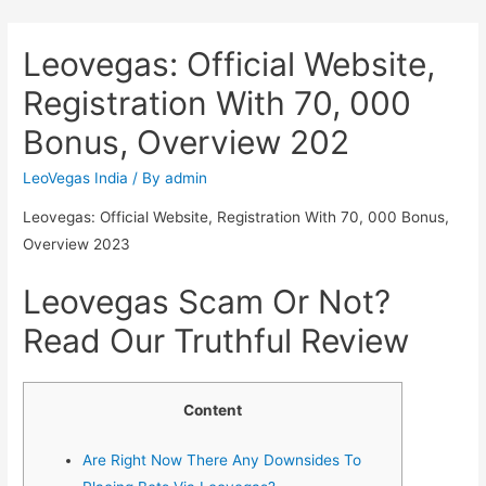
Leovegas: Official Website,
Registration With 70, 000
Bonus, Overview 202
LeoVegas India
/ By
admin
Leovegas: Official Website, Registration With 70, 000 Bonus,
Overview 2023
Leovegas Scam Or Not?
Read Our Truthful Review
Content
Are Right Now There Any Downsides To