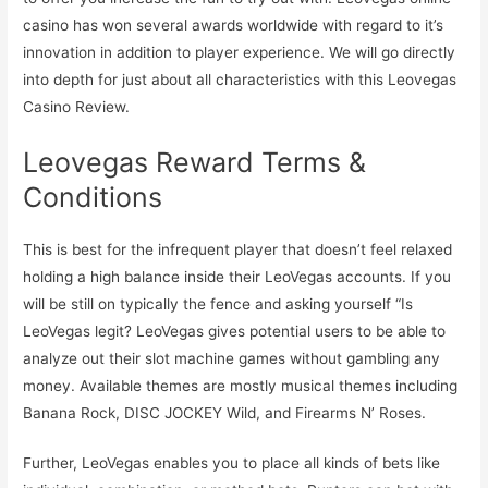
casino has won several awards worldwide with regard to it’s
innovation in addition to player experience. We will go directly
into depth for just about all characteristics with this Leovegas
Casino Review.
Leovegas Reward Terms &
Conditions
This is best for the infrequent player that doesn’t feel relaxed
holding a high balance inside their LeoVegas accounts. If you
will be still on typically the fence and asking yourself “Is
LeoVegas legit? LeoVegas gives potential users to be able to
analyze out their slot machine games without gambling any
money. Available themes are mostly musical themes including
Banana Rock, DISC JOCKEY Wild, and Firearms N’ Roses.
Further, LeoVegas enables you to place all kinds of bets like