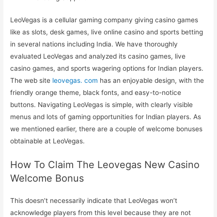
LeoVegas is a cellular gaming company giving casino games
like as slots, desk games, live online casino and sports betting
in several nations including India. We have thoroughly
evaluated LeoVegas and analyzed its casino games, live
casino games, and sports wagering options for Indian players.
The web site
leovegas. com
has an enjoyable design, with the
friendly orange theme, black fonts, and easy-to-notice
buttons. Navigating LeoVegas is simple, with clearly visible
menus and lots of gaming opportunities for Indian players. As
we mentioned earlier, there are a couple of welcome bonuses
obtainable at LeoVegas.
How To Claim The Leovegas New Casino
Welcome Bonus
This doesn’t necessarily indicate that LeoVegas won’t
acknowledge players from this level because they are not