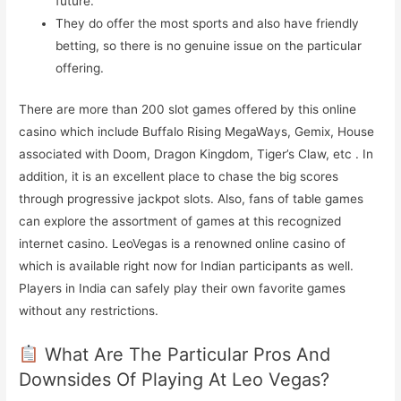
future.
They do offer the most sports and also have friendly
betting, so there is no genuine issue on the particular
offering.
There are more than 200 slot games offered by this online
casino which include Buffalo Rising MegaWays, Gemix, House
associated with Doom, Dragon Kingdom, Tiger’s Claw, etc . In
addition, it is an excellent place to chase the big scores
through progressive jackpot slots. Also, fans of table games
can explore the assortment of games at this recognized
internet casino. LeoVegas is a renowned online casino of
which is available right now for Indian participants as well.
Players in India can safely play their own favorite games
without any restrictions.
What Are The Particular Pros And
Downsides Of Playing At Leo Vegas?