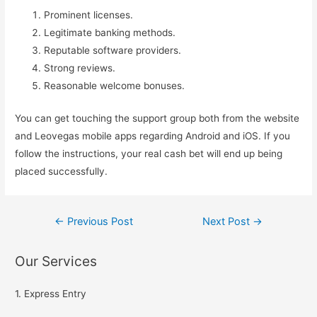
Prominent licenses.
Legitimate banking methods.
Reputable software providers.
Strong reviews.
Reasonable welcome bonuses.
You can get touching the support group both from the website
and Leovegas mobile apps regarding Android and iOS. If you
follow the instructions, your real cash bet will end up being
placed successfully.
←
Previous Post
Next Post
→
Our Services
1. Express Entry