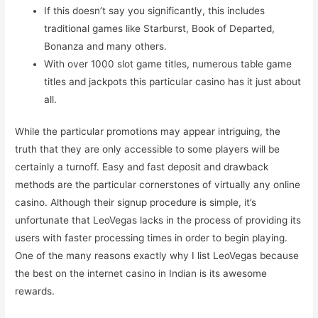
If this doesn’t say you significantly, this includes
traditional games like Starburst, Book of Departed,
Bonanza and many others.
With over 1000 slot game titles, numerous table game
titles and jackpots this particular casino has it just about
all.
While the particular promotions may appear intriguing, the
truth that they are only accessible to some players will be
certainly a turnoff. Easy and fast deposit and drawback
methods are the particular cornerstones of virtually any online
casino. Although their signup procedure is simple, it’s
unfortunate that LeoVegas lacks in the process of providing its
users with faster processing times in order to begin playing.
One of the many reasons exactly why I list LeoVegas because
the best on the internet casino in Indian is its awesome
rewards.