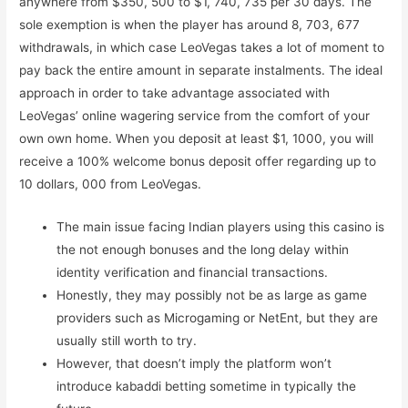
anywhere from $350, 500 to $1, 740, 735 per 30 days. The
sole exemption is when the player has around 8, 703, 677
withdrawals, in which case LeoVegas takes a lot of moment to
pay back the entire amount in separate instalments. The ideal
approach in order to take advantage associated with
LeoVegas’ online wagering service from the comfort of your
own own home. When you deposit at least $1, 1000, you will
receive a 100% welcome bonus deposit offer regarding up to
10 dollars, 000 from LeoVegas.
The main issue facing Indian players using this casino is
the not enough bonuses and the long delay within
identity verification and financial transactions.
Honestly, they may possibly not be as large as game
providers such as Microgaming or NetEnt, but they are
usually still worth to try.
However, that doesn’t imply the platform won’t
introduce kabaddi betting sometime in typically the