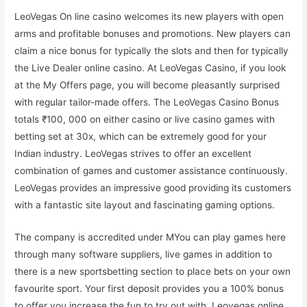
LeoVegas On line casino welcomes its new players with open
arms and profitable bonuses and promotions. New players can
claim a nice bonus for typically the slots and then for typically
the Live Dealer online casino. At LeoVegas Casino, if you look
at the My Offers page, you will become pleasantly surprised
with regular tailor-made offers. The LeoVegas Casino Bonus
totals ₹100, 000 on either casino or live casino games with
betting set at 30x, which can be extremely good for your
Indian industry. LeoVegas strives to offer an excellent
combination of games and customer assistance continuously.
LeoVegas provides an impressive good providing its customers
with a fantastic site layout and fascinating gaming options.
The company is accredited under MYou can play games here
through many software suppliers, live games in addition to
there is a new sportsbetting section to place bets on your own
favourite sport. Your first deposit provides you a 100% bonus
to offer you increase the fun to try out with. Leovegas online