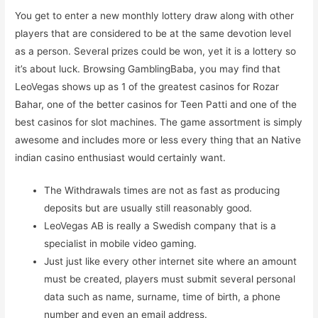
You get to enter a new monthly lottery draw along with other
players that are considered to be at the same devotion level
as a person. Several prizes could be won, yet it is a lottery so
it’s about luck. Browsing GamblingBaba, you may find that
LeoVegas shows up as 1 of the greatest casinos for Rozar
Bahar, one of the better casinos for Teen Patti and one of the
best casinos for slot machines. The game assortment is simply
awesome and includes more or less every thing that an Native
indian casino enthusiast would certainly want.
The Withdrawals times are not as fast as producing
deposits but are usually still reasonably good.
LeoVegas AB is really a Swedish company that is a
specialist in mobile video gaming.
Just just like every other internet site where an amount
must be created, players must submit several personal
data such as name, surname, time of birth, a phone
number and even an email address.