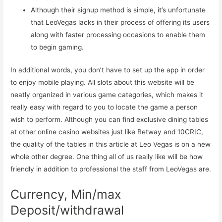
Although their signup method is simple, it’s unfortunate
that LeoVegas lacks in their process of offering its users
along with faster processing occasions to enable them
to begin gaming.
In additional words, you don’t have to set up the app in order
to enjoy mobile playing. All slots about this website will be
neatly organized in various game categories, which makes it
really easy with regard to you to locate the game a person
wish to perform. Although you can find exclusive dining tables
at other online casino websites just like Betway and 10CRIC,
the quality of the tables in this article at Leo Vegas is on a new
whole other degree. One thing all of us really like will be how
friendly in addition to professional the staff from LeoVegas are.
Currency, Min/max
Deposit/withdrawal