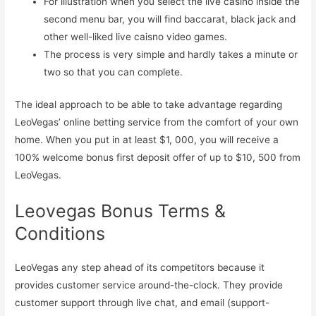
For illustration when you select the live casino inside the
second menu bar, you will find baccarat, black jack and
other well-liked live caisno video games.
The process is very simple and hardly takes a minute or
two so that you can complete.
The ideal approach to be able to take advantage regarding
LeoVegas’ online betting service from the comfort of your own
home. When you put in at least $1, 000, you will receive a
100% welcome bonus first deposit offer of up to $10, 500 from
LeoVegas.
Leovegas Bonus Terms &
Conditions
LeoVegas any step ahead of its competitors because it
provides customer service around-the-clock. They provide
customer support through live chat, and email (support-