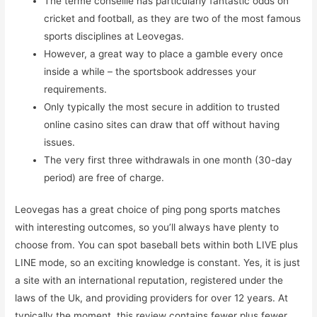
The terme conseillé has particularly fantastic odds on
cricket and football, as they are two of the most famous
sports disciplines at Leovegas.
However, a great way to place a gamble every once
inside a while – the sportsbook addresses your
requirements.
Only typically the most secure in addition to trusted
online casino sites can draw that off without having
issues.
The very first three withdrawals in one month (30-day
period) are free of charge.
Leovegas has a great choice of ping pong sports matches
with interesting outcomes, so you’ll always have plenty to
choose from. You can spot baseball bets within both LIVE plus
LINE mode, so an exciting knowledge is constant. Yes, it is just
a site with an international reputation, registered under the
laws of the Uk, and providing providers for over 12 years. At
typically the moment, this review contains fewer plus fewer