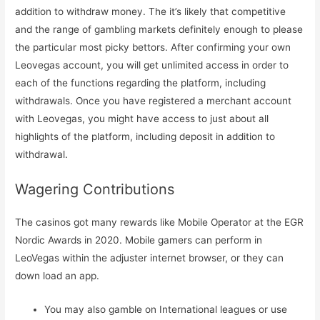
addition to withdraw money. The it’s likely that competitive
and the range of gambling markets definitely enough to please
the particular most picky bettors. After confirming your own
Leovegas account, you will get unlimited access in order to
each of the functions regarding the platform, including
withdrawals. Once you have registered a merchant account
with Leovegas, you might have access to just about all
highlights of the platform, including deposit in addition to
withdrawal.
Wagering Contributions
The casinos got many rewards like Mobile Operator at the EGR
Nordic Awards in 2020. Mobile gamers can perform in
LeoVegas within the adjuster internet browser, or they can
down load an app.
You may also gamble on International leagues or use