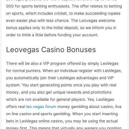
000 for sports betting enthusiasts. The offer relates to betting
on sports, which includes cricket, to make succeeding rupees
even easier plus with less chance. The Leovegas welcome
bonus applies only to the initial deposit, so we inform you in
order to think a little before funding your account.
Leovegas Casino Bonuses
There will be also a VIP program offered by simply LeoVegas
for normal punters. When an individual register with LeoVegas,
you automatically join their LeoVegas advantages and VIP
system. You start generating points once you play with real
money, and you also get unique rewards and promotions
which are not available for general players. Yes, LeoVegas
offers real
leo vegas forum
money gambling about casino, live
on line casino and sports gambling. When you start inserting
bets in LeoVegas online casino, you may be using the actual
money first. This means that virtually any wagers you position