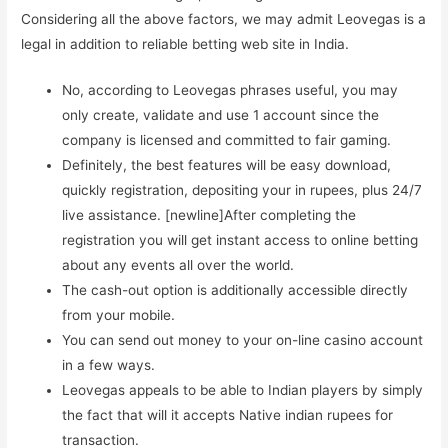
Considering all the above factors, we may admit Leovegas is a
legal in addition to reliable betting web site in India.
No, according to Leovegas phrases useful, you may
only create, validate and use 1 account since the
company is licensed and committed to fair gaming.
Definitely, the best features will be easy download,
quickly registration, depositing your in rupees, plus 24/7
live assistance. [newline]After completing the
registration you will get instant access to online betting
about any events all over the world.
The cash-out option is additionally accessible directly
from your mobile.
You can send out money to your on-line casino account
in a few ways.
Leovegas appeals to be able to Indian players by simply
the fact that will it accepts Native indian rupees for
transaction.