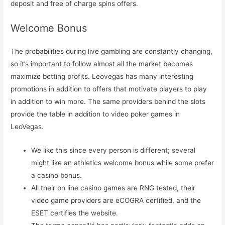
deposit and free of charge spins offers.
Welcome Bonus
The probabilities during live gambling are constantly changing,
so it’s important to follow almost all the market becomes
maximize betting profits. Leovegas has many interesting
promotions in addition to offers that motivate players to play
in addition to win more. The same providers behind the slots
provide the table in addition to video poker games in
LeoVegas.
We like this since every person is different; several
might like an athletics welcome bonus while some prefer
a casino bonus.
All their on line casino games are RNG tested, their
video game providers are eCOGRA certified, and the
ESET certifies the website.