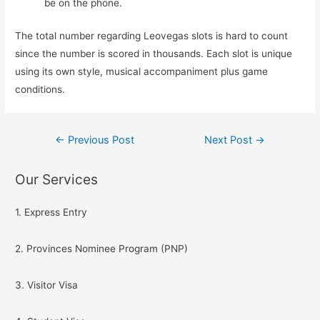
be on the phone.
The total number regarding Leovegas slots is hard to count
since the number is scored in thousands. Each slot is unique
using its own style, musical accompaniment plus game
conditions.
←
Previous Post
Next Post
→
Our Services
1. Express Entry
2. Provinces Nominee Program (PNP)
3. Visitor Visa