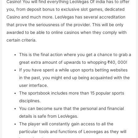
Casino! You will find everything LeoVegas Of india has to offer
you, from deposit bonus to exclusive slot games, dedicated
Casino and much more. LeoVegas has several accreditation
that prove the seriousness of the provider. This will be only
awarded to be able to online casinos when they comply with
certain criteria.
This is the final action where you get a chance to grab a
great extra amount of upwards to whopping ₹40, 000!
If you have spent a while upon sports betting websites
in the past, you might end up being acquainted with the
user interface.
The sportsbook includes more than 15 popular sports
disciplines.
You can become sure that the personal and financial
details is safe from LeoVegas.
The player will constantly gain access to all the
particular tools and functions of Leovegas as they will