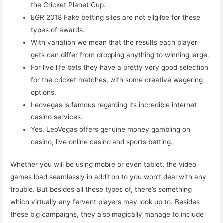
the Cricket Planet Cup.
EGR 2018 Fake betting sites are not ellgilbe for these
types of awards.
With variation we mean that the results each player
gets can differ from dropping anything to winning large.
For live life bets they have a pretty very good selection
for the cricket matches, with some creative wagering
options.
Leovegas is famous regarding its incredible internet
casino services.
Yes, LeoVegas offers genuine money gambling on
casino, live online casino and sports betting.
Whether you will be using mobile or even tablet, the video
games load seamlessly in addition to you won’t deal with any
trouble. But besides all these types of, there’s something
which virtually any fervent players may look up to. Besides
these big campaigns, they also magically manage to include