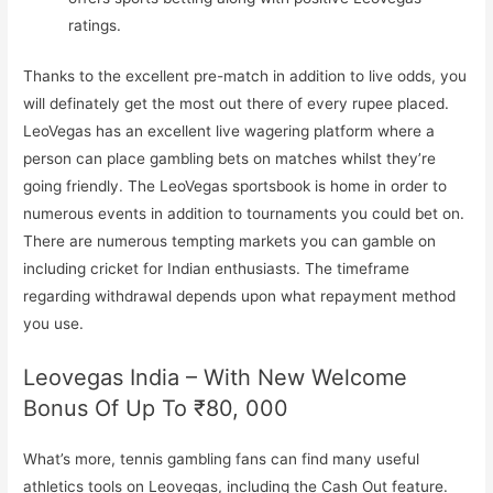
ratings.
Thanks to the excellent pre-match in addition to live odds, you
will definately get the most out there of every rupee placed.
LeoVegas has an excellent live wagering platform where a
person can place gambling bets on matches whilst they’re
going friendly. The LeoVegas sportsbook is home in order to
numerous events in addition to tournaments you could bet on.
There are numerous tempting markets you can gamble on
including cricket for Indian enthusiasts. The timeframe
regarding withdrawal depends upon what repayment method
you use.
Leovegas India – With New Welcome
Bonus Of Up To ₹80, 000
What’s more, tennis gambling fans can find many useful
athletics tools on Leovegas, including the Cash Out feature.