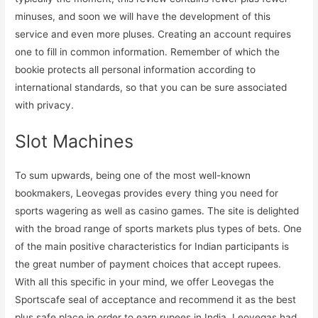
minuses, and soon we will have the development of this
service and even more pluses. Creating an account requires
one to fill in common information. Remember of which the
bookie protects all personal information according to
international standards, so that you can be sure associated
with privacy.
Slot Machines
To sum upwards, being one of the most well-known
bookmakers, Leovegas provides every thing you need for
sports wagering as well as casino games. The site is delighted
with the broad range of sports markets plus types of bets. One
of the main positive characteristics for Indian participants is
the great number of payment choices that accept rupees.
With all this specific in your mind, we offer Leovegas the
Sportscafe seal of acceptance and recommend it as the best
plus safe place in order to earn rupees in India. Leovegas had