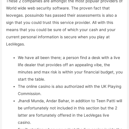
These 2 companies are amongst the most popular providers of
World wide web security software. The proven fact that
leovegas. possuindo has passed their assessments is also a
sign that you could trust this service provider. All with this
means that you could be sure of which your cash and your
current personal information is secure when you play at
LeoVegas.
We have all been there; a person find a desk with a live
life dealer that provides off an appealing vibe, the
minutes and max risk is within your financial budget, you
start the table.
The online casino is also authorized with the UK Playing
Commission.
Jhandi Munda, Andar Bahar, in addition to Teen Patti will
be unfortunately not included in this section but the 2
latter are fortunately offered in the LeoVegas live
casino.