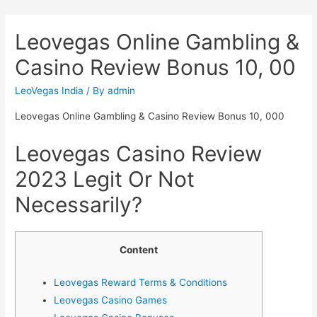
Leovegas Online Gambling &
Casino Review Bonus 10, 00
LeoVegas India
/ By
admin
Leovegas Online Gambling & Casino Review Bonus 10, 000
Leovegas Casino Review
2023 Legit Or Not
Necessarily?
Content
Leovegas Reward Terms & Conditions
Leovegas Casino Games