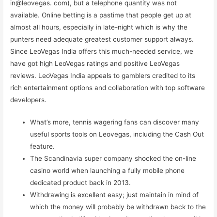
in@leovegas. com), but a telephone quantity was not
available. Online betting is a pastime that people get up at
almost all hours, especially in late-night which is why the
punters need adequate greatest customer support always.
Since LeoVegas India offers this much-needed service, we
have got high LeoVegas ratings and positive LeoVegas
reviews. LeoVegas India appeals to gamblers credited to its
rich entertainment options and collaboration with top software
developers.
What’s more, tennis wagering fans can discover many
useful sports tools on Leovegas, including the Cash Out
feature.
The Scandinavia super company shocked the on-line
casino world when launching a fully mobile phone
dedicated product back in 2013.
Withdrawing is excellent easy; just maintain in mind of
which the money will probably be withdrawn back to the