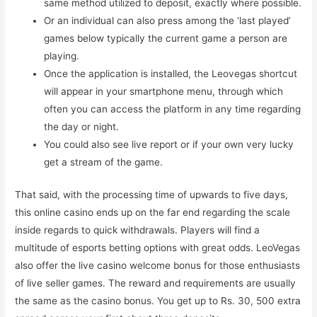
same method utilized to deposit, exactly where possible.
Or an individual can also press among the ‘last played’
games below typically the current game a person are
playing.
Once the application is installed, the Leovegas shortcut
will appear in your smartphone menu, through which
often you can access the platform in any time regarding
the day or night.
You could also see live report or if your own very lucky
get a stream of the game.
That said, with the processing time of upwards to five days,
this online casino ends up on the far end regarding the scale
inside regards to quick withdrawals. Players will find a
multitude of esports betting options with great odds. LeoVegas
also offer the live casino welcome bonus for those enthusiasts
of live seller games. The reward and requirements are usually
the same as the casino bonus. You get up to Rs. 30, 500 extra