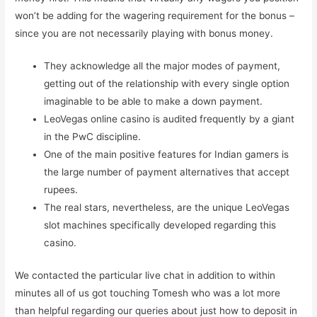
won’t be adding for the wagering requirement for the bonus –
since you are not necessarily playing with bonus money.
They acknowledge all the major modes of payment,
getting out of the relationship with every single option
imaginable to be able to make a down payment.
LeoVegas online casino is audited frequently by a giant
in the PwC discipline.
One of the main positive features for Indian gamers is
the large number of payment alternatives that accept
rupees.
The real stars, nevertheless, are the unique LeoVegas
slot machines specifically developed regarding this
casino.
We contacted the particular live chat in addition to within
minutes all of us got touching Tomesh who was a lot more
than helpful regarding our queries about just how to deposit in