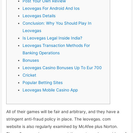
Post Your Own Review
Leovegas For Android And Ios
Leovegas Details
Conclusion: Why You Should Play In
Leovegas
Is Leovegas Legal Inside India?
Leovegas Transaction Methods For
Banking Operations
Bonuses
Leovegas Casino Bonuses Up To Eur 700
Cricket
Popular Betting Sites
Leovegas Mobile Casino App
All of their games will be fair and arbitrary, and they have a
stringent anti-fraud policy in place. The leovegas. com
website is also regularly examined by McAfee plus Norton.