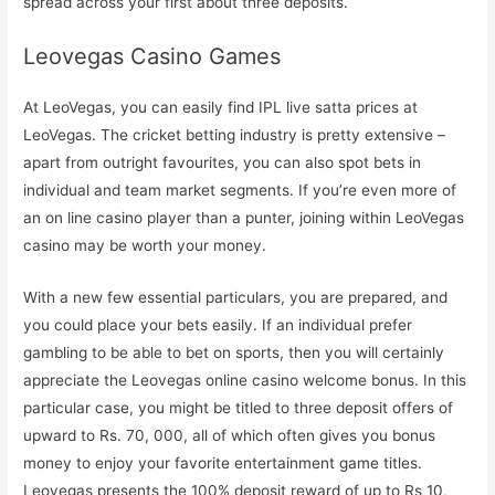
spread across your first about three deposits.
Leovegas Casino Games
At LeoVegas, you can easily find IPL live satta prices at
LeoVegas. The cricket betting industry is pretty extensive –
apart from outright favourites, you can also spot bets in
individual and team market segments. If you’re even more of
an on line casino player than a punter, joining within LeoVegas
casino may be worth your money.
With a new few essential particulars, you are prepared, and
you could place your bets easily. If an individual prefer
gambling to be able to bet on sports, then you will certainly
appreciate the Leovegas online casino welcome bonus. In this
particular case, you might be titled to three deposit offers of
upward to Rs. 70, 000, all of which often gives you bonus
money to enjoy your favorite entertainment game titles.
Leovegas presents the 100% deposit reward of up to Rs 10,