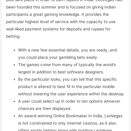
been founded this summer and is focused on giving Indian
participants a great gaming knowledge. It provides the
particular highest level of service with the capacity to use
well-liked payment systems for deposits and rupees for
betting.
With a new few essential details, you are ready, and
you could place your gambling bets easily.
The games come from many of typically the world’s
largest in addition to best software designers.
By the particular looks, you can tell that this specific
product is altered to best fit in the particular mobile
without lowering the user experience within the desktop.
A user could select up in order to ten options whoever
chances are then displayed.
An award-winning Online Bookmaker In India, LeoVegas
is not constrained to only internet casinos, as it also
offers sports betting along with positive LeoVegas