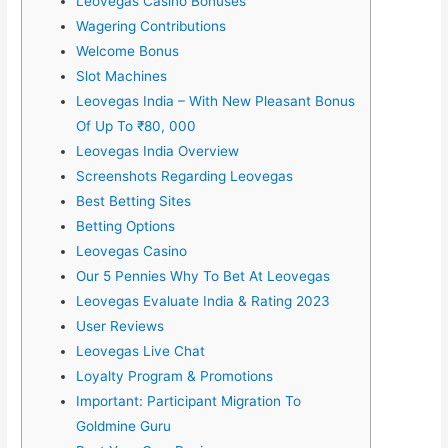
Leovegas Casino Bonuses
Wagering Contributions
Welcome Bonus
Slot Machines
Leovegas India – With New Pleasant Bonus
Of Up To ₹80, 000
Leovegas India Overview
Screenshots Regarding Leovegas
Best Betting Sites
Betting Options
Leovegas Casino
Our 5 Pennies Why To Bet At Leovegas
Leovegas Evaluate India & Rating 2023
User Reviews
Leovegas Live Chat
Loyalty Program & Promotions
Important: Participant Migration To
Goldmine Guru