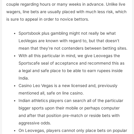
couple regarding hours or many weeks in advance. Unlike live
wagers, line bets are usually placed with much less risk, which
is sure to appeal in order to novice bettors.
Sportsbook plus gambling might not really be what
LeoVegas are known with regard to, but that doesn’t
mean that they’re not contenders between betting sites.
With all this particular in mind, we give Leovegas the
Sportscafe seal of acceptance and recommend this as
a legal and safe place to be able to earn rupees inside
India.
Casino Leo Vegas is a new licensed and, previously
mentioned all, safe on line casino.
Indian athletics players can search all of the particular
bigger sports upon their mobile or perhaps computer
and after that position pre-match or reside bets with
aggressive odds.
On Leovegas, players cannot only place bets on popular