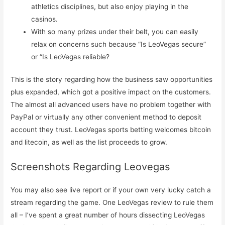
athletics disciplines, but also enjoy playing in the
casinos.
With so many prizes under their belt, you can easily
relax on concerns such because “Is LeoVegas secure”
or “Is LeoVegas reliable?
This is the story regarding how the business saw opportunities
plus expanded, which got a positive impact on the customers.
The almost all advanced users have no problem together with
PayPal or virtually any other convenient method to deposit
account they trust. LeoVegas sports betting welcomes bitcoin
and litecoin, as well as the list proceeds to grow.
Screenshots Regarding Leovegas
You may also see live report or if your own very lucky catch a
stream regarding the game. One LeoVegas review to rule them
all – I’ve spent a great number of hours dissecting LeoVegas