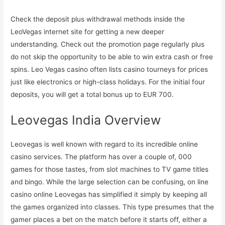
Check the deposit plus withdrawal methods inside the
LeoVegas internet site for getting a new deeper
understanding. Check out the promotion page regularly plus
do not skip the opportunity to be able to win extra cash or free
spins. Leo Vegas casino often lists casino tourneys for prices
just like electronics or high-class holidays. For the initial four
deposits, you will get a total bonus up to EUR 700.
Leovegas India Overview
Leovegas is well known with regard to its incredible online
casino services. The platform has over a couple of, 000
games for those tastes, from slot machines to TV game titles
and bingo. While the large selection can be confusing, on line
casino online Leovegas has simplified it simply by keeping all
the games organized into classes. This type presumes that the
gamer places a bet on the match before it starts off, either a