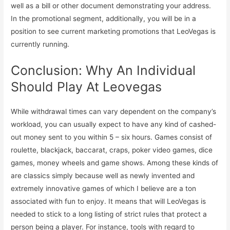
well as a bill or other document demonstrating your address.
In the promotional segment, additionally, you will be in a
position to see current marketing promotions that LeoVegas is
currently running.
Conclusion: Why An Individual
Should Play At Leovegas
While withdrawal times can vary dependent on the company’s
workload, you can usually expect to have any kind of cashed-
out money sent to you within 5 – six hours. Games consist of
roulette, blackjack, baccarat, craps, poker video games, dice
games, money wheels and game shows. Among these kinds of
are classics simply because well as newly invented and
extremely innovative games of which I believe are a ton
associated with fun to enjoy. It means that will LeoVegas is
needed to stick to a long listing of strict rules that protect a
person being a player. For instance, tools with regard to