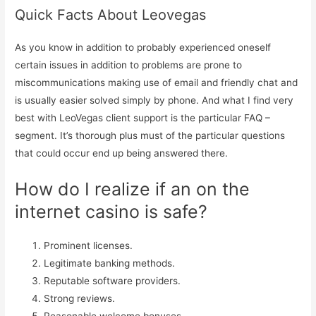
Quick Facts About Leovegas
As you know in addition to probably experienced oneself
certain issues in addition to problems are prone to
miscommunications making use of email and friendly chat and
is usually easier solved simply by phone. And what I find very
best with LeoVegas client support is the particular FAQ –
segment. It’s thorough plus must of the particular questions
that could occur end up being answered there.
How do I realize if an on the
internet casino is safe?
Prominent licenses.
Legitimate banking methods.
Reputable software providers.
Strong reviews.