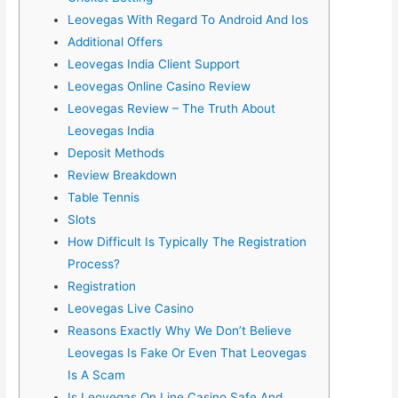
Leovegas With Regard To Android And Ios
Additional Offers
Leovegas India Client Support
Leovegas Online Casino Review
Leovegas Review – The Truth About
Leovegas India
Deposit Methods
Review Breakdown
Table Tennis
Slots
How Difficult Is Typically The Registration
Process?
Registration
Leovegas Live Casino
Reasons Exactly Why We Don’t Believe
Leovegas Is Fake Or Even That Leovegas
Is A Scam
Is Leovegas On Line Casino Safe And