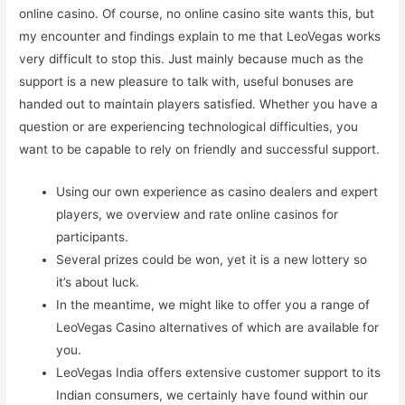
online casino. Of course, no online casino site wants this, but
my encounter and findings explain to me that LeoVegas works
very difficult to stop this. Just mainly because much as the
support is a new pleasure to talk with, useful bonuses are
handed out to maintain players satisfied. Whether you have a
question or are experiencing technological difficulties, you
want to be capable to rely on friendly and successful support.
Using our own experience as casino dealers and expert
players, we overview and rate online casinos for
participants.
Several prizes could be won, yet it is a new lottery so
it’s about luck.
In the meantime, we might like to offer you a range of
LeoVegas Casino alternatives of which are available for
you.
LeoVegas India offers extensive customer support to its
Indian consumers, we certainly have found within our