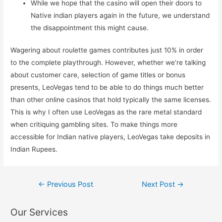
While we hope that the casino will open their doors to
Native indian players again in the future, we understand
the disappointment this might cause.
Wagering about roulette games contributes just 10% in order
to the complete playthrough. However, whether we’re talking
about customer care, selection of game titles or bonus
presents, LeoVegas tend to be able to do things much better
than other online casinos that hold typically the same licenses.
This is why I often use LeoVegas as the rare metal standard
when critiquing gambling sites. To make things more
accessible for Indian native players, LeoVegas take deposits in
Indian Rupees.
←
Previous Post
Next Post
→
Our Services