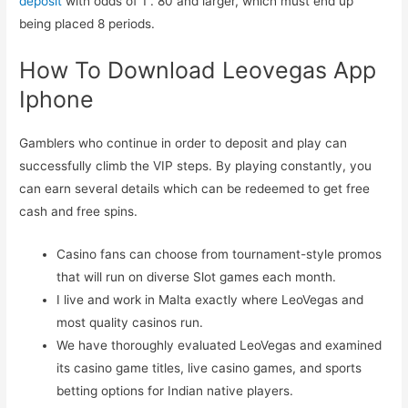
deposit
with odds of 1 . 80 and larger, which must end up
being placed 8 periods.
How To Download Leovegas App
Iphone
Gamblers who continue in order to deposit and play can
successfully climb the VIP steps. By playing constantly, you
can earn several details which can be redeemed to get free
cash and free spins.
Casino fans can choose from tournament-style promos
that will run on diverse Slot games each month.
I live and work in Malta exactly where LeoVegas and
most quality casinos run.
We have thoroughly evaluated LeoVegas and examined
its casino game titles, live casino games, and sports
betting options for Indian native players.