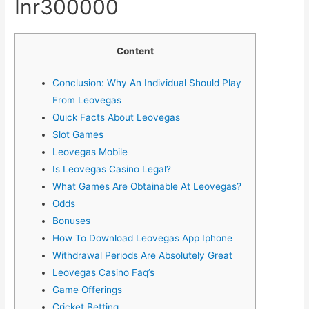
Inr300000
Content
Conclusion: Why An Individual Should Play
From Leovegas
Quick Facts About Leovegas
Slot Games
Leovegas Mobile
Is Leovegas Casino Legal?
What Games Are Obtainable At Leovegas?
Odds
Bonuses
How To Download Leovegas App Iphone
Withdrawal Periods Are Absolutely Great
Leovegas Casino Faq’s
Game Offerings
Cricket Betting