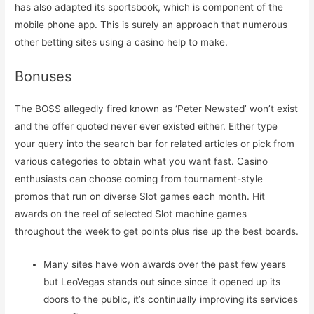
has also adapted its sportsbook, which is component of the
mobile phone app. This is surely an approach that numerous
other betting sites using a casino help to make.
Bonuses
The BOSS allegedly fired known as ‘Peter Newsted’ won’t exist
and the offer quoted never ever existed either. Either type
your query into the search bar for related articles or pick from
various categories to obtain what you want fast. Casino
enthusiasts can choose coming from tournament-style
promos that run on diverse Slot games each month. Hit
awards on the reel of selected Slot machine games
throughout the week to get points plus rise up the best boards.
Many sites have won awards over the past few years
but LeoVegas stands out since since it opened up its
doors to the public, it’s continually improving its services