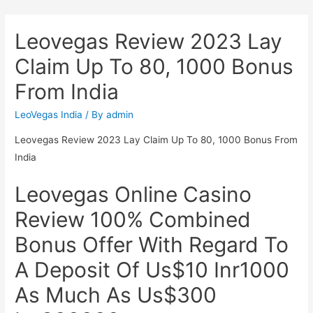
Leovegas Review 2023 Lay
Claim Up To 80, 1000 Bonus
From India
LeoVegas India
/ By
admin
Leovegas Review 2023 Lay Claim Up To 80, 1000 Bonus From
India
Leovegas Online Casino
Review 100% Combined
Bonus Offer With Regard To
A Deposit Of Us$10 Inr1000
As Much As Us$300