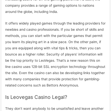
company provides a range of gaming options to nations
around the globe, including India.
It offers widely played games through the leading providers for
newbies and casino professionals. If you be short of skills and
methods, you can start with the particular games that permit
you learn its playing art in a slow pace. On the other palm, if
you are equipped along with vital tips & tricks, then you can
bounce as a higher roller. Security of players’ information will
be the top priority to LeoVegas. That’s a new reason this on
line casino uses 128-bit SSL encryption technology throughout
the site. Even the casino can also be developing links together
with many companies that provide protection for gambling-
related concerns such as Bettors Anonymous.
Is Leovegas Casino Legal?
They don’t want anybody to be unsatisfied and leave another