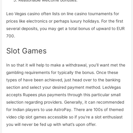
Reasonable welcome bonuses.
Leo Vegas casino often lists on line casino tournaments for
prices like electronics or perhaps luxury holidays. For the first
several deposits, you may get a total bonus of upward to EUR
700.
Slot Games
In so that it will help to make a withdrawal, you’ll want met the
gambling requirements for typically the bonus. Once these
types of have been achieved, just head over to the banking
section and select your desired payment method. LeoVegas
accepts Rupees plus payments through this particular small
selection regarding providers. Generally, it can recommended
for Indian players to use AstroPay. There are 100s of themed
video clip slot games accessible so if you’re a slot enthusiast
you will never be fed up with what’s upon offer.