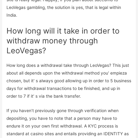
LeoVegas gambling, the solution is yes, that is legal within
India.
How long will it take in order to
withdraw money through
LeoVegas?
How long does a withdrawal take through LeoVegas? This just
about all depends upon the withdrawal method you' empieza
chosen, but it' s always good allowing up in order to 5 business
days for withdrawal transactions to be finished, and up in
order to 7 if it' s via the bank transfer.
If you haven’t previously gone through verification when
depositing, you have to note that a person may have to
endure it on your own first withdrawal. A KYC process is
standard at casino sites and entails providing an IDENTITY as