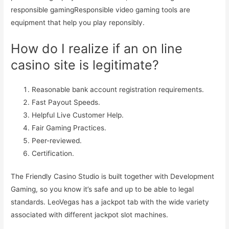
responsible gamingResponsible video gaming tools are
equipment that help you play reponsibly.
How do I realize if an on line
casino site is legitimate?
Reasonable bank account registration requirements.
Fast Payout Speeds.
Helpful Live Customer Help.
Fair Gaming Practices.
Peer-reviewed.
Certification.
The Friendly Casino Studio is built together with Development
Gaming, so you know it’s safe and up to be able to legal
standards. LeoVegas has a jackpot tab with the wide variety
associated with different jackpot slot machines.