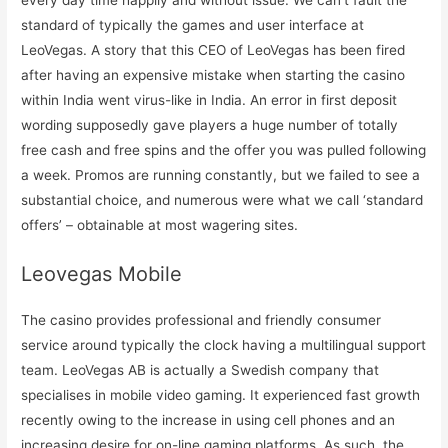
standard of typically the games and user interface at
LeoVegas. A story that this CEO of LeoVegas has been fired
after having an expensive mistake when starting the casino
within India went virus-like in India. An error in first deposit
wording supposedly gave players a huge number of totally
free cash and free spins and the offer you was pulled following
a week. Promos are running constantly, but we failed to see a
substantial choice, and numerous were what we call ‘standard
offers’ – obtainable at most wagering sites.
Leovegas Mobile
The casino provides professional and friendly consumer
service around typically the clock having a multilingual support
team. LeoVegas AB is actually a Swedish company that
specialises in mobile video gaming. It experienced fast growth
recently owing to the increase in using cell phones and an
increasing desire for on-line gaming platforms. As such, the