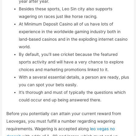
year after year.
Besides these sports, Leo Sin city also supports
wagering on races just like horse racing.
At Minimum Deposit Casino all of us have lots of
experience in the worldwide gaming industry both in
land-based casinos and in the exploding internet casino
world.
By default, you’ll see cricket because the featured
sports activity and will have a very chance to explore
choices and marketing promotions linked to it.
With a several essential details, a person are ready, plus
you can spot your bets easily.
It’s thorough and must of typically the questions which
could occur end up being answered there.
Before you potentially can attain your current reward from
Leovegas, you must fulfill a number regarding wagering
requirements. Wagering is accepted along
leo vegas no