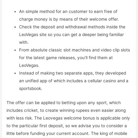
An simple method for an customer to earn free of
charge money is by means of their welcome offer.
Check the deposit and withdrawal methods inside the
LeoVegas site so you can get a deeper being familiar
with.
From absolute classic slot machines and video clip slots
for the latest game releases, you’ll find them at
LeoVegas.
Instead of making two separate apps, they developed
an unified app of which includes a cellular casino and a
sportsbook.
The offer can be applied to betting upon any sport, which
includes cricket, to create winning rupees even easier along
with less risk. The Leovegas welcome bonus is applicable only
to the particular first deposit, so we advise you to consider a
little before funding your current account. The king of mobile