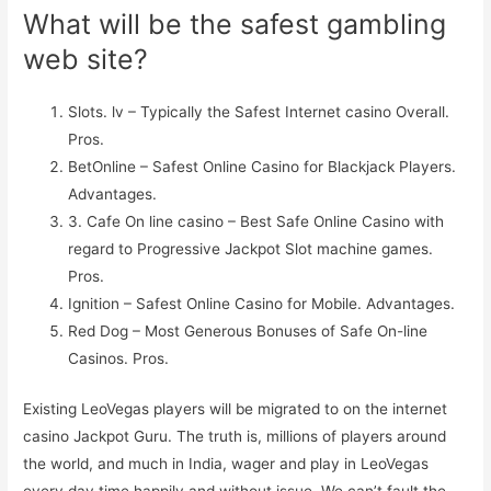
What will be the safest gambling
web site?
Slots. lv – Typically the Safest Internet casino Overall.
Pros.
BetOnline – Safest Online Casino for Blackjack Players.
Advantages.
3. Cafe On line casino – Best Safe Online Casino with
regard to Progressive Jackpot Slot machine games.
Pros.
Ignition – Safest Online Casino for Mobile. Advantages.
Red Dog – Most Generous Bonuses of Safe On-line
Casinos. Pros.
Existing LeoVegas players will be migrated to on the internet
casino Jackpot Guru. The truth is, millions of players around
the world, and much in India, wager and play in LeoVegas
every day time happily and without issue. We can’t fault the