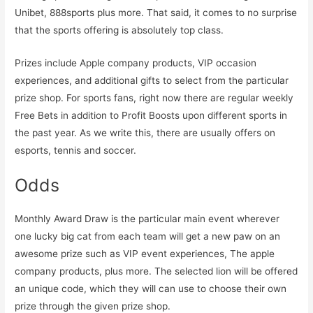
Unibet, 888sports plus more. That said, it comes to no surprise
that the sports offering is absolutely top class.
Prizes include Apple company products, VIP occasion
experiences, and additional gifts to select from the particular
prize shop. For sports fans, right now there are regular weekly
Free Bets in addition to Profit Boosts upon different sports in
the past year. As we write this, there are usually offers on
esports, tennis and soccer.
Odds
Monthly Award Draw is the particular main event wherever
one lucky big cat from each team will get a new paw on an
awesome prize such as VIP event experiences, The apple
company products, plus more. The selected lion will be offered
an unique code, which they will can use to choose their own
prize through the given prize shop.