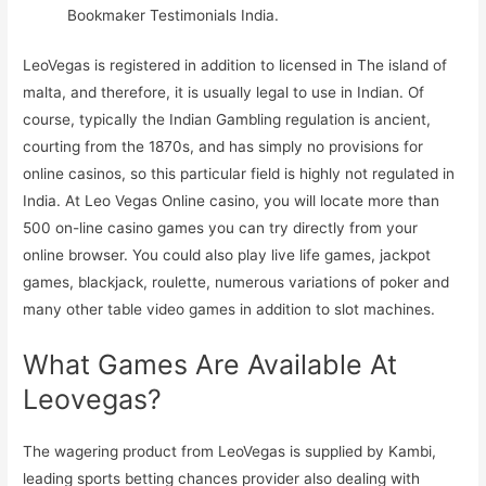
Bookmaker Testimonials India.
LeoVegas is registered in addition to licensed in The island of
malta, and therefore, it is usually legal to use in Indian. Of
course, typically the Indian Gambling regulation is ancient,
courting from the 1870s, and has simply no provisions for
online casinos, so this particular field is highly not regulated in
India. At Leo Vegas Online casino, you will locate more than
500 on-line casino games you can try directly from your
online browser. You could also play live life games, jackpot
games, blackjack, roulette, numerous variations of poker and
many other table video games in addition to slot machines.
What Games Are Available At
Leovegas?
The wagering product from LeoVegas is supplied by Kambi,
leading sports betting chances provider also dealing with