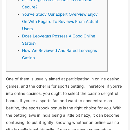
Secure?
You’ve Study Our Expert Overview Enjoy
On With Regard To Reviews From Actual
Users
Does Leovegas Possess A Good Online
Status?
How We Reviewed And Rated Leovegas
Casino
One of them is usually aimed at participating in online casino
games, and the other is for sports betting. Therefore, if you’re
into online casinos, you ought to select the casino delightful
bonus. If you’re a sports fan and want to concentrate on
betting, the sportsbook bonus is the right choice for you. With
the betting laws in India being a little bit hazy, it can become
confusing, to put it lightly, knowing whether an online casino
site is really legal. Happily, if you plan about succumb to