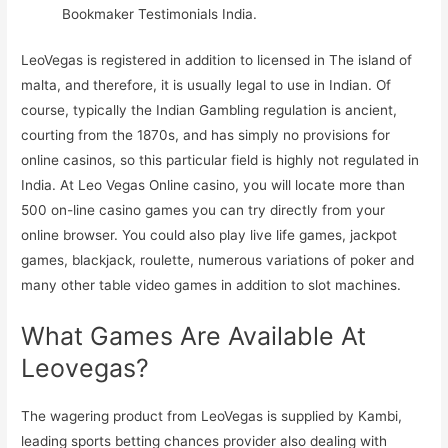
Bookmaker Testimonials India.
LeoVegas is registered in addition to licensed in The island of
malta, and therefore, it is usually legal to use in Indian. Of
course, typically the Indian Gambling regulation is ancient,
courting from the 1870s, and has simply no provisions for
online casinos, so this particular field is highly not regulated in
India. At Leo Vegas Online casino, you will locate more than
500 on-line casino games you can try directly from your
online browser. You could also play live life games, jackpot
games, blackjack, roulette, numerous variations of poker and
many other table video games in addition to slot machines.
What Games Are Available At
Leovegas?
The wagering product from LeoVegas is supplied by Kambi,
leading sports betting chances provider also dealing with