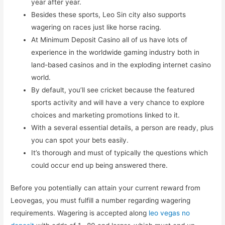
year after year.
Besides these sports, Leo Sin city also supports
wagering on races just like horse racing.
At Minimum Deposit Casino all of us have lots of
experience in the worldwide gaming industry both in
land-based casinos and in the exploding internet casino
world.
By default, you’ll see cricket because the featured
sports activity and will have a very chance to explore
choices and marketing promotions linked to it.
With a several essential details, a person are ready, plus
you can spot your bets easily.
It’s thorough and must of typically the questions which
could occur end up being answered there.
Before you potentially can attain your current reward from
Leovegas, you must fulfill a number regarding wagering
requirements. Wagering is accepted along
leo vegas no