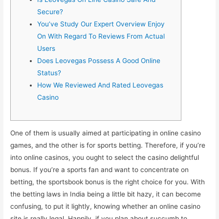
Secure?
You’ve Study Our Expert Overview Enjoy
On With Regard To Reviews From Actual
Users
Does Leovegas Possess A Good Online
Status?
How We Reviewed And Rated Leovegas
Casino
One of them is usually aimed at participating in online casino
games, and the other is for sports betting. Therefore, if you’re
into online casinos, you ought to select the casino delightful
bonus. If you’re a sports fan and want to concentrate on
betting, the sportsbook bonus is the right choice for you. With
the betting laws in India being a little bit hazy, it can become
confusing, to put it lightly, knowing whether an online casino
site is really legal. Happily, if you plan about succumb to