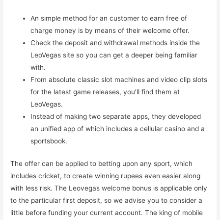
An simple method for an customer to earn free of
charge money is by means of their welcome offer.
Check the deposit and withdrawal methods inside the
LeoVegas site so you can get a deeper being familiar
with.
From absolute classic slot machines and video clip slots
for the latest game releases, you’ll find them at
LeoVegas.
Instead of making two separate apps, they developed
an unified app of which includes a cellular casino and a
sportsbook.
The offer can be applied to betting upon any sport, which
includes cricket, to create winning rupees even easier along
with less risk. The Leovegas welcome bonus is applicable only
to the particular first deposit, so we advise you to consider a
little before funding your current account. The king of mobile