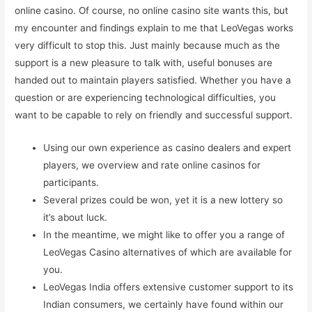
online casino. Of course, no online casino site wants this, but
my encounter and findings explain to me that LeoVegas works
very difficult to stop this. Just mainly because much as the
support is a new pleasure to talk with, useful bonuses are
handed out to maintain players satisfied. Whether you have a
question or are experiencing technological difficulties, you
want to be capable to rely on friendly and successful support.
Using our own experience as casino dealers and expert
players, we overview and rate online casinos for
participants.
Several prizes could be won, yet it is a new lottery so
it’s about luck.
In the meantime, we might like to offer you a range of
LeoVegas Casino alternatives of which are available for
you.
LeoVegas India offers extensive customer support to its
Indian consumers, we certainly have found within our