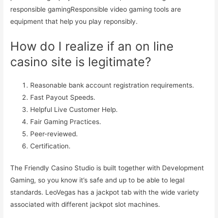
responsible gamingResponsible video gaming tools are
equipment that help you play reponsibly.
How do I realize if an on line
casino site is legitimate?
Reasonable bank account registration requirements.
Fast Payout Speeds.
Helpful Live Customer Help.
Fair Gaming Practices.
Peer-reviewed.
Certification.
The Friendly Casino Studio is built together with Development
Gaming, so you know it’s safe and up to be able to legal
standards. LeoVegas has a jackpot tab with the wide variety
associated with different jackpot slot machines.