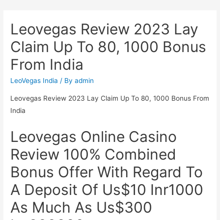
Leovegas Review 2023 Lay
Claim Up To 80, 1000 Bonus
From India
LeoVegas India
/ By
admin
Leovegas Review 2023 Lay Claim Up To 80, 1000 Bonus From
India
Leovegas Online Casino
Review 100% Combined
Bonus Offer With Regard To
A Deposit Of Us$10 Inr1000
As Much As Us$300