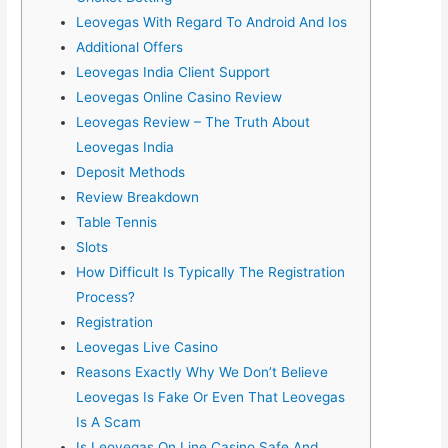
Leovegas With Regard To Android And Ios
Additional Offers
Leovegas India Client Support
Leovegas Online Casino Review
Leovegas Review – The Truth About
Leovegas India
Deposit Methods
Review Breakdown
Table Tennis
Slots
How Difficult Is Typically The Registration
Process?
Registration
Leovegas Live Casino
Reasons Exactly Why We Don’t Believe
Leovegas Is Fake Or Even That Leovegas
Is A Scam
Is Leovegas On Line Casino Safe And