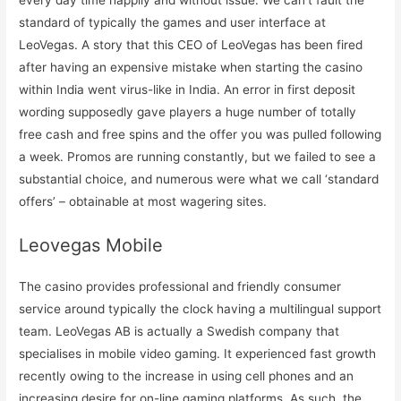
standard of typically the games and user interface at
LeoVegas. A story that this CEO of LeoVegas has been fired
after having an expensive mistake when starting the casino
within India went virus-like in India. An error in first deposit
wording supposedly gave players a huge number of totally
free cash and free spins and the offer you was pulled following
a week. Promos are running constantly, but we failed to see a
substantial choice, and numerous were what we call ‘standard
offers’ – obtainable at most wagering sites.
Leovegas Mobile
The casino provides professional and friendly consumer
service around typically the clock having a multilingual support
team. LeoVegas AB is actually a Swedish company that
specialises in mobile video gaming. It experienced fast growth
recently owing to the increase in using cell phones and an
increasing desire for on-line gaming platforms. As such, the