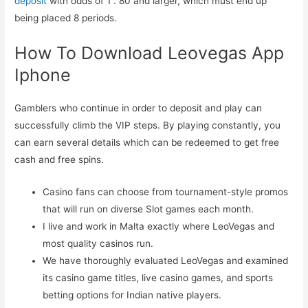
deposit
with odds of 1 . 80 and larger, which must end up
being placed 8 periods.
How To Download Leovegas App
Iphone
Gamblers who continue in order to deposit and play can
successfully climb the VIP steps. By playing constantly, you
can earn several details which can be redeemed to get free
cash and free spins.
Casino fans can choose from tournament-style promos
that will run on diverse Slot games each month.
I live and work in Malta exactly where LeoVegas and
most quality casinos run.
We have thoroughly evaluated LeoVegas and examined
its casino game titles, live casino games, and sports
betting options for Indian native players.