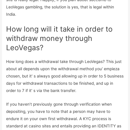
LeoVegas gambling, the solution is yes, that is legal within
India.
How long will it take in order to
withdraw money through
LeoVegas?
How long does a withdrawal take through LeoVegas? This just
about all depends upon the withdrawal method you' empieza
chosen, but it' s always good allowing up in order to 5 business
days for withdrawal transactions to be finished, and up in
order to 7 if it' s via the bank transfer.
If you haven’t previously gone through verification when
depositing, you have to note that a person may have to
endure it on your own first withdrawal. A KYC process is
standard at casino sites and entails providing an IDENTITY as