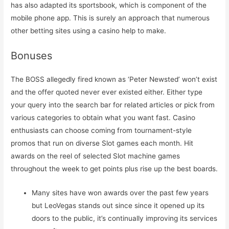
has also adapted its sportsbook, which is component of the
mobile phone app. This is surely an approach that numerous
other betting sites using a casino help to make.
Bonuses
The BOSS allegedly fired known as ‘Peter Newsted’ won’t exist
and the offer quoted never ever existed either. Either type
your query into the search bar for related articles or pick from
various categories to obtain what you want fast. Casino
enthusiasts can choose coming from tournament-style
promos that run on diverse Slot games each month. Hit
awards on the reel of selected Slot machine games
throughout the week to get points plus rise up the best boards.
Many sites have won awards over the past few years
but LeoVegas stands out since since it opened up its
doors to the public, it’s continually improving its services