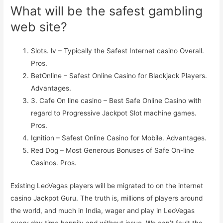
What will be the safest gambling
web site?
Slots. lv – Typically the Safest Internet casino Overall.
Pros.
BetOnline – Safest Online Casino for Blackjack Players.
Advantages.
3. Cafe On line casino – Best Safe Online Casino with
regard to Progressive Jackpot Slot machine games.
Pros.
Ignition – Safest Online Casino for Mobile. Advantages.
Red Dog – Most Generous Bonuses of Safe On-line
Casinos. Pros.
Existing LeoVegas players will be migrated to on the internet
casino Jackpot Guru. The truth is, millions of players around
the world, and much in India, wager and play in LeoVegas
every day time happily and without issue. We can’t fault the