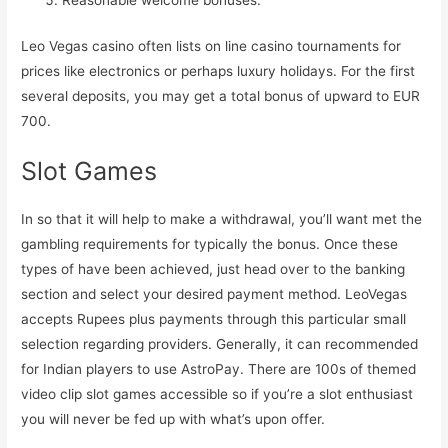
Reasonable welcome bonuses.
Leo Vegas casino often lists on line casino tournaments for
prices like electronics or perhaps luxury holidays. For the first
several deposits, you may get a total bonus of upward to EUR
700.
Slot Games
In so that it will help to make a withdrawal, you’ll want met the
gambling requirements for typically the bonus. Once these
types of have been achieved, just head over to the banking
section and select your desired payment method. LeoVegas
accepts Rupees plus payments through this particular small
selection regarding providers. Generally, it can recommended
for Indian players to use AstroPay. There are 100s of themed
video clip slot games accessible so if you’re a slot enthusiast
you will never be fed up with what’s upon offer.