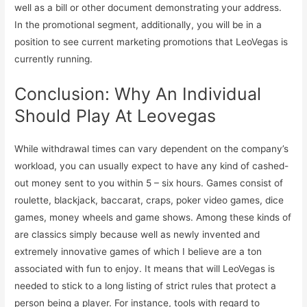
well as a bill or other document demonstrating your address.
In the promotional segment, additionally, you will be in a
position to see current marketing promotions that LeoVegas is
currently running.
Conclusion: Why An Individual
Should Play At Leovegas
While withdrawal times can vary dependent on the company’s
workload, you can usually expect to have any kind of cashed-
out money sent to you within 5 – six hours. Games consist of
roulette, blackjack, baccarat, craps, poker video games, dice
games, money wheels and game shows. Among these kinds of
are classics simply because well as newly invented and
extremely innovative games of which I believe are a ton
associated with fun to enjoy. It means that will LeoVegas is
needed to stick to a long listing of strict rules that protect a
person being a player. For instance, tools with regard to