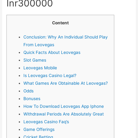
Inr300000
Content
Conclusion: Why An Individual Should Play
From Leovegas
Quick Facts About Leovegas
Slot Games
Leovegas Mobile
Is Leovegas Casino Legal?
What Games Are Obtainable At Leovegas?
Odds
Bonuses
How To Download Leovegas App Iphone
Withdrawal Periods Are Absolutely Great
Leovegas Casino Faq’s
Game Offerings
Cricket Betting