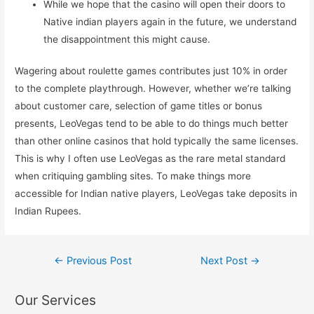
While we hope that the casino will open their doors to
Native indian players again in the future, we understand
the disappointment this might cause.
Wagering about roulette games contributes just 10% in order
to the complete playthrough. However, whether we’re talking
about customer care, selection of game titles or bonus
presents, LeoVegas tend to be able to do things much better
than other online casinos that hold typically the same licenses.
This is why I often use LeoVegas as the rare metal standard
when critiquing gambling sites. To make things more
accessible for Indian native players, LeoVegas take deposits in
Indian Rupees.
←
Previous Post
Next Post
→
Our Services