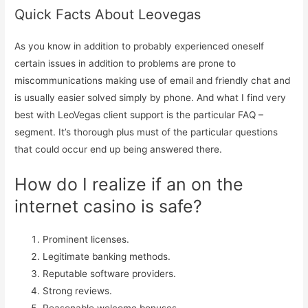
Quick Facts About Leovegas
As you know in addition to probably experienced oneself
certain issues in addition to problems are prone to
miscommunications making use of email and friendly chat and
is usually easier solved simply by phone. And what I find very
best with LeoVegas client support is the particular FAQ –
segment. It’s thorough plus must of the particular questions
that could occur end up being answered there.
How do I realize if an on the
internet casino is safe?
Prominent licenses.
Legitimate banking methods.
Reputable software providers.
Strong reviews.