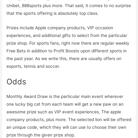
Unibet, 888sports plus more. That said, it comes to no surprise
that the sports offering is absolutely top class.
Prizes include Apple company products, VIP occasion
experiences, and additional gifts to select from the particular
prize shop. For sports fans, right now there are regular weekly
Free Bets in addition to Profit Boosts upon different sports in
the past year. As we write this, there are usually offers on
esports, tennis and soccer.
Odds
Monthly Award Draw is the particular main event wherever
one lucky big cat from each team will get a new paw on an
awesome prize such as VIP event experiences, The apple
company products, plus more. The selected lion will be offered
an unique code, which they will can use to choose their own
prize through the given prize shop.