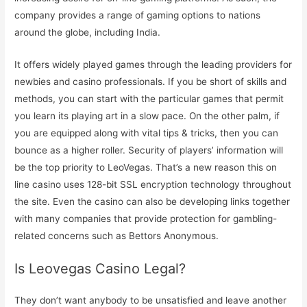
company provides a range of gaming options to nations
around the globe, including India.
It offers widely played games through the leading providers for
newbies and casino professionals. If you be short of skills and
methods, you can start with the particular games that permit
you learn its playing art in a slow pace. On the other palm, if
you are equipped along with vital tips & tricks, then you can
bounce as a higher roller. Security of players’ information will
be the top priority to LeoVegas. That’s a new reason this on
line casino uses 128-bit SSL encryption technology throughout
the site. Even the casino can also be developing links together
with many companies that provide protection for gambling-
related concerns such as Bettors Anonymous.
Is Leovegas Casino Legal?
They don’t want anybody to be unsatisfied and leave another