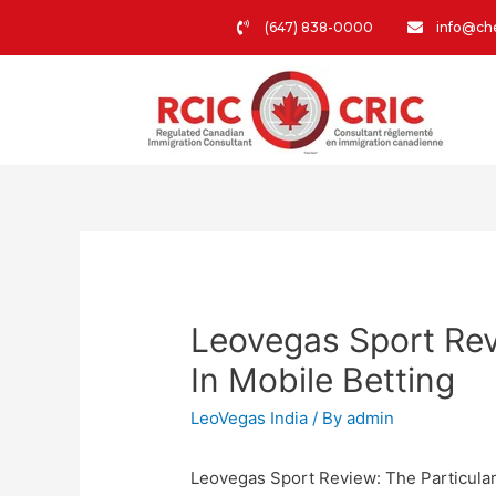
(647) 838-0000
info@ch
Leovegas Sport Rev
In Mobile Betting
LeoVegas India
/ By
admin
Leovegas Sport Review: The Particular 