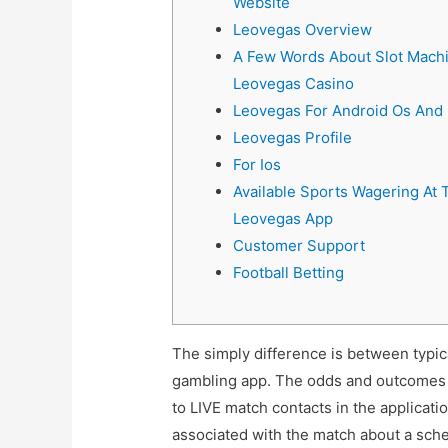
Website
Leovegas Overview
A Few Words About Slot Machi
Leovegas Casino
Leovegas For Android Os And 
Leovegas Profile
For Ios
Available Sports Wagering At 
Leovegas App
Customer Support
Football Betting
The simply difference is between typic
gambling app. The odds and outcomes w
to LIVE match contacts in the applicati
associated with the match about a sche