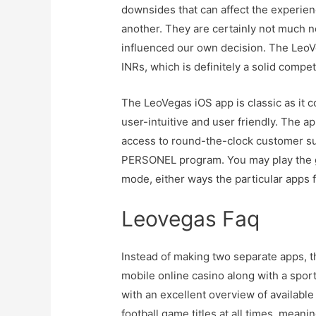
downsides that can affect the experie
another. They are certainly not much n
influenced our own decision. The LeoV
INRs, which is definitely a solid compet
The LeoVegas iOS app is classic as it 
user-intuitive and user friendly. The a
access to round-the-clock customer s
PERSONEL program. You may play the ga
mode, either ways the particular apps f
Leovegas Faq
Instead of making two separate apps, 
mobile online casino along with a sports
with an excellent overview of available
football game titles at all times, mean