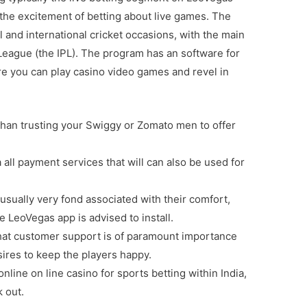
s the excitement of betting about live games. The
 and international cricket occasions, with the main
League (the IPL). The program has an software for
e you can play casino video games and revel in
han trusting your Swiggy or Zomato men to offer
 all payment services that will can also be used for
usually very fond associated with their comfort,
he LeoVegas app is advised to install.
hat customer support is of paramount importance
ires to keep the players happy.
online on line casino for sports betting within India,
k out.