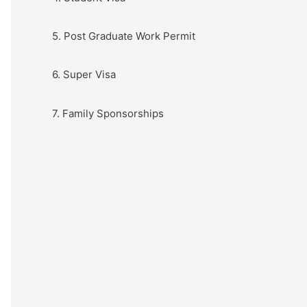
5. Post Graduate Work Permit
6. Super Visa
7. Family Sponsorships