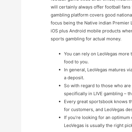
will certainly always offer football fan
gambling platform covers good national
focus being the Native indian Premier 
iOS plus Android mobile products wher
sports gambling for actual money.
You can rely on LeoVegas more t
food to you.
In general, LeoVegas matures via
a deposit.
So with regard to those who are 
specifically in LIVE gambling – t
Every great sportsbook knows t
for customers, and LeoVegas des
If you’re looking for an optimum 
LeoVegas is usually the right pic