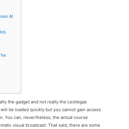
nes At
Ios
The
ally the gadget and not really the LeoVegas
ill be loaded quickly but you cannot gain access
on. You can, nevertheless, the actual course
matic visual broadcast. That said, there are some