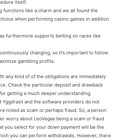
edure itself.
 functions like a charm and we all found the
choice when performing casino games in addition
as furthermore supports betting on races like
continuously changing, so it’s important to follow
maximize gambling profits.
ith any kind of of the obligations are immediately
nce. Check the particular deposit and drawback
 for getting a much deeper understanding.
Yggdrasil and the software providers do not
are noted as scam or perhaps fraud. So, a person
er worry about LeoVegas being a scam or fraud
at you select for your down payment will be the
hich you can perform withdrawals. However, there