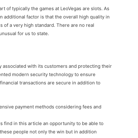
rt of typically the games at LeoVegas are slots. As
n additional factor is that the overall high quality in
s of a very high standard. There are no real
nusual for us to state.
y associated with its customers and protecting their
nted modern security technology to ensure
financial transactions are secure in addition to
pensive payment methods considering fees and
find in this article an opportunity to be able to
g these people not only the win but in addition