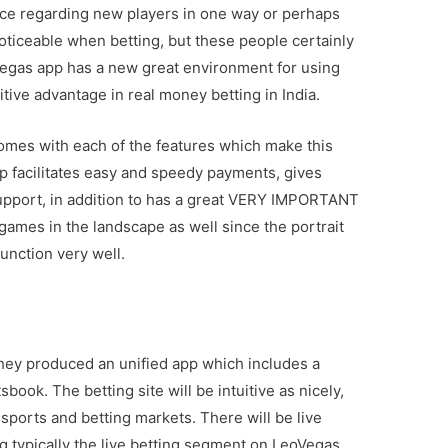
nce regarding new players in one way or perhaps
oticeable when betting, but these people certainly
egas app has a new great environment for using
itive advantage in real money betting in India.
comes with each of the features which make this
pp facilitates easy and speedy payments, gives
upport, in addition to has a great VERY IMPORTANT
mes in the landscape as well since the portrait
unction very well.
they produced an unified app which includes a
book. The betting site will be intuitive as nicely,
 sports and betting markets. There will be live
ing typically the live betting segment on LeoVegas