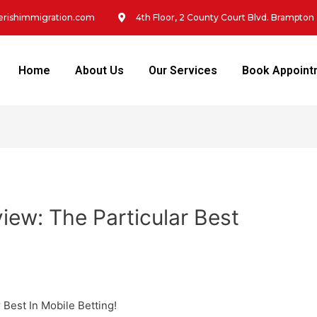
erishimmigration.com
4th Floor, 2 County Court Blvd. Brampton
Home
About Us
Our Services
Book Appoint
iew: The Particular Best
Best In Mobile Betting!