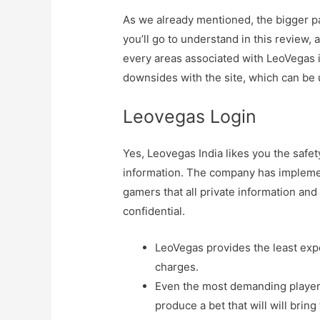
As we already mentioned, the bigger pa
you’ll go to understand in this review, a
every areas associated with LeoVegas i
downsides with the site, which can be u
Leovegas Login
Yes, Leovegas India likes you the safet
information. The company has impleme
gamers that all private information and 
confidential.
LeoVegas provides the least ex
charges.
Even the most demanding players 
produce a bet that will will brin