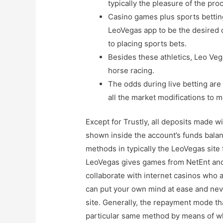
typically the pleasure of the proc
Casino games plus sports betting
LeoVegas app to be the desired 
to placing sports bets.
Besides these athletics, Leo Veg
horse racing.
The odds during live betting are 
all the market modifications to 
Except for Trustly, all deposits made w
shown inside the account’s funds bala
methods in typically the LeoVegas site
LeoVegas gives games from NetEnt and 
collaborate with internet casinos who 
can put your own mind at ease and nev
site. Generally, the repayment mode th
particular same method by means of w