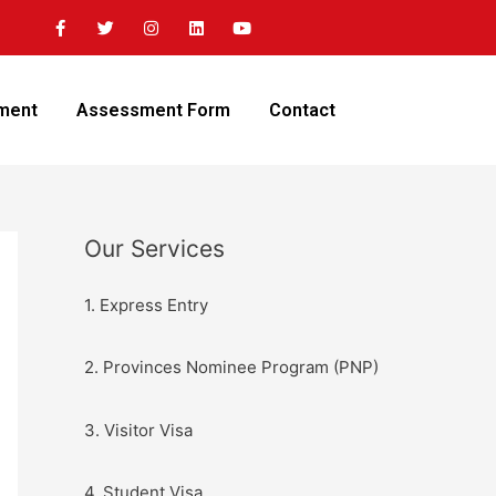
ment
Assessment Form
Contact
Our Services
1. Express Entry
2. Provinces Nominee Program (PNP)
3. Visitor Visa
4. Student Visa