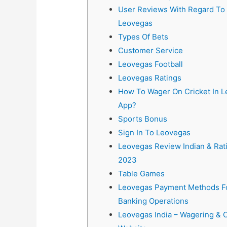
User Reviews With Regard To
Leovegas
Types Of Bets
Customer Service
Leovegas Football
Leovegas Ratings
How To Wager On Cricket In 
App?
Sports Bonus
Sign In To Leovegas
Leovegas Review Indian & Rat
2023
Table Games
Leovegas Payment Methods F
Banking Operations
Leovegas India – Wagering & 