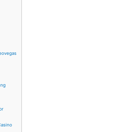
Leovegas
ing
or
Casino