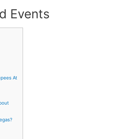
nd Events
upees At
bout
vegas?