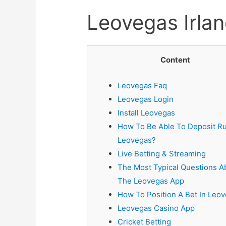
Leovegas Irla
Content
Leovegas Faq
Leovegas Login
Install Leovegas
How To Be Able To Deposit R
Leovegas?
Live Betting & Streaming
The Most Typical Questions A
The Leovegas App
How To Position A Bet In Leo
Leovegas Casino App
Cricket Betting