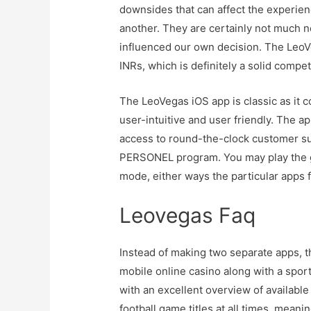
downsides that can affect the experie
another. They are certainly not much n
influenced our own decision. The LeoV
INRs, which is definitely a solid compet
The LeoVegas iOS app is classic as it 
user-intuitive and user friendly. The a
access to round-the-clock customer s
PERSONEL program. You may play the ga
mode, either ways the particular apps f
Leovegas Faq
Instead of making two separate apps, 
mobile online casino along with a sports
with an excellent overview of available
football game titles at all times, mean