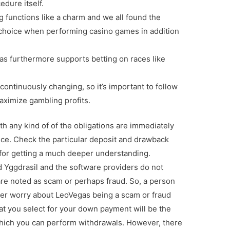
edure itself.
 functions like a charm and we all found the
choice when performing casino games in addition
as furthermore supports betting on races like
continuously changing, so it’s important to follow
maximize gambling profits.
ith any kind of of the obligations are immediately
nce. Check the particular deposit and drawback
 for getting a much deeper understanding.
Yggdrasil and the software providers do not
are noted as scam or perhaps fraud. So, a person
er worry about LeoVegas being a scam or fraud
at you select for your down payment will be the
hich you can perform withdrawals. However, there