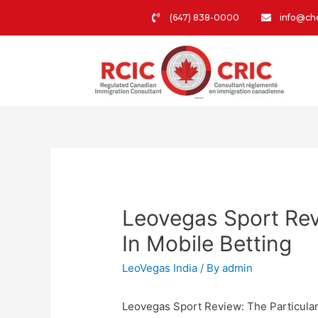
(647) 838-0000
info@ch
Leovegas Sport Rev
In Mobile Betting
LeoVegas India
/ By
admin
Leovegas Sport Review: The Particular 