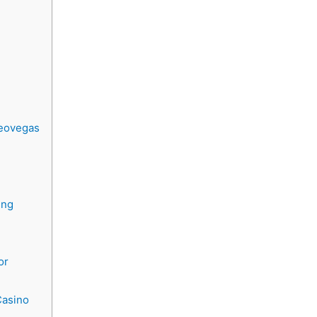
Leovegas
ing
or
Casino