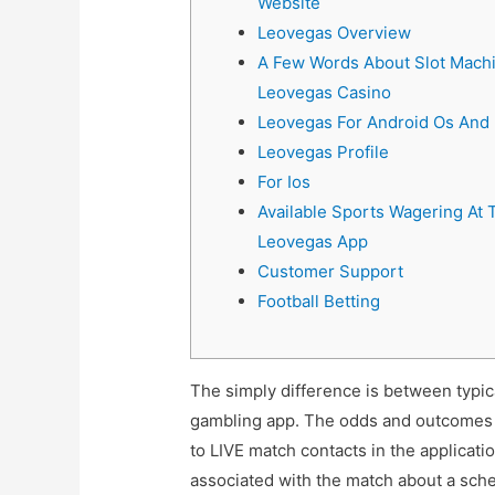
Website
Leovegas Overview
A Few Words About Slot Machi
Leovegas Casino
Leovegas For Android Os And 
Leovegas Profile
For Ios
Available Sports Wagering At 
Leovegas App
Customer Support
Football Betting
The simply difference is between typic
gambling app. The odds and outcomes w
to LIVE match contacts in the applicati
associated with the match about a sche