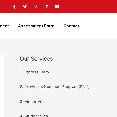
ment
Assessment Form
Contact
Our Services
1. Express Entry
2. Provinces Nominee Program (PNP)
3. Visitor Visa
4. Student Visa