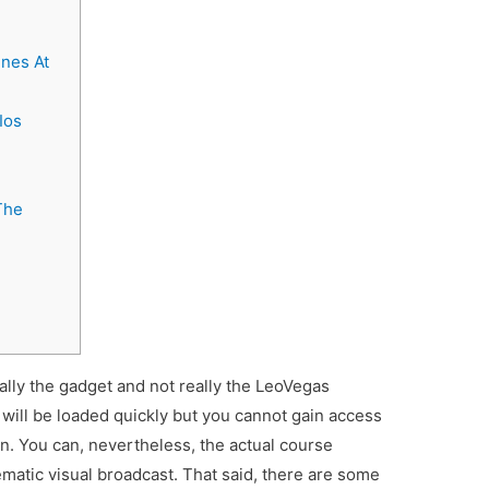
nes At
Ios
The
ally the gadget and not really the LeoVegas
ill be loaded quickly but you cannot gain access
on. You can, nevertheless, the actual course
matic visual broadcast. That said, there are some