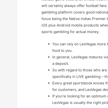
will certainly always offer football fan
gambling platform covers good national
focus being the Native indian Premier 
iOS plus Android mobile products wher
sports gambling for actual money.
You can rely on LeoVegas more t
food to you.
In general, LeoVegas matures via
a deposit.
So with regard to those who are 
specifically in LIVE gambling – t
Every great sportsbook knows t
for customers, and LeoVegas des
If you’re looking for an optimum 
LeoVegas is usually the right pic