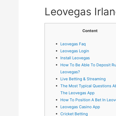
Leovegas Irla
Content
Leovegas Faq
Leovegas Login
Install Leovegas
How To Be Able To Deposit R
Leovegas?
Live Betting & Streaming
The Most Typical Questions A
The Leovegas App
How To Position A Bet In Leo
Leovegas Casino App
Cricket Betting