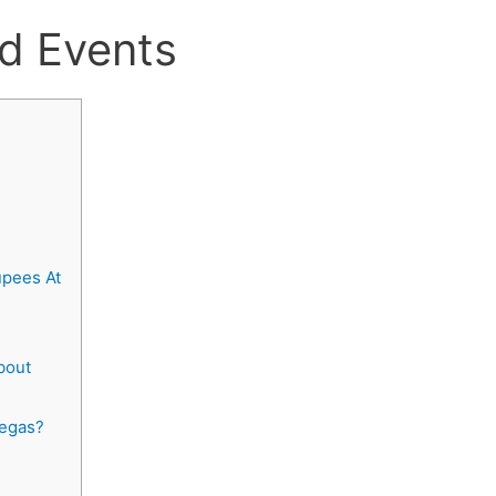
nd Events
upees At
bout
vegas?