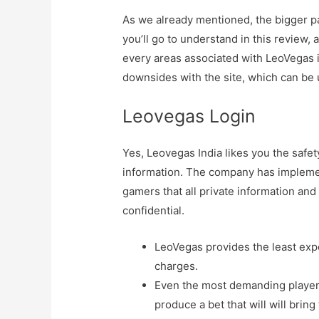
As we already mentioned, the bigger pa
you’ll go to understand in this review, a
every areas associated with LeoVegas i
downsides with the site, which can be u
Leovegas Login
Yes, Leovegas India likes you the safet
information. The company has impleme
gamers that all private information and 
confidential.
LeoVegas provides the least ex
charges.
Even the most demanding players 
produce a bet that will will brin