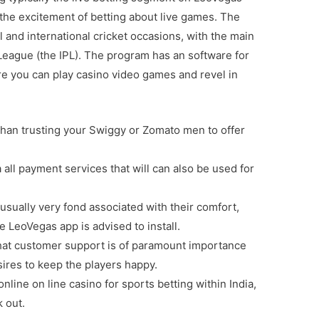
s the excitement of betting about live games. The
 and international cricket occasions, with the main
League (the IPL). The program has an software for
e you can play casino video games and revel in
han trusting your Swiggy or Zomato men to offer
 all payment services that will can also be used for
usually very fond associated with their comfort,
he LeoVegas app is advised to install.
hat customer support is of paramount importance
ires to keep the players happy.
online on line casino for sports betting within India,
k out.