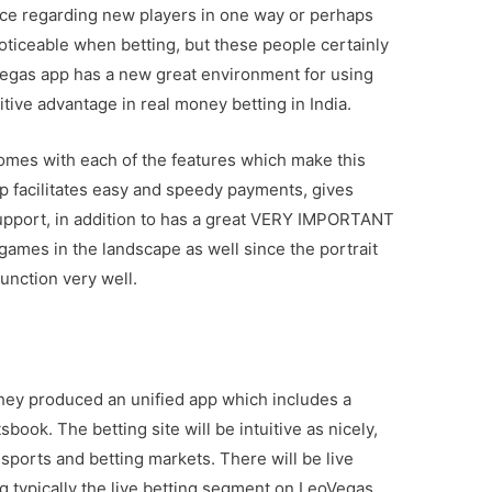
nce regarding new players in one way or perhaps
oticeable when betting, but these people certainly
egas app has a new great environment for using
itive advantage in real money betting in India.
comes with each of the features which make this
pp facilitates easy and speedy payments, gives
upport, in addition to has a great VERY IMPORTANT
mes in the landscape as well since the portrait
unction very well.
they produced an unified app which includes a
book. The betting site will be intuitive as nicely,
 sports and betting markets. There will be live
ing typically the live betting segment on LeoVegas