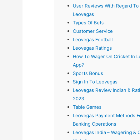
User Reviews With Regard To
Leovegas
Types Of Bets
Customer Service
Leovegas Football
Leovegas Ratings
How To Wager On Cricket In 
App?
Sports Bonus
Sign In To Leovegas
Leovegas Review Indian & Rat
2023
Table Games
Leovegas Payment Methods F
Banking Operations
Leovegas India – Wagering & 