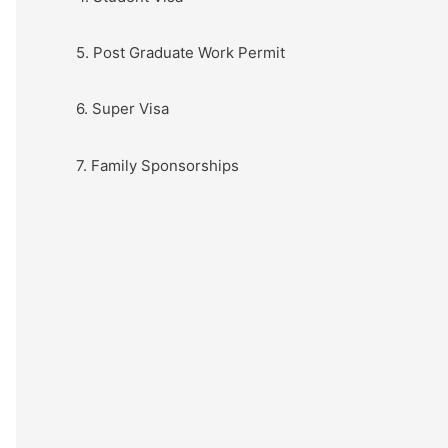
5. Post Graduate Work Permit
6. Super Visa
7. Family Sponsorships