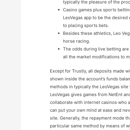
typically the pleasure of the proc
Casino games plus sports betting
LeoVegas app to be the desired 
to placing sports bets.
Besides these athletics, Leo Veg
horse racing.
The odds during live betting are 
all the market modifications to 
Except for Trustly, all deposits made w
shown inside the account’s funds bala
methods in typically the LeoVegas site
LeoVegas gives games from NetEnt and 
collaborate with internet casinos who 
can put your own mind at ease and nev
site. Generally, the repayment mode th
particular same method by means of w