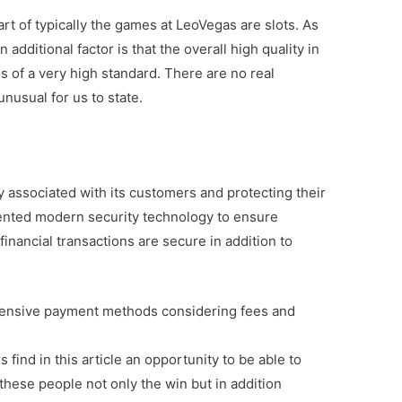
rt of typically the games at LeoVegas are slots. As
n additional factor is that the overall high quality in
s of a very high standard. There are no real
nusual for us to state.
y associated with its customers and protecting their
nted modern security technology to ensure
financial transactions are secure in addition to
pensive payment methods considering fees and
find in this article an opportunity to be able to
g these people not only the win but in addition