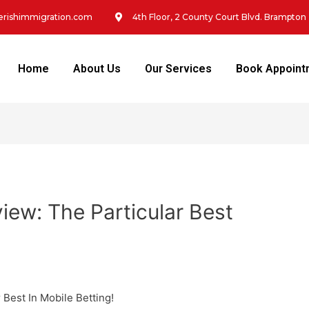
erishimmigration.com
4th Floor, 2 County Court Blvd. Brampton
Home
About Us
Our Services
Book Appoint
iew: The Particular Best
Best In Mobile Betting!