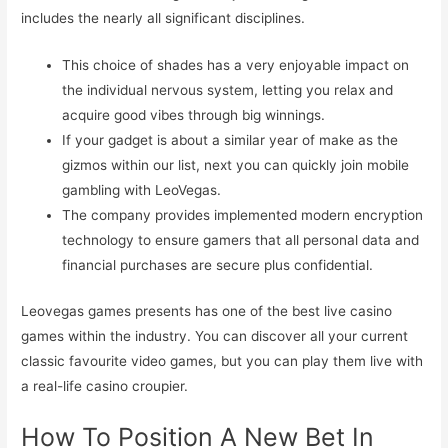
includes the nearly all significant disciplines.
This choice of shades has a very enjoyable impact on
the individual nervous system, letting you relax and
acquire good vibes through big winnings.
If your gadget is about a similar year of make as the
gizmos within our list, next you can quickly join mobile
gambling with LeoVegas.
The company provides implemented modern encryption
technology to ensure gamers that all personal data and
financial purchases are secure plus confidential.
Leovegas games presents has one of the best live casino
games within the industry. You can discover all your current
classic favourite video games, but you can play them live with
a real-life casino croupier.
How To Position A New Bet In