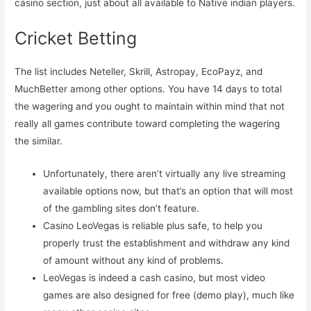
casino section, just about all available to Native indian players.
Cricket Betting
The list includes Neteller, Skrill, Astropay, EcoPayz, and
MuchBetter among other options. You have 14 days to total
the wagering and you ought to maintain within mind that not
really all games contribute toward completing the wagering
the similar.
Unfortunately, there aren’t virtually any live streaming
available options now, but that’s an option that will most
of the gambling sites don’t feature.
Casino LeoVegas is reliable plus safe, to help you
properly trust the establishment and withdraw any kind
of amount without any kind of problems.
LeoVegas is indeed a cash casino, but most video
games are also designed for free (demo play), much like