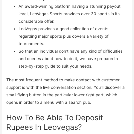
An award-winning platform having a stunning payout
level, LeoVegas Sports provides over 30 sports in its
considerable offer.
LeoVegas provides a good collection of events
regarding major sports plus covers a variety of
tournaments.
So that an individual don’t have any kind of difficulties
and queries about how to do it, we have prepared a
step-by-step guide to suit your needs.
The most frequent method to make contact with customer
support is with the live conversation section. You’ll discover a
small flying button in the particular lower right part, which
opens in order to a menu with a search pub.
How To Be Able To Deposit
Rupees In Leovegas?