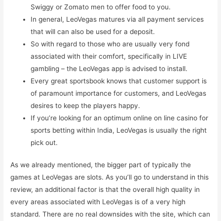
Swiggy or Zomato men to offer food to you.
In general, LeoVegas matures via all payment services
that will can also be used for a deposit.
So with regard to those who are usually very fond
associated with their comfort, specifically in LIVE
gambling – the LeoVegas app is advised to install.
Every great sportsbook knows that customer support is
of paramount importance for customers, and LeoVegas
desires to keep the players happy.
If you’re looking for an optimum online on line casino for
sports betting within India, LeoVegas is usually the right
pick out.
As we already mentioned, the bigger part of typically the
games at LeoVegas are slots. As you’ll go to understand in this
review, an additional factor is that the overall high quality in
every areas associated with LeoVegas is of a very high
standard. There are no real downsides with the site, which can