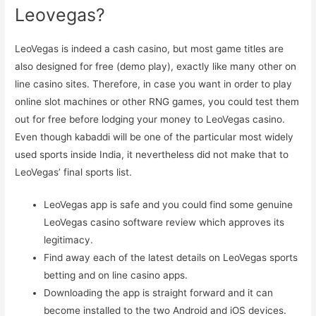
Leovegas?
LeoVegas is indeed a cash casino, but most game titles are
also designed for free (demo play), exactly like many other on
line casino sites. Therefore, in case you want in order to play
online slot machines or other RNG games, you could test them
out for free before lodging your money to LeoVegas casino.
Even though kabaddi will be one of the particular most widely
used sports inside India, it nevertheless did not make that to
LeoVegas’ final sports list.
LeoVegas app is safe and you could find some genuine
LeoVegas casino software review which approves its
legitimacy.
Find away each of the latest details on LeoVegas sports
betting and on line casino apps.
Downloading the app is straight forward and it can
become installed to the two Android and iOS devices.