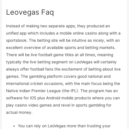
Leovegas Faq
Instead of making two separate apps, they produced an
unified app which includes a mobile online casino along with a
sportsbook. The betting site will be intuitive as nicely, with an
excellent overview of available sports and betting markets.
There will be live football game titles at all times, meaning
typically the live betting segment on LeoVegas will certainly
always offer football fans the excitement of betting about live
games. The gambling platform covers good national and
international cricket occasions, with the main focus being the
Native indian Premier League (the IPL). The program has an
software for iOS plus Android mobile products where you can
play casino video games and revel in sports gambling for
actual money.
You can rely on LeoVegas more than trusting your