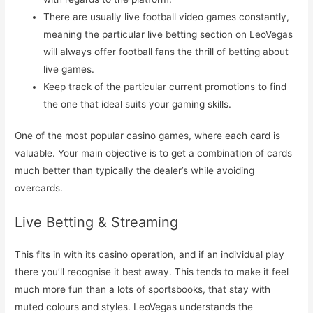
There are usually live football video games constantly,
meaning the particular live betting section on LeoVegas
will always offer football fans the thrill of betting about
live games.
Keep track of the particular current promotions to find
the one that ideal suits your gaming skills.
One of the most popular casino games, where each card is
valuable. Your main objective is to get a combination of cards
much better than typically the dealer’s while avoiding
overcards.
Live Betting & Streaming
This fits in with its casino operation, and if an individual play
there you’ll recognise it best away. This tends to make it feel
much more fun than a lots of sportsbooks, that stay with
muted colours and styles. LeoVegas understands the