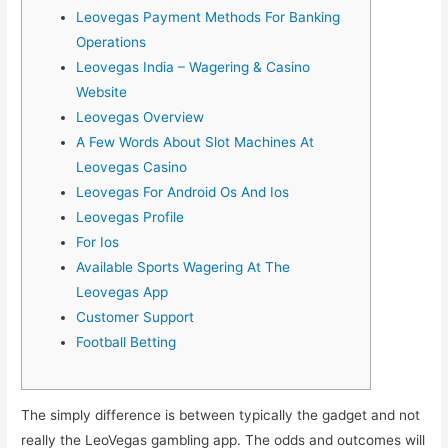
Leovegas Payment Methods For Banking
Operations
Leovegas India – Wagering & Casino
Website
Leovegas Overview
A Few Words About Slot Machines At
Leovegas Casino
Leovegas For Android Os And Ios
Leovegas Profile
For Ios
Available Sports Wagering At The
Leovegas App
Customer Support
Football Betting
The simply difference is between typically the gadget and not
really the LeoVegas gambling app. The odds and outcomes will