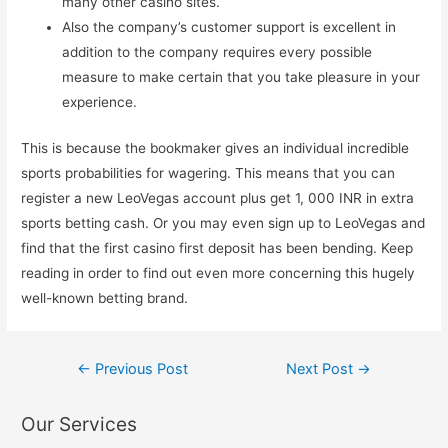
many other casino sites.
Also the company’s customer support is excellent in
addition to the company requires every possible
measure to make certain that you take pleasure in your
experience.
This is because the bookmaker gives an individual incredible
sports probabilities for wagering. This means that you can
register a new LeoVegas account plus get 1, 000 INR in extra
sports betting cash. Or you may even sign up to LeoVegas and
find that the first casino first deposit has been bending. Keep
reading in order to find out even more concerning this hugely
well-known betting brand.
←
Previous Post
Next Post
→
Our Services