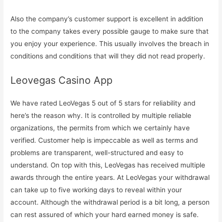
Also the company’s customer support is excellent in addition
to the company takes every possible gauge to make sure that
you enjoy your experience. This usually involves the breach in
conditions and conditions that will they did not read properly.
Leovegas Casino App
We have rated LeoVegas 5 out of 5 stars for reliability and
here’s the reason why. It is controlled by multiple reliable
organizations, the permits from which we certainly have
verified. Customer help is impeccable as well as terms and
problems are transparent, well-structured and easy to
understand. On top with this, LeoVegas has received multiple
awards through the entire years. At LeoVegas your withdrawal
can take up to five working days to reveal within your
account. Although the withdrawal period is a bit long, a person
can rest assured of which your hard earned money is safe.