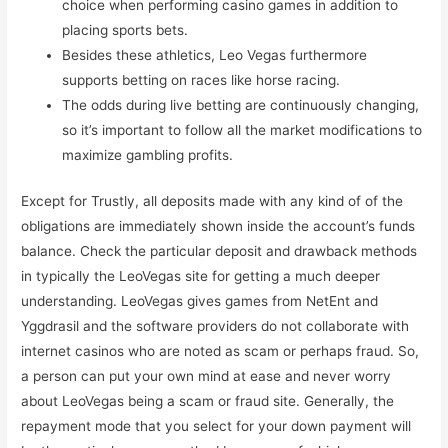
choice when performing casino games in addition to
placing sports bets.
Besides these athletics, Leo Vegas furthermore
supports betting on races like horse racing.
The odds during live betting are continuously changing,
so it’s important to follow all the market modifications to
maximize gambling profits.
Except for Trustly, all deposits made with any kind of of the
obligations are immediately shown inside the account’s funds
balance. Check the particular deposit and drawback methods
in typically the LeoVegas site for getting a much deeper
understanding. LeoVegas gives games from NetEnt and
Yggdrasil and the software providers do not collaborate with
internet casinos who are noted as scam or perhaps fraud. So,
a person can put your own mind at ease and never worry
about LeoVegas being a scam or fraud site. Generally, the
repayment mode that you select for your down payment will