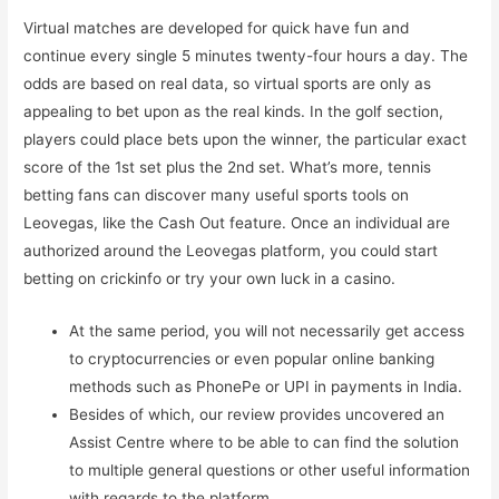
Virtual matches are developed for quick have fun and
continue every single 5 minutes twenty-four hours a day. The
odds are based on real data, so virtual sports are only as
appealing to bet upon as the real kinds. In the golf section,
players could place bets upon the winner, the particular exact
score of the 1st set plus the 2nd set. What’s more, tennis
betting fans can discover many useful sports tools on
Leovegas, like the Cash Out feature. Once an individual are
authorized around the Leovegas platform, you could start
betting on crickinfo or try your own luck in a casino.
At the same period, you will not necessarily get access
to cryptocurrencies or even popular online banking
methods such as PhonePe or UPI in payments in India.
Besides of which, our review provides uncovered an
Assist Centre where to be able to can find the solution
to multiple general questions or other useful information
with regards to the platform.