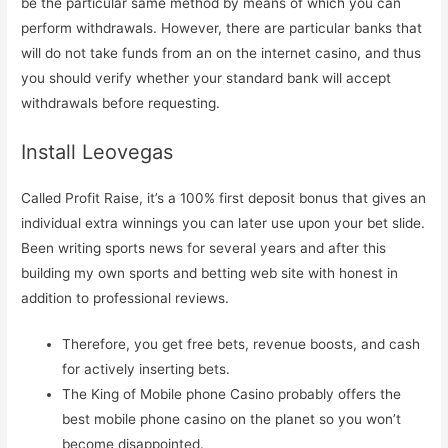
be the particular same method by means of which you can
perform withdrawals. However, there are particular banks that
will do not take funds from an on the internet casino, and thus
you should verify whether your standard bank will accept
withdrawals before requesting.
Install Leovegas
Called Profit Raise, it’s a 100% first deposit bonus that gives an
individual extra winnings you can later use upon your bet slide.
Been writing sports news for several years and after this
building my own sports and betting web site with honest in
addition to professional reviews.
Therefore, you get free bets, revenue boosts, and cash
for actively inserting bets.
The King of Mobile phone Casino probably offers the
best mobile phone casino on the planet so you won’t
become disappointed.