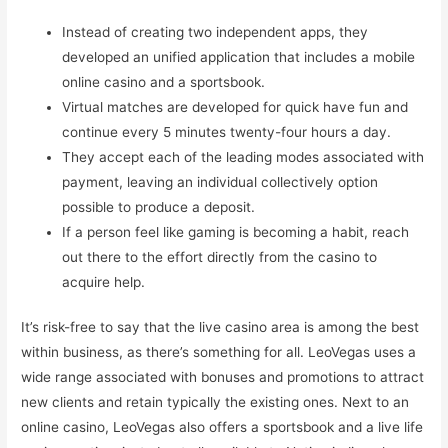
Instead of creating two independent apps, they
developed an unified application that includes a mobile
online casino and a sportsbook.
Virtual matches are developed for quick have fun and
continue every 5 minutes twenty-four hours a day.
They accept each of the leading modes associated with
payment, leaving an individual collectively option
possible to produce a deposit.
If a person feel like gaming is becoming a habit, reach
out there to the effort directly from the casino to
acquire help.
It’s risk-free to say that the live casino area is among the best
within business, as there’s something for all. LeoVegas uses a
wide range associated with bonuses and promotions to attract
new clients and retain typically the existing ones. Next to an
online casino, LeoVegas also offers a sportsbook and a live life