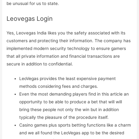
be unusual for us to state.
Leovegas Login
Yes, Leovegas India likes you the safety associated with its
customers and protecting their information. The company has
implemented modern security technology to ensure gamers
that all private information and financial transactions are
secure in addition to confidential.
LeoVegas provides the least expensive payment
methods considering fees and charges.
Even the most demanding players find in this article an
opportunity to be able to produce a bet that will will
bring these people not only the win but in addition
typically the pleasure of the procedure itself.
Casino games plus sports betting functions like a charm
and we all found the LeoVegas app to be the desired