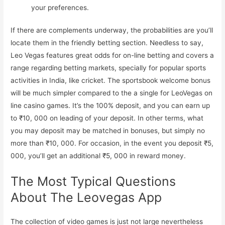
your preferences.
If there are complements underway, the probabilities are you’ll
locate them in the friendly betting section. Needless to say,
Leo Vegas features great odds for on-line betting and covers a
range regarding betting markets, specially for popular sports
activities in India, like cricket. The sportsbook welcome bonus
will be much simpler compared to the a single for LeoVegas on
line casino games. It’s the 100% deposit, and you can earn up
to ₹10, 000 on leading of your deposit. In other terms, what
you may deposit may be matched in bonuses, but simply no
more than ₹10, 000. For occasion, in the event you deposit ₹5,
000, you’ll get an additional ₹5, 000 in reward money.
The Most Typical Questions
About The Leovegas App
The collection of video games is just not large nevertheless