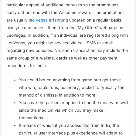
particular appeal of additional bonuses so the promotions
carry out not end with the Welcome reward. The promotions
are usually
leo vegas erfahrung
updated on a regular basis
plus you can access them from the ‘My Offers’ webpage on
LeoVegas. In addition, if an individual are registered along with
LeoVegas, you might be advised via call, SMS or email
regarding new bonuses. No, each transaction may include the
same group of e-wallets, cards as well as other payment
procedures for India.
You could bet on anything from game outright those
who win, totals runs, boundary, wicket to typically the
method of dismissal in addition to more.
You have the particular option to find the money as well
since the medium via which you may make
transactions.
It means of which if you access this from India, the
particular user interface plus experience will adapt to