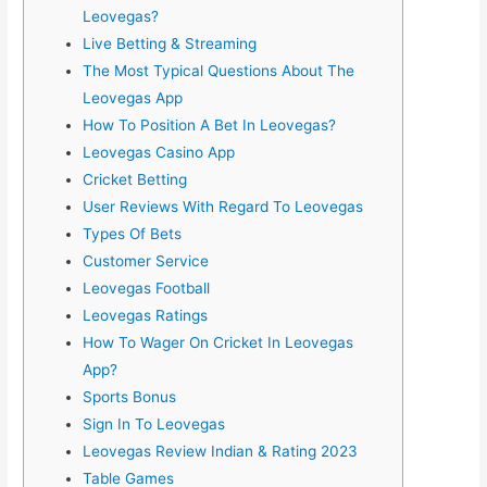
Leovegas?
Live Betting & Streaming
The Most Typical Questions About The
Leovegas App
How To Position A Bet In Leovegas?
Leovegas Casino App
Cricket Betting
User Reviews With Regard To Leovegas
Types Of Bets
Customer Service
Leovegas Football
Leovegas Ratings
How To Wager On Cricket In Leovegas
App?
Sports Bonus
Sign In To Leovegas
Leovegas Review Indian & Rating 2023
Table Games