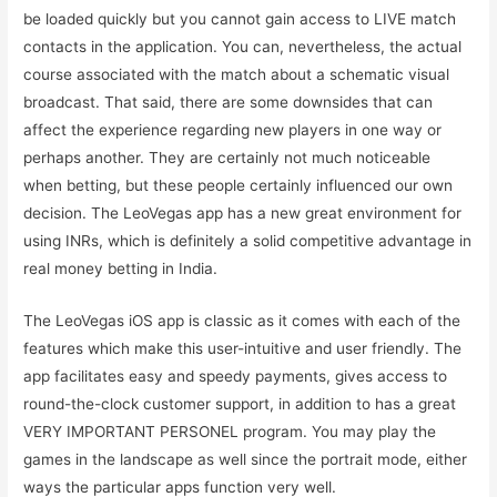
be loaded quickly but you cannot gain access to LIVE match
contacts in the application. You can, nevertheless, the actual
course associated with the match about a schematic visual
broadcast. That said, there are some downsides that can
affect the experience regarding new players in one way or
perhaps another. They are certainly not much noticeable
when betting, but these people certainly influenced our own
decision. The LeoVegas app has a new great environment for
using INRs, which is definitely a solid competitive advantage in
real money betting in India.
The LeoVegas iOS app is classic as it comes with each of the
features which make this user-intuitive and user friendly. The
app facilitates easy and speedy payments, gives access to
round-the-clock customer support, in addition to has a great
VERY IMPORTANT PERSONEL program. You may play the
games in the landscape as well since the portrait mode, either
ways the particular apps function very well.