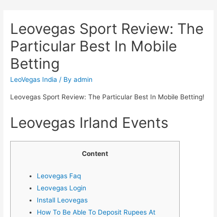
Leovegas Sport Review: The
Particular Best In Mobile
Betting
LeoVegas India
/ By
admin
Leovegas Sport Review: The Particular Best In Mobile Betting!
Leovegas Irland Events
Content
Leovegas Faq
Leovegas Login
Install Leovegas
How To Be Able To Deposit Rupees At