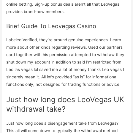
online betting. Sign-up bonus deals aren’t all that LeoVegas
provides brand-new members.
Brief Guide To Leovegas Casino
Labeled Verified, they’re around genuine experiences. Learn
more about other kinds regarding reviews. Used our partners
card together with his permission attempted to withdraw they
shut down my account in addition to said I’m restricted from
Leo las vegas lol saved me a lot of money thanks Leo vegas I
sincerely mean it. All info provided “as is” for informational
functions only, not designed for trading functions or advice.
Just how long does LeoVegas UK
withdrawal take?
Just how long does a disengagement take from LeoVegas?
This all will come down to typically the withdrawal method