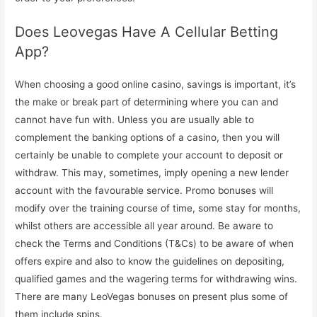
Does Leovegas Have A Cellular Betting
App?
When choosing a good online casino, savings is important, it’s
the make or break part of determining where you can and
cannot have fun with. Unless you are usually able to
complement the banking options of a casino, then you will
certainly be unable to complete your account to deposit or
withdraw. This may, sometimes, imply opening a new lender
account with the favourable service. Promo bonuses will
modify over the training course of time, some stay for months,
whilst others are accessible all year around. Be aware to
check the Terms and Conditions (T&Cs) to be aware of when
offers expire and also to know the guidelines on depositing,
qualified games and the wagering terms for withdrawing wins.
There are many LeoVegas bonuses on present plus some of
them include spins.