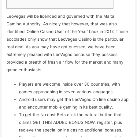
LeoVegas will be licenced and governed with the Malta
Gaming Authority. As nicely that however, that was also
identified ‘Online Casino User of the Year’ back in 2017. These
accolades only show that LeoVegas Casino is the particular
real deal. As you may have got guessed, we have been
extremely pleased with LeoVegas because they possess
provided a breath of fresh air flow for the market and many
game enthusiasts.
Players are welcome inside over 30 countries, with
games approaching in seven various languages.
Android users may get the LeoVegas On line casino app
and encounter mobile gaming in its best quality.
To get the No cost Bets click the natural button that
claims GET THIS ADDED BONUS NOW, register, plus
recieve the special online casino additional bonuses.