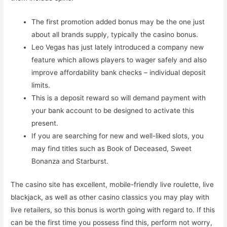
The first promotion added bonus may be the one just
about all brands supply, typically the casino bonus.
Leo Vegas has just lately introduced a company new
feature which allows players to wager safely and also
improve affordability bank checks – individual deposit
limits.
This is a deposit reward so will demand payment with
your bank account to be designed to activate this
present.
If you are searching for new and well-liked slots, you
may find titles such as Book of Deceased, Sweet
Bonanza and Starburst.
The casino site has excellent, mobile-friendly live roulette, live
blackjack, as well as other casino classics you may play with
live retailers, so this bonus is worth going with regard to. If this
can be the first time you possess find this, perform not worry,