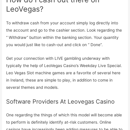
LeoVegas?
To withdraw cash from your account simply log directly into
the account and go to the cashier section. Look regarding the
“ Withdraw” button within the banking section. Your quantity
you would just like to cash-out and click on “ Done”.
Get your connection with LIVE gambling underway with
typically the help of LeoVegas Casino’s Weekday Live Special.
Leo Vegas Slot machine games are a favorite of several here
in Ireland, these are simple to play, in addition to come in
several themes and models.
Software Providers At Leovegas Casino
One regarding the things of which this model will become able
to perform is definitely identify at-risk customers. Online
casinos have increasingly been adding measures to be able to