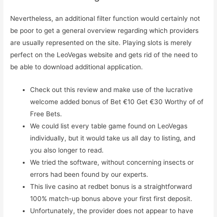
Nevertheless, an additional filter function would certainly not
be poor to get a general overview regarding which providers
are usually represented on the site. Playing slots is merely
perfect on the LeoVegas website and gets rid of the need to
be able to download additional application.
Check out this review and make use of the lucrative
welcome added bonus of Bet €10 Get €30 Worthy of of
Free Bets.
We could list every table game found on LeoVegas
individually, but it would take us all day to listing, and
you also longer to read.
We tried the software, without concerning insects or
errors had been found by our experts.
This live casino at redbet bonus is a straightforward
100% match-up bonus above your first first deposit.
Unfortunately, the provider does not appear to have