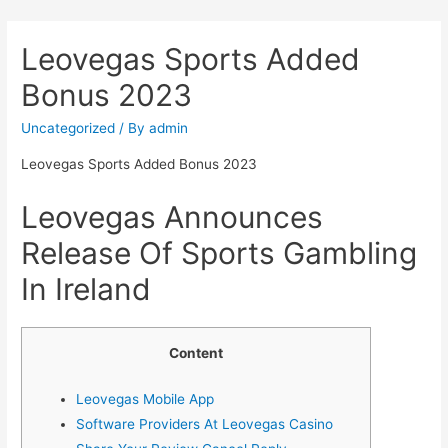
Leovegas Sports Added
Bonus 2023
Uncategorized
/ By
admin
Leovegas Sports Added Bonus 2023
Leovegas Announces
Release Of Sports Gambling
In Ireland
Content
Leovegas Mobile App
Software Providers At Leovegas Casino