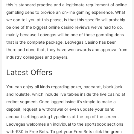
this is standard practice and a legitimate requirement of online
gambling dens to provide an on-line gaming experience. What
we can tell you at this phase, is that this specific will probably
be one of the biggest online casino reviews we’ve had to do,
mainly because LeoVegas will be one of those gambling dens
that is the complete package. LeoVegas Casino has been
there and done that, they have won awards and approval from
industry colleagues and players.
Latest Offers
You can enjoy all kinds regarding poker, baccarat, black jack
and roulette, which include live tables inside the live casino at
redbet segment. Once logged inside it’s simple to make a
deposit, request a withdrawal or even update your bank
account settings using hyperlinks at the top of the screen.
Leovegas welcomes an individual to the sportsbook sections
with €30 in Free Bets. To get your Free Bets click the green