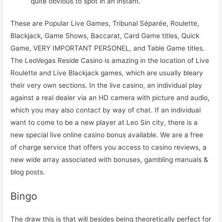
quite obvious to spot in an instant.
These are Popular Live Games, Tribunal Séparée, Roulette,
Blackjack, Game Shows, Baccarat, Card Game titles, Quick
Game, VERY IMPORTANT PERSONEL, and Table Game titles.
The LeoVegas Reside Casino is amazing in the location of Live
Roulette and Live Blackjack games, which are usually bleary
their very own sections. In the live casino, an individual play
against a real dealer via an HD camera with picture and audio,
which you may also contact by way of chat. If an individual
want to come to be a new player at Leo Sin city, there is a
new special live online casino bonus available. We are a free
of charge service that offers you access to casino reviews, a
new wide array associated with bonuses, gambling manuals &
blog posts.
Bingo
The draw this is that will besides being theoretically perfect for