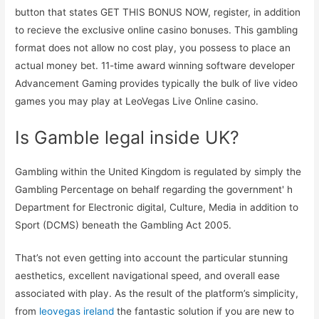
button that states GET THIS BONUS NOW, register, in addition
to recieve the exclusive online casino bonuses. This gambling
format does not allow no cost play, you possess to place an
actual money bet. 11-time award winning software developer
Advancement Gaming provides typically the bulk of live video
games you may play at LeoVegas Live Online casino.
Is Gamble legal inside UK?
Gambling within the United Kingdom is regulated by simply the
Gambling Percentage on behalf regarding the government' h
Department for Electronic digital, Culture, Media in addition to
Sport (DCMS) beneath the Gambling Act 2005.
That’s not even getting into account the particular stunning
aesthetics, excellent navigational speed, and overall ease
associated with play. As the result of the platform’s simplicity,
from
leovegas ireland
the fantastic solution if you are new to