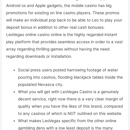
Android os and Apple gadgets, the mobile casino has big
promotions for existing on line casino players. These promos
will make an individual pop back to be able to Leo to play your
deposit bonus in addition to other real cash bonuses.
LeoVegas online casino online is the highly regarded instant
play platform that provides seamless access in order to a vast
array regarding thrilling games without having the need
regarding downloads or installation.
Social press users posted harrowing footage of water
pouring into casinos, flooding blackjack tables inside the
populated Nevasca city.
What you will get with LeoVegas Casino is a genuinely
decent service, right now there is a very clear margin of
quality when you have the likes of this brand, compared
to any casinos of which is NOT outlined on this website.
What makes LeoVegas specific from the other online
gambling dens with a low least deposit is the many