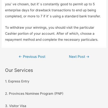
you' ve chosen, but it' s constantly good to permit up to 5
enterprise days for drawback transactions to end up being
completed, or more to 7 if it' s using a standard bank transfer.
To withdraw your winnings, you should visit the particular
Cashier portion of your account. After of which, choose a
repayment method and complete the necessary particulars.
←
Previous Post
Next Post
→
Our Services
1. Express Entry
2. Provinces Nominee Program (PNP)
3. Visitor Visa