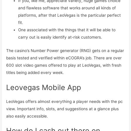
If you, like me, appreciate variety, huge games choice
and flawless software that works around all kinds of
platforms, after that LeoVegas is the particular perfect
fit.
One associated with the things that it will be able to
carry out is easily identify at-risk customers.
The casino’s Number Power generator (RNG) gets on a regular
basis tested and verified within eCOGRA’s job. There are over
600 slot video games offered to play at LeoVegas, with fresh
titles being added every week.
Leovegas Mobile App
LeoVegas offers almost everything a player needs with the pc
view. Important info, slots, and suggestions at a glance plus
also easily accessible.
How do I cash out there on