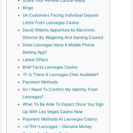
Share Your Review Cancel Reply
Bingo
Uk Customers Facing Individual Deposit
Limits From Leovegas Casino
David Willetts Appointed As Electronic
Director By Wagering And Gaming Council
Does Leovegas Have A Mobile Phone
Betting App?
Latest Offers
Brief Facts Leovegas Casino
Is There A Leovegas Chat Available?
Payment Methods
Do I Need To Confirm My Identity From
Leovegas?
What To Be Able To Expect Once You Sign
Up With Leo Vegas Casino Now
Payment Methods At Leovegas Casino
-এর বিবরণ Leovegas – Genuine Money