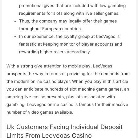
promotional gives that are included with low gambling
requirements for slots along with live seller games.
Thus, the company may legally offer their games
throughout European countries.
In our experience, the loyalty group at LeoVegas is
fantastic at keeping monitor of player accounts and
rewarding higher rollers accordingly.
With a strong give attention to mobile play, LeoVegas
prospects the way in terms of providing for the demands from
the modern online casino player. When you play in this article
you can anticipate hundreds of slot machine game games, an
amazing live casino presents, plus lots associated with
gambling. Leovegas online casino is famous for their massive
number of video games available.
Uk Customers Facing Individual Deposit
Limits From Leovegas Casino