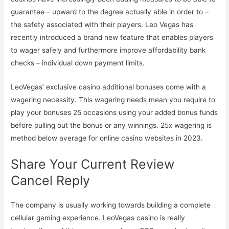
guarantee – upward to the degree actually able in order to –
the safety associated with their players. Leo Vegas has
recently introduced a brand new feature that enables players
to wager safely and furthermore improve affordability bank
checks – individual down payment limits.
LeoVegas’ exclusive casino additional bonuses come with a
wagering necessity. This wagering needs mean you require to
play your bonuses 25 occasions using your added bonus funds
before pulling out the bonus or any winnings. 25x wagering is
method below average for online casino websites in 2023.
Share Your Current Review
Cancel Reply
The company is usually working towards building a complete
cellular gaming experience. LeoVegas casino is really