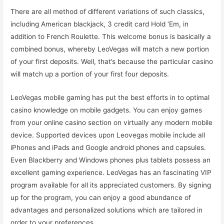
There are all method of different variations of such classics,
including American blackjack, 3 credit card Hold ‘Em, in
addition to French Roulette. This welcome bonus is basically a
combined bonus, whereby LeoVegas will match a new portion
of your first deposits. Well, that’s because the particular casino
will match up a portion of your first four deposits.
LeoVegas mobile gaming has put the best efforts in to optimal
casino knowledge on mobile gadgets. You can enjoy games
from your online casino section on virtually any modern mobile
device. Supported devices upon Leovegas mobile include all
iPhones and iPads and Google android phones and capsules.
Even Blackberry and Windows phones plus tablets possess an
excellent gaming experience. LeoVegas has an fascinating VIP
program available for all its appreciated customers. By signing
up for the program, you can enjoy a good abundance of
advantages and personalized solutions which are tailored in
order to your preferences.