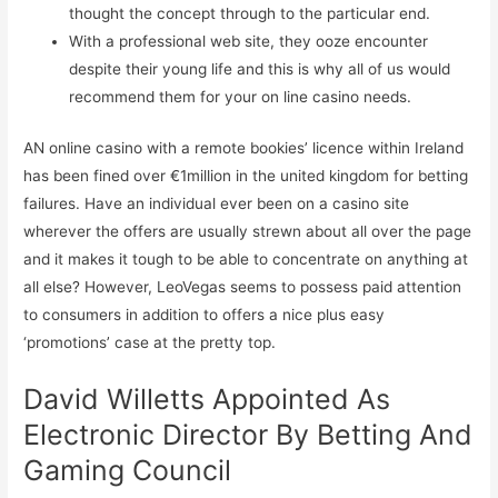
thought the concept through to the particular end.
With a professional web site, they ooze encounter
despite their young life and this is why all of us would
recommend them for your on line casino needs.
AN online casino with a remote bookies’ licence within Ireland
has been fined over €1million in the united kingdom for betting
failures. Have an individual ever been on a casino site
wherever the offers are usually strewn about all over the page
and it makes it tough to be able to concentrate on anything at
all else? However, LeoVegas seems to possess paid attention
to consumers in addition to offers a nice plus easy
‘promotions’ case at the pretty top.
David Willetts Appointed As
Electronic Director By Betting And
Gaming Council