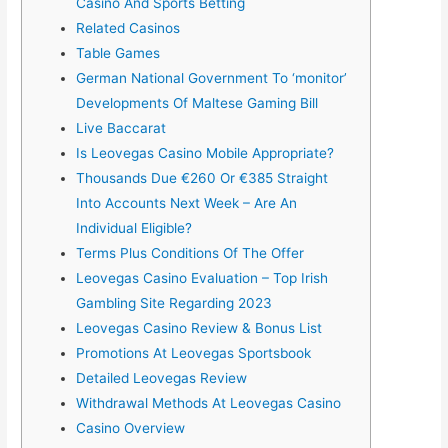
Casino And Sports Betting
Related Casinos
Table Games
German National Government To ‘monitor’
Developments Of Maltese Gaming Bill
Live Baccarat
Is Leovegas Casino Mobile Appropriate?
Thousands Due €260 Or €385 Straight
Into Accounts Next Week – Are An
Individual Eligible?
Terms Plus Conditions Of The Offer
Leovegas Casino Evaluation – Top Irish
Gambling Site Regarding 2023
Leovegas Casino Review & Bonus List
Promotions At Leovegas Sportsbook
Detailed Leovegas Review
Withdrawal Methods At Leovegas Casino
Casino Overview