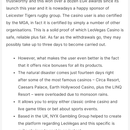
trustworthy and this won over a dozen EGR awards since its
launch this year and it is nowadays a happy sponsor of
Leicester Tigers rugby group. The casino user is also certified
by the MGA, in fact it is certified by simply a number of other
organisations. This is a solid proof of which LeoVegas Casino is
safe, reliable plus fair. As far as the withdrawals go, they may
possibly take up to three days to become carried out.
However, what makes the user even better is the fact
that it offers nice bonuses for all its products.
The natural disaster comes just fourteen days right
after some of the most famous casinos – Circa Resort,
Caesars Palace, Earth Hollywood Casino, plus the LINQ
Resort – were overloaded due to monsoon rains.
It allows you to enjoy either classic online casino and
live game titles or bet about sports events.
Based in the UK, NYX Gambling Group helped to create
the platform regarding LeoVegas and this specific is