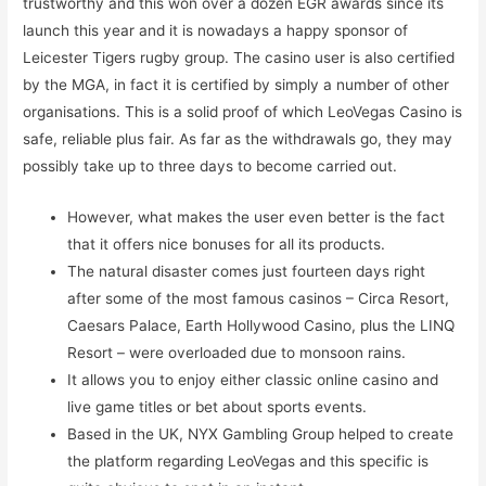
trustworthy and this won over a dozen EGR awards since its
launch this year and it is nowadays a happy sponsor of
Leicester Tigers rugby group. The casino user is also certified
by the MGA, in fact it is certified by simply a number of other
organisations. This is a solid proof of which LeoVegas Casino is
safe, reliable plus fair. As far as the withdrawals go, they may
possibly take up to three days to become carried out.
However, what makes the user even better is the fact
that it offers nice bonuses for all its products.
The natural disaster comes just fourteen days right
after some of the most famous casinos – Circa Resort,
Caesars Palace, Earth Hollywood Casino, plus the LINQ
Resort – were overloaded due to monsoon rains.
It allows you to enjoy either classic online casino and
live game titles or bet about sports events.
Based in the UK, NYX Gambling Group helped to create
the platform regarding LeoVegas and this specific is