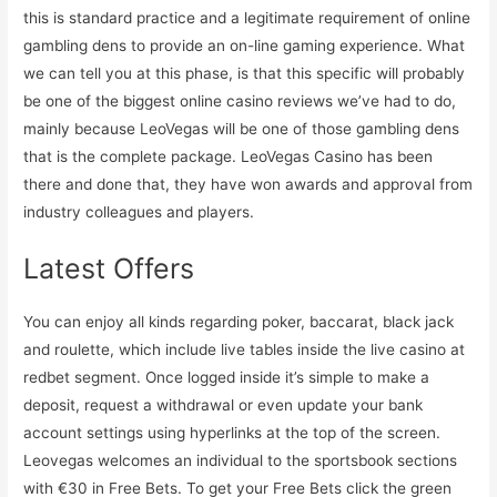
this is standard practice and a legitimate requirement of online
gambling dens to provide an on-line gaming experience. What
we can tell you at this phase, is that this specific will probably
be one of the biggest online casino reviews we’ve had to do,
mainly because LeoVegas will be one of those gambling dens
that is the complete package. LeoVegas Casino has been
there and done that, they have won awards and approval from
industry colleagues and players.
Latest Offers
You can enjoy all kinds regarding poker, baccarat, black jack
and roulette, which include live tables inside the live casino at
redbet segment. Once logged inside it’s simple to make a
deposit, request a withdrawal or even update your bank
account settings using hyperlinks at the top of the screen.
Leovegas welcomes an individual to the sportsbook sections
with €30 in Free Bets. To get your Free Bets click the green