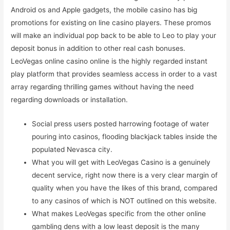
Android os and Apple gadgets, the mobile casino has big
promotions for existing on line casino players. These promos
will make an individual pop back to be able to Leo to play your
deposit bonus in addition to other real cash bonuses.
LeoVegas online casino online is the highly regarded instant
play platform that provides seamless access in order to a vast
array regarding thrilling games without having the need
regarding downloads or installation.
Social press users posted harrowing footage of water
pouring into casinos, flooding blackjack tables inside the
populated Nevasca city.
What you will get with LeoVegas Casino is a genuinely
decent service, right now there is a very clear margin of
quality when you have the likes of this brand, compared
to any casinos of which is NOT outlined on this website.
What makes LeoVegas specific from the other online
gambling dens with a low least deposit is the many