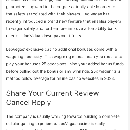
guarantee – upward to the degree actually able in order to –
the safety associated with their players. Leo Vegas has
recently introduced a brand new feature that enables players
to wager safely and furthermore improve affordability bank
checks – individual down payment limits.
LeoVegas’ exclusive casino additional bonuses come with a
wagering necessity. This wagering needs mean you require to
play your bonuses 25 occasions using your added bonus funds
before pulling out the bonus or any winnings. 25x wagering is
method below average for online casino websites in 2023.
Share Your Current Review
Cancel Reply
The company is usually working towards building a complete
cellular gaming experience. LeoVegas casino is really