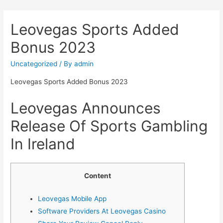
Leovegas Sports Added
Bonus 2023
Uncategorized
/ By
admin
Leovegas Sports Added Bonus 2023
Leovegas Announces
Release Of Sports Gambling
In Ireland
Content
Leovegas Mobile App
Software Providers At Leovegas Casino