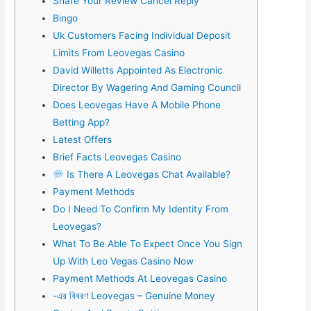
Share Your Review Cancel Reply
Bingo
Uk Customers Facing Individual Deposit
Limits From Leovegas Casino
David Willetts Appointed As Electronic
Director By Wagering And Gaming Council
Does Leovegas Have A Mobile Phone
Betting App?
Latest Offers
Brief Facts Leovegas Casino
Is There A Leovegas Chat Available?
Payment Methods
Do I Need To Confirm My Identity From
Leovegas?
What To Be Able To Expect Once You Sign
Up With Leo Vegas Casino Now
Payment Methods At Leovegas Casino
-এর বিবরণ Leovegas – Genuine Money