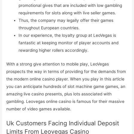
promotional gives that are included with low gambling
requirements for slots along with live seller games.
Thus, the company may legally offer their games
throughout European countries.
In our experience, the loyalty group at LeoVegas is
fantastic at keeping monitor of player accounts and
rewarding higher rollers accordingly.
With a strong give attention to mobile play, LeoVegas
prospects the way in terms of providing for the demands from
the modern online casino player. When you play in this article
you can anticipate hundreds of slot machine game games, an
amazing live casino presents, plus lots associated with
gambling. Leovegas online casino is famous for their massive
number of video games available.
Uk Customers Facing Individual Deposit
Limits From Leovegas Casino