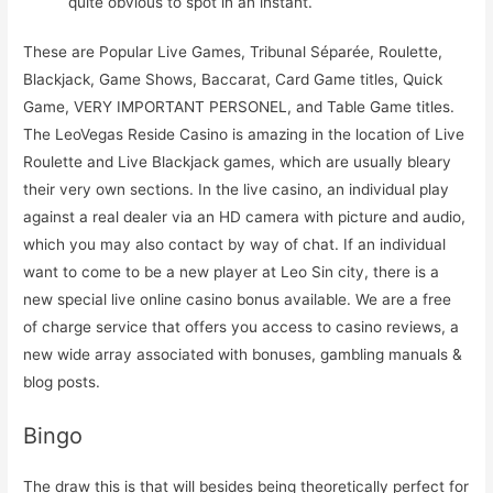
quite obvious to spot in an instant.
These are Popular Live Games, Tribunal Séparée, Roulette,
Blackjack, Game Shows, Baccarat, Card Game titles, Quick
Game, VERY IMPORTANT PERSONEL, and Table Game titles.
The LeoVegas Reside Casino is amazing in the location of Live
Roulette and Live Blackjack games, which are usually bleary
their very own sections. In the live casino, an individual play
against a real dealer via an HD camera with picture and audio,
which you may also contact by way of chat. If an individual
want to come to be a new player at Leo Sin city, there is a
new special live online casino bonus available. We are a free
of charge service that offers you access to casino reviews, a
new wide array associated with bonuses, gambling manuals &
blog posts.
Bingo
The draw this is that will besides being theoretically perfect for