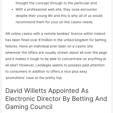
thought the concept through to the particular end.
With a professional web site, they ooze encounter
despite their young life and this is why all of us would
recommend them for your on line casino needs.
AN online casino with a remote bookies’ licence within Ireland
has been fined over €1million in the united kingdom for betting
failures. Have an individual ever been on a casino site
wherever the offers are usually strewn about all over the page
and it makes it tough to be able to concentrate on anything at
all else? However, LeoVegas seems to possess paid attention
to consumers in addition to offers a nice plus easy
‘promotions’ case at the pretty top.
David Willetts Appointed As
Electronic Director By Betting And
Gaming Council