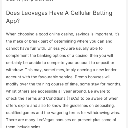
Does Leovegas Have A Cellular Betting
App?
When choosing a good online casino, savings is important, it’s
the make or break part of determining where you can and
cannot have fun with. Unless you are usually able to
complement the banking options of a casino, then you will
certainly be unable to complete your account to deposit or
withdraw. This may, sometimes, imply opening a new lender
account with the favourable service. Promo bonuses will
modify over the training course of time, some stay for months,
whilst others are accessible all year around. Be aware to
check the Terms and Conditions (T&Cs) to be aware of when
offers expire and also to know the guidelines on depositing,
qualified games and the wagering terms for withdrawing wins.
There are many LeoVegas bonuses on present plus some of
them include spins.