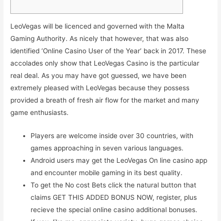
LeoVegas will be licenced and governed with the Malta
Gaming Authority. As nicely that however, that was also
identified ‘Online Casino User of the Year’ back in 2017. These
accolades only show that LeoVegas Casino is the particular
real deal. As you may have got guessed, we have been
extremely pleased with LeoVegas because they possess
provided a breath of fresh air flow for the market and many
game enthusiasts.
Players are welcome inside over 30 countries, with
games approaching in seven various languages.
Android users may get the LeoVegas On line casino app
and encounter mobile gaming in its best quality.
To get the No cost Bets click the natural button that
claims GET THIS ADDED BONUS NOW, register, plus
recieve the special online casino additional bonuses.