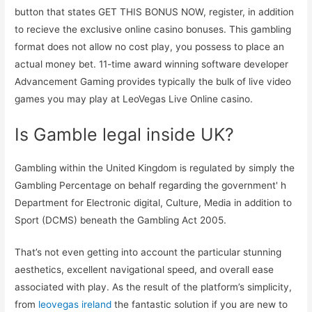
button that states GET THIS BONUS NOW, register, in addition
to recieve the exclusive online casino bonuses. This gambling
format does not allow no cost play, you possess to place an
actual money bet. 11-time award winning software developer
Advancement Gaming provides typically the bulk of live video
games you may play at LeoVegas Live Online casino.
Is Gamble legal inside UK?
Gambling within the United Kingdom is regulated by simply the
Gambling Percentage on behalf regarding the government' h
Department for Electronic digital, Culture, Media in addition to
Sport (DCMS) beneath the Gambling Act 2005.
That’s not even getting into account the particular stunning
aesthetics, excellent navigational speed, and overall ease
associated with play. As the result of the platform’s simplicity,
from
leovegas ireland
the fantastic solution if you are new to