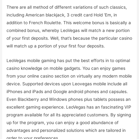
There are all method of different variations of such classics,
including American blackjack, 3 credit card Hold ‘Em, in
addition to French Roulette. This welcome bonus is basically a
combined bonus, whereby LeoVegas will match a new portion
of your first deposits. Well, that’s because the particular casino
will match up a portion of your first four deposits.
LeoVegas mobile gaming has put the best efforts in to optimal
casino knowledge on mobile gadgets. You can enjoy games
from your online casino section on virtually any modern mobile
device. Supported devices upon Leovegas mobile include all
iPhones and iPads and Google android phones and capsules.
Even Blackberry and Windows phones plus tablets possess an
excellent gaming experience. LeoVegas has an fascinating VIP
program available for all its appreciated customers. By signing
up for the program, you can enjoy a good abundance of
advantages and personalized solutions which are tailored in
order to your preferences.