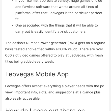
If you, like me, appreciate variety, huge games choice
and flawless software that works around all kinds of
platforms, after that LeoVegas is the particular perfect
fit.
One associated with the things that it will be able to
carry out is easily identify at-risk customers.
The casino’s Number Power generator (RNG) gets on a regular
basis tested and verified within eCOGRA’s job. There are over
600 slot video games offered to play at LeoVegas, with fresh
titles being added every week.
Leovegas Mobile App
LeoVegas offers almost everything a player needs with the pc
view. Important info, slots, and suggestions at a glance plus
also easily accessible.
How do I cash out there on