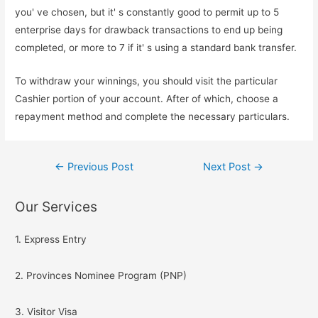
you' ve chosen, but it' s constantly good to permit up to 5
enterprise days for drawback transactions to end up being
completed, or more to 7 if it' s using a standard bank transfer.
To withdraw your winnings, you should visit the particular
Cashier portion of your account. After of which, choose a
repayment method and complete the necessary particulars.
←
Previous Post
Next Post
→
Our Services
1. Express Entry
2. Provinces Nominee Program (PNP)
3. Visitor Visa