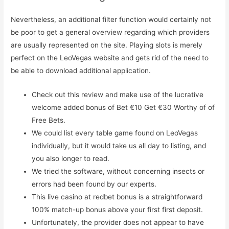
Nevertheless, an additional filter function would certainly not
be poor to get a general overview regarding which providers
are usually represented on the site. Playing slots is merely
perfect on the LeoVegas website and gets rid of the need to
be able to download additional application.
Check out this review and make use of the lucrative
welcome added bonus of Bet €10 Get €30 Worthy of of
Free Bets.
We could list every table game found on LeoVegas
individually, but it would take us all day to listing, and
you also longer to read.
We tried the software, without concerning insects or
errors had been found by our experts.
This live casino at redbet bonus is a straightforward
100% match-up bonus above your first first deposit.
Unfortunately, the provider does not appear to have