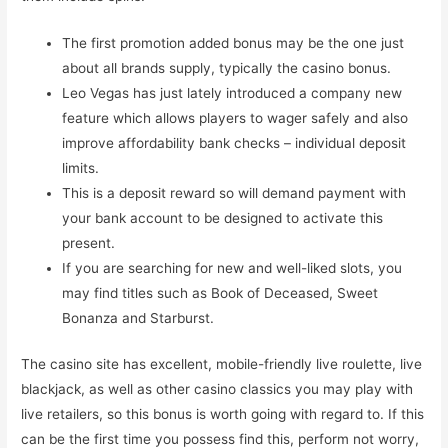
The first promotion added bonus may be the one just
about all brands supply, typically the casino bonus.
Leo Vegas has just lately introduced a company new
feature which allows players to wager safely and also
improve affordability bank checks – individual deposit
limits.
This is a deposit reward so will demand payment with
your bank account to be designed to activate this
present.
If you are searching for new and well-liked slots, you
may find titles such as Book of Deceased, Sweet
Bonanza and Starburst.
The casino site has excellent, mobile-friendly live roulette, live
blackjack, as well as other casino classics you may play with
live retailers, so this bonus is worth going with regard to. If this
can be the first time you possess find this, perform not worry,