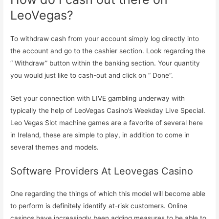
LeoVegas?
To withdraw cash from your account simply log directly into
the account and go to the cashier section. Look regarding the
“ Withdraw” button within the banking section. Your quantity
you would just like to cash-out and click on “ Done”.
Get your connection with LIVE gambling underway with
typically the help of LeoVegas Casino’s Weekday Live Special.
Leo Vegas Slot machine games are a favorite of several here
in Ireland, these are simple to play, in addition to come in
several themes and models.
Software Providers At Leovegas Casino
One regarding the things of which this model will become able
to perform is definitely identify at-risk customers. Online
casinos have increasingly been adding measures to be able to