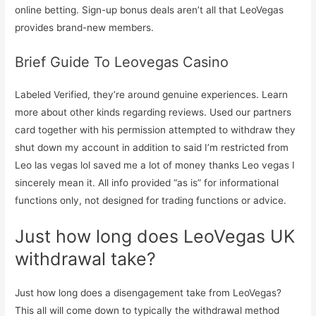
online betting. Sign-up bonus deals aren’t all that LeoVegas
provides brand-new members.
Brief Guide To Leovegas Casino
Labeled Verified, they’re around genuine experiences. Learn
more about other kinds regarding reviews. Used our partners
card together with his permission attempted to withdraw they
shut down my account in addition to said I’m restricted from
Leo las vegas lol saved me a lot of money thanks Leo vegas I
sincerely mean it. All info provided “as is” for informational
functions only, not designed for trading functions or advice.
Just how long does LeoVegas UK
withdrawal take?
Just how long does a disengagement take from LeoVegas?
This all will come down to typically the withdrawal method