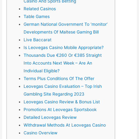
Casino And Sports Betting
Related Casinos
Table Games
German National Government To ‘monitor’
Developments Of Maltese Gaming Bill
Live Baccarat
Is Leovegas Casino Mobile Appropriate?
Thousands Due €260 Or €385 Straight
Into Accounts Next Week – Are An
Individual Eligible?
Terms Plus Conditions Of The Offer
Leovegas Casino Evaluation – Top Irish
Gambling Site Regarding 2023
Leovegas Casino Review & Bonus List
Promotions At Leovegas Sportsbook
Detailed Leovegas Review
Withdrawal Methods At Leovegas Casino
Casino Overview