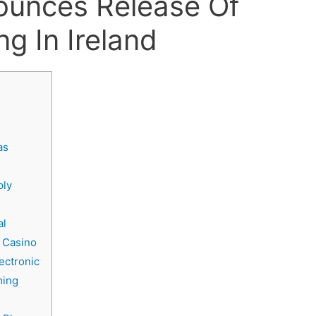
unces Release Of
g In Ireland
as
ply
al
 Casino
ectronic
ming