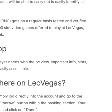
 it will be able to carry out is easily identify at-
RNG) gets on a regular basis tested and verified
0 slot video games offered to play at LeoVegas,
ek.
pp
yer needs with the pc view. Important info, slots,
asily accessible.
there on LeoVegas?
ply log directly into the account and go to the
Withdraw” button within the banking section. Your
 and click on “ Done”.