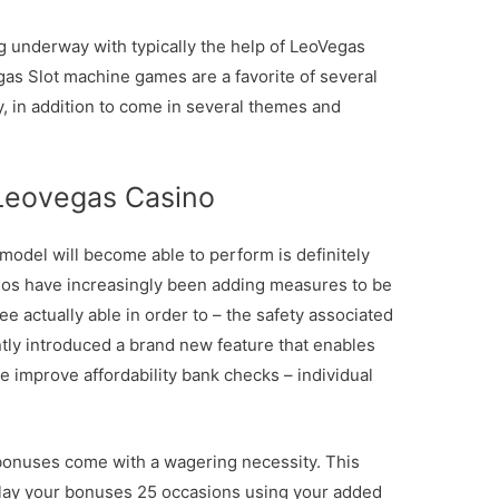
g underway with typically the help of LeoVegas
as Slot machine games are a favorite of several
ay, in addition to come in several themes and
 Leovegas Casino
model will become able to perform is definitely
inos have increasingly been adding measures to be
e actually able in order to – the safety associated
ntly introduced a brand new feature that enables
e improve affordability bank checks – individual
 bonuses come with a wagering necessity. This
lay your bonuses 25 occasions using your added