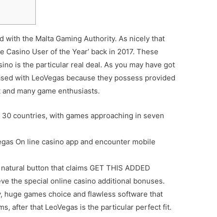
 with the Malta Gaming Authority. As nicely that
ne Casino User of the Year’ back in 2017. These
no is the particular real deal. As you may have got
ased with LeoVegas because they possess provided
ket and many game enthusiasts.
 30 countries, with games approaching in seven
egas On line casino app and encounter mobile
e natural button that claims GET THIS ADDED
ve the special online casino additional bonuses.
ety, huge games choice and flawless software that
s, after that LeoVegas is the particular perfect fit.