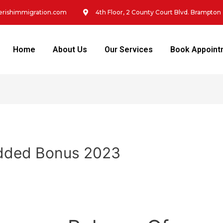
erishimmigration.com
4th Floor, 2 County Court Blvd. Brampton
Home
About Us
Our Services
Book Appoint
dded Bonus 2023