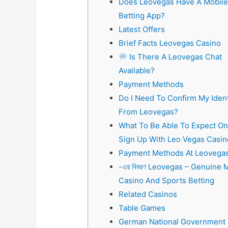
Does Leovegas Have A Mobil
Betting App?
Latest Offers
Brief Facts Leovegas Casino
Is There A Leovegas Chat
Available?
Payment Methods
Do I Need To Confirm My Ident
From Leovegas?
What To Be Able To Expect O
Sign Up With Leo Vegas Casi
Payment Methods At Leovega
-এর বিবরণ Leovegas – Genuine
Casino And Sports Betting
Related Casinos
Table Games
German National Government