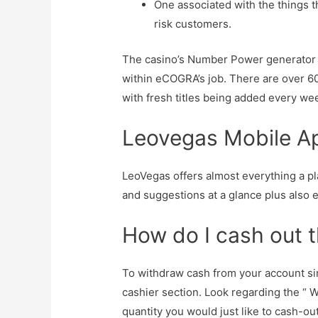
One associated with the things that
risk customers.
The casino’s Number Power generator (
within eCOGRA’s job. There are over 60
with fresh titles being added every we
Leovegas Mobile A
LeoVegas offers almost everything a pla
and suggestions at a glance plus also e
How do I cash out 
To withdraw cash from your account sim
cashier section. Look regarding the “ 
quantity you would just like to cash-out