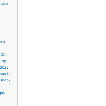
ltese
5
eek –
 Offer
 Top
 2023
nus List
tsbook
gas