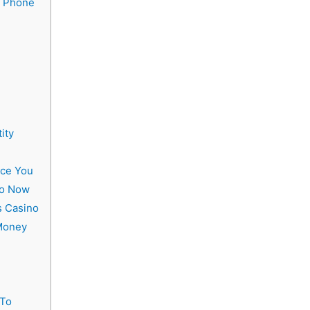
e Phone
ity
nce You
no Now
s Casino
 Money
 To