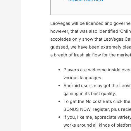
LeoVegas will be licenced and governed
however, that was also identified ‘Onli
accolades only show that LeoVegas Casi
guessed, we have been extremely ple
a breath of fresh air flow for the mar
Players are welcome inside over
various languages.
Android users may get the LeoV
gaming in its best quality.
To get the No cost Bets click th
BONUS NOW, register, plus recie
If you, like me, appreciate vari
works around all kinds of platform