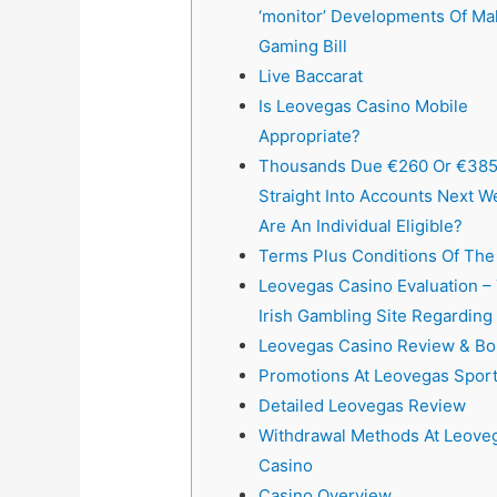
‘monitor’ Developments Of Ma
Gaming Bill
Live Baccarat
Is Leovegas Casino Mobile
Appropriate?
Thousands Due €260 Or €38
Straight Into Accounts Next W
Are An Individual Eligible?
Terms Plus Conditions Of The
Leovegas Casino Evaluation –
Irish Gambling Site Regarding
Leovegas Casino Review & Bo
Promotions At Leovegas Spor
Detailed Leovegas Review
Withdrawal Methods At Leove
Casino
Casino Overview