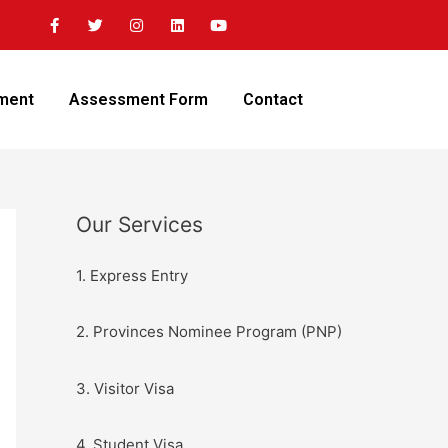
ment
Assessment Form
Contact
Our Services
1. Express Entry
2. Provinces Nominee Program (PNP)
3. Visitor Visa
4. Student Visa