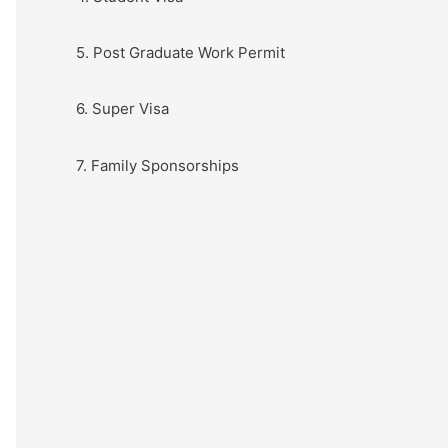
5. Post Graduate Work Permit
6. Super Visa
7. Family Sponsorships