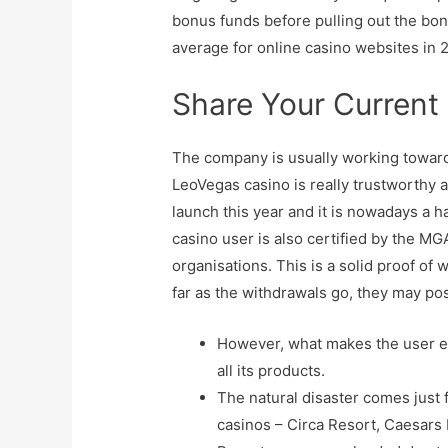
bonus funds before pulling out the bo
average for online casino websites in 
Share Your Current
The company is usually working toward
LeoVegas casino is really trustworthy 
launch this year and it is nowadays a 
casino user is also certified by the MGA
organisations. This is a solid proof of 
far as the withdrawals go, they may pos
However, what makes the user eve
all its products.
The natural disaster comes just 
casinos – Circa Resort, Caesars