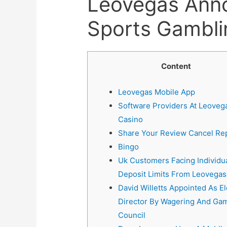
Leovegas Anno
Sports Gamblin
Content
Leovegas Mobile App
Software Providers At Leoveg
Casino
Share Your Review Cancel Re
Bingo
Uk Customers Facing Individu
Deposit Limits From Leovegas
David Willetts Appointed As El
Director By Wagering And Ga
Council