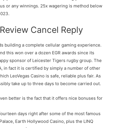
nus or any winnings. 25x wagering is method below
2023.
 Review Cancel Reply
s building a complete cellular gaming experience.
and this won over a dozen EGR awards since its
happy sponsor of Leicester Tigers rugby group. The
, in fact it is certified by simply a number of other
which LeoVegas Casino is safe, reliable plus fair. As
sibly take up to three days to become carried out.
n better is the fact that it offers nice bonuses for
fourteen days right after some of the most famous
 Palace, Earth Hollywood Casino, plus the LINQ