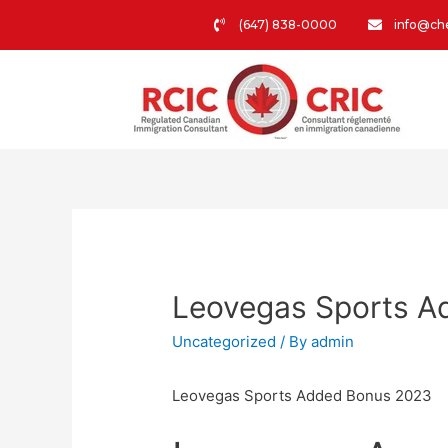
(647) 838-0000
info@ch
Leovegas Sports A
Uncategorized
/ By
admin
Leovegas Sports Added Bonus 2023