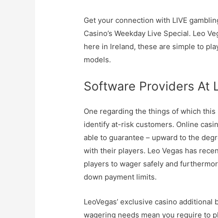
Get your connection with LIVE gamblin
Casino’s Weekday Live Special. Leo Veg
here in Ireland, these are simple to pl
models.
Software Providers At
One regarding the things of which this 
identify at-risk customers. Online cas
able to guarantee – upward to the degre
with their players. Leo Vegas has rece
players to wager safely and furthermor
down payment limits.
LeoVegas’ exclusive casino additional
wagering needs mean you require to p