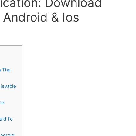
ication: Download
 Android & Ios
n The
ievable
ne
ard To
ndroid