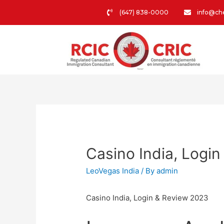
(647) 838-0000
info@ch
Casino India, Logi
LeoVegas India
/ By
admin
Casino India, Login & Review 2023