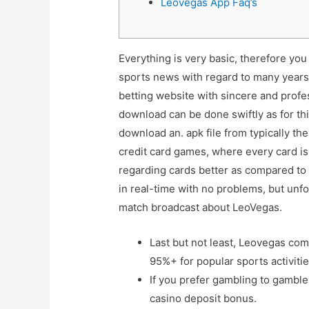
Leovegas App Faq’s
Everything is very basic, therefore you
sports news with regard to many year
betting website with sincere and profe
download can be done swiftly as for thi
download an. apk file from typically th
credit card games, where every card is
regarding cards better as compared to 
in real-time with no problems, but unfo
match broadcast about LeoVegas.
Last but not least, Leovegas com
95%+ for popular sports activitie
If you prefer gambling to gamble 
casino deposit bonus.