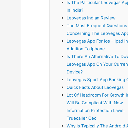
Is The Particular Leovegas Ap
In India?
Leovegas Indian Review
The Most Frequent Questions
Concerning The Leovegas Ap
Leovegas App For Ios – Ipad I
Addition To Iphone
Is There An Alternative To D
Leovegas App On Your Curren
Device?
Leovegas Sport App Banking 
Quick Facts About Leovegas
Lot Of Headroom For Growth In
Will Be Compliant With New
Information Protection Laws:
Truecaller Ceo
Why Is Typically The Android 