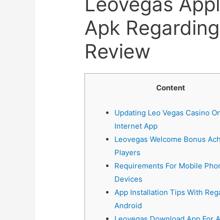
Leovegas Appl
Apk Regarding
Review
Content
Updating Leo Vegas Casino O
Internet App
Leovegas Welcome Bonus Ach
Players
Requirements For Mobile Pho
Devices
App Installation Tips With Reg
Android
Leovegas Download App For A