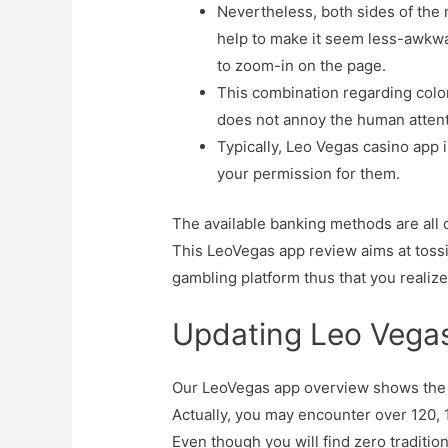
Nevertheless, both sides of the 
help to make it seem less-awkwa
to zoom-in on the page.
This combination regarding colo
does not annoy the human attent
Typically, Leo Vegas casino app
your permission for them.
The available banking methods are all 
This LeoVegas app review aims at tossin
gambling platform thus that you realiz
Updating Leo Vega
Our LeoVegas app overview shows the 
Actually, you may encounter over 120, 
Even though you will find zero traditio