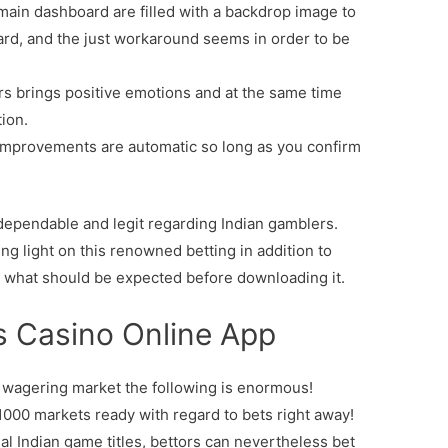
main dashboard are filled with a backdrop image to
rd, and the just workaround seems in order to be
rs brings positive emotions and at the same time
ion.
 improvements are automatic so long as you confirm
dependable and legit regarding Indian gamblers.
g light on this renowned betting in addition to
e what should be expected before downloading it.
s Casino Online App
wagering market the following is enormous!
1000 markets ready with regard to bets right away!
nal Indian game titles, bettors can nevertheless bet