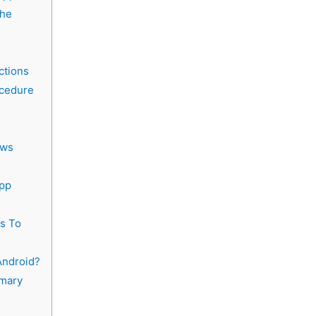
The
ctions
ocedure
w
ows
App
s To
Android?
mary