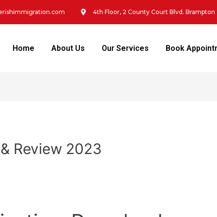
erishimmigration.com
4th Floor, 2 County Court Blvd. Brampton
Home
About Us
Our Services
Book Appoint
n & Review 2023