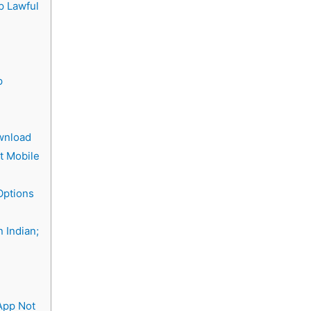
p Lawful
p
n
ownload
t Mobile
Options
 Indian;
App Not