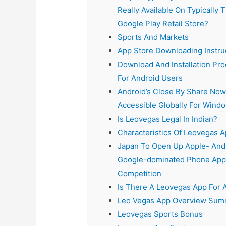
Really Available On Typically 
Google Play Retail Store?
Sports And Markets
App Store Downloading Instru
Download And Installation Pr
For Android Users
Android’s Close By Share No
Accessible Globally For Wind
Is Leovegas Legal In Indian?
Characteristics Of Leovegas 
Japan To Open Up Apple- And
Google-dominated Phone App
Competition
Is There A Leovegas App For 
Leo Vegas App Overview Sum
Leovegas Sports Bonus