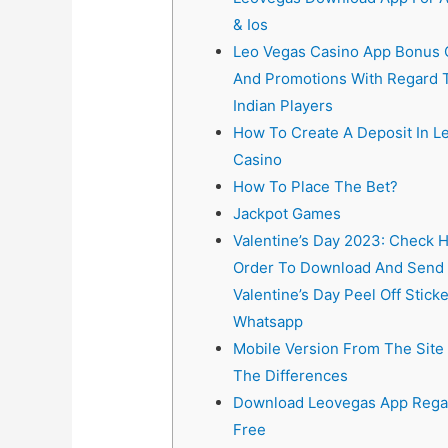
& Ios
Leo Vegas Casino App Bonus 
And Promotions With Regard 
Indian Players
How To Create A Deposit In L
Casino
How To Place The Bet?
Jackpot Games
Valentine’s Day 2023: Check 
Order To Download And Send
Valentine’s Day Peel Off Stick
Whatsapp
Mobile Version From The Site
The Differences
Download Leovegas App Rega
Free