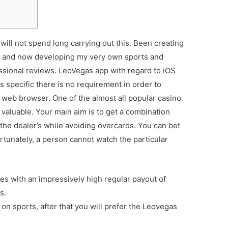
 will not spend long carrying out this. Been creating
s and now developing my very own sports and
ssional reviews. LeoVegas app with regard to iOS
s specific there is no requirement in order to
e web browser. One of the almost all popular casino
 valuable. Your main aim is to get a combination
the dealer’s while avoiding overcards. You can bet
rtunately, a person cannot watch the particular
es with an impressively high regular payout of
s.
on sports, after that you will prefer the Leovegas