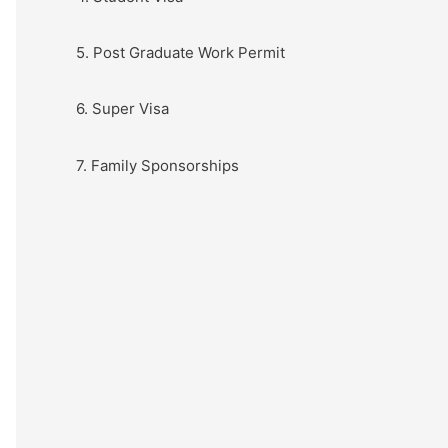
5. Post Graduate Work Permit
6. Super Visa
7. Family Sponsorships