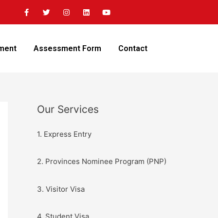
ment
Assessment Form
Contact
Our Services
1. Express Entry
2. Provinces Nominee Program (PNP)
3. Visitor Visa
4. Student Visa