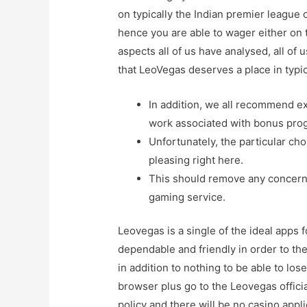
on typically the Indian premier league o
hence you are able to wager either on t
aspects all of us have analysed, all o
that LeoVegas deserves a place in typica
In addition, we all recommend ex
work associated with bonus prog
Unfortunately, the particular cho
pleasing right here.
This should remove any concern
gaming service.
Leovegas is a single of the ideal apps 
dependable and friendly in order to th
in addition to nothing to be able to lo
browser plus go to the Leovegas officia
policy and there will be no casino appli