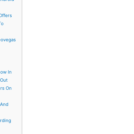
Offers
To
eovegas
How In
 Out
ers On
 And
rding