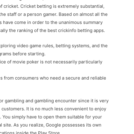
f cricket. Cricket betting is extremely substantial,
he staff or a person gamer. Based on almost all the
f us have come in order to the unanimous summary
lly the ranking of the best crickinfo betting apps.
ploring video game rules, betting systems, and the
rams before starting.
ice of movie poker is not necessarily particularly
s from consumers who need a secure and reliable
for gambling and gambling encounter since it is very
e customers. It is no much less convenient to enjoy
se. You simply have to open them suitable for your
l site. As you realize, Google possesses its own
cations inside the Play Store.