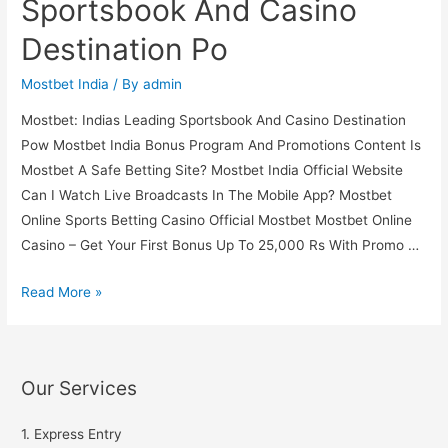
Sportsbook And Casino
Destination Po
Mostbet India
/ By
admin
Mostbet: Indias Leading Sportsbook And Casino Destination
Pow Mostbet India Bonus Program And Promotions Content Is
Mostbet A Safe Betting Site? Mostbet India Official Website
Can I Watch Live Broadcasts In The Mobile App? Mostbet
Online Sports Betting Casino Official Mostbet Mostbet Online
Casino – Get Your First Bonus Up To 25,000 Rs With Promo …
Read More »
Our Services
1. Express Entry