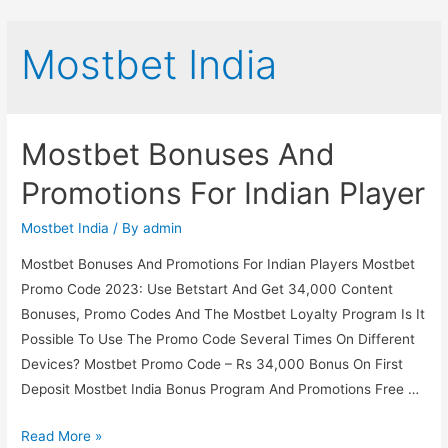
Mostbet India
Mostbet Bonuses And
Promotions For Indian Player
Mostbet India
/ By
admin
Mostbet Bonuses And Promotions For Indian Players Mostbet
Promo Code 2023: Use Betstart And Get 34,000 Content
Bonuses, Promo Codes And The Mostbet Loyalty Program Is It
Possible To Use The Promo Code Several Times On Different
Devices? Mostbet Promo Code – Rs 34,000 Bonus On First
Deposit Mostbet India Bonus Program And Promotions Free …
Read More »