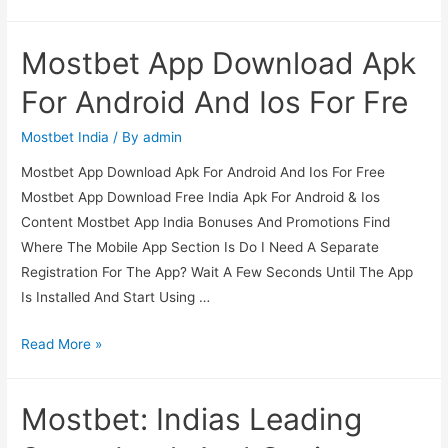
Mostbet App Download Apk
For Android And Ios For Fre
Mostbet India
/ By
admin
Mostbet App Download Apk For Android And Ios For Free
Mostbet App Download Free India Apk For Android & Ios
Content Mostbet App India Bonuses And Promotions Find
Where The Mobile App Section Is Do I Need A Separate
Registration For The App? Wait A Few Seconds Until The App
Is Installed And Start Using …
Read More »
Mostbet: Indias Leading