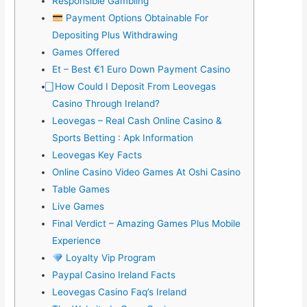
Responsible Gambling
Payment Options Obtainable For
Depositing Plus Withdrawing
Games Offered
Et – Best €1 Euro Down Payment Casino
⃣️ How Could I Deposit From Leovegas
Casino Through Ireland?
Leovegas – Real Cash Online Casino &
Sports Betting : Apk Information
Leovegas Key Facts
Online Casino Video Games At Oshi Casino
Table Games
Live Games
Final Verdict – Amazing Games Plus Mobile
Experience
Loyalty Vip Program
Paypal Casino Ireland Facts
Leovegas Casino Faq’s Ireland