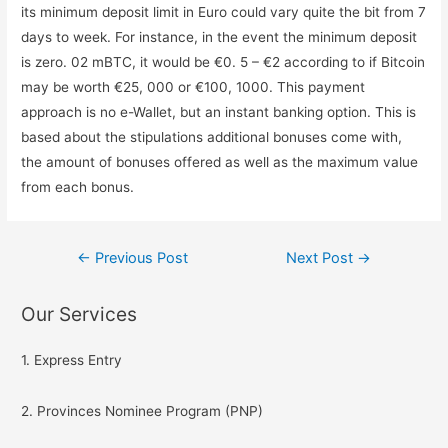
its minimum deposit limit in Euro could vary quite the bit from 7
days to week. For instance, in the event the minimum deposit
is zero. 02 mBTC, it would be €0. 5 – €2 according to if Bitcoin
may be worth €25, 000 or €100, 1000. This payment
approach is no e-Wallet, but an instant banking option. This is
based about the stipulations additional bonuses come with,
the amount of bonuses offered as well as the maximum value
from each bonus.
←
Previous Post
Next Post
→
Our Services
1. Express Entry
2. Provinces Nominee Program (PNP)