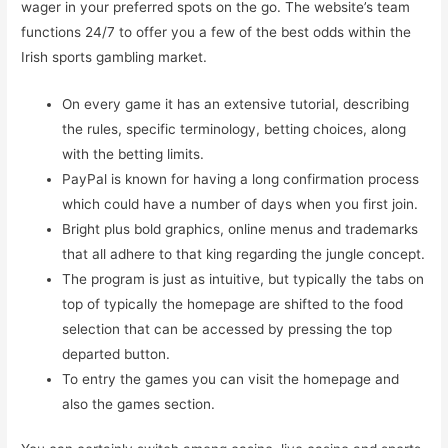
wager in your preferred spots on the go. The website’s team
functions 24/7 to offer you a few of the best odds within the
Irish sports gambling market.
On every game it has an extensive tutorial, describing
the rules, specific terminology, betting choices, along
with the betting limits.
PayPal is known for having a long confirmation process
which could have a number of days when you first join.
Bright plus bold graphics, online menus and trademarks
that all adhere to that king regarding the jungle concept.
The program is just as intuitive, but typically the tabs on
top of typically the homepage are shifted to the food
selection that can be accessed by pressing the top
departed button.
To entry the games you can visit the homepage and
also the games section.