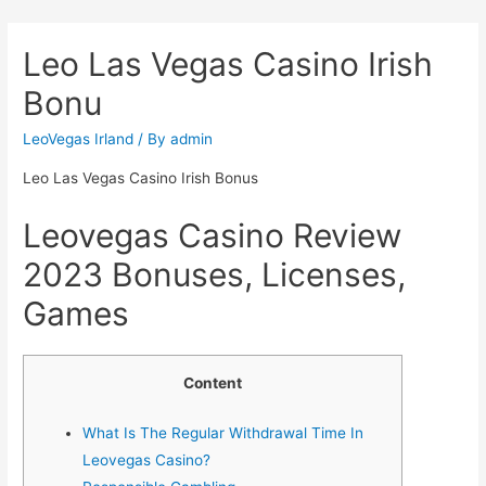
Leo Las Vegas Casino Irish
Bonu
LeoVegas Irland
/ By
admin
Leo Las Vegas Casino Irish Bonus
Leovegas Casino Review
2023 Bonuses, Licenses,
Games
Content
What Is The Regular Withdrawal Time In
Leovegas Casino?