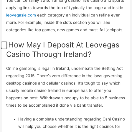
You can certainly switch among casino, live casino and sports
applying links towards the top of typically the page and inside
leovegasie.com
each category an individual can refine even
more. For example, inside the slots section you will see
categories like top games, new games and must-fall jackpots.
⃣️ How May I Deposit At Leovegas
Casino Through Ireland?
Online gambling is legal in Ireland, underneath the Betting Act
regarding 2015. There’s zero difference in the laws governing
desktop casinos and cellular casinos. It’s tough to say which
usually mobile casino Ireland in europe has to offer you
happens on best. Withdrawals occupy to be able to 5 business
times to be accomplished if done via bank transfer.
Having a complete understanding regarding Oshi Casino
will help you choose whether it is the right casinos for