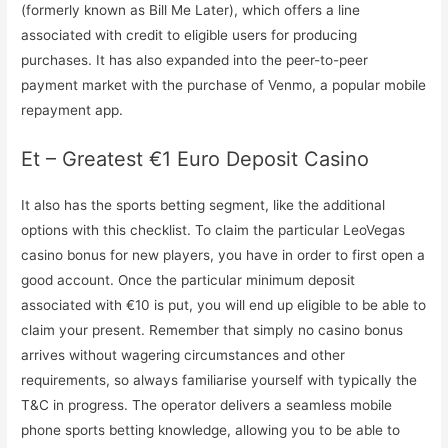
(formerly known as Bill Me Later), which offers a line
associated with credit to eligible users for producing
purchases. It has also expanded into the peer-to-peer
payment market with the purchase of Venmo, a popular mobile
repayment app.
Et – Greatest €1 Euro Deposit Casino
It also has the sports betting segment, like the additional
options with this checklist. To claim the particular LeoVegas
casino bonus for new players, you have in order to first open a
good account. Once the particular minimum deposit
associated with €10 is put, you will end up eligible to be able to
claim your present. Remember that simply no casino bonus
arrives without wagering circumstances and other
requirements, so always familiarise yourself with typically the
T&C in progress. The operator delivers a seamless mobile
phone sports betting knowledge, allowing you to be able to