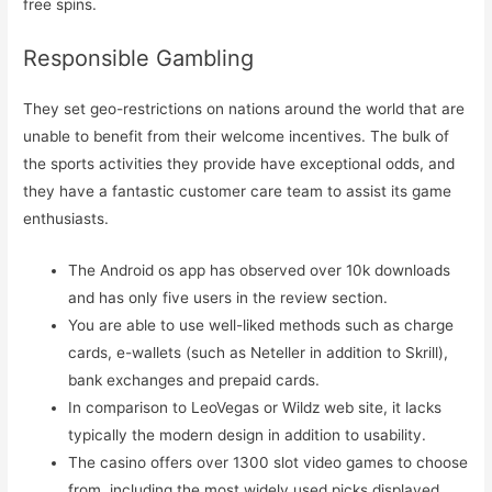
free spins.
Responsible Gambling
They set geo-restrictions on nations around the world that are
unable to benefit from their welcome incentives. The bulk of
the sports activities they provide have exceptional odds, and
they have a fantastic customer care team to assist its game
enthusiasts.
The Android os app has observed over 10k downloads
and has only five users in the review section.
You are able to use well-liked methods such as charge
cards, e-wallets (such as Neteller in addition to Skrill),
bank exchanges and prepaid cards.
In comparison to LeoVegas or Wildz web site, it lacks
typically the modern design in addition to usability.
The casino offers over 1300 slot video games to choose
from, including the most widely used picks displayed