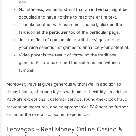
you.
Nonetheless, we understand that an individual might be
occupied and have no time to read the entire text.
To make contact with customer support, click on the
talk icon at the particular top of the particular page.
Join the field of gaming along with LeoVegas and get
your wide selection of games to enhance your potential.
Video poker is the result of throwing the traditional
game of 5-card poker and the slot machine within a
tumbler.
Moreover, PayPal gives generous withdrawal in addition to
deposit limits, offering players with higher flexibility. In add-on,
PayPal’s exceptional customer service, round-the-clock fraud
prevention measures, and comprehensive FAQ section further
enhance the overall consumer experience.
Leovegas – Real Money Online Casino &