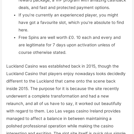
reward package, a VIP program with amazing cashback
deals, and fast and protected payment options.
If you’re currently an experienced player, you might
have got a favourite slot, which you’re absolute to find
here.
Free Spins are well worth £0. 10 each and every and
are legitimate for 7 days upon activation unless of
course otherwise stated.
Luckland Casino was established back in 2015, though the
Luckland Casino that players enjoy nowadays looks decidedly
different to the Luckland that came onto the scene back
inside 2015. The purpose for it is because the site recently
underwent a complete transformation and had a new
relaunch, and all of us have to say, it worked out beautifully
with regard to them. Leo Las vegas casino Ireland provides
managed to affect a balance in between maintaining a
polished professional operation while making the casino
interesting and exciting. The slot site itself is quick plus simple