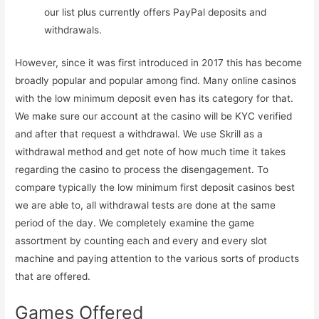
our list plus currently offers PayPal deposits and
withdrawals.
However, since it was first introduced in 2017 this has become
broadly popular and popular among find. Many online casinos
with the low minimum deposit even has its category for that.
We make sure our account at the casino will be KYC verified
and after that request a withdrawal. We use Skrill as a
withdrawal method and get note of how much time it takes
regarding the casino to process the disengagement. To
compare typically the low minimum first deposit casinos best
we are able to, all withdrawal tests are done at the same
period of the day. We completely examine the game
assortment by counting each and every and every slot
machine and paying attention to the various sorts of products
that are offered.
Games Offered