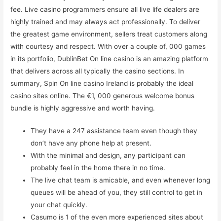
fee. Live casino programmers ensure all live life dealers are
highly trained and may always act professionally. To deliver
the greatest game environment, sellers treat customers along
with courtesy and respect. With over a couple of, 000 games
in its portfolio, DublinBet On line casino is an amazing platform
that delivers across all typically the casino sections. In
summary, Spin On line casino Ireland is probably the ideal
casino sites online. The €1, 000 generous welcome bonus
bundle is highly aggressive and worth having.
They have a 247 assistance team even though they
don’t have any phone help at present.
With the minimal and design, any participant can
probably feel in the home there in no time.
The live chat team is amicable, and even whenever long
queues will be ahead of you, they still control to get in
your chat quickly.
Casumo is 1 of the even more experienced sites about