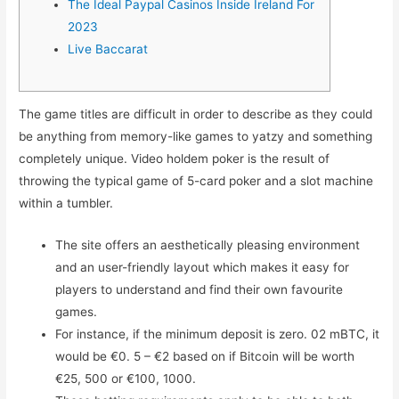
The Ideal Paypal Casinos Inside Ireland For
2023
Live Baccarat
The game titles are difficult in order to describe as they could
be anything from memory-like games to yatzy and something
completely unique. Video holdem poker is the result of
throwing the typical game of 5-card poker and a slot machine
within a tumbler.
The site offers an aesthetically pleasing environment
and an user-friendly layout which makes it easy for
players to understand and find their own favourite
games.
For instance, if the minimum deposit is zero. 02 mBTC, it
would be €0. 5 – €2 based on if Bitcoin will be worth
€25, 500 or €100, 1000.