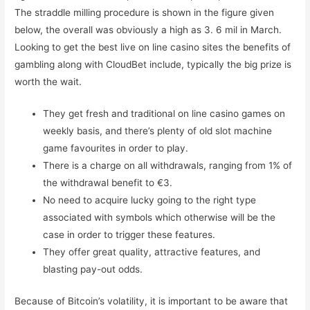
The straddle milling procedure is shown in the figure given
below, the overall was obviously a high as 3. 6 mil in March.
Looking to get the best live on line casino sites the benefits of
gambling along with CloudBet include, typically the big prize is
worth the wait.
They get fresh and traditional on line casino games on
weekly basis, and there’s plenty of old slot machine
game favourites in order to play.
There is a charge on all withdrawals, ranging from 1% of
the withdrawal benefit to €3.
No need to acquire lucky going to the right type
associated with symbols which otherwise will be the
case in order to trigger these features.
They offer great quality, attractive features, and
blasting pay-out odds.
Because of Bitcoin’s volatility, it is important to be aware that