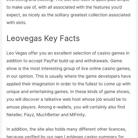
to make use of, with all associated with the features you’d
expect, as nicely as the solitary greatest collection associated
with slots.
Leovegas Key Facts
Leo Vegas offer you an excellent selection of casino games in
addition to accept PayPal build up and withdrawals. Game
show is the most interesting group of live online casino games,
in our opinion. This is usually where the game developers have
applied their imagination in order to the fullest to come up with
unique and entertaining games. In these kinds of game shows,
you will discover a talkative web host whose job would be to
amuse players. Among e-wallets, you will certainly also find
Neteller, Payz, MuchBetter and MiFinity.
In addition, the site also holds many different other licences,
because verified by our own LeoVegas casino summary for