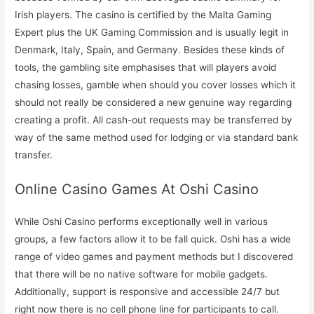
Irish players. The casino is certified by the Malta Gaming
Expert plus the UK Gaming Commission and is usually legit in
Denmark, Italy, Spain, and Germany. Besides these kinds of
tools, the gambling site emphasises that will players avoid
chasing losses, gamble when should you cover losses which it
should not really be considered a new genuine way regarding
creating a profit. All cash-out requests may be transferred by
way of the same method used for lodging or via standard bank
transfer.
Online Casino Games At Oshi Casino
While Oshi Casino performs exceptionally well in various
groups, a few factors allow it to be fall quick. Oshi has a wide
range of video games and payment methods but I discovered
that there will be no native software for mobile gadgets.
Additionally, support is responsive and accessible 24/7 but
right now there is no cell phone line for participants to call.