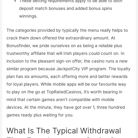
These betting requirements apply to be able to both
deposit match bonuses and added bonus spins
winnings.
The categories provided by typically the menu really helps to
crack them down offered the extraordinary amount. At
Bonusfinder, we pride ourselves on as being a reliable plus
trustworthy affiliate that will Irish players could count on. In
inclusion to the pleasant sign-on offer, the casino runs a new
similar program because JackpotCity VIP program. The loyalty
plan has six amounts, each offering more and better rewards
for loyal players. While mobile apps will be our favourite way
to play on the go at TopRatedCasinos, it’s worth bearing in
mind that certain games aren’t compatible with mobile
devices. At the minute, they have got over 1, three hundred
games ready plus waiting for you.
What Is The Typical Withdrawal