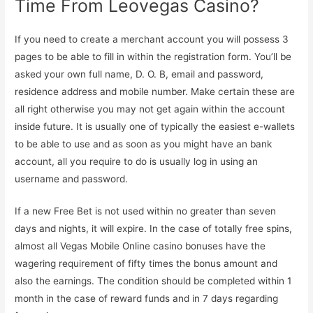
Time From Leovegas Casino?
If you need to create a merchant account you will possess 3
pages to be able to fill in within the registration form. You’ll be
asked your own full name, D. O. B, email and password,
residence address and mobile number. Make certain these are
all right otherwise you may not get again within the account
inside future. It is usually one of typically the easiest e-wallets
to be able to use and as soon as you might have an bank
account, all you require to do is usually log in using an
username and password.
If a new Free Bet is not used within no greater than seven
days and nights, it will expire. In the case of totally free spins,
almost all Vegas Mobile Online casino bonuses have the
wagering requirement of fifty times the bonus amount and
also the earnings. The condition should be completed within 1
month in the case of reward funds and in 7 days regarding