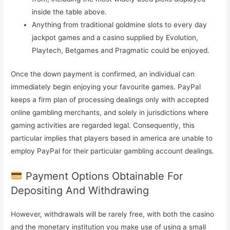
inside the table above.
Anything from traditional goldmine slots to every day
jackpot games and a casino supplied by Evolution,
Playtech, Betgames and Pragmatic could be enjoyed.
Once the down payment is confirmed, an individual can
immediately begin enjoying your favourite games. PayPal
keeps a firm plan of processing dealings only with accepted
online gambling merchants, and solely in jurisdictions where
gaming activities are regarded legal. Consequently, this
particular implies that players based in america are unable to
employ PayPal for their particular gambling account dealings.
Payment Options Obtainable For
Depositing And Withdrawing
However, withdrawals will be rarely free, with both the casino
and the monetary institution you make use of using a small