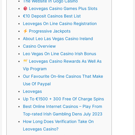
The Website In Gogo Casino
Leovegas Casino Games Plus Slots
€10 Deposit Casinos Best List
Leovegas On Line Casino Registration
Progressive Jackpots
About Leo Las Vegas Casino Ireland
Casino Overview
Leo Vegas On Line Casino Irish Bonus
Leovegas Casino Rewards As Well As
Vip Program
Our Favourite On-line Casinos That Make
Use Of Paypal
Leovegas
Up To €1500 + 300 Free Of Charge Spins
Best Online Internet Casinos – Play From
Top-rated Irish Gambling Dens July 2023
How Long Does Verification Take On
Leovegas Casino?