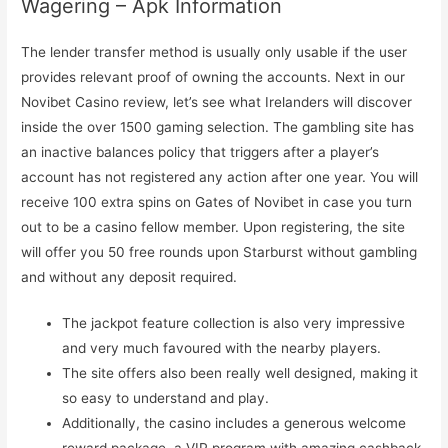
Wagering – Apk Information
The lender transfer method is usually only usable if the user
provides relevant proof of owning the accounts. Next in our
Novibet Casino review, let’s see what Irelanders will discover
inside the over 1500 gaming selection. The gambling site has
an inactive balances policy that triggers after a player’s
account has not registered any action after one year. You will
receive 100 extra spins on Gates of Novibet in case you turn
out to be a casino fellow member. Upon registering, the site
will offer you 50 free rounds upon Starburst without gambling
and without any deposit required.
The jackpot feature collection is also very impressive
and very much favoured with the nearby players.
The site offers also been really well designed, making it
so easy to understand and play.
Additionally, the casino includes a generous welcome