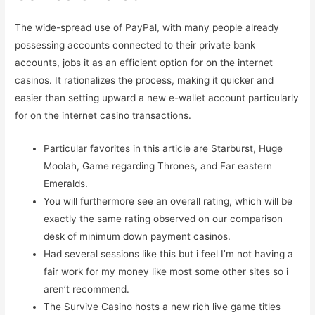
The wide-spread use of PayPal, with many people already
possessing accounts connected to their private bank
accounts, jobs it as an efficient option for on the internet
casinos. It rationalizes the process, making it quicker and
easier than setting upward a new e-wallet account particularly
for on the internet casino transactions.
Particular favorites in this article are Starburst, Huge
Moolah, Game regarding Thrones, and Far eastern
Emeralds.
You will furthermore see an overall rating, which will be
exactly the same rating observed on our comparison
desk of minimum down payment casinos.
Had several sessions like this but i feel I’m not having a
fair work for my money like most some other sites so i
aren’t recommend.
The Survive Casino hosts a new rich live game titles