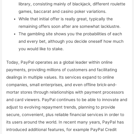
library, consisting mainly of blackjack, different roulette
games, baccarat and casino poker variations.
While that initial offer is really great, typically the
remaining offers soon after are somewhat lacklustre.
The gambling site shows you the probabilities of each
and every bet, although you decide oneself how much
you would like to stake.
Today, PayPal operates as a global leader within online
payments, providing millions of customers and facilitating
dealings in multiple values. Its services expand to online
companies, small enterprises, and even offline brick-and-
mortar stores through relationships with payment processors
and card viewers. PayPal continues to be able to innovate and
adjust to evolving repayment trends, planning to provide
secure, convenient, plus reliable financial services in order to
its users around the world. In recent many years, PayPal has
introduced additional features, for example PayPal Credit