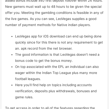
added bonus include x40 first deposit rollover within 24 hours.
New gamers must wait up to 48 hours to be given the special
offer you. Meeting the gambling conditions is feasible in any of
the live games. As you can see, LeoVegas supplies a good
number of payment methods for Native indian players.
LeoVegas app for iOS download can end up being done
quickly since for this there is not any requirement to get
an. apk record from the net browser.
The good information is that LeoVegas doesn’t need a
bonus code to get the bonus money.
On top associated with the EPL an individual can also
wager within the Indian Top League plus many more
football leagues.
Here you’ll find help on topics including accounts
verification, deposits plus withdrawals, bonuses and
game rules.
To get access in order to all of the features regarding the