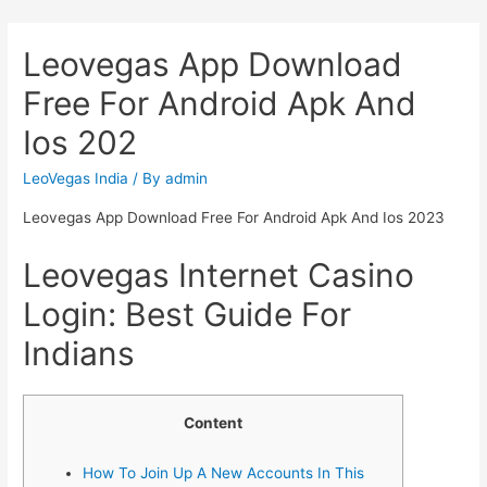
Leovegas App Download
Free For Android Apk And
Ios 202
LeoVegas India
/ By
admin
Leovegas App Download Free For Android Apk And Ios 2023
Leovegas Internet Casino
Login: Best Guide For
Indians
Content
How To Join Up A New Accounts In This