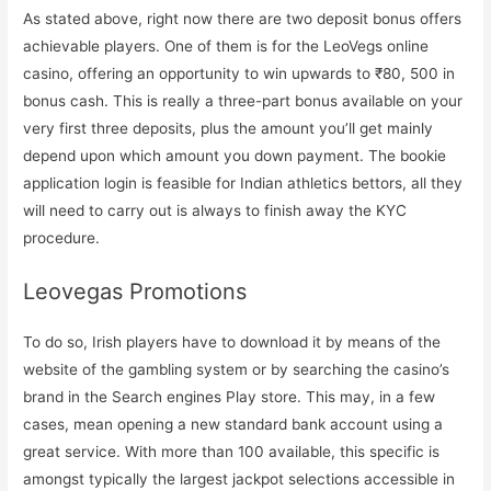
As stated above, right now there are two deposit bonus offers
achievable players. One of them is for the LeoVegs online
casino, offering an opportunity to win upwards to ₹80, 500 in
bonus cash. This is really a three-part bonus available on your
very first three deposits, plus the amount you’ll get mainly
depend upon which amount you down payment. The bookie
application login is feasible for Indian athletics bettors, all they
will need to carry out is always to finish away the KYC
procedure.
Leovegas Promotions
To do so, Irish players have to download it by means of the
website of the gambling system or by searching the casino’s
brand in the Search engines Play store. This may, in a few
cases, mean opening a new standard bank account using a
great service. With more than 100 available, this specific is
amongst typically the largest jackpot selections accessible in