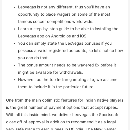
LeoVegas is not any different, thus you’ll have an
opportunity to place wagers on some of the most
famous soccer competitions world wide.
Learn a step-by-step guide to be able to installing the
LeoVegas app on Android os and iOS.
You can simply state the LeoVegas bonuses if you
possess a valid, registered accounts, so let’s notice how
you can do that.
The bonus amount needs to be wagered 8x before it
might be available for withdrawals.
However, as the top Indian gambling site, we assume
them to include it in the particular future.
One from the main optimistic features for Indian native players
is the great number of payment options that accept rupees.
With all this inside mind, we deliver Leovegas the Sportscafe
close off of approval in addition to recommend it as a legal
very safe place to earn rupees in Of india. The New Gamer