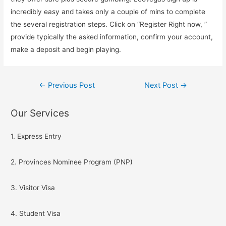
incredibly easy and takes only a couple of mins to complete
the several registration steps. Click on “Register Right now, ”
provide typically the asked information, confirm your account,
make a deposit and begin playing.
←
Previous Post
Next Post
→
Our Services
1. Express Entry
2. Provinces Nominee Program (PNP)
3. Visitor Visa
4. Student Visa