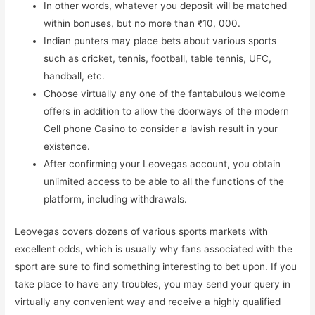
In other words, whatever you deposit will be matched
within bonuses, but no more than ₹10, 000.
Indian punters may place bets about various sports
such as cricket, tennis, football, table tennis, UFC,
handball, etc.
Choose virtually any one of the fantabulous welcome
offers in addition to allow the doorways of the modern
Cell phone Casino to consider a lavish result in your
existence.
After confirming your Leovegas account, you obtain
unlimited access to be able to all the functions of the
platform, including withdrawals.
Leovegas covers dozens of various sports markets with
excellent odds, which is usually why fans associated with the
sport are sure to find something interesting to bet upon. If you
take place to have any troubles, you may send your query in
virtually any convenient way and receive a highly qualified