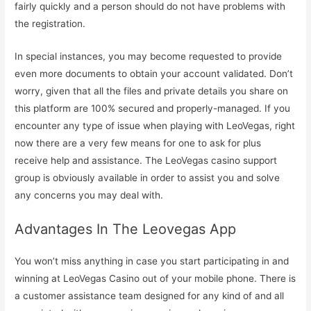
fairly quickly and a person should do not have problems with
the registration.
In special instances, you may become requested to provide
even more documents to obtain your account validated. Don’t
worry, given that all the files and private details you share on
this platform are 100% secured and properly-managed. If you
encounter any type of issue when playing with LeoVegas, right
now there are a very few means for one to ask for plus
receive help and assistance. The LeoVegas casino support
group is obviously available in order to assist you and solve
any concerns you may deal with.
Advantages In The Leovegas App
You won’t miss anything in case you start participating in and
winning at LeoVegas Casino out of your mobile phone. There is
a customer assistance team designed for any kind of and all