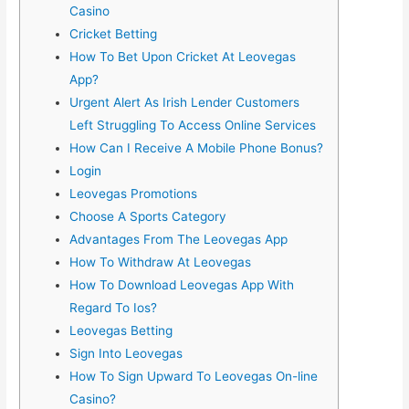
Casino
Cricket Betting
How To Bet Upon Cricket At Leovegas
App?
Urgent Alert As Irish Lender Customers
Left Struggling To Access Online Services
How Can I Receive A Mobile Phone Bonus?
Login
Leovegas Promotions
Choose A Sports Category
Advantages From The Leovegas App
How To Withdraw At Leovegas
How To Download Leovegas App With
Regard To Ios?
Leovegas Betting
Sign Into Leovegas
How To Sign Upward To Leovegas On-line
Casino?