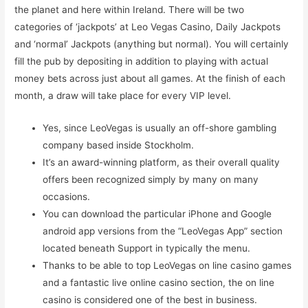
the planet and here within Ireland. There will be two
categories of ‘jackpots’ at Leo Vegas Casino, Daily Jackpots
and ‘normal’ Jackpots (anything but normal). You will certainly
fill the pub by depositing in addition to playing with actual
money bets across just about all games. At the finish of each
month, a draw will take place for every VIP level.
Yes, since LeoVegas is usually an off-shore gambling
company based inside Stockholm.
It’s an award-winning platform, as their overall quality
offers been recognized simply by many on many
occasions.
You can download the particular iPhone and Google
android app versions from the “LeoVegas App” section
located beneath Support in typically the menu.
Thanks to be able to top LeoVegas on line casino games
and a fantastic live online casino section, the on line
casino is considered one of the best in business.