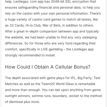
help. LeoVegas. com app has 2048-bit SSL encryption that
ensures safeguarding financial and personal data, to help you
rely on the casino with your own personal information. There’s
a huge variety of casino card games to match all tastes, like
as 32 Cards, Hi-lo Club, War of Bets, in addition to others.
After a great in-depth comparison between app and typically
the website, we had been unable to find any very sweeping
differences. So for those who are very fond regarding their
comfort, specifically in LIVE gambling – the LeoVegas app
strongly recommended to install.
How Could I Obtain A Cellular Bonus?
The depth associated with game plays for IPL, Big Party, Test
Matches as well as the Twent20 World Glass is remarkable
and more than enough. You can bet upon anything from game
outright winners, somme runs, boundary, wicket to the method
of dismissal plus more.