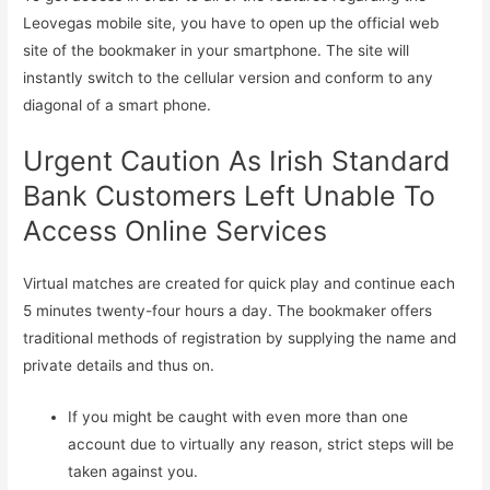
Leovegas mobile site, you have to open up the official web
site of the bookmaker in your smartphone. The site will
instantly switch to the cellular version and conform to any
diagonal of a smart phone.
Urgent Caution As Irish Standard
Bank Customers Left Unable To
Access Online Services
Virtual matches are created for quick play and continue each
5 minutes twenty-four hours a day. The bookmaker offers
traditional methods of registration by supplying the name and
private details and thus on.
If you might be caught with even more than one
account due to virtually any reason, strict steps will be
taken against you.