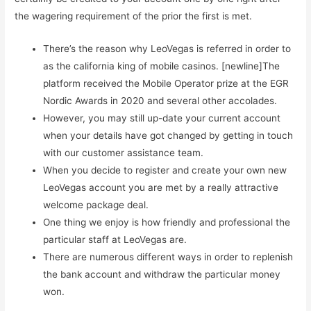
the wagering requirement of the prior the first is met.
There’s the reason why LeoVegas is referred in order to
as the california king of mobile casinos. [newline]The
platform received the Mobile Operator prize at the EGR
Nordic Awards in 2020 and several other accolades.
However, you may still up-date your current account
when your details have got changed by getting in touch
with our customer assistance team.
When you decide to register and create your own new
LeoVegas account you are met by a really attractive
welcome package deal.
One thing we enjoy is how friendly and professional the
particular staff at LeoVegas are.
There are numerous different ways in order to replenish
the bank account and withdraw the particular money
won.