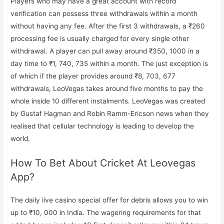
Players who may have a great account with record
verification can possess three withdrawals within a month
without having any fee. After the first 3 withdrawals, a ₹260
processing fee is usually charged for every single other
withdrawal. A player can pull away around ₹350, 1000 in a
day time to ₹1, 740, 735 within a month. The just exception is
of which if the player provides around ₹8, 703, 677
withdrawals, LeoVegas takes around five months to pay the
whole inside 10 different instalments. LeoVegas was created
by Gustaf Hagman and Robin Ramm-Ericson news when they
realised that cellular technology is leading to develop the
world.
How To Bet About Cricket At Leovegas
App?
The daily live casino special offer for debris allows you to win
up to ₹10, 000 in India. The wagering requirements for that