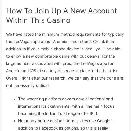
How To Join Up A New Account
Within This Casino
We have listed the minimum method requirements for typically
the LeoVegas app about Android in our stand. Check it, in
addition to if your mobile phone device is ideal, you’ll be able
to enjoy a new comfortable game with out delays. For the
large number associated with pros, the LeoVegas app for
Android and iOS absolutely deserves a place in the best list.
Overall, right after our research, we can say that the cons are
not necessarily critical.
The wagering platform covers crucial national and
international cricket events, with all the main focus
becoming the Indian Top League (the IPL).
Not many online casino internet sites use Google in
addition to Facebook as options, so this is really