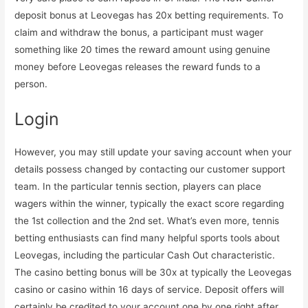
deposit bonus at Leovegas has 20x betting requirements. To
claim and withdraw the bonus, a participant must wager
something like 20 times the reward amount using genuine
money before Leovegas releases the reward funds to a
person.
Login
However, you may still update your saving account when your
details possess changed by contacting our customer support
team. In the particular tennis section, players can place
wagers within the winner, typically the exact score regarding
the 1st collection and the 2nd set. What’s even more, tennis
betting enthusiasts can find many helpful sports tools about
Leovegas, including the particular Cash Out characteristic.
The casino betting bonus will be 30x at typically the Leovegas
casino or casino within 16 days of service. Deposit offers will
certainly be credited to your account one by one right after