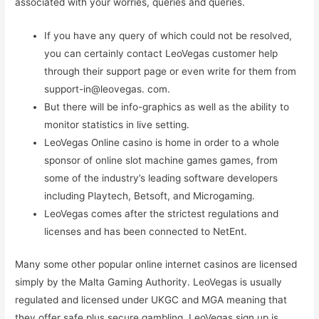
associated with your worries, queries and queries.
If you have any query of which could not be resolved,
you can certainly contact LeoVegas customer help
through their support page or even write for them from
support-in@leovegas. com.
But there will be info-graphics as well as the ability to
monitor statistics in live setting.
LeoVegas Online casino is home in order to a whole
sponsor of online slot machine games games, from
some of the industry’s leading software developers
including Playtech, Betsoft, and Microgaming.
LeoVegas comes after the strictest regulations and
licenses and has been connected to NetEnt.
Many some other popular online internet casinos are licensed
simply by the Malta Gaming Authority. LeoVegas is usually
regulated and licensed under UKGC and MGA meaning that
they offer safe plus secure gambling. LeoVegas sign up is