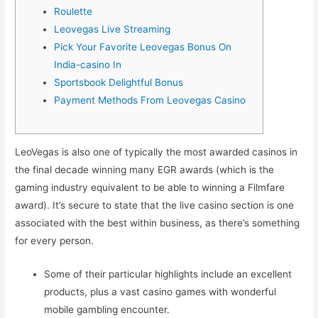
Roulette
Leovegas Live Streaming
Pick Your Favorite Leovegas Bonus On
India-casino In
Sportsbook Delightful Bonus
Payment Methods From Leovegas Casino
LeoVegas is also one of typically the most awarded casinos in
the final decade winning many EGR awards (which is the
gaming industry equivalent to be able to winning a Filmfare
award). It’s secure to state that the live casino section is one
associated with the best within business, as there’s something
for every person.
Some of their particular highlights include an excellent
products, plus a vast casino games with wonderful
mobile gambling encounter.