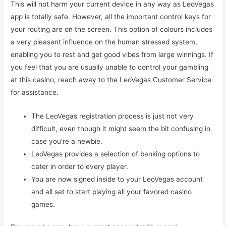
This will not harm your current device in any way as LeoVegas
app is totally safe. However, all the important control keys for
your routing are on the screen. This option of colours includes
a very pleasant influence on the human stressed system,
enabling you to rest and get good vibes from large winnings. If
you feel that you are usually unable to control your gambling
at this casino, reach away to the LeoVegas Customer Service
for assistance.
The LeoVegas registration process is just not very
difficult, even though it might seem the bit confusing in
case you’re a newbie.
LeoVegas provides a selection of banking options to
cater in order to every player.
You are now signed inside to your LeoVegas account
and all set to start playing all your favored casino
games.