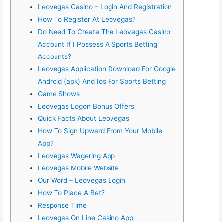
Leovegas Casino – Login And Registration
How To Register At Leovegas?
Do Need To Create The Leovegas Casino
Account If I Possess A Sports Betting
Accounts?
Leovegas Application Download For Google
Android (apk) And Ios For Sports Betting
Game Shows
Leovegas Logon Bonus Offers
Quick Facts About Leovegas
How To Sign Upward From Your Mobile
App?
Leovegas Wagering App
Leovegas Mobile Website
Our Word – Leovegas Login
How To Place A Bet?
Response Time
Leovegas On Line Casino App