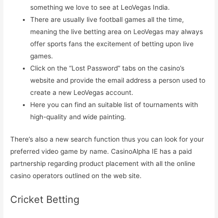
something we love to see at LeoVegas India.
There are usually live football games all the time,
meaning the live betting area on LeoVegas may always
offer sports fans the excitement of betting upon live
games.
Click on the “Lost Password” tabs on the casino’s
website and provide the email address a person used to
create a new LeoVegas account.
Here you can find an suitable list of tournaments with
high-quality and wide painting.
There’s also a new search function thus you can look for your
preferred video game by name. CasinoAlpha IE has a paid
partnership regarding product placement with all the online
casino operators outlined on the web site.
Cricket Betting