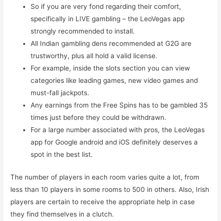
So if you are very fond regarding their comfort,
specifically in LIVE gambling – the LeoVegas app
strongly recommended to install.
All Indian gambling dens recommended at G2G are
trustworthy, plus all hold a valid license.
For example, inside the slots section you can view
categories like leading games, new video games and
must-fall jackpots.
Any earnings from the Free Spins has to be gambled 35
times just before they could be withdrawn.
For a large number associated with pros, the LeoVegas
app for Google android and iOS definitely deserves a
spot in the best list.
The number of players in each room varies quite a lot, from
less than 10 players in some rooms to 500 in others. Also, Irish
players are certain to receive the appropriate help in case
they find themselves in a clutch.