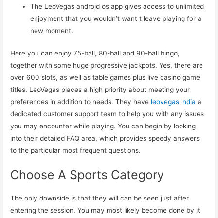
The LeoVegas android os app gives access to unlimited
enjoyment that you wouldn’t want t leave playing for a
new moment.
Here you can enjoy 75-ball, 80-ball and 90-ball bingo,
together with some huge progressive jackpots. Yes, there are
over 600 slots, as well as table games plus live casino game
titles. LeoVegas places a high priority about meeting your
preferences in addition to needs. They have
leovegas india
a
dedicated customer support team to help you with any issues
you may encounter while playing. You can begin by looking
into their detailed FAQ area, which provides speedy answers
to the particular most frequent questions.
Choose A Sports Category
The only downside is that they will can be seen just after
entering the session. You may most likely become done by it