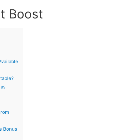
it Boost
vailable
table?
gas
From
s Bonus