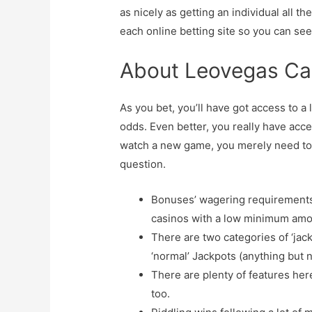
as nicely as getting an individual all th
each online betting site so you can see 
About Leovegas Ca
As you bet, you’ll have got access to a 
odds. Even better, you really have acc
watch a new game, you merely need to 
question.
Bonuses’ wagering requirements 
casinos with a low minimum amo
There are two categories of ‘jac
‘normal’ Jackpots (anything but 
There are plenty of features her
too.