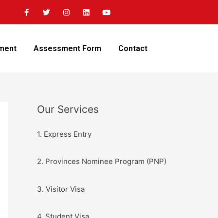
ment
Assessment Form
Contact
Our Services
1. Express Entry
2. Provinces Nominee Program (PNP)
3. Visitor Visa
4. Student Visa