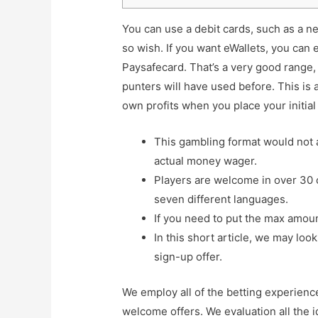
You can use a debit cards, such as a n
so wish. If you want eWallets, you can e
Paysafecard. That’s a very good range, 
punters will have used before. This is 
own profits when you place your initial
This gambling format would not a
actual money wager.
Players are welcome in over 30 
seven different languages.
If you need to put the max amoun
In this short article, we may loo
sign-up offer.
We employ all of the betting experience 
welcome offers. We evaluation all the 