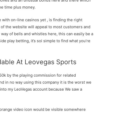
f moves and an unusual bonus here and there which
he time plus money.
ith on-line casinos yet , is finding the right
 of the website will appeal to most customers and
e way of bells and whistles here, this can easily be a
side play betting, it’s soi simple to find what you’re
able At Leovegas Sports
0k by the playing commission for related
d in no way using this company it is the worst we
ay into my LeoVegas account because We saw a
n orange video icon would be visible somewhere