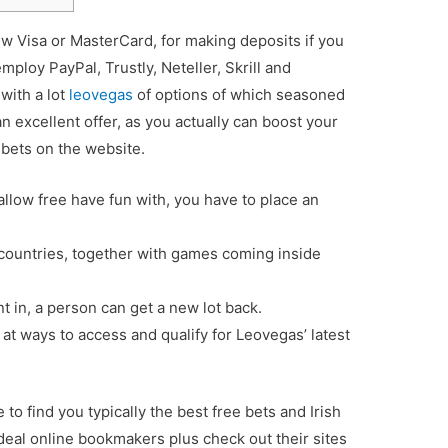
ew Visa or MasterCard, for making deposits if you
mploy PayPal, Trustly, Neteller, Skrill and
with a lot
leovegas
of options of which seasoned
an excellent offer, as you actually can boost your
 bets on the website.
llow free have fun with, you have to place an
countries, together with games coming inside
t in, a person can get a new lot back.
k at ways to access and qualify for Leovegas’ latest
to find you typically the best free bets and Irish
ideal online bookmakers plus check out their sites