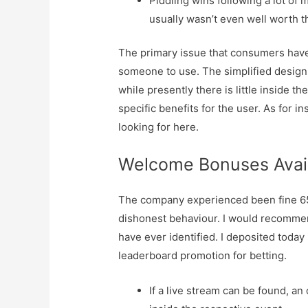
Piddling wins following a lot o
usually wasn’t even well worth t
The primary issue that consumers have w
someone to use. The simplified design
while presently there is little inside th
specific benefits for the user. As for in
looking for here.
Welcome Bonuses Avail
The company experienced been fine 65
dishonest behaviour. I would recommen
have ever identified. I deposited tod
leaderboard promotion for betting.
If a live stream can be found, a