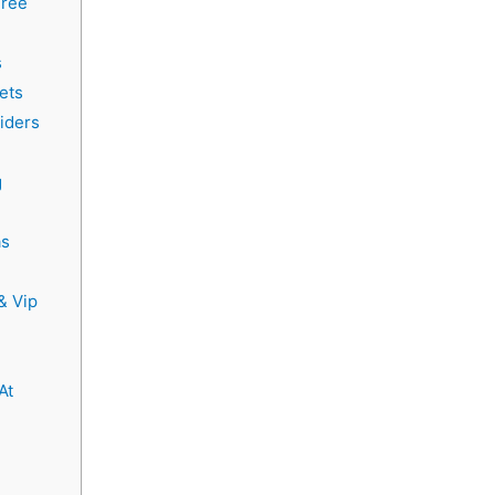
Free
s
ets
iders
g
as
& Vip
At