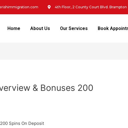
erishimmigration.com
4th Floor, 2 County Court Blvd. Brampton
Home
About Us
Our Services
Book Appoint
verview & Bonuses 200
200 Spins On Deposit