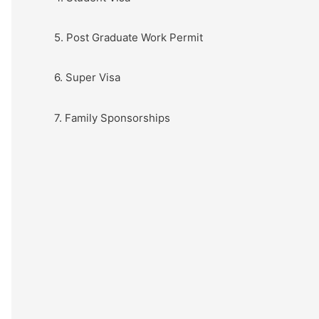
5. Post Graduate Work Permit
6. Super Visa
7. Family Sponsorships