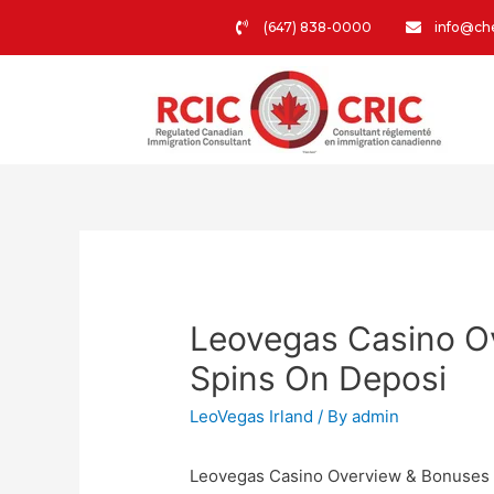
(647) 838-0000
info@ch
Leovegas Casino O
Spins On Deposi
LeoVegas Irland
/ By
admin
Leovegas Casino Overview & Bonuses 