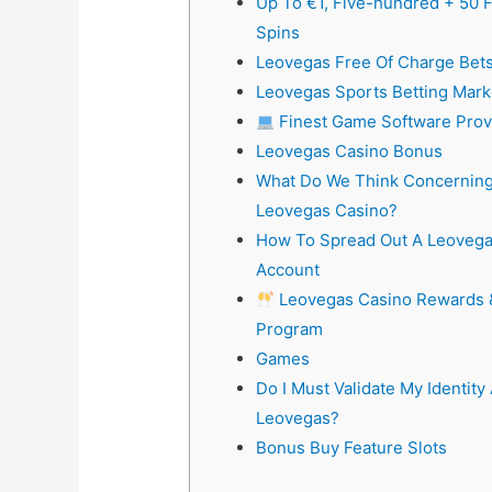
Up To €1, Five-hundred + 50 
Spins
Leovegas Free Of Charge Bet
Leovegas Sports Betting Mark
Finest Game Software Prov
Leovegas Casino Bonus
What Do We Think Concernin
Leovegas Casino?
How To Spread Out A Leoveg
Account
Leovegas Casino Rewards 
Program
Games
Do I Must Validate My Identity 
Leovegas?
Bonus Buy Feature Slots