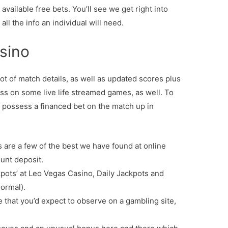
e available free bets. You’ll see we get right into
all the info an individual will need.
sino
lot of match details, as well as updated scores plus
ess on some live life streamed games, as well. To
possess a financed bet on the match up in
are a few of the best we have found at online
unt deposit.
kpots’ at Leo Vegas Casino, Daily Jackpots and
normal).
e that you’d expect to observe on a gambling site,