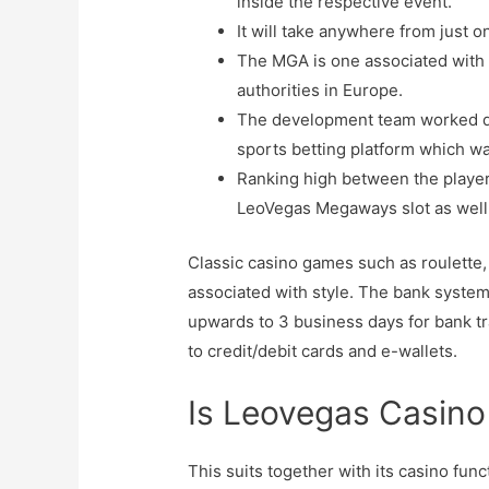
inside the respective event.
It will take anywhere from just o
The MGA is one associated with 
authorities in Europe.
The development team worked qui
sports betting platform which wa
Ranking high between the players
LeoVegas Megaways slot as well
Classic casino games such as roulette,
associated with style. The bank system
upwards to 3 business days for bank tr
to credit/debit cards and e-wallets.
Is Leovegas Casino
This suits together with its casino funct