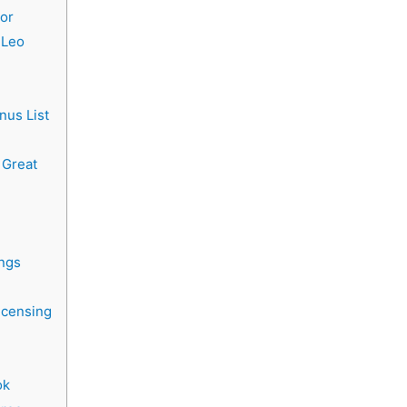
For
 Leo
nus List
 Great
ngs
icensing
ok