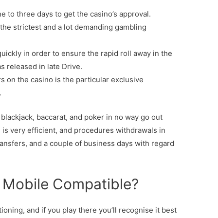
ne to three days to get the casino’s approval.
the strictest and a lot demanding gambling
ckly in order to ensure the rapid roll away in the
s released in late Drive.
 on the casino is the particular exclusive
.
 blackjack, baccarat, and poker in no way go out
 is very efficient, and procedures withdrawals in
ansfers, and a couple of business days with regard
 Mobile Compatible?
ioning, and if you play there you’ll recognise it best