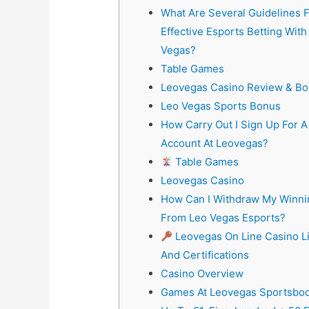
What Are Several Guidelines 
Effective Esports Betting With
Vegas?
Table Games
Leovegas Casino Review & Bo
Leo Vegas Sports Bonus
How Carry Out I Sign Up For A
Account At Leovegas?
Table Games
Leovegas Casino
How Can I Withdraw My Winni
From Leo Vegas Esports?
Leovegas On Line Casino L
And Certifications
Casino Overview
Games At Leovegas Sportsbo