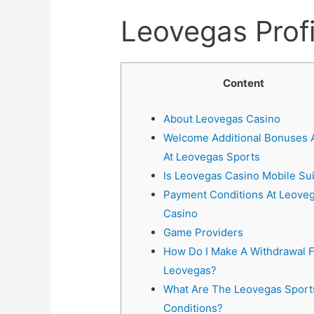
Leovegas Prof
Content
About Leovegas Casino
Welcome Additional Bonuses A
At Leovegas Sports
Is Leovegas Casino Mobile Sui
Payment Conditions At Leove
Casino
Game Providers
How Do I Make A Withdrawal 
Leovegas?
What Are The Leovegas Sport
Conditions?