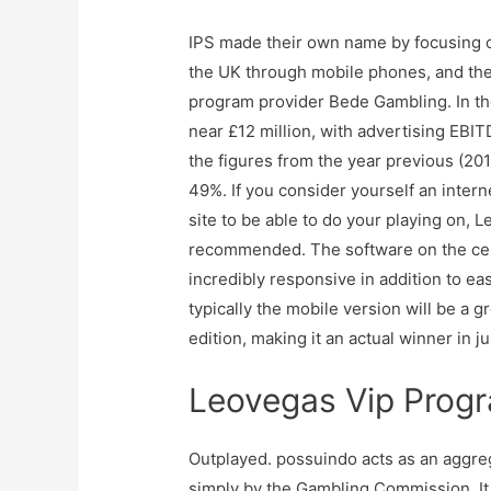
IPS made their own name by focusing on
the UK through mobile phones, and the
program provider Bede Gambling. In th
near £12 million, with advertising EBIT
the figures from the year previous (201
49%. If you consider yourself an intern
site to be able to do your playing on,
recommended. The software on the cellu
incredibly responsive in addition to eas
typically the mobile version will be a 
edition, making it an actual winner in ju
Leovegas Vip Prog
Outplayed. possuindo acts as an aggre
simply by the Gambling Commission. It 