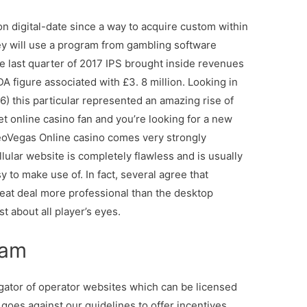
 digital-date since a way to acquire custom within
y will use a program from gambling software
e last quarter of 2017 IPS brought inside revenues
DA figure associated with £3. 8 million. Looking in
6) this particular represented an amazing rise of
et online casino fan and you’re looking for a new
 LeoVegas Online casino comes very strongly
lar website is completely flawless and is usually
y to make use of. In fact, several agree that
great deal more professional than the desktop
st about all player’s eyes.
ram
gator of operator websites which can be licensed
goes against our guidelines to offer incentives