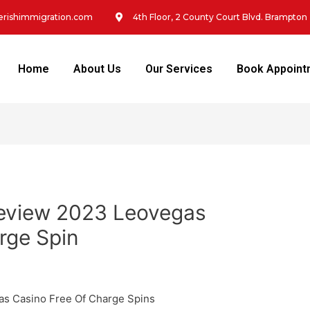
erishimmigration.com
4th Floor, 2 County Court Blvd. Brampton
Home
About Us
Our Services
Book Appoint
eview 2023 Leovegas
rge Spin
s Casino Free Of Charge Spins