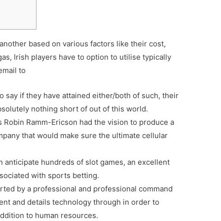
another based on various factors like their cost,
, Irish players have to option to utilise typically
email to
 to say if they have attained either/both of such, their
bsolutely nothing short of out of this world.
us Robin Ramm-Ericson had the vision to produce a
pany that would make sure the ultimate cellular
 anticipate hundreds of slot games, an excellent
ssociated with sports betting.
orted by a professional and professional command
nt and details technology through in order to
 addition to human resources.