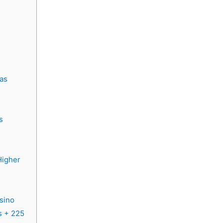
as
s
Higher
sino
 + 225