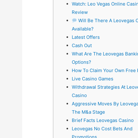
Watch: Leo Vegas Online Casi
Review
Will Be There A Leovegas 
Available?
Latest Offers
Cash Out
What Are The Leovegas Banki
Options?
How To Claim Your Own Free 
Live Casino Games
Withdrawal Strategies At Leo
Casino
Aggressive Moves By Leoveg
The M&a Stage
Brief Facts Leovegas Casino
Leovegas No Cost Bets And
Promotions