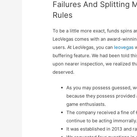
Failures And Splitting
Rules
To be a little more exact, funds spins 
LeoVegas comes with an award-winning
users. At LeoVegas, you can
leovegas
w
buffering feature. We had been told this
upon nearer inspection, we realized tha
deserved.
As you may possess guessed, w
because they possess provided a
game enthusiasts.
The company received a fine of
continue to be acting immorrally
It was established in 2013 and ra