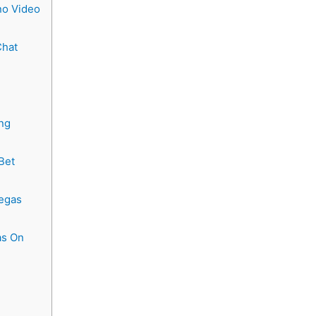
no Video
Chat
ng
Bet
vegas
as On