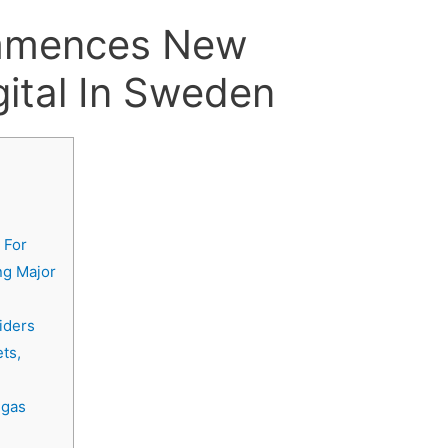
mmences New
ital In Sweden
 For
ng Major
iders
ts,
egas