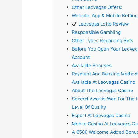
Other Leovegas Offers:
Website, App & Mobile Betting
Leovegas Lotto Review
Responsible Gambling
Other Types Regarding Bets
Before You Open Your Leoveg
Account
Available Bonuses
Payment And Banking Method
Available At Leovegas Casino
About The Leovegas Casino
Several Awards Won For The 
Level Of Quality
Esport At Leovegas Casino
Mobile Casino At Leovegas Ca
A €500 Welcome Added Bonus