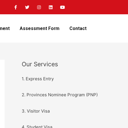
ment
Assessment Form
Contact
Our Services
1. Express Entry
2. Provinces Nominee Program (PNP)
3. Visitor Visa
4. Student Visa