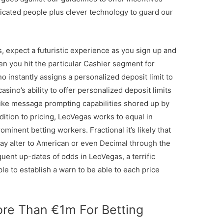
icated people plus clever technology to guard our
 expect a futuristic experience as you sign up and
n you hit the particular Cashier segment for
ino instantly assigns a personalized deposit limit to
asino’s ability to offer personalized deposit limits
like message prompting capabilities shored up by
dition to pricing, LeoVegas works to equal in
ominent betting workers. Fractional it’s likely that
s may alter to American or even Decimal through the
quent up-dates of odds in LeoVegas, a terrific
le to establish a warn to be able to each price
ore Than €1m For Betting