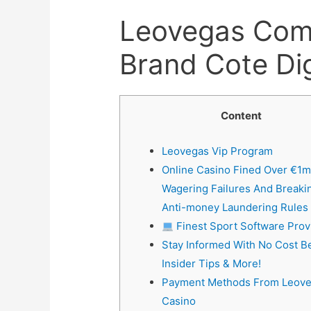
Leovegas Co
Brand Cote Dig
Content
Leovegas Vip Program
Online Casino Fined Over €1m
Wagering Failures And Breaki
Anti-money Laundering Rules
Finest Sport Software Prov
Stay Informed With No Cost Be
Insider Tips & More!
Payment Methods From Leov
Casino