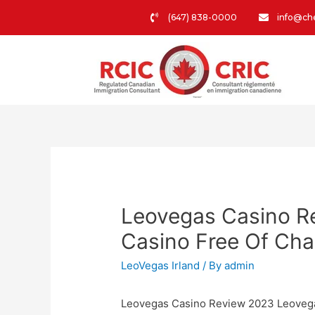
(647) 838-0000
info@ch
Leovegas Casino R
Casino Free Of Cha
LeoVegas Irland
/ By
admin
Leovegas Casino Review 2023 Leovega