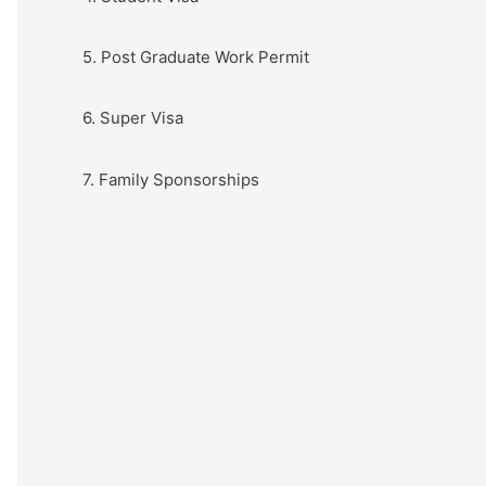
5. Post Graduate Work Permit
6. Super Visa
7. Family Sponsorships