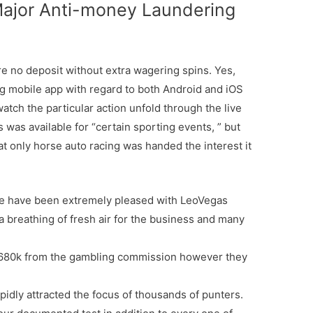
 Major Anti-money Laundering
are no deposit without extra wagering spins. Yes,
 mobile app with regard to both Android and iOS
atch the particular action unfold through the live
 was available for “certain sporting events, ” but
t only horse auto racing was handed the interest it
e have been extremely pleased with LeoVegas
 breathing of fresh air for the business and many
 680k from the gambling commission however they
.
pidly attracted the focus of thousands of punters.