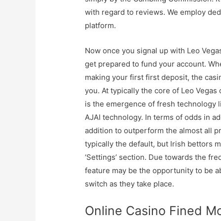
with regard to reviews. We employ ded
platform.
Now once you signal up with Leo Vegas,
get prepared to fund your account. Whe
making your first first deposit, the cas
you. At typically the core of Leo Vegas c
is the emergence of fresh technology 
AJAI technology. In terms of odds in ad
addition to outperform the almost all pr
typically the default, but Irish bettor
‘Settings’ section. Due towards the fre
feature may be the opportunity to be ab
switch as they take place.
Online Casino Fined M