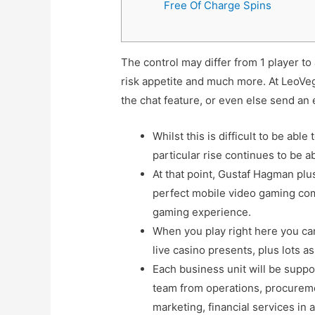
Free Of Charge Spins
The control may differ from 1 player to 
risk appetite and much more. At LeoVegas
the chat feature, or even else send an 
Whilst this is difficult to be able
particular rise continues to be a
At that point, Gustaf Hagman pl
perfect mobile video gaming com
gaming experience.
When you play right here you can
live casino presents, plus lots a
Each business unit will be supp
team from operations, procureme
marketing, financial services in