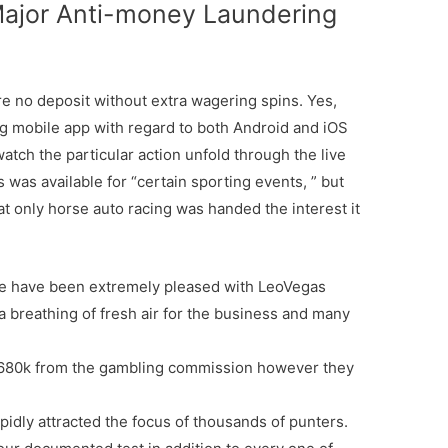
 Major Anti-money Laundering
are no deposit without extra wagering spins. Yes,
 mobile app with regard to both Android and iOS
atch the particular action unfold through the live
 was available for “certain sporting events, ” but
t only horse auto racing was handed the interest it
e have been extremely pleased with LeoVegas
 breathing of fresh air for the business and many
 680k from the gambling commission however they
.
pidly attracted the focus of thousands of punters.