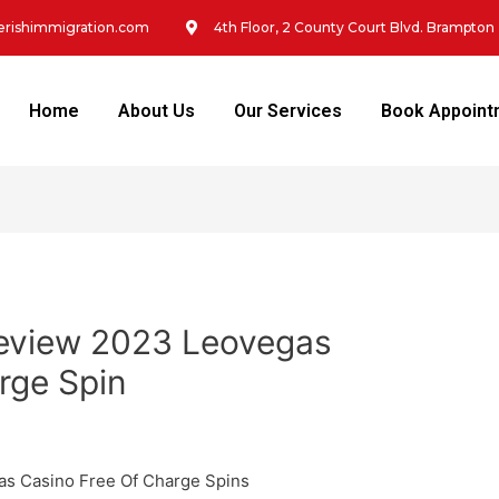
erishimmigration.com
4th Floor, 2 County Court Blvd. Brampton
Home
About Us
Our Services
Book Appoint
eview 2023 Leovegas
rge Spin
s Casino Free Of Charge Spins