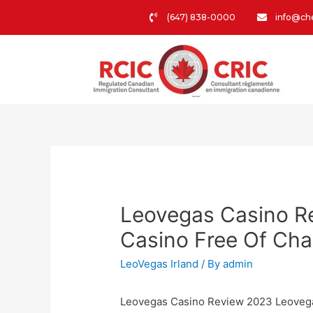
(647) 838-0000
info@ch
Leovegas Casino R
Casino Free Of Cha
LeoVegas Irland
/ By
admin
Leovegas Casino Review 2023 Leovega