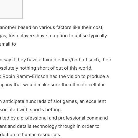
another based on various factors like their cost,
, Irish players have to option to utilise typically
email to
 to say if they have attained either/both of such, their
bsolutely nothing short of out of this world.
us Robin Ramm-Ericson had the vision to produce a
pany that would make sure the ultimate cellular
 anticipate hundreds of slot games, an excellent
ssociated with sports betting.
orted by a professional and professional command
nt and details technology through in order to
 addition to human resources.