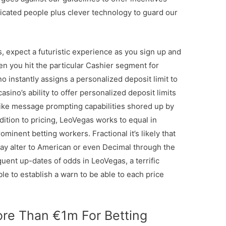
icated people plus clever technology to guard our
 expect a futuristic experience as you sign up and
n you hit the particular Cashier segment for
ino instantly assigns a personalized deposit limit to
asino’s ability to offer personalized deposit limits
like message prompting capabilities shored up by
dition to pricing, LeoVegas works to equal in
ominent betting workers. Fractional it’s likely that
s may alter to American or even Decimal through the
quent up-dates of odds in LeoVegas, a terrific
le to establish a warn to be able to each price
ore Than €1m For Betting