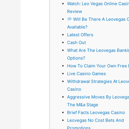
Watch: Leo Vegas Online Casi
Review
Will Be There A Leovegas 
Available?
Latest Offers
Cash Out
What Are The Leovegas Banki
Options?
How To Claim Your Own Free 
Live Casino Games
Withdrawal Strategies At Leo
Casino
Aggressive Moves By Leoveg
The M&a Stage
Brief Facts Leovegas Casino
Leovegas No Cost Bets And
Promotions