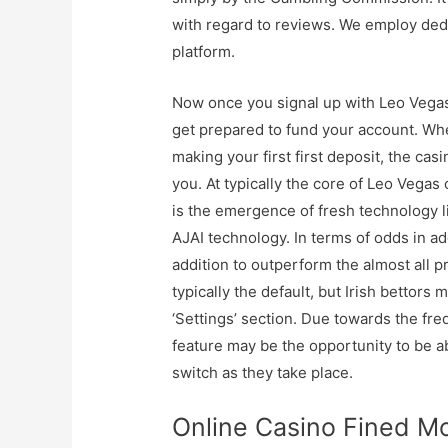
with regard to reviews. We employ ded
platform.
Now once you signal up with Leo Vegas,
get prepared to fund your account. Whe
making your first first deposit, the cas
you. At typically the core of Leo Vegas c
is the emergence of fresh technology 
AJAI technology. In terms of odds in ad
addition to outperform the almost all pr
typically the default, but Irish bettor
‘Settings’ section. Due towards the fre
feature may be the opportunity to be ab
switch as they take place.
Online Casino Fined M