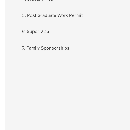
5. Post Graduate Work Permit
6. Super Visa
7. Family Sponsorships