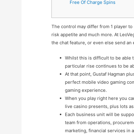
Free Of Charge Spins
The control may differ from 1 player to 
risk appetite and much more. At LeoVegas
the chat feature, or even else send an 
Whilst this is difficult to be able
particular rise continues to be a
At that point, Gustaf Hagman pl
perfect mobile video gaming com
gaming experience.
When you play right here you can
live casino presents, plus lots a
Each business unit will be supp
team from operations, procureme
marketing, financial services in