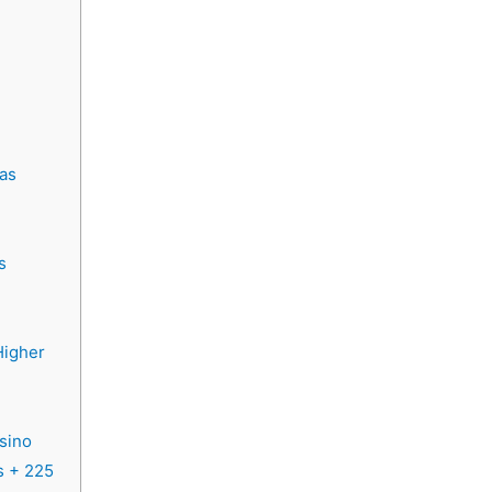
as
s
Higher
sino
 + 225