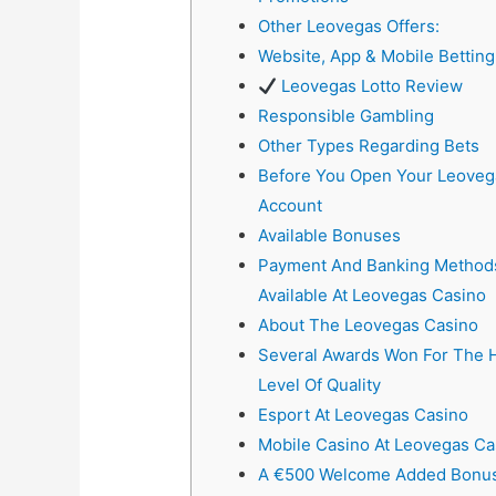
Other Leovegas Offers:
Website, App & Mobile Betting
Leovegas Lotto Review
Responsible Gambling
Other Types Regarding Bets
Before You Open Your Leoveg
Account
Available Bonuses
Payment And Banking Method
Available At Leovegas Casino
About The Leovegas Casino
Several Awards Won For The 
Level Of Quality
Esport At Leovegas Casino
Mobile Casino At Leovegas Ca
A €500 Welcome Added Bonus