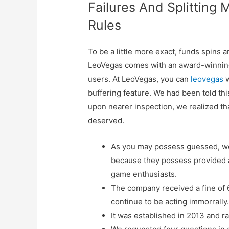
Failures And Splitting
Rules
To be a little more exact, funds spins 
LeoVegas comes with an award-winning
users. At LeoVegas, you can
leovegas
w
buffering feature. We had been told this
upon nearer inspection, we realized tha
deserved.
As you may possess guessed, w
because they possess provided a
game enthusiasts.
The company received a fine of
continue to be acting immorrally
It was established in 2013 and ra