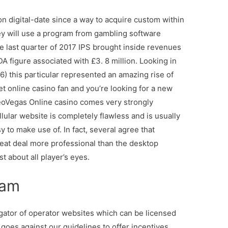
 digital-date since a way to acquire custom within
y will use a program from gambling software
e last quarter of 2017 IPS brought inside revenues
DA figure associated with £3. 8 million. Looking in
6) this particular represented an amazing rise of
et online casino fan and you’re looking for a new
 LeoVegas Online casino comes very strongly
lar website is completely flawless and is usually
y to make use of. In fact, several agree that
great deal more professional than the desktop
st about all player’s eyes.
ram
gator of operator websites which can be licensed
goes against our guidelines to offer incentives