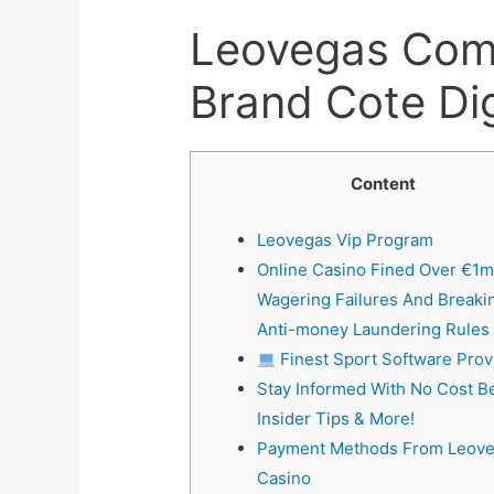
Leovegas Co
Brand Cote Dig
Content
Leovegas Vip Program
Online Casino Fined Over €1m
Wagering Failures And Breaki
Anti-money Laundering Rules
Finest Sport Software Prov
Stay Informed With No Cost Be
Insider Tips & More!
Payment Methods From Leov
Casino