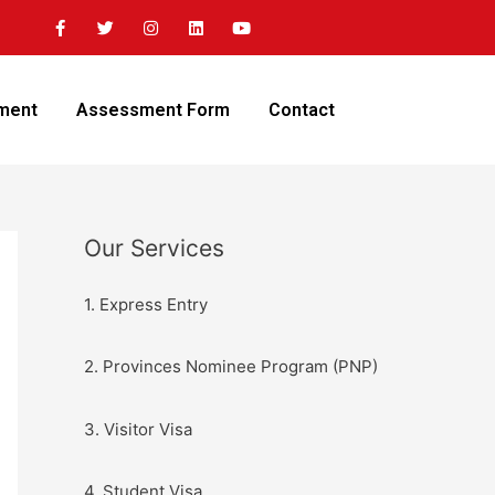
ment
Assessment Form
Contact
Our Services
1. Express Entry
2. Provinces Nominee Program (PNP)
3. Visitor Visa
4. Student Visa