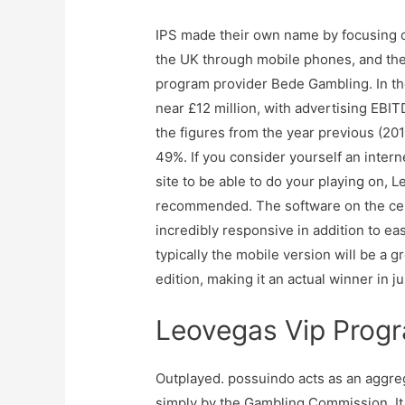
IPS made their own name by focusing on
the UK through mobile phones, and the
program provider Bede Gambling. In th
near £12 million, with advertising EBIT
the figures from the year previous (201
49%. If you consider yourself an intern
site to be able to do your playing on,
recommended. The software on the cellu
incredibly responsive in addition to eas
typically the mobile version will be a 
edition, making it an actual winner in ju
Leovegas Vip Prog
Outplayed. possuindo acts as an aggre
simply by the Gambling Commission. It 