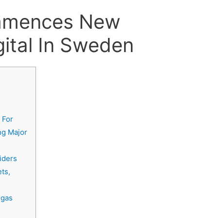
mmences New
ital In Sweden
 For
ng Major
iders
ts,
egas