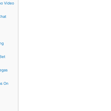
no Video
Chat
ng
Bet
vegas
as On