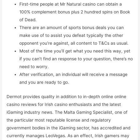
First-time people at Mr Natural casino can obtain a
100% complement bonus plus 2 hundred spins on Book
of Dead.
There are an amount of sports bonus deals you can
make use of to assist you defeat typically the other
opponent you’re against, all content to T&Cs as usual.
Most of the time you’ll get what you need this way, yet
if you can’t find an response to your question, there’s no
need to worry.
After verification, an individual will receive a message
and you are ready to go.
Dermot provides quality in addition to in-depth online online
casino reviews for Irish casino enthusiasts and the latest
iGaming industry news. The Malta Gaming Specialist, one of
the particular most reputable license and regulatory
government bodies in the iGaming sector, has accredited and
currently manages LeoVegas. As an effect, Irish gamers may