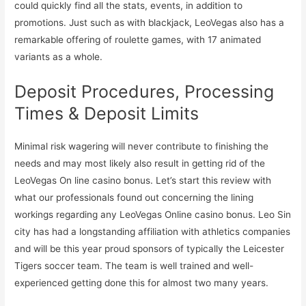
could quickly find all the stats, events, in addition to
promotions. Just such as with blackjack, LeoVegas also has a
remarkable offering of roulette games, with 17 animated
variants as a whole.
Deposit Procedures, Processing
Times & Deposit Limits
Minimal risk wagering will never contribute to finishing the
needs and may most likely also result in getting rid of the
LeoVegas On line casino bonus. Let’s start this review with
what our professionals found out concerning the lining
workings regarding any LeoVegas Online casino bonus. Leo Sin
city has had a longstanding affiliation with athletics companies
and will be this year proud sponsors of typically the Leicester
Tigers soccer team. The team is well trained and well-
experienced getting done this for almost two many years.