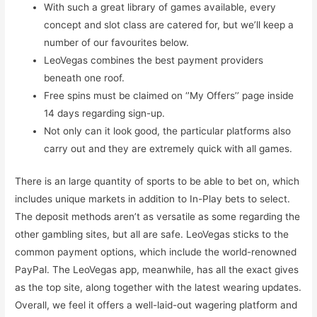
With such a great library of games available, every
concept and slot class are catered for, but we’ll keep a
number of our favourites below.
LeoVegas combines the best payment providers
beneath one roof.
Free spins must be claimed on ‘’My Offers’’ page inside
14 days regarding sign-up.
Not only can it look good, the particular platforms also
carry out and they are extremely quick with all games.
There is an large quantity of sports to be able to bet on, which
includes unique markets in addition to In-Play bets to select.
The deposit methods aren’t as versatile as some regarding the
other gambling sites, but all are safe. LeoVegas sticks to the
common payment options, which include the world-renowned
PayPal. The LeoVegas app, meanwhile, has all the exact gives
as the top site, along together with the latest wearing updates.
Overall, we feel it offers a well-laid-out wagering platform and