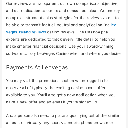
Our reviews are transparent, our own comparisons objective,
and our dedication to our Ireland consumers clear. We employ
complex instruments plus strategies for the review system to
be able to transmit factual, neutral and analytical on line
leo
vegas ireland reviews
casino reviews. The CasinoAlpha
experts are dedicated to track every little detail to help you
make smarter financial decisions. Use your award-winning
software to play LeoVegas Casino when and where you desire.
Payments At Leovegas
You may visit the promotions section when logged in to
observe all of typically the exciting casino bonus offers
available to you. You’ll also get a new notification when you
have a new offer and an email if you’re signed up.
And a person also need to place a qualifying bet of the similar
amount on virtually any sport via mobile phone browser or