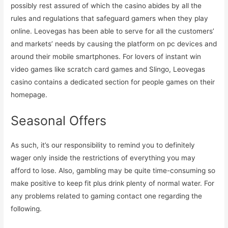
possibly rest assured of which the casino abides by all the
rules and regulations that safeguard gamers when they play
online. Leovegas has been able to serve for all the customers’
and markets’ needs by causing the platform on pc devices and
around their mobile smartphones. For lovers of instant win
video games like scratch card games and Slingo, Leovegas
casino contains a dedicated section for people games on their
homepage.
Seasonal Offers
As such, it’s our responsibility to remind you to definitely
wager only inside the restrictions of everything you may
afford to lose. Also, gambling may be quite time-consuming so
make positive to keep fit plus drink plenty of normal water. For
any problems related to gaming contact one regarding the
following.