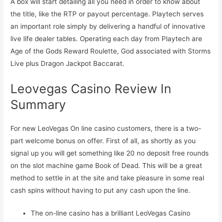
A box will start detailing all you need in order to know about
the title, like the RTP or payout percentage. Playtech serves
an important role simply by delivering a handful of innovative
live life dealer tables. Operating each day from Playtech are
Age of the Gods Reward Roulette, God associated with Storms
Live plus Dragon Jackpot Baccarat.
Leovegas Casino Review In
Summary
For new LeoVegas On line casino customers, there is a two-
part welcome bonus on offer. First of all, as shortly as you
signal up you will get something like 20 no deposit free rounds
on the slot machine game Book of Dead. This will be a great
method to settle in at the site and take pleasure in some real
cash spins without having to put any cash upon the line.
The on-line casino has a brilliant LeoVegas Casino