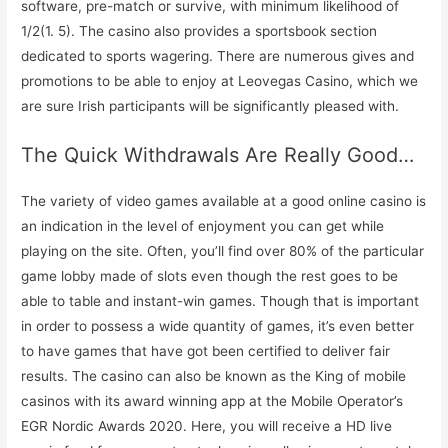
software, pre-match or survive, with minimum likelihood of
1/2(1. 5). The casino also provides a sportsbook section
dedicated to sports wagering. There are numerous gives and
promotions to be able to enjoy at Leovegas Casino, which we
are sure Irish participants will be significantly pleased with.
The Quick Withdrawals Are Really Good…
The variety of video games available at a good online casino is
an indication in the level of enjoyment you can get while
playing on the site. Often, you’ll find over 80% of the particular
game lobby made of slots even though the rest goes to be
able to table and instant-win games. Though that is important
in order to possess a wide quantity of games, it’s even better
to have games that have got been certified to deliver fair
results. The casino can also be known as the King of mobile
casinos with its award winning app at the Mobile Operator’s
EGR Nordic Awards 2020. Here, you will receive a HD live