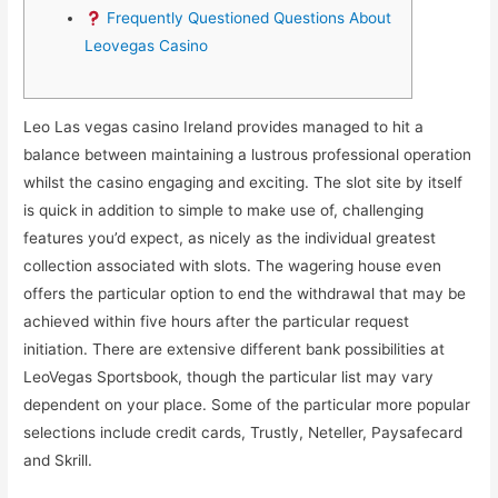
Frequently Questioned Questions About
Leovegas Casino
Leo Las vegas casino Ireland provides managed to hit a
balance between maintaining a lustrous professional operation
whilst the casino engaging and exciting. The slot site by itself
is quick in addition to simple to make use of, challenging
features you’d expect, as nicely as the individual greatest
collection associated with slots. The wagering house even
offers the particular option to end the withdrawal that may be
achieved within five hours after the particular request
initiation. There are extensive different bank possibilities at
LeoVegas Sportsbook, though the particular list may vary
dependent on your place. Some of the particular more popular
selections include credit cards, Trustly, Neteller, Paysafecard
and Skrill.