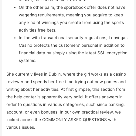
On the other palm, the sportsbook offer does not have
wagering requirements, meaning you acquire to keep
any kind of winnings you create from using the sports
activities free bets.
In line with transactional security regulations, LeoVegas
Casino protects the customers’ personal in addition to
financial data by simply using the latest SSL encryption
systems.
She currently lives in Dublin, where the girl works as a casino
reviewer and spends her free time trying out new games and
writing about her activities. At first glimpse, this section from
the help center is apparently very solid. It offers answers in
order to questions in various categories, such since banking,
account, or even bonuses. In our own practical review, we
looked across the COMMONLY ASKED QUESTIONS with
various issues.