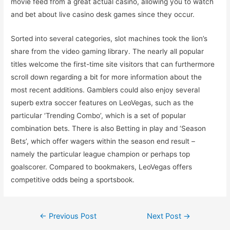
movie feed from a great actual casino, allowing you to watch
and bet about live casino desk games since they occur.
Sorted into several categories, slot machines took the lion’s
share from the video gaming library. The nearly all popular
titles welcome the first-time site visitors that can furthermore
scroll down regarding a bit for more information about the
most recent additions. Gamblers could also enjoy several
superb extra soccer features on LeoVegas, such as the
particular ‘Trending Combo’, which is a set of popular
combination bets. There is also Betting in play and ‘Season
Bets’, which offer wagers within the season end result –
namely the particular league champion or perhaps top
goalscorer. Compared to bookmakers, LeoVegas offers
competitive odds being a sportsbook.
←
Previous Post
Next Post
→