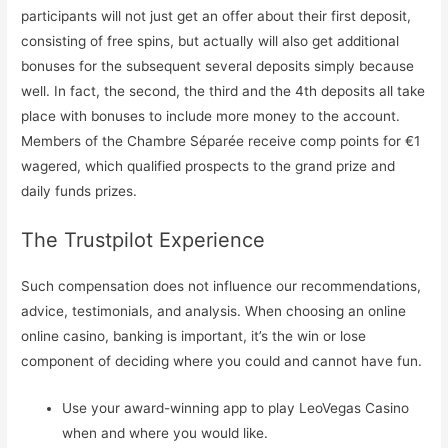
participants will not just get an offer about their first deposit,
consisting of free spins, but actually will also get additional
bonuses for the subsequent several deposits simply because
well. In fact, the second, the third and the 4th deposits all take
place with bonuses to include more money to the account.
Members of the Chambre Séparée receive comp points for €1
wagered, which qualified prospects to the grand prize and
daily funds prizes.
The Trustpilot Experience
Such compensation does not influence our recommendations,
advice, testimonials, and analysis. When choosing an online
online casino, banking is important, it’s the win or lose
component of deciding where you could and cannot have fun.
Use your award-winning app to play LeoVegas Casino
when and where you would like.