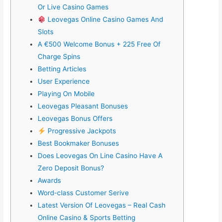
Or Live Casino Games
Leovegas Online Casino Games And
Slots
A €500 Welcome Bonus + 225 Free Of
Charge Spins
Betting Articles
User Experience
Playing On Mobile
Leovegas Pleasant Bonuses
Leovegas Bonus Offers
Progressive Jackpots
Best Bookmaker Bonuses
Does Leovegas On Line Casino Have A
Zero Deposit Bonus?
Awards
Word-class Customer Serive
Latest Version Of Leovegas – Real Cash
Online Casino & Sports Betting