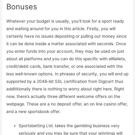
Bonuses
Whatever your budget is usually, you’ll look for a sport ready
and waiting around for you in this article. Firstly, you will
certainly have no issues depositing or pulling out money since
it can be done inside a matter associated with seconds. Once
you enter funds into your account, they may be used on just
about all platforms and you can do this specific with eWallets,
credit/debit cards, bank transfer, or one associated with the
less well-known options. In phrases of security, you will end up
supported by a 2048-bit SSL certification from Digicert thus
addititionally there is nothing to worry about right here. Right
now, there’s actually three different welcome offers on the
webpage. These are a no deposit offer, an on line casino offer,
and a new sportsbook offer.
Sportsbetting Ltd. takes the gambling business very
seriously and you may be sure that your winnings will