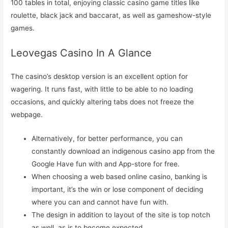
100 tables in total, enjoying classic casino game titles like
roulette, black jack and baccarat, as well as gameshow-style
games.
Leovegas Casino In A Glance
The casino’s desktop version is an excellent option for
wagering. It runs fast, with little to be able to no loading
occasions, and quickly altering tabs does not freeze the
webpage.
Alternatively, for better performance, you can
constantly download an indigenous casino app from the
Google Have fun with and App-store for free.
When choosing a web based online casino, banking is
important, it’s the win or lose component of deciding
where you can and cannot have fun with.
The design in addition to layout of the site is top notch
as well, as is to become expected.