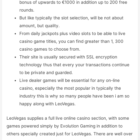
bonus of upwards to €1000 in addition up to 200 free
rounds.
But like typically the slot selection, will be not about
amount, but quality.
From daily jackpots plus video slots to be able to live
casino game titles, you can find greater than 1, 300
casino games to choose from.
Their site is usually secured with SSL encryption
technology thus that every your transactions continue
to be private and guarded.
Live dealer games will be essential for any on-line
casino, especially the most popular in typically the
industry this is why so many people have been i am so
happy along with LeoVegas.
LeoVegas supplies a full live online casino section, with some
games powered simply by Evolution Gaming in addition to
others specially created just for LeoVegas. There are well over