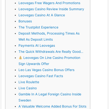
Leovegas Free Wagers And Promotions
Leovegas Casino Review Inside Summary
Leovegas Casino At A Glance
Bonuses
The Trustpilot Experience
Deposit Methods, Processing Times As
Well As Deposit Limits
Payments At Leovegas
The Quick Withdrawals Are Really Good…
Leovegas On Line Casino Promotion
Sign Upwards Offer
Leo Las Vegas Casino Bonus Offers
Leovegas Casino Fast Facts
Live Roulette
Live Casino
Gamble In A Legal Foreign Casino Inside
Sweden
A Valuable Welcome Added Bonus For Slots