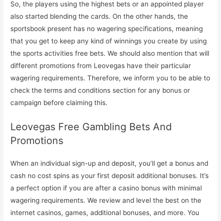
So, the players using the highest bets or an appointed player
also started blending the cards. On the other hands, the
sportsbook present has no wagering specifications, meaning
that you get to keep any kind of winnings you create by using
the sports activities free bets. We should also mention that will
different promotions from Leovegas have their particular
wagering requirements. Therefore, we inform you to be able to
check the terms and conditions section for any bonus or
campaign before claiming this.
Leovegas Free Gambling Bets And
Promotions
When an individual sign-up and deposit, you’ll get a bonus and
cash no cost spins as your first deposit additional bonuses. It’s
a perfect option if you are after a casino bonus with minimal
wagering requirements. We review and level the best on the
internet casinos, games, additional bonuses, and more. You