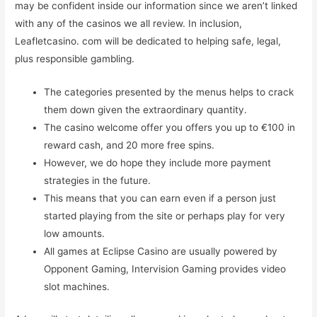
may be confident inside our information since we aren’t linked
with any of the casinos we all review. In inclusion,
Leafletcasino. com will be dedicated to helping safe, legal,
plus responsible gambling.
The categories presented by the menus helps to crack
them down given the extraordinary quantity.
The casino welcome offer you offers you up to €100 in
reward cash, and 20 more free spins.
However, we do hope they include more payment
strategies in the future.
This means that you can earn even if a person just
started playing from the site or perhaps play for very
low amounts.
All games at Eclipse Casino are usually powered by
Opponent Gaming, Intervision Gaming provides video
slot machines.