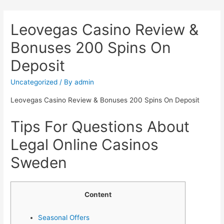
Leovegas Casino Review &
Bonuses 200 Spins On
Deposit
Uncategorized
/ By
admin
Leovegas Casino Review & Bonuses 200 Spins On Deposit
Tips For Questions About
Legal Online Casinos
Sweden
Content
Seasonal Offers