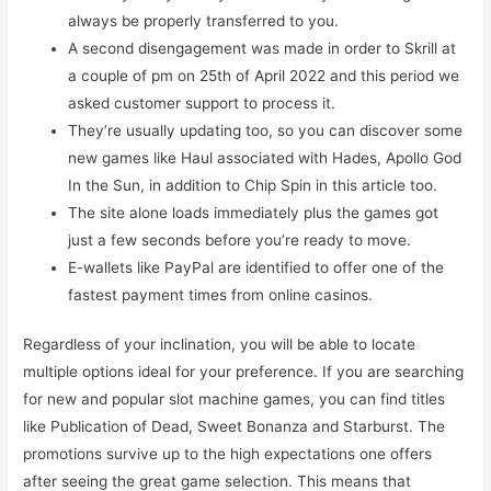
always be properly transferred to you.
A second disengagement was made in order to Skrill at
a couple of pm on 25th of April 2022 and this period we
asked customer support to process it.
They’re usually updating too, so you can discover some
new games like Haul associated with Hades, Apollo God
In the Sun, in addition to Chip Spin in this article too.
The site alone loads immediately plus the games got
just a few seconds before you’re ready to move.
E-wallets like PayPal are identified to offer one of the
fastest payment times from online casinos.
Regardless of your inclination, you will be able to locate
multiple options ideal for your preference. If you are searching
for new and popular slot machine games, you can find titles
like Publication of Dead, Sweet Bonanza and Starburst. The
promotions survive up to the high expectations one offers
after seeing the great game selection. This means that