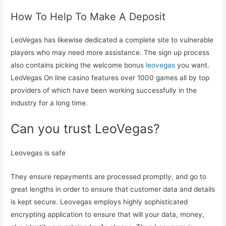
How To Help To Make A Deposit
LeoVegas has likewise dedicated a complete site to vulnerable
players who may need more assistance. The sign up process
also contains picking the welcome bonus
leovegas
you want.
LeoVegas On line casino features over 1000 games all by top
providers of which have been working successfully in the
industry for a long time.
Can you trust LeoVegas?
Leovegas is safe
They ensure repayments are processed promptly, and go to
great lengths in order to ensure that customer data and details
is kept secure. Leovegas employs highly sophisticated
encrypting application to ensure that will your data, money,