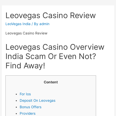
Leovegas Casino Review
LeoVegas India
/ By
admin
Leovegas Casino Review
Leovegas Casino Overview
India Scam Or Even Not?
Find Away!
Content
For Ios
Deposit On Leovegas
Bonus Offers
Providers