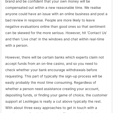
brand and be confident that your own money will be
compensated out within a new reasonable time. We realise
anyone could have an issue with an online business and post a
bad review in response. People are more likely to leave
negative evaluations online than good ones so that sentiment
can be skewed for the more serious. However, hit ‘Contact Us’
and then ‘Live chat’ in the windows and chat within real-time
with a person.
However, there will be certain banks which experts claim not
accept funds from an on-line casino, and so you need to
check whether your bank encourage withdrawals before
requesting. This part of typically the sign-up process will be
easily probably the most time consuming. Regardless of
whether a person need assistance creating your account,
depositing funds, or finding your game of choice, the customer
support at LeoVegas is really a cut above typically the rest.
With about three easy approaches to get in touch with a