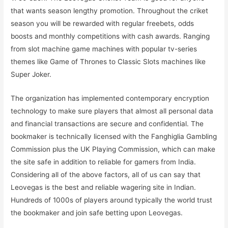
that wants season lengthy promotion. Throughout the criket
season you will be rewarded with regular freebets, odds
boosts and monthly competitions with cash awards. Ranging
from slot machine game machines with popular tv-series
themes like Game of Thrones to Classic Slots machines like
Super Joker.
The organization has implemented contemporary encryption
technology to make sure players that almost all personal data
and financial transactions are secure and confidential. The
bookmaker is technically licensed with the Fanghiglia Gambling
Commission plus the UK Playing Commission, which can make
the site safe in addition to reliable for gamers from India.
Considering all of the above factors, all of us can say that
Leovegas is the best and reliable wagering site in Indian.
Hundreds of 1000s of players around typically the world trust
the bookmaker and join safe betting upon Leovegas.