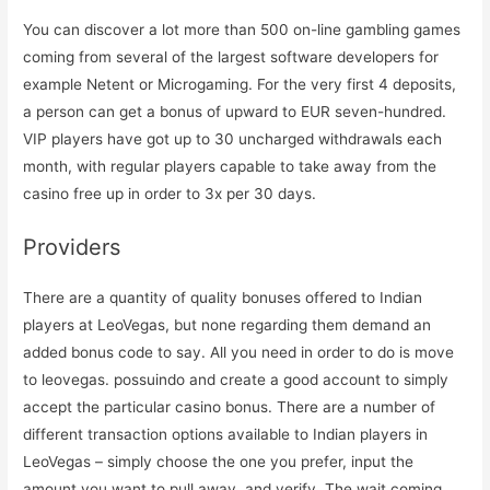
You can discover a lot more than 500 on-line gambling games
coming from several of the largest software developers for
example Netent or Microgaming. For the very first 4 deposits,
a person can get a bonus of upward to EUR seven-hundred.
VIP players have got up to 30 uncharged withdrawals each
month, with regular players capable to take away from the
casino free up in order to 3x per 30 days.
Providers
There are a quantity of quality bonuses offered to Indian
players at LeoVegas, but none regarding them demand an
added bonus code to say. All you need in order to do is move
to leovegas. possuindo and create a good account to simply
accept the particular casino bonus. There are a number of
different transaction options available to Indian players in
LeoVegas – simply choose the one you prefer, input the
amount you want to pull away, and verify. The wait coming