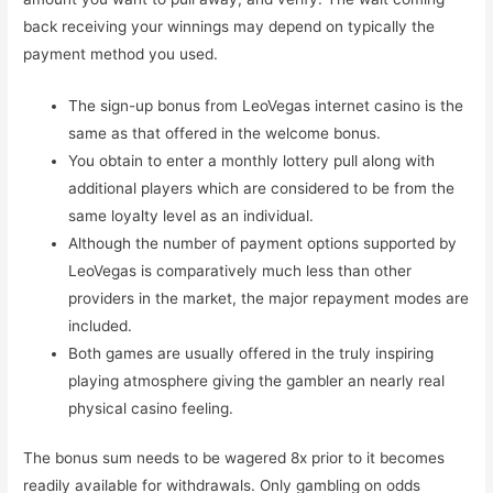
back receiving your winnings may depend on typically the
payment method you used.
The sign-up bonus from LeoVegas internet casino is the
same as that offered in the welcome bonus.
You obtain to enter a monthly lottery pull along with
additional players which are considered to be from the
same loyalty level as an individual.
Although the number of payment options supported by
LeoVegas is comparatively much less than other
providers in the market, the major repayment modes are
included.
Both games are usually offered in the truly inspiring
playing atmosphere giving the gambler an nearly real
physical casino feeling.
The bonus sum needs to be wagered 8x prior to it becomes
readily available for withdrawals. Only gambling on odds