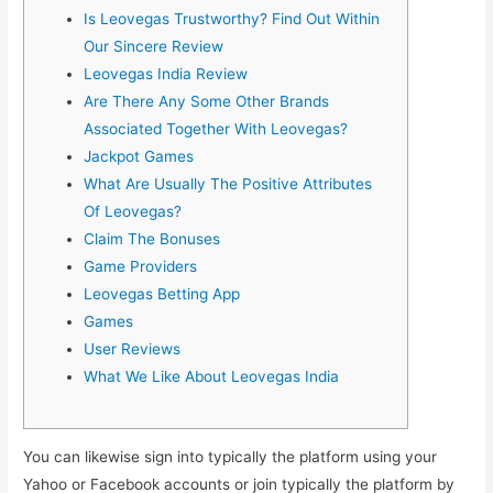
Is Leovegas Trustworthy? Find Out Within
Our Sincere Review
Leovegas India Review
Are There Any Some Other Brands
Associated Together With Leovegas?
Jackpot Games
What Are Usually The Positive Attributes
Of Leovegas?
Claim The Bonuses
Game Providers
Leovegas Betting App
Games
User Reviews
What We Like About Leovegas India
You can likewise sign into typically the platform using your
Yahoo or Facebook accounts or join typically the platform by