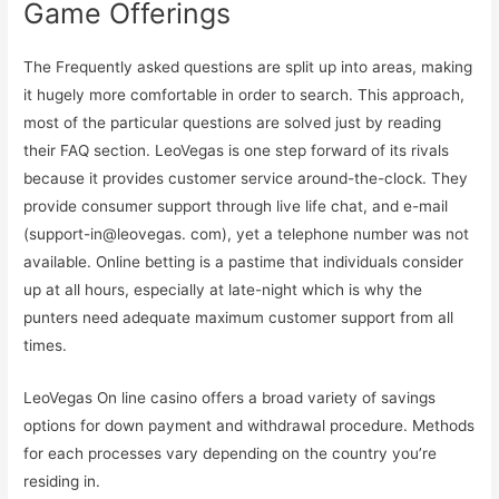
Game Offerings
The Frequently asked questions are split up into areas, making
it hugely more comfortable in order to search. This approach,
most of the particular questions are solved just by reading
their FAQ section. LeoVegas is one step forward of its rivals
because it provides customer service around-the-clock. They
provide consumer support through live life chat, and e-mail
(support-in@leovegas. com), yet a telephone number was not
available. Online betting is a pastime that individuals consider
up at all hours, especially at late-night which is why the
punters need adequate maximum customer support from all
times.
LeoVegas On line casino offers a broad variety of savings
options for down payment and withdrawal procedure. Methods
for each processes vary depending on the country you’re
residing in.