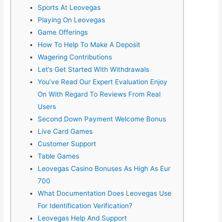
Sports At Leovegas
Playing On Leovegas
Game Offerings
How To Help To Make A Deposit
Wagering Contributions
Let’s Get Started With Withdrawals
You’ve Read Our Expert Evaluation Enjoy
On With Regard To Reviews From Real
Users
Second Down Payment Welcome Bonus
Live Card Games
Customer Support
Table Games
Leovegas Casino Bonuses As High As Eur
700
What Documentation Does Leovegas Use
For Identification Verification?
Leovegas Help And Support