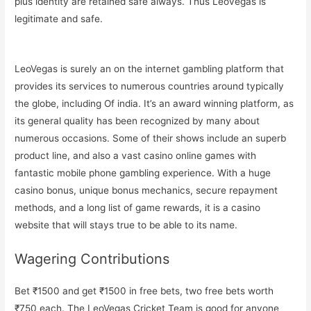
plus identity are retained safe always. Thus Leovegas is
legitimate and safe.
LeoVegas is surely an on the internet gambling platform that
provides its services to numerous countries around typically
the globe, including Of india. It’s an award winning platform, as
its general quality has been recognized by many about
numerous occasions. Some of their shows include an superb
product line, and also a vast casino online games with
fantastic mobile phone gambling experience. With a huge
casino bonus, unique bonus mechanics, secure repayment
methods, and a long list of game rewards, it is a casino
website that will stays true to be able to its name.
Wagering Contributions
Bet ₹1500 and get ₹1500 in free bets, two free bets worth
₹750 each. The LeoVegas Cricket Team is good for anyone