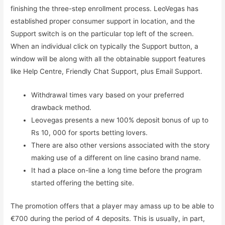
finishing the three-step enrollment process. LeoVegas has
established proper consumer support in location, and the
Support switch is on the particular top left of the screen.
When an individual click on typically the Support button, a
window will be along with all the obtainable support features
like Help Centre, Friendly Chat Support, plus Email Support.
Withdrawal times vary based on your preferred
drawback method.
Leovegas presents a new 100% deposit bonus of up to
Rs 10, 000 for sports betting lovers.
There are also other versions associated with the story
making use of a different on line casino brand name.
It had a place on-line a long time before the program
started offering the betting site.
The promotion offers that a player may amass up to be able to
€700 during the period of 4 deposits. This is usually, in part,