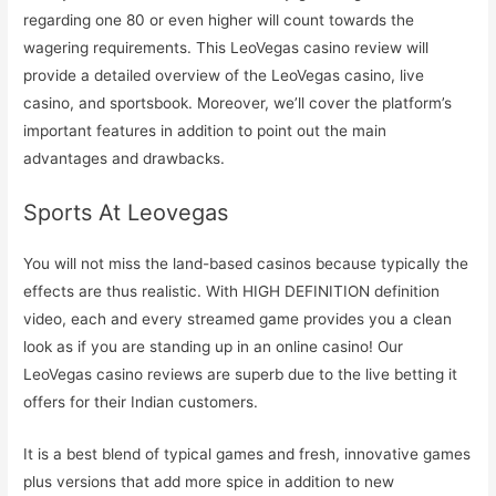
regarding one 80 or even higher will count towards the
wagering requirements. This LeoVegas casino review will
provide a detailed overview of the LeoVegas casino, live
casino, and sportsbook. Moreover, we’ll cover the platform’s
important features in addition to point out the main
advantages and drawbacks.
Sports At Leovegas
You will not miss the land-based casinos because typically the
effects are thus realistic. With HIGH DEFINITION definition
video, each and every streamed game provides you a clean
look as if you are standing up in an online casino! Our
LeoVegas casino reviews are superb due to the live betting it
offers for their Indian customers.
It is a best blend of typical games and fresh, innovative games
plus versions that add more spice in addition to new