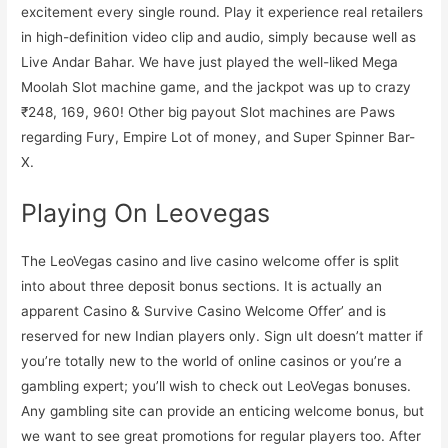
excitement every single round. Play it experience real retailers
in high-definition video clip and audio, simply because well as
Live Andar Bahar. We have just played the well-liked Mega
Moolah Slot machine game, and the jackpot was up to crazy
₹248, 169, 960! Other big payout Slot machines are Paws
regarding Fury, Empire Lot of money, and Super Spinner Bar-
X.
Playing On Leovegas
The LeoVegas casino and live casino welcome offer is split
into about three deposit bonus sections. It is actually an
apparent Casino & Survive Casino Welcome Offer’ and is
reserved for new Indian players only. Sign uIt doesn’t matter if
you’re totally new to the world of online casinos or you’re a
gambling expert; you’ll wish to check out LeoVegas bonuses.
Any gambling site can provide an enticing welcome bonus, but
we want to see great promotions for regular players too. After