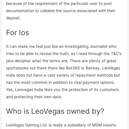
because of the requirement of the particular user to post
documentation to validate the source associated with their
deposit.
For Ios
It can make me feel just like an investigating Journalist who
tries to be able to reveal the truth, as I read through the T&C’s
plus decipher what the terms are. There are plenty of great
sportsbooks out there there like Bet365 or Betway. LeoVegas
India does not have a vast variety of repayment methods but
has the most common in addition to vital payment options.
Yes, Leovegas India likes you the protection of its customers
and protecting their own data.
Who is LeoVegas owned by?
LeoVegas Gaming Ltd. is really a subsidiary of MGM resorts