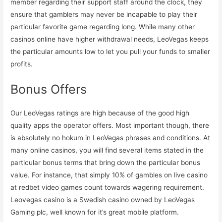
member regarding their support staff around the clock, they
ensure that gamblers may never be incapable to play their
particular favorite game regarding long. While many other
casinos online have higher withdrawal needs, LeoVegas keeps
the particular amounts low to let you pull your funds to smaller
profits.
Bonus Offers
Our LeoVegas ratings are high because of the good high
quality apps the operator offers. Most important though, there
is absolutely no hokum in LeoVegas phrases and conditions. At
many online casinos, you will find several items stated in the
particular bonus terms that bring down the particular bonus
value. For instance, that simply 10% of gambles on live casino
at redbet video games count towards wagering requirement.
Leovegas casino is a Swedish casino owned by LeoVegas
Gaming plc, well known for it’s great mobile platform.