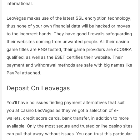
international.
LeoVegas makes use of the latest SSL encryption technology,
thus none of your own financial data will be hacked or moves
to the incorrect hands. They have good firewalls safeguarding
their websites coming from unwanted people. All their casino
game titles are RNG tested, their game providers are eCOGRA
qualified, as well as the ESET certifies their website. Their
payment and withdrawal methods are safe with big names like
PayPal attached.
Deposit On Leovegas
You’ll have no issues finding payment alternatives that suit
you at casino LeoVegas as they’ve got a selection of e-
wallets, credit score cards, bank transfer, in addition to more
available. Only the most secure and trusted online casino sites
can pull that away without issues. You can trust this particular