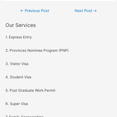
←
Previous Post
Next Post
→
Our Services
1. Express Entry
2. Provinces Nominee Program (PNP)
3. Visitor Visa
4. Student Visa
5. Post Graduate Work Permit
6. Super Visa
7. Family Sponsorships