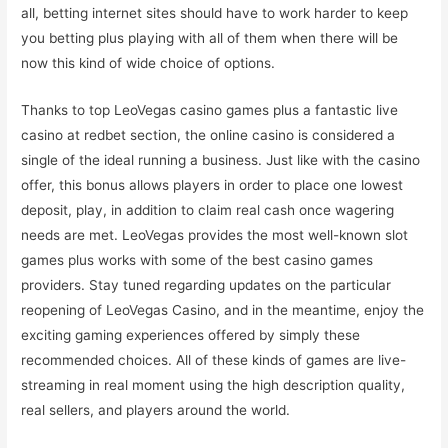
all, betting internet sites should have to work harder to keep
you betting plus playing with all of them when there will be
now this kind of wide choice of options.
Thanks to top LeoVegas casino games plus a fantastic live
casino at redbet section, the online casino is considered a
single of the ideal running a business. Just like with the casino
offer, this bonus allows players in order to place one lowest
deposit, play, in addition to claim real cash once wagering
needs are met. LeoVegas provides the most well-known slot
games plus works with some of the best casino games
providers. Stay tuned regarding updates on the particular
reopening of LeoVegas Casino, and in the meantime, enjoy the
exciting gaming experiences offered by simply these
recommended choices. All of these kinds of games are live-
streaming in real moment using the high description quality,
real sellers, and players around the world.