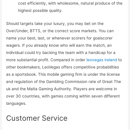
cost efficiently, with wholesome, natural produce of the
highest possible quality.
Should targets take your luxury, you may bet on the
Over/Under, BTTS, or the correct score markets. You can
name your best, last, or whenever scorers for goalscorer
wagers. If you already know who will earn the match, an
individual could try backing the team with a handicap for a
more substantial profit. Compared in order
leovegas ireland
to
other bookmakers, LeoVegas offers competitive probabilities
as a sportsbook. This mobile gaming firm is under the license
and regulation of the Gambling Commission rate of Great The
uk and the Malta Gaming Authority. Players are welcome in
over 30 countries, with games coming within seven different
languages.
Customer Service