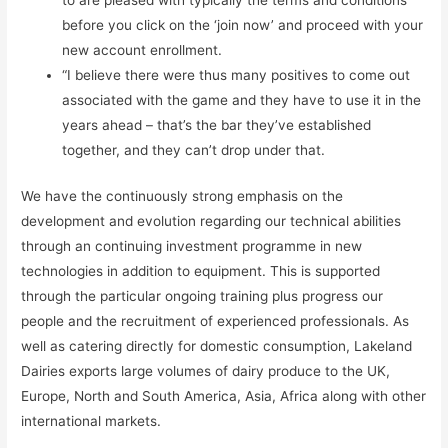
to are pleased with typically the terms and conditions
before you click on the ‘join now’ and proceed with your
new account enrollment.
“I believe there were thus many positives to come out
associated with the game and they have to use it in the
years ahead – that’s the bar they’ve established
together, and they can’t drop under that.
We have the continuously strong emphasis on the
development and evolution regarding our technical abilities
through an continuing investment programme in new
technologies in addition to equipment. This is supported
through the particular ongoing training plus progress our
people and the recruitment of experienced professionals. As
well as catering directly for domestic consumption, Lakeland
Dairies exports large volumes of dairy produce to the UK,
Europe, North and South America, Asia, Africa along with other
international markets.