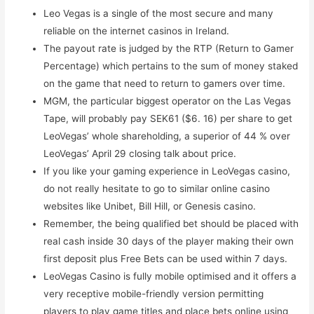
Leo Vegas is a single of the most secure and many
reliable on the internet casinos in Ireland.
The payout rate is judged by the RTP (Return to Gamer
Percentage) which pertains to the sum of money staked
on the game that need to return to gamers over time.
MGM, the particular biggest operator on the Las Vegas
Tape, will probably pay SEK61 ($6. 16) per share to get
LeoVegas’ whole shareholding, a superior of 44 % over
LeoVegas’ April 29 closing talk about price.
If you like your gaming experience in LeoVegas casino,
do not really hesitate to go to similar online casino
websites like Unibet, Bill Hill, or Genesis casino.
Remember, the being qualified bet should be placed with
real cash inside 30 days of the player making their own
first deposit plus Free Bets can be used within 7 days.
LeoVegas Casino is fully mobile optimised and it offers a
very receptive mobile-friendly version permitting
players to play game titles and place bets online using