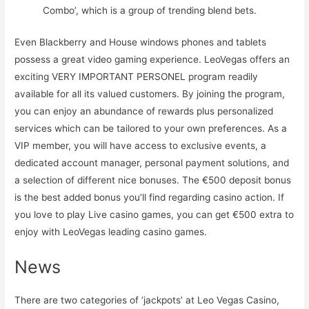
Combo’, which is a group of trending blend bets.
Even Blackberry and House windows phones and tablets
possess a great video gaming experience. LeoVegas offers an
exciting VERY IMPORTANT PERSONEL program readily
available for all its valued customers. By joining the program,
you can enjoy an abundance of rewards plus personalized
services which can be tailored to your own preferences. As a
VIP member, you will have access to exclusive events, a
dedicated account manager, personal payment solutions, and
a selection of different nice bonuses. The €500 deposit bonus
is the best added bonus you’ll find regarding casino action. If
you love to play Live casino games, you can get €500 extra to
enjoy with LeoVegas leading casino games.
News
There are two categories of ‘jackpots’ at Leo Vegas Casino,