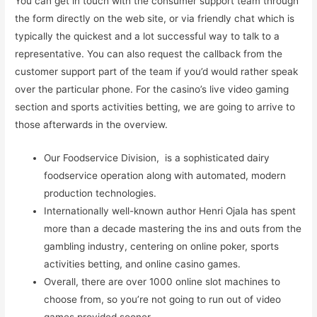
You can get in touch with the consumer support team through
the form directly on the web site, or via friendly chat which is
typically the quickest and a lot successful way to talk to a
representative. You can also request the callback from the
customer support part of the team if you’d would rather speak
over the particular phone. For the casino’s live video gaming
section and sports activities betting, we are going to arrive to
those afterwards in the overview.
Our Foodservice Division, is a sophisticated dairy
foodservice operation along with automated, modern
production technologies.
Internationally well-known author Henri Ojala has spent
more than a decade mastering the ins and outs from the
gambling industry, centering on online poker, sports
activities betting, and online casino games.
Overall, there are over 1000 online slot machines to
choose from, so you’re not going to run out of video
games provided sooner.