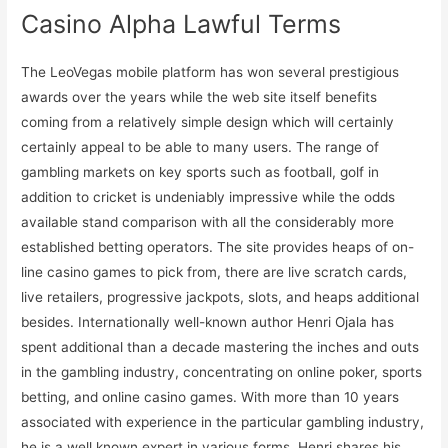
Casino Alpha Lawful Terms
The LeoVegas mobile platform has won several prestigious
awards over the years while the web site itself benefits
coming from a relatively simple design which will certainly
certainly appeal to be able to many users. The range of
gambling markets on key sports such as football, golf in
addition to cricket is undeniably impressive while the odds
available stand comparison with all the considerably more
established betting operators. The site provides heaps of on-
line casino games to pick from, there are live scratch cards,
live retailers, progressive jackpots, slots, and heaps additional
besides. Internationally well-known author Henri Ojala has
spent additional than a decade mastering the inches and outs
in the gambling industry, concentrating on online poker, sports
betting, and online casino games. With more than 10 years
associated with experience in the particular gambling industry,
he is a well known expert in various forms. Henri shares his