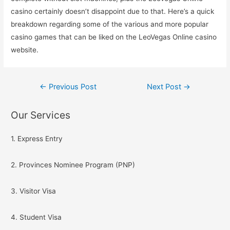
casino certainly doesn’t disappoint due to that. Here’s a quick
breakdown regarding some of the various and more popular
casino games that can be liked on the LeoVegas Online casino
website.
←
Previous Post
Next Post
→
Our Services
1. Express Entry
2. Provinces Nominee Program (PNP)
3. Visitor Visa
4. Student Visa