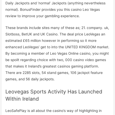
Daily Jackpots and ‘normal’ Jackpots (anything nevertheless
normal). BonusFinder provides you this casino Leo Vegas
review to improve your gambling experience.
These brands include sites many of these as; 21. company. uk,
Slotboss, BetUK and UK Casino. The deal price LeoVegas an
estimated £65 million however in performing so it more
enhanced LeoVegas’ get to into the UNITED KINGDOM market.
By becoming a member of Leo Vegas Online casino, you might
be spoilt regarding choice with two, 000 casino video games
that makes it Ireland’s greatest casinos gaming platform.
There are 2285 slots, 54 stand games, 106 jackpot feature
games, and 56 daily jackpots.
Leovegas Sports Activity Has Launched
Within Ireland
LeoSafePlay is all about the casino’s way of highlighting in