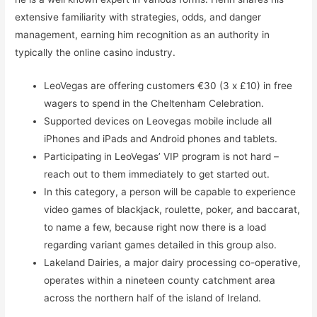
extensive familiarity with strategies, odds, and danger
management, earning him recognition as an authority in
typically the online casino industry.
LeoVegas are offering customers €30 (3 x £10) in free
wagers to spend in the Cheltenham Celebration.
Supported devices on Leovegas mobile include all
iPhones and iPads and Android phones and tablets.
Participating in LeoVegas’ VIP program is not hard –
reach out to them immediately to get started out.
In this category, a person will be capable to experience
video games of blackjack, roulette, poker, and baccarat,
to name a few, because right now there is a load
regarding variant games detailed in this group also.
Lakeland Dairies, a major dairy processing co-operative,
operates within a nineteen county catchment area
across the northern half of the island of Ireland.