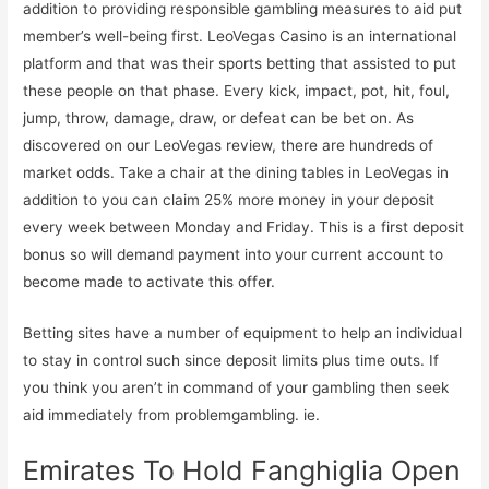
addition to providing responsible gambling measures to aid put
member’s well-being first. LeoVegas Casino is an international
platform and that was their sports betting that assisted to put
these people on that phase. Every kick, impact, pot, hit, foul,
jump, throw, damage, draw, or defeat can be bet on. As
discovered on our LeoVegas review, there are hundreds of
market odds. Take a chair at the dining tables in LeoVegas in
addition to you can claim 25% more money in your deposit
every week between Monday and Friday. This is a first deposit
bonus so will demand payment into your current account to
become made to activate this offer.
Betting sites have a number of equipment to help an individual
to stay in control such since deposit limits plus time outs. If
you think you aren’t in command of your gambling then seek
aid immediately from problemgambling. ie.
Emirates To Hold Fanghiglia Open