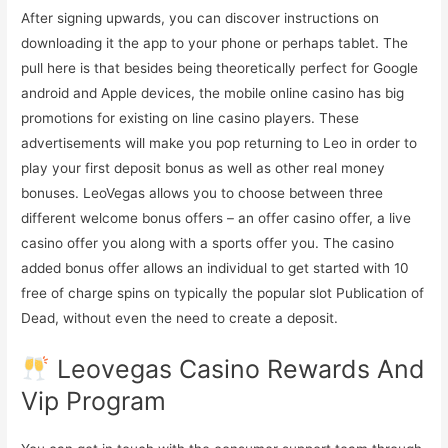
After signing upwards, you can discover instructions on
downloading it the app to your phone or perhaps tablet. The
pull here is that besides being theoretically perfect for Google
android and Apple devices, the mobile online casino has big
promotions for existing on line casino players. These
advertisements will make you pop returning to Leo in order to
play your first deposit bonus as well as other real money
bonuses. LeoVegas allows you to choose between three
different welcome bonus offers – an offer casino offer, a live
casino offer you along with a sports offer you. The casino
added bonus offer allows an individual to get started with 10
free of charge spins on typically the popular slot Publication of
Dead, without even the need to create a deposit.
Leovegas Casino Rewards And
Vip Program