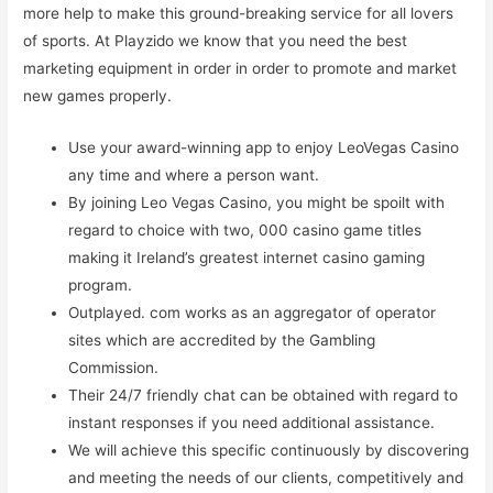
more help to make this ground-breaking service for all lovers
of sports. At Playzido we know that you need the best
marketing equipment in order in order to promote and market
new games properly.
Use your award-winning app to enjoy LeoVegas Casino
any time and where a person want.
By joining Leo Vegas Casino, you might be spoilt with
regard to choice with two, 000 casino game titles
making it Ireland’s greatest internet casino gaming
program.
Outplayed. com works as an aggregator of operator
sites which are accredited by the Gambling
Commission.
Their 24/7 friendly chat can be obtained with regard to
instant responses if you need additional assistance.
We will achieve this specific continuously by discovering
and meeting the needs of our clients, competitively and