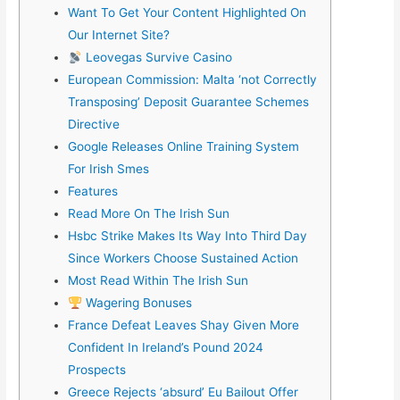
Want To Get Your Content Highlighted On
Our Internet Site?
Leovegas Survive Casino
European Commission: Malta ‘not Correctly
Transposing’ Deposit Guarantee Schemes
Directive
Google Releases Online Training System
For Irish Smes
Features
Read More On The Irish Sun
Hsbc Strike Makes Its Way Into Third Day
Since Workers Choose Sustained Action
Most Read Within The Irish Sun
Wagering Bonuses
France Defeat Leaves Shay Given More
Confident In Ireland’s Pound 2024
Prospects
Greece Rejects ‘absurd’ Eu Bailout Offer