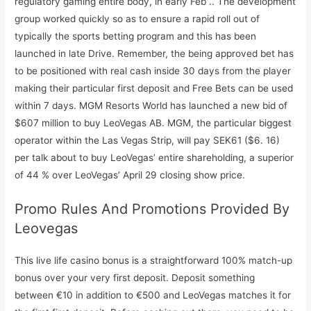
regulatory gaming entire body, in early Feb .. The development
group worked quickly so as to ensure a rapid roll out of
typically the sports betting program and this has been
launched in late Drive. Remember, the being approved bet has
to be positioned with real cash inside 30 days from the player
making their particular first deposit and Free Bets can be used
within 7 days. MGM Resorts World has launched a new bid of
$607 million to buy LeoVegas AB. MGM, the particular biggest
operator within the Las Vegas Strip, will pay SEK61 ($6. 16)
per talk about to buy LeoVegas’ entire shareholding, a superior
of 44 % over LeoVegas’ April 29 closing show price.
Promo Rules And Promotions Provided By
Leovegas
This live life casino bonus is a straightforward 100% match-up
bonus over your very first deposit. Deposit something
between €10 in addition to €500 and LeoVegas matches it for