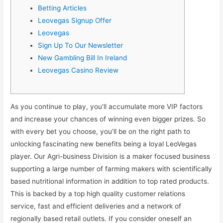
Betting Articles
Leovegas Signup Offer
Leovegas
Sign Up To Our Newsletter
New Gambling Bill In Ireland
Leovegas Casino Review
As you continue to play, you’ll accumulate more VIP factors
and increase your chances of winning even bigger prizes. So
with every bet you choose, you’ll be on the right path to
unlocking fascinating new benefits being a loyal LeoVegas
player. Our Agri-business Division is a maker focused business
supporting a large number of farming makers with scientifically
based nutritional information in addition to top rated products.
This is backed by a top high quality customer relations
service, fast and efficient deliveries and a network of
regionally based retail outlets. If you consider oneself an