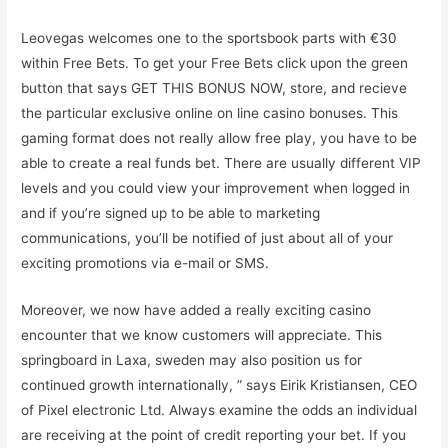
Leovegas welcomes one to the sportsbook parts with €30
within Free Bets. To get your Free Bets click upon the green
button that says GET THIS BONUS NOW, store, and recieve
the particular exclusive online on line casino bonuses. This
gaming format does not really allow free play, you have to be
able to create a real funds bet. There are usually different VIP
levels and you could view your improvement when logged in
and if you’re signed up to be able to marketing
communications, you’ll be notified of just about all of your
exciting promotions via e-mail or SMS.
Moreover, we now have added a really exciting casino
encounter that we know customers will appreciate. This
springboard in Laxa, sweden may also position us for
continued growth internationally, ” says Eirik Kristiansen, CEO
of Pixel electronic Ltd. Always examine the odds an individual
are receiving at the point of credit reporting your bet. If you