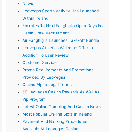
News
Leovegas Sports Activity Has Launched
Within Ireland
Emirates To Hold Fanghiglia Open Days For
Cabin Crew Recruitment
Air Fanghiglia Launches Take-off Bundle
Leovegas Athletics Welcome Offer In
Addition To User Review
Customer Service
Promo Requirements And Promotions
Provided By Leovegas
Casino Alpha Legal Terms
Leovegas Casino Rewards As Well As
Vip Program
Latest Online Gambling And Casino News
Most Popular On-line Slots In Ireland
Payment And Banking Procedures
Available At Leovegas Casino