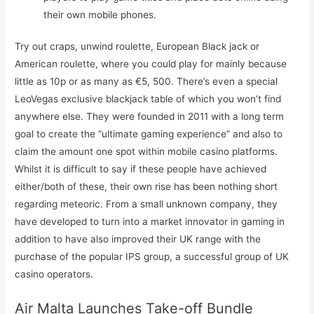
their own mobile phones.
Try out craps, unwind roulette, European Black jack or
American roulette, where you could play for mainly because
little as 10p or as many as €5, 500. There’s even a special
LeoVegas exclusive blackjack table of which you won’t find
anywhere else. They were founded in 2011 with a long term
goal to create the “ultimate gaming experience” and also to
claim the amount one spot within mobile casino platforms.
Whilst it is difficult to say if these people have achieved
either/both of these, their own rise has been nothing short
regarding meteoric. From a small unknown company, they
have developed to turn into a market innovator in gaming in
addition to have also improved their UK range with the
purchase of the popular IPS group, a successful group of UK
casino operators.
Air Malta Launches Take-off Bundle