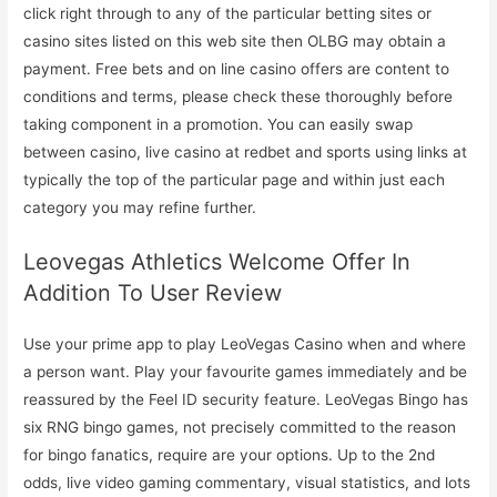
click right through to any of the particular betting sites or
casino sites listed on this web site then OLBG may obtain a
payment. Free bets and on line casino offers are content to
conditions and terms, please check these thoroughly before
taking component in a promotion. You can easily swap
between casino, live casino at redbet and sports using links at
typically the top of the particular page and within just each
category you may refine further.
Leovegas Athletics Welcome Offer In
Addition To User Review
Use your prime app to play LeoVegas Casino when and where
a person want. Play your favourite games immediately and be
reassured by the Feel ID security feature. LeoVegas Bingo has
six RNG bingo games, not precisely committed to the reason
for bingo fanatics, require are your options. Up to the 2nd
odds, live video gaming commentary, visual statistics, and lots