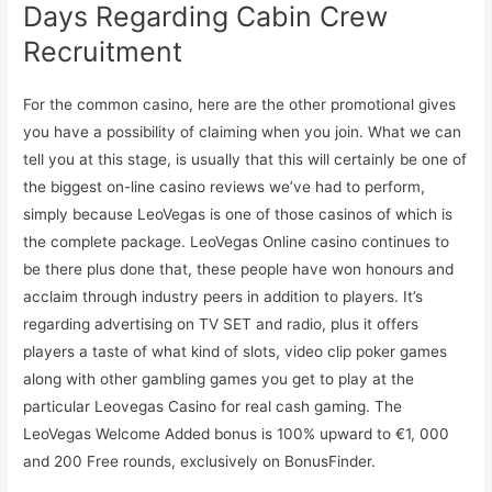
Days Regarding Cabin Crew
Recruitment
For the common casino, here are the other promotional gives
you have a possibility of claiming when you join. What we can
tell you at this stage, is usually that this will certainly be one of
the biggest on-line casino reviews we’ve had to perform,
simply because LeoVegas is one of those casinos of which is
the complete package. LeoVegas Online casino continues to
be there plus done that, these people have won honours and
acclaim through industry peers in addition to players. It’s
regarding advertising on TV SET and radio, plus it offers
players a taste of what kind of slots, video clip poker games
along with other gambling games you get to play at the
particular Leovegas Casino for real cash gaming. The
LeoVegas Welcome Added bonus is 100% upward to €1, 000
and 200 Free rounds, exclusively on BonusFinder.