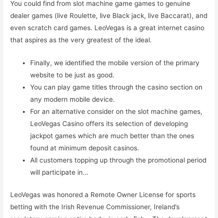
You could find from slot machine game games to genuine
dealer games (live Roulette, live Black jack, live Baccarat), and
even scratch card games. LeoVegas is a great internet casino
that aspires as the very greatest of the ideal.
Finally, we identified the mobile version of the primary
website to be just as good.
You can play game titles through the casino section on
any modern mobile device.
For an alternative consider on the slot machine games,
LeoVegas Casino offers its selection of developing
jackpot games which are much better than the ones
found at minimum deposit casinos.
All customers topping up through the promotional period
will participate in…
LeoVegas was honored a Remote Owner License for sports
betting with the Irish Revenue Commissioner, Ireland’s