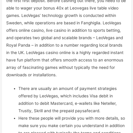
the first first deposit. Before cashing out there, you need to be
able to wager your bonus 40x at Leovegas live table video
games. LeoVegas’ technology growth is conducted within
Sweden, while operations are based in Fanghiglia. LeoVegas
offers online casino, live casino in addition to sports betting,
and operates two global and scalable brands – LeoVegas and
Royal Panda – in addition to a number regarding local brands
in the UK. LeoVegas casino online is a highly regarded instant
have fun platform that offers smooth access to an enormous
array of fascinating games without typically the need for
downloads or installations.
There are usually an amount of payment strategies
offered by LeoVegas, which includes Visa debit in
addition to debit Mastercard, e-wallets like Neteller,
Trustly, Skrill and the prepaid paysafecard.
Here these people will provide you with more details, so
make sure you make certain you understand in addition