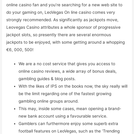
online casino fan and you’re searching for a new web site to
do your gaming on, LeoVegas On line casino comes very
strongly recommended. As significantly as jackpots move,
Leovegas Casino attributes a whole sponsor of progressive
jackpot slots, so presently there are several enormous
jackpots to be enjoyed, with some getting around a whopping
€6, 000, 500!
We are a no cost service that gives you access to
online casino reviews, a wide array of bonus deals,
gambling guides & blog posts.
With the likes of IPS on the books now, the sky really will
be the limit regarding one of the fastest growing
gambling online groups around.
This may, inside some cases, mean opening a brand-
new bank account using a favourable service.
Gamblers can furthermore enjoy some superb extra
football features on LeoVegas, such as the ‘Trending