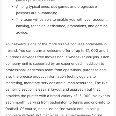
Among typical ones, slot games and progressive
jackpots are outstanding.
The team will be able to enable you with your account,
banking, technical assistance, promotions, and gaming
advice.
Your reward is one of the more sizable bonuses obtainable in
Ireland. You can claim a welcome offer of up to €1, 000 and 2
hundred LeoVegas free moves bonus whenever you join. Each
company unit is supported by an experienced in addition to
professional leadership team from operations, purchase and
also the precise product information technology via to
marketing, monetary services and human resources. The live
gambling section is easy in layout and approach but that
provides the punter with a broad variety of 15, 000 live events
each month, varying from badminton to tennis and crickinfo to
football. Of course, no online casino would end up being
complete without slot machines, plus the LeoVegas Online