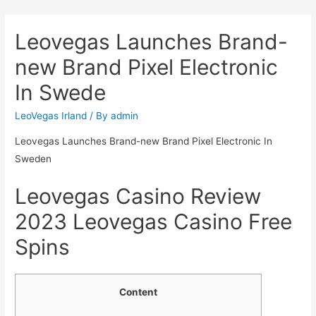
Leovegas Launches Brand-
new Brand Pixel Electronic
In Swede
LeoVegas Irland
/ By
admin
Leovegas Launches Brand-new Brand Pixel Electronic In
Sweden
Leovegas Casino Review
2023 Leovegas Casino Free
Spins
Content