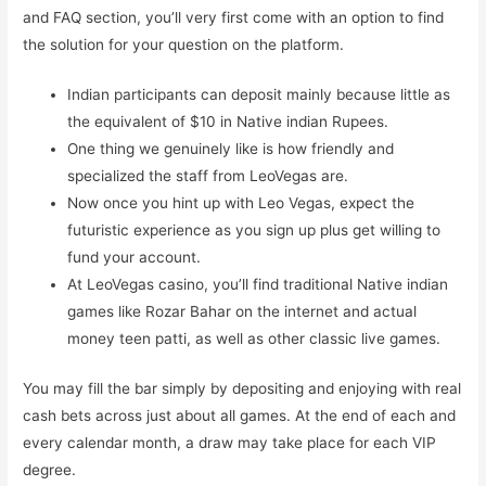
and FAQ section, you’ll very first come with an option to find
the solution for your question on the platform.
Indian participants can deposit mainly because little as
the equivalent of $10 in Native indian Rupees.
One thing we genuinely like is how friendly and
specialized the staff from LeoVegas are.
Now once you hint up with Leo Vegas, expect the
futuristic experience as you sign up plus get willing to
fund your account.
At LeoVegas casino, you’ll find traditional Native indian
games like Rozar Bahar on the internet and actual
money teen patti, as well as other classic live games.
You may fill the bar simply by depositing and enjoying with real
cash bets across just about all games. At the end of each and
every calendar month, a draw may take place for each VIP
degree.