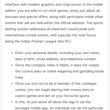
interface with modern graphics and crisp sound. In the mobile
edition, you are able to run most games, enjoy just about all
bonuses and special offers, along with participate inside other
events that will are held within the official website. The sports
betting system addresses all important countrywide and
international cricket events, with typically the main focus
being the Indian Premier League (the IPL).
Enter your personal details, including your own name,
date of birth, email address, and telephone number.
Since the company relies in Malta, it does not violate
the current laws on online wagering and gambling inside
India.
Once you turn out to be a member of the LeoVegas
casino, you can begin placing real-money bets on
casino games and bet on your favourite sports.
In this, its just about all about the sign in via the
leovegas mobile app, An individual can do the particular