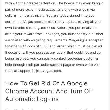
with with the greatest attention. The bookie may even bring in
pair of more social media accounts along with a login via
cellular number as nicely. You are today signed in to your
current LeoVegas account plus ready to start playing all your
own favorite casino game titles. Before you potentially can
attain your reward from Leovegas, you must satisfy a number
associated with wagering requirements. Wagering is accepted
together with odds of 1 . 80 and larger, which must be placed
8 occasions. If you possess any query that could not end up
being resolved, you can easily contact LeoVegas customer
help through their particular support page or even write with
them at support-in@leovegas. com.
How To Get Rid Of A Google
Chrome Account And Turn Off
Automatic Log-ins