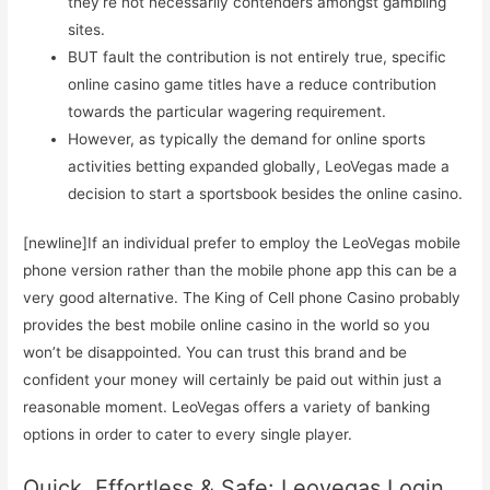
they’re not necessarily contenders amongst gambling
sites.
BUT fault the contribution is not entirely true, specific
online casino game titles have a reduce contribution
towards the particular wagering requirement.
However, as typically the demand for online sports
activities betting expanded globally, LeoVegas made a
decision to start a sportsbook besides the online casino.
[newline]If an individual prefer to employ the LeoVegas mobile
phone version rather than the mobile phone app this can be a
very good alternative. The King of Cell phone Casino probably
provides the best mobile online casino in the world so you
won’t be disappointed. You can trust this brand and be
confident your money will certainly be paid out within just a
reasonable moment. LeoVegas offers a variety of banking
options in order to cater to every single player.
Quick, Effortless & Safe: Leovegas Login