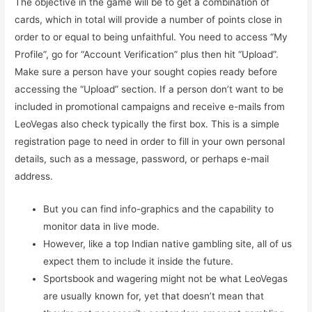
The objective in the game will be to get a combination of
cards, which in total will provide a number of points close in
order to or equal to being unfaithful. You need to access “My
Profile”, go for “Account Verification” plus then hit “Upload”.
Make sure a person have your sought copies ready before
accessing the “Upload” section. If a person don’t want to be
included in promotional campaigns and receive e-mails from
LeoVegas also check typically the first box. This is a simple
registration page to need in order to fill in your own personal
details, such as a message, password, or perhaps e-mail
address.
But you can find info-graphics and the capability to
monitor data in live mode.
However, like a top Indian native gambling site, all of us
expect them to include it inside the future.
Sportsbook and wagering might not be what LeoVegas
are usually known for, yet that doesn’t mean that