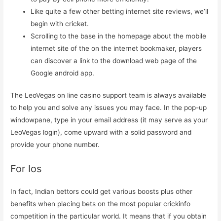
Like quite a few other betting internet site reviews, we’ll
begin with cricket.
Scrolling to the base in the homepage about the mobile
internet site of the on the internet bookmaker, players
can discover a link to the download web page of the
Google android app.
The LeoVegas on line casino support team is always available
to help you and solve any issues you may face. In the pop-up
windowpane, type in your email address (it may serve as your
LeoVegas login), come upward with a solid password and
provide your phone number.
For Ios
In fact, Indian bettors could get various boosts plus other
benefits when placing bets on the most popular crickinfo
competition in the particular world. It means that if you obtain