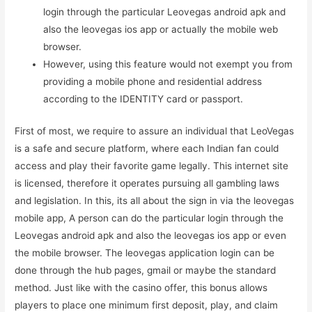
login through the particular Leovegas android apk and
also the leovegas ios app or actually the mobile web
browser.
However, using this feature would not exempt you from
providing a mobile phone and residential address
according to the IDENTITY card or passport.
First of most, we require to assure an individual that LeoVegas
is a safe and secure platform, where each Indian fan could
access and play their favorite game legally. This internet site
is licensed, therefore it operates pursuing all gambling laws
and legislation. In this, its all about the sign in via the leovegas
mobile app, A person can do the particular login through the
Leovegas android apk and also the leovegas ios app or even
the mobile browser. The leovegas application login can be
done through the hub pages, gmail or maybe the standard
method. Just like with the casino offer, this bonus allows
players to place one minimum first deposit, play, and claim