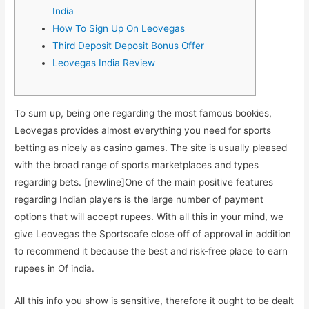
India
How To Sign Up On Leovegas
Third Deposit Deposit Bonus Offer
Leovegas India Review
To sum up, being one regarding the most famous bookies,
Leovegas provides almost everything you need for sports
betting as nicely as casino games. The site is usually pleased
with the broad range of sports marketplaces and types
regarding bets. [newline]One of the main positive features
regarding Indian players is the large number of payment
options that will accept rupees. With all this in your mind, we
give Leovegas the Sportscafe close off of approval in addition
to recommend it because the best and risk-free place to earn
rupees in Of india.
All this info you show is sensitive, therefore it ought to be dealt