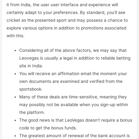
it from India, the user user interface and experience will
certainly adapt to your preferences. By standard, you’ll see
cricket as the presented sport and may possess a chance to
explore various options in addition to promotions associated
with this.
Considering all of the above factors, we may say that
Leovegas is usually a legal in addition to reliable betting
site in India.
You will receive an affirmation email the moment your
own documents are examined and verified from the
sportsbook.
Many of these deals are time-sensitive, meaning they
may possibly not be available when you sign-up within
the platform.
The good news is that LeoVegas doesn’t require a bonus
code to get the bonus funds.
The greatest amount of renewal of the bank account is