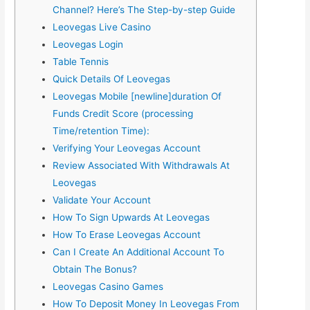
Channel? Here’s The Step-by-step Guide
Leovegas Live Casino
Leovegas Login
Table Tennis
Quick Details Of Leovegas
Leovegas Mobile [newline]duration Of
Funds Credit Score (processing
Time/retention Time):
Verifying Your Leovegas Account
Review Associated With Withdrawals At
Leovegas
Validate Your Account
How To Sign Upwards At Leovegas
How To Erase Leovegas Account
Can I Сreate An Additional Account To
Obtain The Bonus?
Leovegas Casino Games
How To Deposit Money In Leovegas From