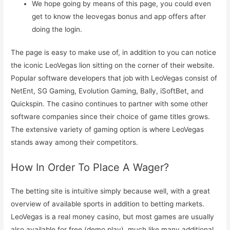
We hope going by means of this page, you could even
get to know the leovegas bonus and app offers after
doing the login.
The page is easy to make use of, in addition to you can notice
the iconic LeoVegas lion sitting on the corner of their website.
Popular software developers that job with LeoVegas consist of
NetEnt, SG Gaming, Evolution Gaming, Bally, iSoftBet, and
Quickspin. The casino continues to partner with some other
software companies since their choice of game titles grows.
The extensive variety of gaming option is where LeoVegas
stands away among their competitors.
How In Order To Place A Wager?
The betting site is intuitive simply because well, with a great
overview of available sports in addition to betting markets.
LeoVegas is a real money casino, but most games are usually
also available for free (demo play), much like many additional