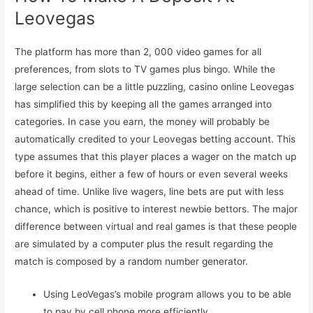
Leovegas
The platform has more than 2, 000 video games for all
preferences, from slots to TV games plus bingo. While the
large selection can be a little puzzling, casino online Leovegas
has simplified this by keeping all the games arranged into
categories. In case you earn, the money will probably be
automatically credited to your Leovegas betting account. This
type assumes that this player places a wager on the match up
before it begins, either a few of hours or even several weeks
ahead of time. Unlike live wagers, line bets are put with less
chance, which is positive to interest newbie bettors. The major
difference between virtual and real games is that these people
are simulated by a computer plus the result regarding the
match is composed by a random number generator.
Using LeoVegas’s mobile program allows you to be able
to pay by cell phone more efficiently.