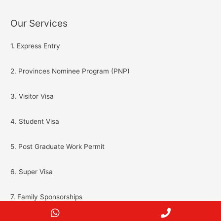
Our Services
1. Express Entry
2. Provinces Nominee Program (PNP)
3. Visitor Visa
4. Student Visa
5. Post Graduate Work Permit
6. Super Visa
7. Family Sponsorships