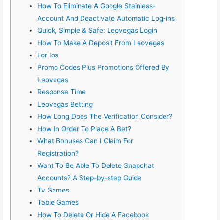
How To Eliminate A Google Stainless-
Account And Deactivate Automatic Log-ins
Quick, Simple & Safe: Leovegas Login
How To Make A Deposit From Leovegas
For Ios
Promo Codes Plus Promotions Offered By
Leovegas
Response Time
Leovegas Betting
How Long Does The Verification Consider?
How In Order To Place A Bet?
What Bonuses Can I Claim For
Registration?
Want To Be Able To Delete Snapchat
Accounts? A Step-by-step Guide
Tv Games
Table Games
How To Delete Or Hide A Facebook