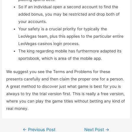
So if an individual open a second account to find the
added bonus, you may be restricted and drop both of
your accounts.
Your safety is a crucial priority for typically the
LeoVegas team, plus this applies to the particular entire
LeoVegas casinos login process.
The king regarding mobile has furthermore adapted its
sportsbook, which is area of the mobile app.
We suggest you see the Terms and Problems for these
presents carefully and then claim the proper one for a person.
A great method to discover just what game is best for you is
always to try the trial version first. This is really a free version,
where you can play the game titles without betting any kind of
real money.
←
Previous Post
Next Post
→