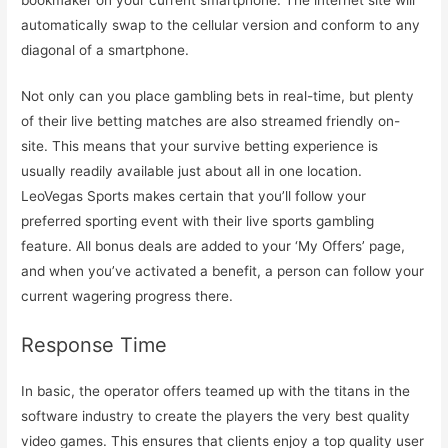
automatically swap to the cellular version and conform to any
diagonal of a smartphone.
Not only can you place gambling bets in real-time, but plenty
of their live betting matches are also streamed friendly on-
site. This means that your survive betting experience is
usually readily available just about all in one location.
LeoVegas Sports makes certain that you’ll follow your
preferred sporting event with their live sports gambling
feature. All bonus deals are added to your ‘My Offers’ page,
and when you’ve activated a benefit, a person can follow your
current wagering progress there.
Response Time
In basic, the operator offers teamed up with the titans in the
software industry to create the players the very best quality
video games. This ensures that clients enjoy a top quality user