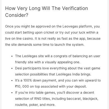
How Very Long Will The Verification
Consider?
Once you might be approved on the Leovegas platform, you
could start betting upon cricket or try out your luck within a
live on line casino. It is not really as fast as the app, because
the site demands some time to launch the system.
The LeoVegas site will a congrats of balancing an user
friendly site with a visually appealing one.
Desi participants love everything about the vast game
selection possibilities that LeoVegas India brings.
It’s a 100% down payment, and you can win upward to
₹10, 000 on top associated with your deposit.
If you’re into table games, you’ll discover a decent
selection of RNG titles, including baccarat, blackjack,
roulette, poker, and more.