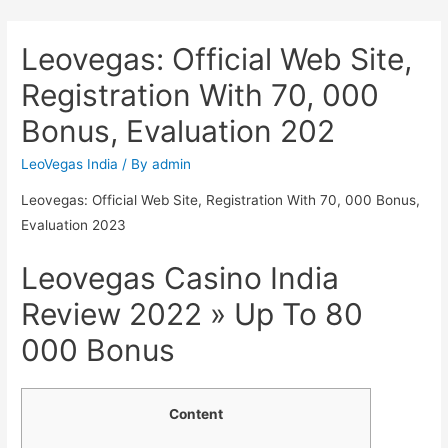
Leovegas: Official Web Site,
Registration With 70, 000
Bonus, Evaluation 202
LeoVegas India
/ By
admin
Leovegas: Official Web Site, Registration With 70, 000 Bonus,
Evaluation 2023
Leovegas Casino India
Review 2022 » Up To 80
000 Bonus
Content