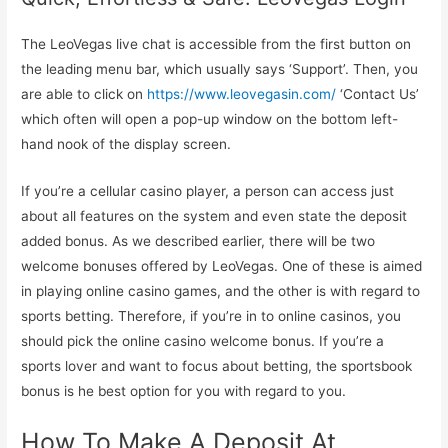
The LeoVegas live chat is accessible from the first button on
the leading menu bar, which usually says ‘Support’. Then, you
are able to click on
https://www.leovegasin.com/
‘Contact Us’
which often will open a pop-up window on the bottom left-
hand nook of the display screen.
If you’re a cellular casino player, a person can access just
about all features on the system and even state the deposit
added bonus. As we described earlier, there will be two
welcome bonuses offered by LeoVegas. One of these is aimed
in playing online casino games, and the other is with regard to
sports betting. Therefore, if you’re in to online casinos, you
should pick the online casino welcome bonus. If you’re a
sports lover and want to focus about betting, the sportsbook
bonus is he best option for you with regard to you.
How To Make A Deposit At