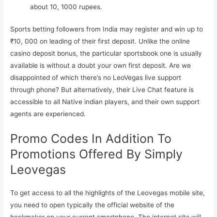
about 10, 1000 rupees.
Sports betting followers from India may register and win up to
₹10, 000 on leading of their first deposit. Unlike the online
casino deposit bonus, the particular sportsbook one is usually
available is without a doubt your own first deposit. Are we
disappointed of which there’s no LeoVegas live support
through phone? But alternatively, their Live Chat feature is
accessible to all Native indian players, and their own support
agents are experienced.
Promo Codes In Addition To
Promotions Offered By Simply
Leovegas
To get access to all the highlights of the Leovegas mobile site,
you need to open typically the official website of the
bookmaker on your current smartphone. The internet site will