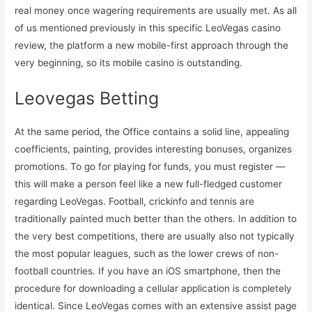
real money once wagering requirements are usually met. As all
of us mentioned previously in this specific LeoVegas casino
review, the platform a new mobile-first approach through the
very beginning, so its mobile casino is outstanding.
Leovegas Betting
At the same period, the Office contains a solid line, appealing
coefficients, painting, provides interesting bonuses, organizes
promotions. To go for playing for funds, you must register —
this will make a person feel like a new full-fledged customer
regarding LeoVegas. Football, crickinfo and tennis are
traditionally painted much better than the others. In addition to
the very best competitions, there are usually also not typically
the most popular leagues, such as the lower crews of non-
football countries. If you have an iOS smartphone, then the
procedure for downloading a cellular application is completely
identical. Since LeoVegas comes with an extensive assist page