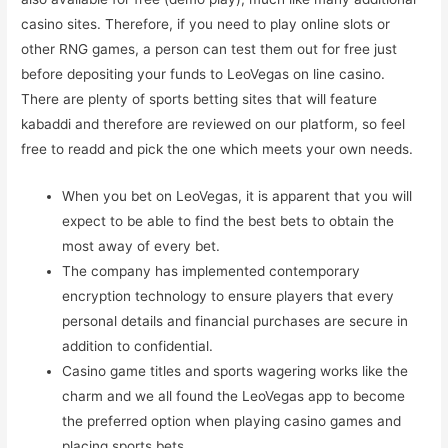
casino sites. Therefore, if you need to play online slots or
other RNG games, a person can test them out for free just
before depositing your funds to LeoVegas on line casino.
There are plenty of sports betting sites that will feature
kabaddi and therefore are reviewed on our platform, so feel
free to readd and pick the one which meets your own needs.
When you bet on LeoVegas, it is apparent that you will
expect to be able to find the best bets to obtain the
most away of every bet.
The company has implemented contemporary
encryption technology to ensure players that every
personal details and financial purchases are secure in
addition to confidential.
Casino game titles and sports wagering works like the
charm and we all found the LeoVegas app to become
the preferred option when playing casino games and
placing sports bets.