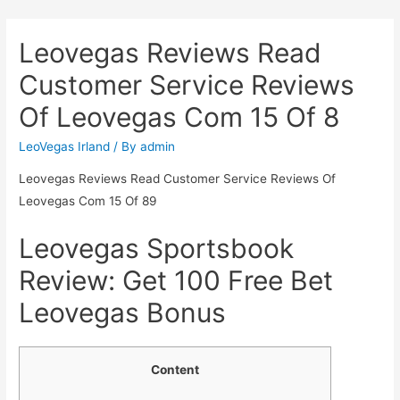
Leovegas Reviews Read
Customer Service Reviews
Of Leovegas Com 15 Of 8
LeoVegas Irland
/ By
admin
Leovegas Reviews Read Customer Service Reviews Of
Leovegas Com 15 Of 89
Leovegas Sportsbook
Review: Get 100 Free Bet
Leovegas Bonus
Content