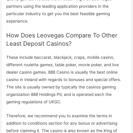
partners using the leading application providers in the
particular industry to get you the best feasible gaming
experience.
How Does Leovegas Compare To Other
Least Deposit Casinos?
These include baccarat, blackjack, craps, mobile casino,
different roulette games, table poker, movie poker, and live
dealer casino games. 888 Casino is usually the best online
casino in Ireland with regards to bonuses and special offers.
The site is usually owned by typically the casinos gaming
organization 888 Holdings Plc and is operated each the
gaming regulations of UKGC.
Therefore, we recommend you to examine the terms in
addition to conditions section for any bonus or advertising
before claiming it. The casino is also known as the King of