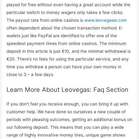
played for free without even having a great account while the
particular switch to money wagers only takes a few clicks.
The payout rate from online casinos is
www.leovegasie.com
often dependent about the chosen transaction method. E-
wallets just like PayPal are identified to offer one of the
speediest payment times from online casinos. The minimum
deposit in this article is just €10, and the minimal withdrawal is
€20. There’s no fees for using the particular service, and any
time you withdraw a person can have your own money in
close to 3 – a few days.
Learn More About Leovegas: Faq Section
If you don’t feel you receive enough, you can bring it up with
customer help. We have done so ourselves a new couple of
periods with pleasing outcomes, getting an additional bonus on
our following deposit. This means that you can play a wide
range of highly innovative money tires, unique game shows