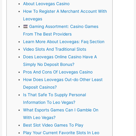
About Leovegas Casino
How To Register A Merchant Account With
Leovegas
Gaming Assortment: Casino Games
From The Best Providers
Learn More About Leovegas: Faq Section
Video Slots And Traditional Slots
Does Leovegas Online Casino Have A
Simply No Deposit Bonus?
Pros And Cons Of Leovegas Casino
How Does Leovegas Out-do Other Least
Deposit Casinos?
Is That Safe To Supply Personal
Information To Leo Vegas?
What Esports Games Can I Gamble On
With Leo Vegas?
Best Slot Video Games To Play
Play Your Current Favorite Slots In Leo