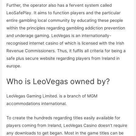
Further, the operator also has a fervent system called
LeoSafePlay. It aims to function players and the particular
entire gambling local community by educating these people
within the principles regarding gambling addiction prevention
and underage gaming. LeoVegas is an internationally-
recognised internet casino of which is licensed with the Irish
Revenue Commissioners. Thus, it fulfils all criteria for being a
safe plus secure website regarding players from Ireland in
europe.
Who is LeoVegas owned by?
LeoVegas Gaming Limited. is a branch of MGM
accommodations international.
To create the hundreds regarding titles easily available for
players coming from Ireland, LeoVegas Casino doesn’t require
any downloads to get began. Most in the game titles can be