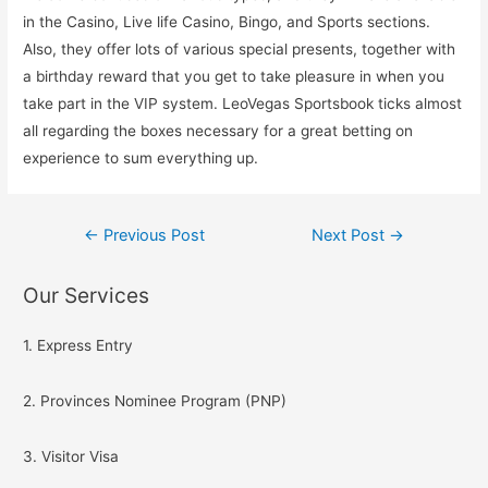
in the Casino, Live life Casino, Bingo, and Sports sections.
Also, they offer lots of various special presents, together with
a birthday reward that you get to take pleasure in when you
take part in the VIP system. LeoVegas Sportsbook ticks almost
all regarding the boxes necessary for a great betting on
experience to sum everything up.
←
Previous Post
Next Post
→
Our Services
1. Express Entry
2. Provinces Nominee Program (PNP)
3. Visitor Visa