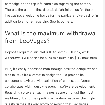
campaign on the top left-hand side regarding the screen.
There is the general first deposit delightful bonus for the on
line casino, a welcome bonus for the particular Live casino, in
addition to an offer regarding Sports punters.
What is the maximum withdrawal
from LeoVegas?
Deposits require a minimal $ 10 to some $ 5k max, while
withdrawals will be set for $ 20 minimum plus $ 4k maximum.
Plus, it’s easily accessed both through desktop computer and
mobile, thus it’s a versatile design too. To provide its
consumers having a wide selection of games, Leo Vegas
collaborates with industry leaders in software development.
Regarding software, such names as are amongst the most
well-liked, due to their particular modern features plus high-
quality games. It’s also worth observing that Leo Vegas