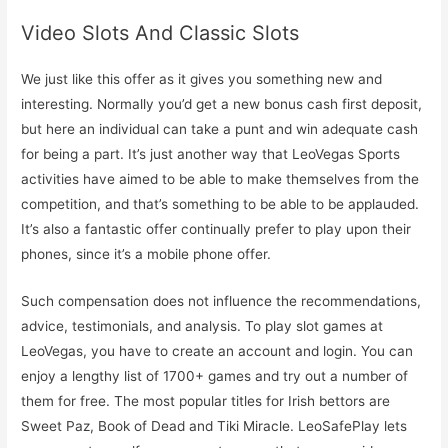
Video Slots And Classic Slots
We just like this offer as it gives you something new and
interesting. Normally you’d get a new bonus cash first deposit,
but here an individual can take a punt and win adequate cash
for being a part. It’s just another way that LeoVegas Sports
activities have aimed to be able to make themselves from the
competition, and that’s something to be able to be applauded.
It’s also a fantastic offer continually prefer to play upon their
phones, since it’s a mobile phone offer.
Such compensation does not influence the recommendations,
advice, testimonials, and analysis. To play slot games at
LeoVegas, you have to create an account and login. You can
enjoy a lengthy list of 1700+ games and try out a number of
them for free. The most popular titles for Irish bettors are
Sweet Paz, Book of Dead and Tiki Miracle. LeoSafePlay lets