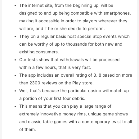
The internet site, from the beginning up, will be
designed to end up being compatible with smartphones,
making it accessible in order to players wherever they
will are, and if he or she decide to perform.
They on a regular basis host special Stop events which
can be worthy of up to thousands for both new and
existing consumers.
Our tests show that withdrawals will be processed
within a few hours, that is very fast.
The app includes an overall rating of 3. 8 based on more
than 2300 reviews on the Play store.
Well, that’s because the particular casino will match up
a portion of your first four debris.
This means that you can play a large range of
extremely innovative money rims, unique game shows
and classic table games with a contemporary twist to all
of them.