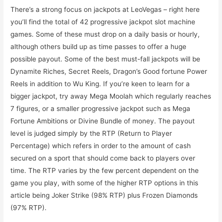
There’s a strong focus on jackpots at LeoVegas – right here
you’ll find the total of 42 progressive jackpot slot machine
games. Some of these must drop on a daily basis or hourly,
although others build up as time passes to offer a huge
possible payout. Some of the best must-fall jackpots will be
Dynamite Riches, Secret Reels, Dragon’s Good fortune Power
Reels in addition to Wu King. If you’re keen to learn for a
bigger jackpot, try away Mega Moolah which regularly reaches
7 figures, or a smaller progressive jackpot such as Mega
Fortune Ambitions or Divine Bundle of money. The payout
level is judged simply by the RTP (Return to Player
Percentage) which refers in order to the amount of cash
secured on a sport that should come back to players over
time. The RTP varies by the few percent dependent on the
game you play, with some of the higher RTP options in this
article being Joker Strike (98% RTP) plus Frozen Diamonds
(97% RTP).