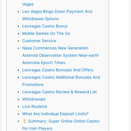
Vegas
Leo Vegas Bingo Down Payment And
Withdrawal Options
Leovegas Casino Bonus
Mobile Games On The Go
Customer Service
Nasa Commences New Generation
Asteroid Observation System Near-earth
Asteroids Epoch Times
Leovegas Casino Bonuses And Offers
Leovegas Casino Additional Bonuses And
Promotions
Leovegas Casino Review & Reward List
Withdrawals
Live Roulette
What Are Individual Deposit Limits?
Summary: Super Online Online Casino
For Irish Players