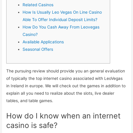
Related Casinos
How Is Usually Leo Vegas On Line Casino
Able To Offer Individual Deposit Limits?
How Do You Cash Away From Leovegas
Casino?
Available Applications
Seasonal Offers
The pursuing review should provide you an general evaluation
of typically the top internet casino associated with LeoVegas
in Ireland in europe. We will check out the games in addition to
explain all you need to realize about the slots, live dealer
tables, and table games.
How do I know when an internet
casino is safe?