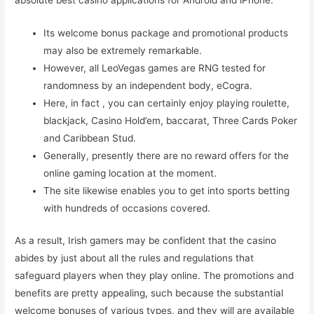
absolute best casino applications for Android and iPhone.
Its welcome bonus package and promotional products
may also be extremely remarkable.
However, all LeoVegas games are RNG tested for
randomness by an independent body, eCogra.
Here, in fact , you can certainly enjoy playing roulette,
blackjack, Casino Hold’em, baccarat, Three Cards Poker
and Caribbean Stud.
Generally, presently there are no reward offers for the
online gaming location at the moment.
The site likewise enables you to get into sports betting
with hundreds of occasions covered.
As a result, Irish gamers may be confident that the casino
abides by just about all the rules and regulations that
safeguard players when they play online. The promotions and
benefits are pretty appealing, such because the substantial
welcome bonuses of various types, and they will are available