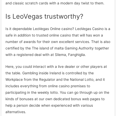
and classic scratch cards with a modern day twist to them.
Is LeoVegas trustworthy?
Is it dependable LeoVegas Online casino? LeoVegas Casino is a
safe in addition to trusted online casino that will has won a
number of awards for their own excellent services. That is also
certified by the The island of malta Gaming Authority together
with a registered deal with at Sliema, Fanghiglia.
Here, you could interact with a live dealer or other players at
the table. Gambling inside Ireland is controlled by the
Workplace from the Regulator and the National Lotto, and it
includes everything from online casino premises to
participating in the weekly lotto. You can go through up on the
kinds of bonuses at our own dedicated bonus web pages to
help a person decide when experienced with various
alternatives.