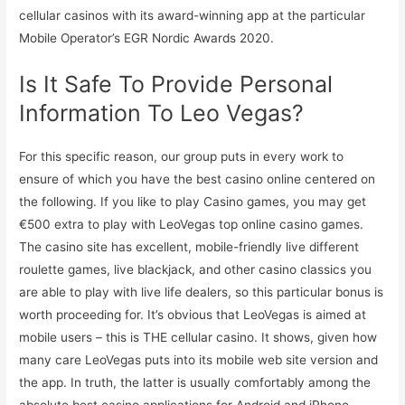
cellular casinos with its award-winning app at the particular
Mobile Operator’s EGR Nordic Awards 2020.
Is It Safe To Provide Personal
Information To Leo Vegas?
For this specific reason, our group puts in every work to
ensure of which you have the best casino online centered on
the following. If you like to play Casino games, you may get
€500 extra to play with LeoVegas top online casino games.
The casino site has excellent, mobile-friendly live different
roulette games, live blackjack, and other casino classics you
are able to play with live life dealers, so this particular bonus is
worth proceeding for. It’s obvious that LeoVegas is aimed at
mobile users – this is THE cellular casino. It shows, given how
many care LeoVegas puts into its mobile web site version and
the app. In truth, the latter is usually comfortably among the