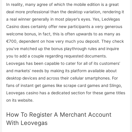
In reality, many agree of which the mobile edition is a great
deal more professional than the desktop variation, rendering it
a real winner generally in most player’s eyes. Yes, LeoVegas
Casino does certainly offer new participants a very generous
welcome bonus, in fact, this is often upwards to as many as
€700, dependent on how very much you deposit. They check
you’ve matched up the bonus playthrough rules and inquire
you to add a couple regarding requested documents.
Leovegas has been capable to cater for all of its customers’
and markets’ needs by making its platform available about
desktop devices and across their cellular smartphones. For
fans of instant get games like scrape card games and Slingo,
Leovegas casino has a dedicated section for these game titles
on its website.
How To Register A Merchant Account
With Leovegas