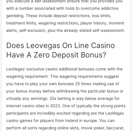
you execute a self-assessment ensure that you provides you
with a number associated with tools to overcome addictive
gambling. These include deposit restrictions, loss limits,
treatment limits, wagering restrictions, player history, moment
alerts, self-exclusion, plus the already stated self-assessment.
Does Leovegas On Line Casino
Have A Zero Deposit Bonus?
LeoVegas’ exclusive casino additional bonuses come with the
wagering requirement. This wagering requirements suggest
you have to play your own bonuses 25 times making use of
your bonus money before withdrawing the particular bonus or
virtually any winnings. 25x betting is way below average for
internet casino sites in 2023. One of typically the strong points
participants are incredibly excited regarding are the LeoVegas
casino games for players from Ireland in europe. You can
perform all sorts regarding online slots, movie poker, baccarat,