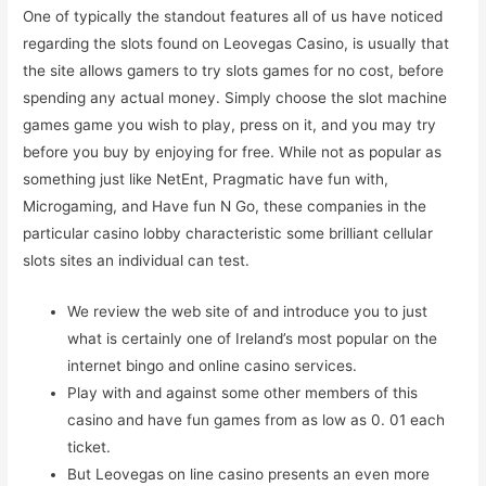
One of typically the standout features all of us have noticed
regarding the slots found on Leovegas Casino, is usually that
the site allows gamers to try slots games for no cost, before
spending any actual money. Simply choose the slot machine
games game you wish to play, press on it, and you may try
before you buy by enjoying for free. While not as popular as
something just like NetEnt, Pragmatic have fun with,
Microgaming, and Have fun N Go, these companies in the
particular casino lobby characteristic some brilliant cellular
slots sites an individual can test.
We review the web site of and introduce you to just
what is certainly one of Ireland’s most popular on the
internet bingo and online casino services.
Play with and against some other members of this
casino and have fun games from as low as 0. 01 each
ticket.
But Leovegas on line casino presents an even more