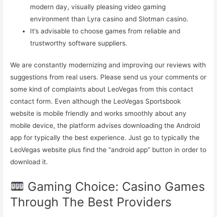
modern day, visually pleasing video gaming
environment than Lyra casino and Slotman casino.
It’s advisable to choose games from reliable and
trustworthy software suppliers.
We are constantly modernizing and improving our reviews with
suggestions from real users. Please send us your comments or
some kind of complaints about LeoVegas from this contact
contact form. Even although the LeoVegas Sportsbook
website is mobile friendly and works smoothly about any
mobile device, the platform advises downloading the Android
app for typically the best experience. Just go to typically the
LeoVegas website plus find the “android app” button in order to
download it.
Gaming Choice: Casino Games
Through The Best Providers