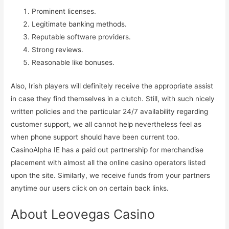
Prominent licenses.
Legitimate banking methods.
Reputable software providers.
Strong reviews.
Reasonable like bonuses.
Also, Irish players will definitely receive the appropriate assist
in case they find themselves in a clutch. Still, with such nicely
written policies and the particular 24/7 availability regarding
customer support, we all cannot help nevertheless feel as
when phone support should have been current too.
CasinoAlpha IE has a paid out partnership for merchandise
placement with almost all the online casino operators listed
upon the site. Similarly, we receive funds from your partners
anytime our users click on on certain back links.
About Leovegas Casino