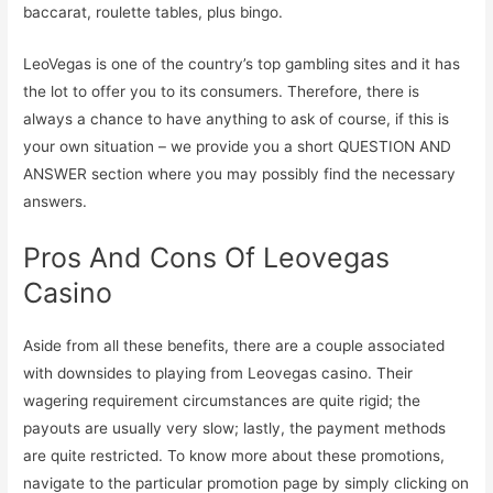
baccarat, roulette tables, plus bingo.
LeoVegas is one of the country’s top gambling sites and it has
the lot to offer you to its consumers. Therefore, there is
always a chance to have anything to ask of course, if this is
your own situation – we provide you a short QUESTION AND
ANSWER section where you may possibly find the necessary
answers.
Pros And Cons Of Leovegas
Casino
Aside from all these benefits, there are a couple associated
with downsides to playing from Leovegas casino. Their
wagering requirement circumstances are quite rigid; the
payouts are usually very slow; lastly, the payment methods
are quite restricted. To know more about these promotions,
navigate to the particular promotion page by simply clicking on